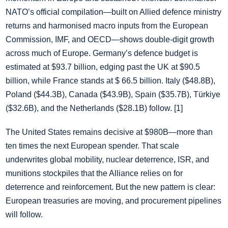
NATO’s official compilation—built on Allied defence ministry
returns and harmonised macro inputs from the European
Commission, IMF, and OECD—shows double‑digit growth
across much of Europe. Germany’s defence budget is
estimated at $93.7 billion, edging past the UK at $90.5
billion, while France stands at $ 66.5 billion. Italy ($48.8B),
Poland ($44.3B), Canada ($43.9B), Spain ($35.7B), Türkiye
($32.6B), and the Netherlands ($28.1B) follow. [1]
The United States remains decisive at $980B—more than
ten times the next European spender. That scale
underwrites global mobility, nuclear deterrence, ISR, and
munitions stockpiles that the Alliance relies on for
deterrence and reinforcement. But the new pattern is clear:
European treasuries are moving, and procurement pipelines
will follow.