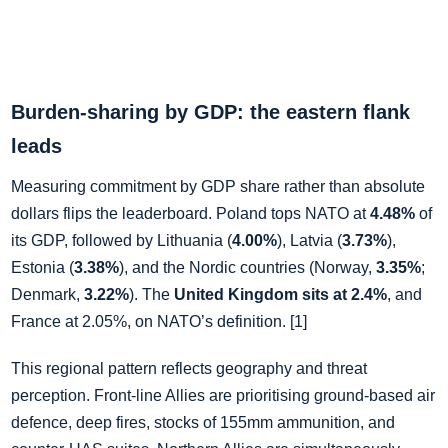
Burden‑sharing by GDP: the eastern flank
leads
Measuring commitment by GDP share rather than absolute
dollars flips the leaderboard. Poland tops NATO at
4.48%
of
its GDP, followed by Lithuania (
4.00%
), Latvia (
3.73%
),
Estonia (
3.38%
), and the Nordic countries (Norway,
3.35%
;
Denmark,
3.22%
). The
United Kingdom sits at 2.4%
, and
France at 2.05%, on NATO’s definition. [1]
This regional pattern reflects geography and threat
perception. Front‑line Allies are prioritising ground‑based air
defence, deep fires, stocks of 155mm ammunition, and