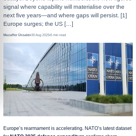
signal where capability will materialise over the
next five years—and where gaps will persist. [1]
Europe surges; the US […]
Muzaffer Ünsaldı
30 Aug 2025
5
min read
Europe’s rearmament is accelerating. NATO’s latest dataset