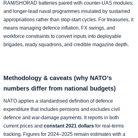
RAM/SHORAD batteries paired with counter‑UAS modules;
and longer‑lead naval programmes insulated by sustained
appropriations rather than stop‑start cycles. For treasuries, it
means managing defence inflation, FX swings, and
workforce constraints to convert inputs into deployable
brigades, ready squadrons, and credible magazine depth.
Methodology & caveats (why NATO’s
numbers differ from national budgets)
NATO applies a standardised definition of defence
expenditure that includes pensions and excludes civil
defence and war‑damage payments. It reports in both
current prices and
constant 2021 dollars
for real‑terms
tracking. Figures for 2024–2025 remain estimates with a