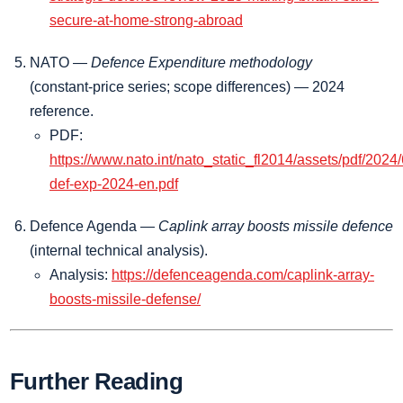
secure-at-home-strong-abroad
NATO —
Defence Expenditure methodology
(constant‑price series; scope differences) — 2024
reference.
PDF:
https://www.nato.int/nato_static_fl2014/assets/pdf/2024
def-exp-2024-en.pdf
Defence Agenda —
Caplink array boosts missile defence
(internal technical analysis).
Analysis:
https://defenceagenda.com/caplink-array-
boosts-missile-defense/
Further Reading