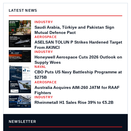
LATEST NEWS
INDUSTRY
Saudi Arabia, Türkiye and Pakistan Sign
Mutual Defence Pact
AEROSPACE
ASELSAN TOLUN P Strikes Hardened Target
From AKINCI
INDUSTRY
Honeywell Aerospace Cuts 2026 Outlook on
Supply Woes
NAVAL
CBO Puts US Navy Battleship Programme at
$275B
AEROSPACE
Australia Acquires AIM-260 JATM for RAAF
Fighters
INDUSTRY
Rheinmetall H1 Sales Rise 39% to €5.2B
NEWSLETTER