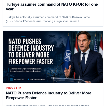
Türkiye assumes command of NATO KFOR for one
year
Türkiye has officially assumed command of NATO’s Kosovo Force
(KFOR) for a 12-month term, marking a significant return t…
INDUSTRY
NATO Pushes Defence Industry to Deliver More
Firepower Faster
NATO Secretary General Mark Rutte has called for faster defence