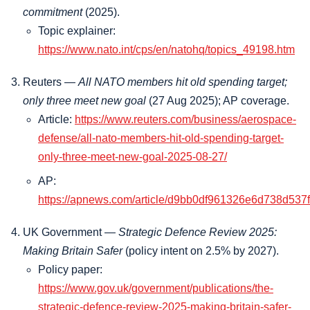
commitment
(2025).
Topic explainer:
https://www.nato.int/cps/en/natohq/topics_49198.htm
Reuters —
All NATO members hit old spending target;
only three meet new goal
(27 Aug 2025); AP coverage.
Article:
https://www.reuters.com/business/aerospace-
defense/all-nato-members-hit-old-spending-target-
only-three-meet-new-goal-2025-08-27/
AP:
https://apnews.com/article/d9bb0df961326e6d738d53
UK Government —
Strategic Defence Review 2025:
Making Britain Safer
(policy intent on 2.5% by 2027).
Policy paper:
https://www.gov.uk/government/publications/the-
strategic-defence-review-2025-making-britain-safer-