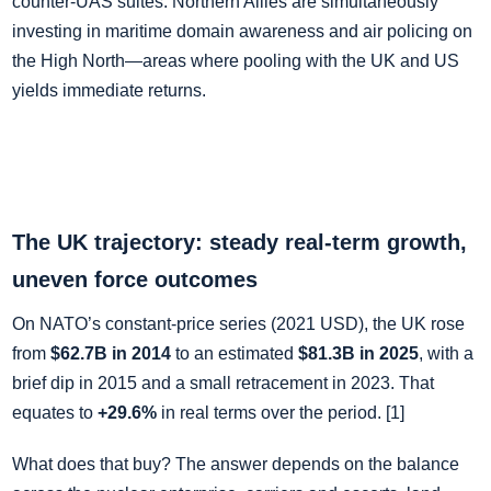
counter‑UAS suites. Northern Allies are simultaneously
investing in maritime domain awareness and air policing on
the High North—areas where pooling with the UK and US
yields immediate returns.
The UK trajectory: steady real‑term growth,
uneven force outcomes
On NATO’s constant‑price series (2021 USD), the UK rose
from
$62.7B in 2014
to an estimated
$81.3B in 2025
, with a
brief dip in 2015 and a small retracement in 2023. That
equates to
+29.6%
in real terms over the period. [1]
What does that buy? The answer depends on the balance