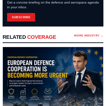
Get a concise briefing on the defence and aerospace agenda
in your inbox.
SUBSCRIBE
RELATED
COVERAGE
MORE
INDUSTRY
→