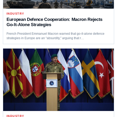
INDUSTRY
European Defence Cooperation: Macron Rejects
Go-It-Alone Strategies
French President Emmanuel Macron warned that go-it-alone defence
strategies in Europe are an “absurdity,” arguing that r…
INDUSTRY