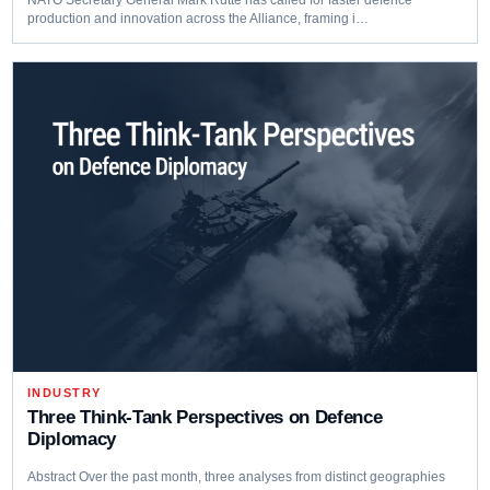
production and innovation across the Alliance, framing i…
INDUSTRY
Three Think‑Tank Perspectives on Defence
Diplomacy
Abstract Over the past month, three analyses from distinct geographies