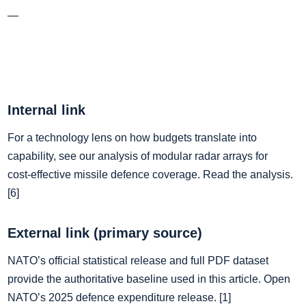
—
Internal link
For a technology lens on how budgets translate into
capability, see our analysis of modular radar arrays for
cost‑effective missile defence coverage. Read the analysis.
[6]
External link (primary source)
NATO’s official statistical release and full PDF dataset
provide the authoritative baseline used in this article. Open
NATO’s 2025 defence expenditure release. [1]