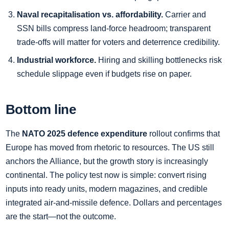
Naval recapitalisation vs. affordability.
Carrier and
SSN bills compress land‑force headroom; transparent
trade‑offs will matter for voters and deterrence credibility.
Industrial workforce.
Hiring and skilling bottlenecks risk
schedule slippage even if budgets rise on paper.
Bottom line
The
NATO 2025 defence expenditure
rollout confirms that
Europe has moved from rhetoric to resources. The US still
anchors the Alliance, but the growth story is increasingly
continental. The policy test now is simple: convert rising
inputs into ready units, modern magazines, and credible
integrated air‑and‑missile defence. Dollars and percentages
are the start—not the outcome.