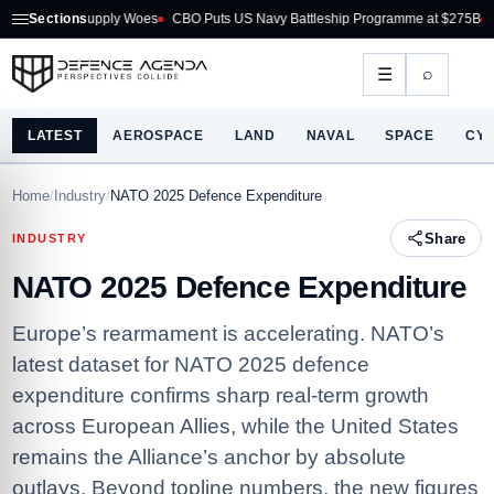
upply Woes
Sections
CBO Puts US Navy Battleship Programme at $275B
Australia Acqui
⌕
☰
LATEST
AEROSPACE
LAND
NAVAL
SPACE
CY
Home
/
Industry
/
NATO 2025 Defence Expenditure
Share
INDUSTRY
NATO 2025 Defence Expenditure
Europe’s rearmament is accelerating. NATO’s
latest dataset for NATO 2025 defence
expenditure confirms sharp real‑term growth
across European Allies, while the United States
remains the Alliance’s anchor by absolute
outlays. Beyond topline numbers, the new figures