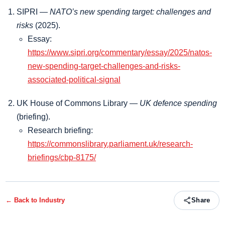
SIPRI —
NATO’s new spending target: challenges and
risks
(2025).
Essay:
https://www.sipri.org/commentary/essay/2025/natos-
new-spending-target-challenges-and-risks-
associated-political-signal
UK House of Commons Library —
UK defence spending
(briefing).
Research briefing:
https://commonslibrary.parliament.uk/research-
briefings/cbp-8175/
← Back to
Industry
Share