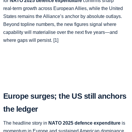
for
NATO 2025 defence expenditure
confirms sharp
real‑term growth across European Allies, while the United
States remains the Alliance’s anchor by absolute outlays.
Beyond topline numbers, the new figures signal where
capability will materialise over the next five years—and
where gaps will persist. [1]
Europe surges; the US still anchors
the ledger
The headline story in
NATO 2025 defence expenditure
is
momentum in Europe and sustained American dominance.