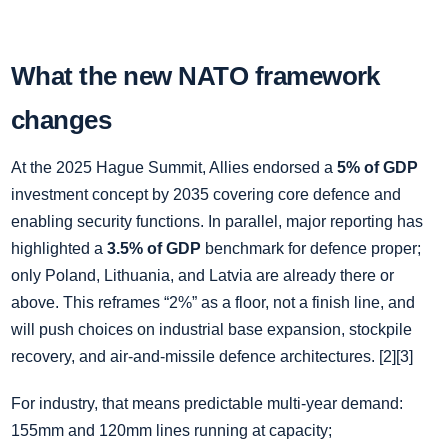
What the new NATO framework
changes
At the 2025 Hague Summit, Allies endorsed a
5% of GDP
investment concept by 2035 covering core defence and
enabling security functions. In parallel, major reporting has
highlighted a
3.5% of GDP
benchmark for defence proper;
only Poland, Lithuania, and Latvia are already there or
above. This reframes “2%” as a floor, not a finish line, and
will push choices on industrial base expansion, stockpile
recovery, and air‑and‑missile defence architectures. [2][3]
For industry, that means predictable multi‑year demand:
155mm and 120mm lines running at capacity;