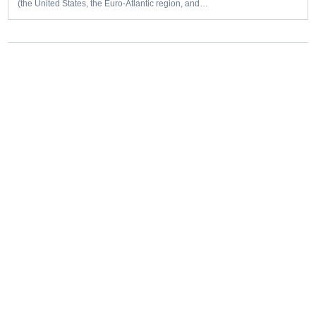
(the United States, the Euro-Atlantic region, and…
Editorial coverage of defence programmes, industrial capacity,
procurement decisions and emerging capability trends.
COVERAGE
Aerospace
Land
Naval
Space
Cyber
Unmanned