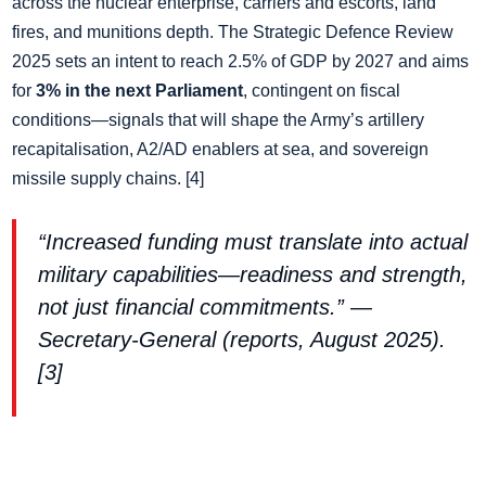
across the nuclear enterprise, carriers and escorts, land
fires, and munitions depth. The Strategic Defence Review
2025 sets an intent to reach 2.5% of GDP by 2027 and aims
for
3% in the next Parliament
, contingent on fiscal
conditions—signals that will shape the Army’s artillery
recapitalisation, A2/AD enablers at sea, and sovereign
missile supply chains. [4]
“Increased funding must translate into actual
military capabilities—readiness and strength,
not just financial commitments.” —
Secretary‑General (reports, August 2025).
[3]