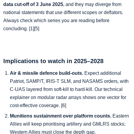
data cut‑off of 3 June 2025
, and they may diverge from
national statements that use different scopes or deflators.
Always check which series you are reading before
concluding. [1][5]
Implications to watch in 2025–2028
Air & missile defence build‑outs.
Expect additional
Patriot, SAMP/T, IRIS‑T SLM, and NASAMS orders, with
C‑UAS layered from soft‑kill to hard‑kill. Our technical
explainer on modular radar arrays shows one vector for
cost‑effective coverage. [6]
Munitions sustainment over platform counts.
Eastern
Allies will keep prioritising artillery and GMLRS stocks;
Western Allies must close the depth gap.