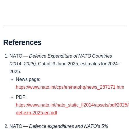
References
NATO —
Defence Expenditure of NATO Countries
(2014–2025).
Cut‑off 3 June 2025; estimates for 2024–
2025.
News page:
https://www.nato.int/cps/en/natohq/news_237171.htm
PDF:
https://www.nato.int/nato_static_fl2014/assets/pdf/2025
def-exp-2025-en.pdf
NATO —
Defence expenditures and NATO’s 5%