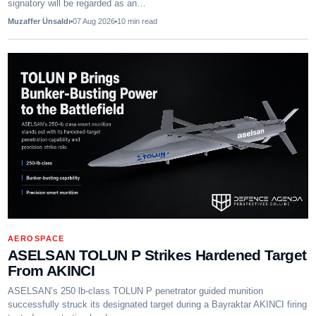
signatory will be regarded as an…
Muzaffer Ünsaldı
07 Aug 2026
10
min read
AEROSPACE
ASELSAN TOLUN P Strikes Hardened Target
From AKINCI
ASELSAN’s 250 lb-class TOLUN P penetrator guided munition
successfully struck its designated target during a Bayraktar AKINCI firing