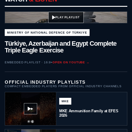
PLAY PLAYLIST
MINISTRY OF NATIONAL DEFENCE OF TÜRKIYE
Türkiye, Azerbaijan and Egypt Complete
Triple Eagle Exercise
EMBEDDED PLAYLIST · 16:9
•
OPEN ON YOUTUBE →
OFFICIAL INDUSTRY PLAYLISTS
COMPACT EMBEDDED PLAYERS FROM OFFICIAL INDUSTRY CHANNELS
MKE
▶
MKE Ammunition Family at EFES
2026