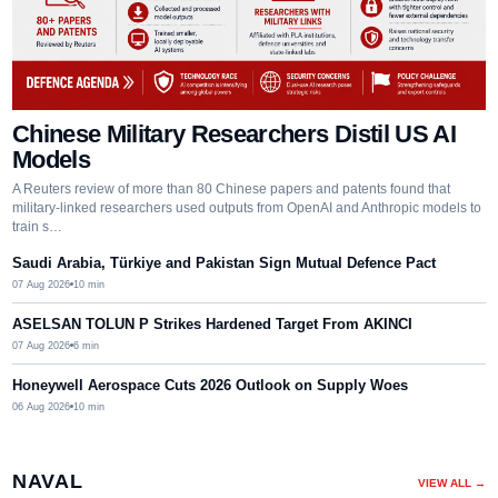
Chinese Military Researchers Distil US AI
Models
A Reuters review of more than 80 Chinese papers and patents found that
military-linked researchers used outputs from OpenAI and Anthropic models to
train s…
Saudi Arabia, Türkiye and Pakistan Sign Mutual Defence Pact
07 Aug 2026
10
min
ASELSAN TOLUN P Strikes Hardened Target From AKINCI
07 Aug 2026
6
min
Honeywell Aerospace Cuts 2026 Outlook on Supply Woes
06 Aug 2026
10
min
NAVAL
VIEW ALL →