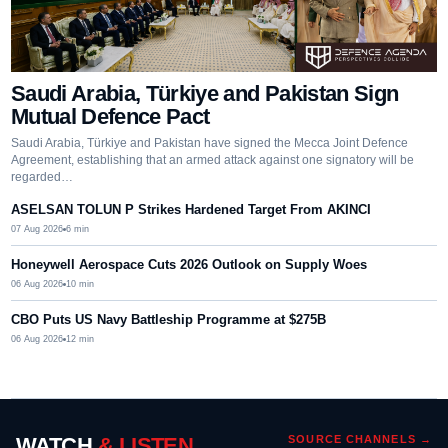
Saudi Arabia, Türkiye and Pakistan Sign
Mutual Defence Pact
Saudi Arabia, Türkiye and Pakistan have signed the Mecca Joint Defence
Agreement, establishing that an armed attack against one signatory will be
regarded…
ASELSAN TOLUN P Strikes Hardened Target From AKINCI
07 Aug 2026
6
min
Honeywell Aerospace Cuts 2026 Outlook on Supply Woes
06 Aug 2026
10
min
CBO Puts US Navy Battleship Programme at $275B
06 Aug 2026
12
min
WATCH
& LISTEN
SOURCE CHANNELS →