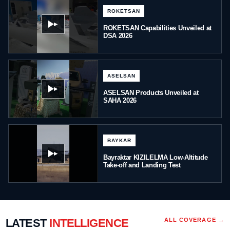
ROKETSAN
▶
ROKETSAN Capabilities Unveiled at
DSA 2026
ASELSAN
▶
ASELSAN Products Unveiled at
SAHA 2026
BAYKAR
▶
Bayraktar KIZILELMA Low-Altitude
Take-off and Landing Test
LATEST
INTELLIGENCE
ALL COVERAGE →