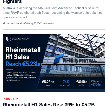
Fighters
Australia is acquiring the AIM-260 Joint Advanced Tactical Missile for
three RAAF combat-aircraft fleets, becoming the weapon’s first planned
operator outside t…
Muzaffer Ünsaldı
06 Aug 2026
11
min read
INDUSTRY
Rheinmetall H1 Sales Rise 39% to €5.2B