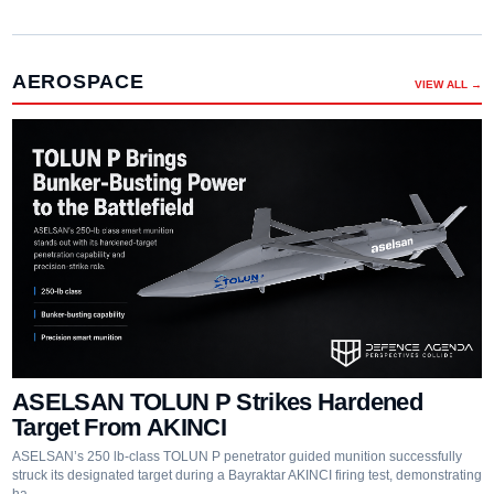
AEROSPACE
VIEW ALL →
ASELSAN TOLUN P Strikes Hardened
Target From AKINCI
ASELSAN’s 250 lb-class TOLUN P penetrator guided munition successfully
struck its designated target during a Bayraktar AKINCI firing test, demonstrating
ha…