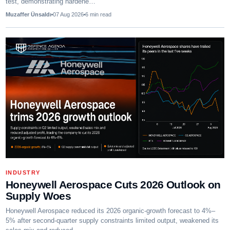
test, demonstrating hardene…
Muzaffer Ünsaldı
07 Aug 2026
6
min read
INDUSTRY
Honeywell Aerospace Cuts 2026 Outlook on
Supply Woes
Honeywell Aerospace reduced its 2026 organic-growth forecast to 4%–
5% after second-quarter supply constraints limited output, weakened its