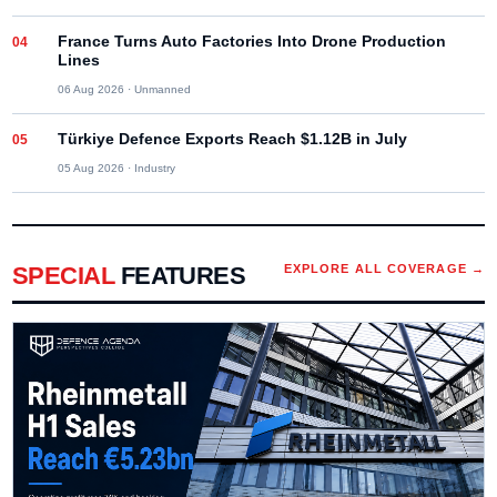
France Turns Auto Factories Into Drone Production
Lines
06 Aug 2026
·
Unmanned
Türkiye Defence Exports Reach $1.12B in July
05 Aug 2026
·
Industry
SPECIAL
FEATURES
EXPLORE ALL COVERAGE →