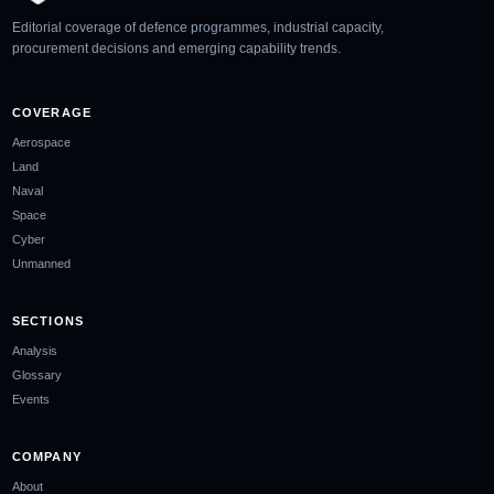
Editorial coverage of defence programmes, industrial capacity,
procurement decisions and emerging capability trends.
COVERAGE
Aerospace
Land
Naval
Space
Cyber
Unmanned
SECTIONS
Analysis
Glossary
Events
COMPANY
About