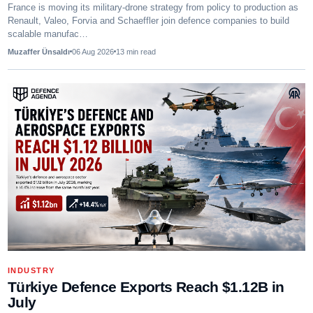
France is moving its military-drone strategy from policy to production as
Renault, Valeo, Forvia and Schaeffler join defence companies to build
scalable manufac…
Muzaffer Ünsaldı
06 Aug 2026
13
min read
INDUSTRY
Türkiye Defence Exports Reach $1.12B in
July