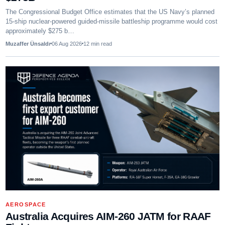
The Congressional Budget Office estimates that the US Navy’s planned
15-ship nuclear-powered guided-missile battleship programme would cost
approximately $275 b…
Muzaffer Ünsaldı
06 Aug 2026
12
min read
AEROSPACE
Australia Acquires AIM-260 JATM for RAAF