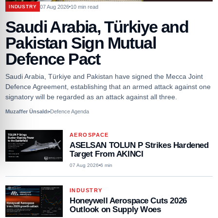
07 Aug 2026
10
min read
INDUSTRY
Saudi Arabia, Türkiye and
Pakistan Sign Mutual
Defence Pact
Saudi Arabia, Türkiye and Pakistan have signed the Mecca Joint
Defence Agreement, establishing that an armed attack against one
signatory will be regarded as an attack against all three.
Muzaffer Ünsaldı
Defence Agenda
AEROSPACE
ASELSAN TOLUN P Strikes Hardened
Target From AKINCI
07 Aug 2026
6
min
INDUSTRY
Honeywell Aerospace Cuts 2026
Outlook on Supply Woes