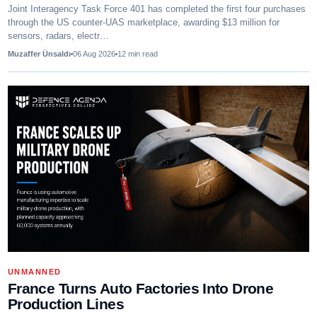
Joint Interagency Task Force 401 has completed the first four purchases
through the US counter-UAS marketplace, awarding $13 million for
sensors, radars, electr…
Muzaffer Ünsaldı
06 Aug 2026
12
min read
UNMANNED
France Turns Auto Factories Into Drone
Production Lines