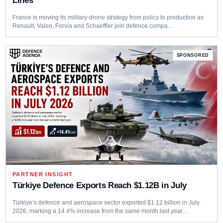
Lines
France is moving its military-drone strategy from policy to production as
Renault, Valeo, Forvia and Schaeffler join defence compa…
PARTNER INSIGHT
Türkiye Defence Exports Reach $1.12B in July
Türkiye’s defence and aerospace sector exported $1.12 billion in July
2026, marking a 14.4% increase from the same month last year…