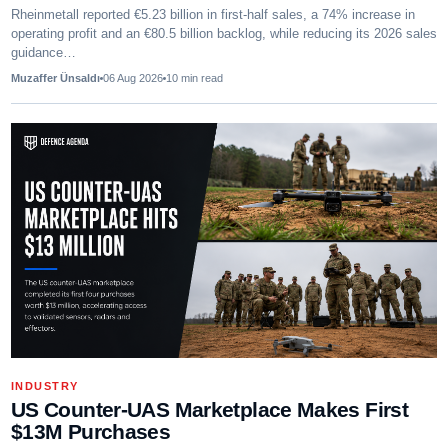
Rheinmetall reported €5.23 billion in first-half sales, a 74% increase in
operating profit and an €80.5 billion backlog, while reducing its 2026 sales
guidance…
Muzaffer Ünsaldı
06 Aug 2026
10
min read
INDUSTRY
US Counter-UAS Marketplace Makes First
$13M Purchases