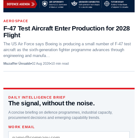
AEROSPACE
F-47 Test Aircraft Enter Production for 2028
Flight
The US Air Force says Boeing is producing a small number of F-47 test
aircraft as the sixth-generation fighter programme advances through
engineering and manufa…
Muzaffer Ünsaldı
02 Aug 2026
10
min read
DAILY INTELLIGENCE BRIEF
The signal, without the noise.
A concise briefing on defence programmes, industrial capacity,
procurement decisions and emerging capability trends.
WORK EMAIL