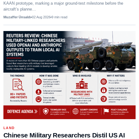
KAAN prototype, marking a major ground-test milestone before the
aircraft’s planne…
Muzaffer Ünsaldı
02 Aug 2026
9
min read
LAND
Chinese Military Researchers Distil US AI