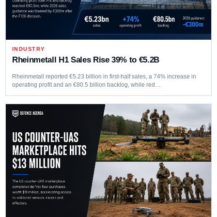
INDUSTRY
Rheinmetall H1 Sales Rise 39% to €5.2B
Rheinmetall reported €5.23 billion in first-half sales, a 74% increase in
operating profit and an €80.5 billion backlog, while red…