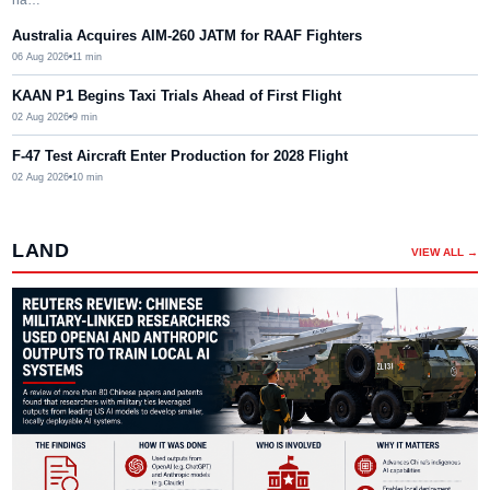
Australia Acquires AIM-260 JATM for RAAF Fighters
06 Aug 2026
11
min
KAAN P1 Begins Taxi Trials Ahead of First Flight
02 Aug 2026
9
min
F-47 Test Aircraft Enter Production for 2028 Flight
02 Aug 2026
10
min
LAND
VIEW ALL →