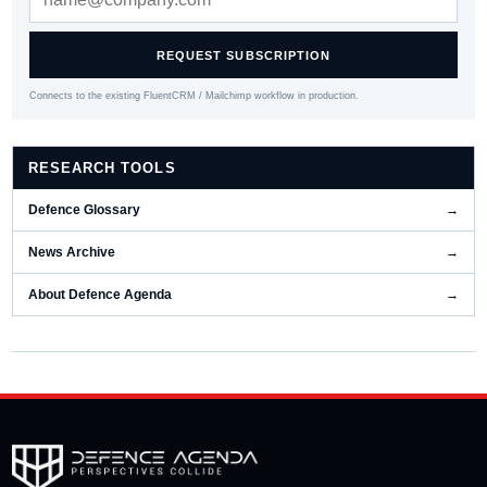
REQUEST SUBSCRIPTION
Connects to the existing FluentCRM / Mailchimp workflow in production.
RESEARCH TOOLS
Defence Glossary
→
News Archive
→
About Defence Agenda
→