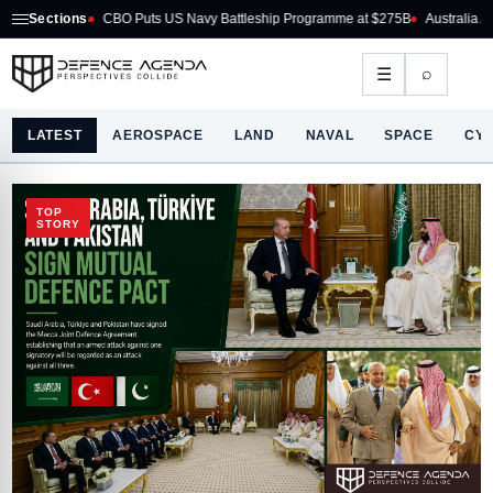
y Battleship Programme at $275B
Sections
Australia Acquires AIM-260 JATM for RAAF Fi
⌕
☰
LATEST
AEROSPACE
LAND
NAVAL
SPACE
CY
TOP
STORY