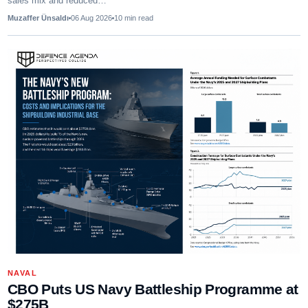
sales mix and reduced…
Muzaffer Ünsaldı
06 Aug 2026
10
min read
NAVAL
CBO Puts US Navy Battleship Programme at
$275B