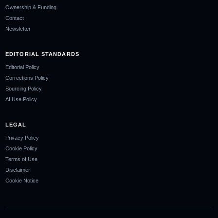
Ownership & Funding
Contact
Newsletter
EDITORIAL STANDARDS
Editorial Policy
Corrections Policy
Sourcing Policy
AI Use Policy
LEGAL
Privacy Policy
Cookie Policy
Terms of Use
Disclaimer
Cookie Notice