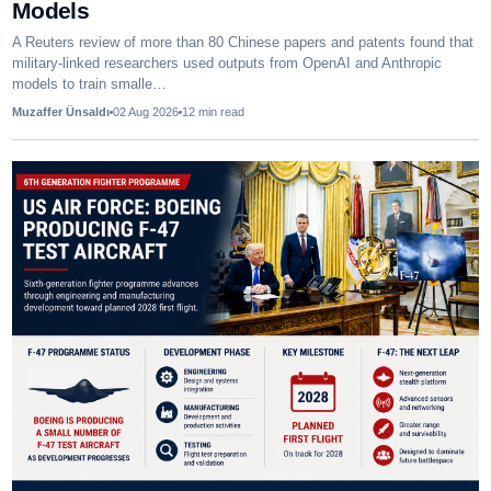
Models
A Reuters review of more than 80 Chinese papers and patents found that
military-linked researchers used outputs from OpenAI and Anthropic
models to train smalle…
Muzaffer Ünsaldı
02 Aug 2026
12
min read