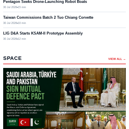
Pentagon Seeks Drone-Launching Robot Boats
30 Jul 2026
15
min
Taiwan Commissions Batch 2 Tuo Chiang Corvette
30 Jul 2026
10
min
LIG D&A Starts KSAM-II Prototype Assembly
30 Jul 2026
12
min
SPACE
VIEW ALL →