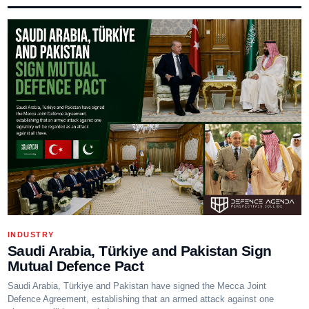
INDUSTRY
Saudi Arabia, Türkiye and Pakistan Sign
Mutual Defence Pact
Saudi Arabia, Türkiye and Pakistan have signed the Mecca Joint
Defence Agreement, establishing that an armed attack against one