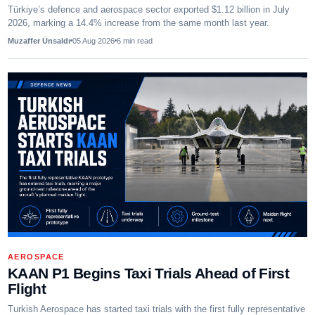
Türkiye’s defence and aerospace sector exported $1.12 billion in July
2026, marking a 14.4% increase from the same month last year.
Muzaffer Ünsaldı
05 Aug 2026
6
min read
AEROSPACE
KAAN P1 Begins Taxi Trials Ahead of First
Flight
Turkish Aerospace has started taxi trials with the first fully representative