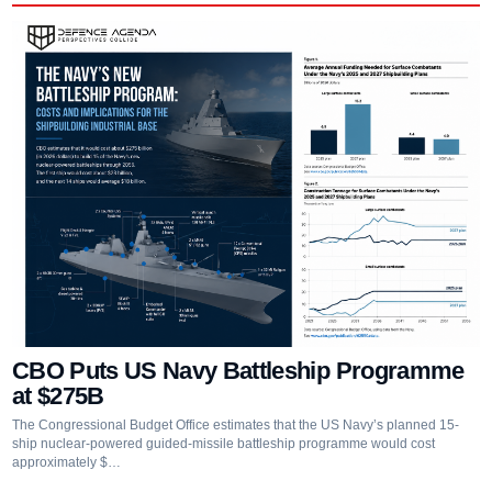
CBO Puts US Navy Battleship Programme
at $275B
The Congressional Budget Office estimates that the US Navy’s planned 15-
ship nuclear-powered guided-missile battleship programme would cost
approximately $…