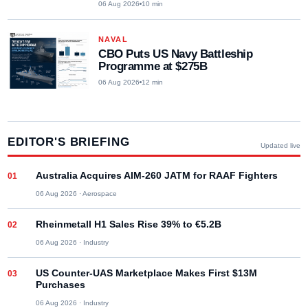
06 Aug 2026
10
min
NAVAL
CBO Puts US Navy Battleship
Programme at $275B
06 Aug 2026
12
min
EDITOR'S BRIEFING
Updated live
Australia Acquires AIM-260 JATM for RAAF Fighters
06 Aug 2026
·
Aerospace
Rheinmetall H1 Sales Rise 39% to €5.2B
06 Aug 2026
·
Industry
US Counter-UAS Marketplace Makes First $13M
Purchases
06 Aug 2026
·
Industry