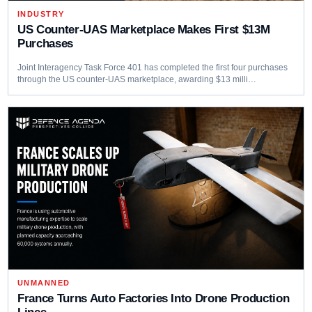
INDUSTRY
US Counter-UAS Marketplace Makes First $13M
Purchases
Joint Interagency Task Force 401 has completed the first four purchases
through the US counter-UAS marketplace, awarding $13 milli…
UNMANNED
France Turns Auto Factories Into Drone Production