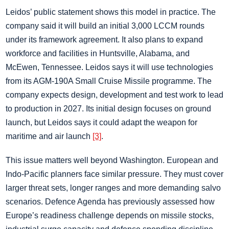
Leidos’ public statement shows this model in practice. The
company said it will build an initial 3,000 LCCM rounds
under its framework agreement. It also plans to expand
workforce and facilities in Huntsville, Alabama, and
McEwen, Tennessee. Leidos says it will use technologies
from its AGM-190A Small Cruise Missile programme. The
company expects design, development and test work to lead
to production in 2027. Its initial design focuses on ground
launch, but Leidos says it could adapt the weapon for
maritime and air launch
[3]
.
This issue matters well beyond Washington. European and
Indo-Pacific planners face similar pressure. They must cover
larger threat sets, longer ranges and more demanding salvo
scenarios. Defence Agenda has previously assessed how
Europe’s readiness challenge depends on missile stocks,