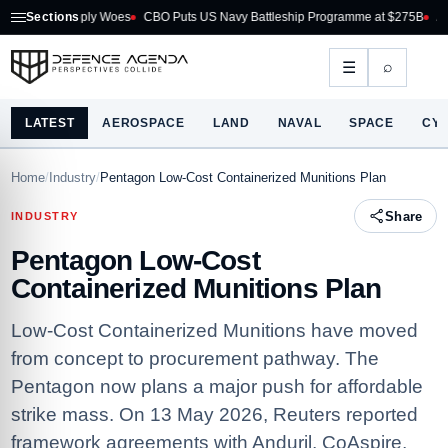
ply Woes
Sections
CBO Puts US Navy Battleship Programme at $275B
Australia Acquire
⌕
☰
LATEST
AEROSPACE
LAND
NAVAL
SPACE
CY
Home
/
Industry
/
Pentagon Low-Cost Containerized Munitions Plan
Share
INDUSTRY
Pentagon Low-Cost
Containerized Munitions Plan
Low-Cost Containerized Munitions have moved
from concept to procurement pathway. The
Pentagon now plans a major push for affordable
strike mass. On 13 May 2026, Reuters reported
framework agreements with Anduril, CoAspire,