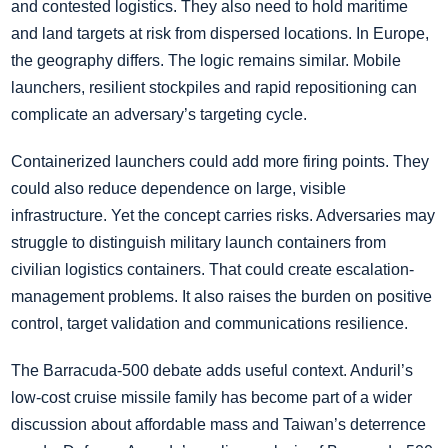
and contested logistics. They also need to hold maritime
and land targets at risk from dispersed locations. In Europe,
the geography differs. The logic remains similar. Mobile
launchers, resilient stockpiles and rapid repositioning can
complicate an adversary’s targeting cycle.
Containerized launchers could add more firing points. They
could also reduce dependence on large, visible
infrastructure. Yet the concept carries risks. Adversaries may
struggle to distinguish military launch containers from
civilian logistics containers. That could create escalation-
management problems. It also raises the burden on positive
control, target validation and communications resilience.
The Barracuda-500 debate adds useful context. Anduril’s
low-cost cruise missile family has become part of a wider
discussion about affordable mass and Taiwan’s deterrence