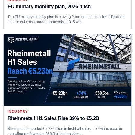
EU military mobility plan, 2026 push
The EU military mobility plan is moving from slides to the street. Brussels
aims to cut cross‑border approvals to 3–5 wo…
INDUSTRY
Rheinmetall H1 Sales Rise 39% to €5.2B
Rheinmetall reported €5.23 billion in first-half sales, a 74% increase in
operating profit and an €80.5 billion backlog,…