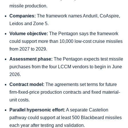
missile production.
Companies:
The framework names Anduril, CoAspire,
Leidos and Zone 5.
Volume objective:
The Pentagon says the framework
could support more than 10,000 low-cost cruise missiles
from 2027 to 2029.
Assessment phase:
The Pentagon expects test missile
purchases from the four LCCM vendors to begin in June
2026.
Contract model:
The agreements set terms for future
firm-fixed-price production contracts and fixed material-
unit costs.
Parallel hypersonic effort:
A separate Castelion
pathway could support at least 500 Blackbeard missiles
each year after testing and validation.