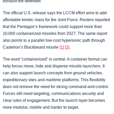
exhaust the defender.
The official U.S. release says the LCCM effort aims to add
affordable kinetic mass for the Joint Force. Reuters reported
that the Pentagon’s framework could support more than
10,000 containerized missiles from 2027. The same report
also points to a parallel low-cost hypersonic path through
Castelion’s Blackbeard missile
[1]
[2]
.
The word “containerized” is central. A container format can
help forces move, hide and disperse missile launchers. It
can also support launch concepts from ground vehicles,
expeditionary sites and maritime platforms. This flexibility
does not remove the need for strong command-and-control.
Forces still need targeting, communications security and
clear rules of engagement. But the launch layer becomes
more modular, mobile and harder to target.