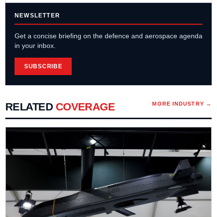
NEWSLETTER
Get a concise briefing on the defence and aerospace agenda
in your inbox.
SUBSCRIBE
RELATED
COVERAGE
MORE
INDUSTRY
→