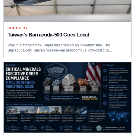
INDUSTRY
Taiwan’s Barracuda‑500 Goes Local
Why this matters now Taipei has crossed an important line. The
Barracuda‑500 Taiwan missile—an autonomous, low‑cost crui…