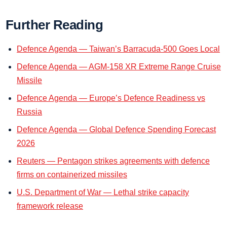
Further Reading
Defence Agenda — Taiwan’s Barracuda-500 Goes Local
Defence Agenda — AGM-158 XR Extreme Range Cruise
Missile
Defence Agenda — Europe’s Defence Readiness vs
Russia
Defence Agenda — Global Defence Spending Forecast
2026
Reuters — Pentagon strikes agreements with defence
firms on containerized missiles
U.S. Department of War — Lethal strike capacity
framework release