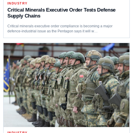
INDUSTRY
Critical Minerals Executive Order Tests Defense
Supply Chains
Critical minerals executive order compliance is becoming a major
defence-industrial issue as the Pentagon says it will w…
INDUSTRY