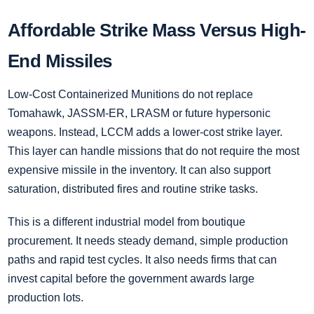
Affordable Strike Mass Versus High-
End Missiles
Low-Cost Containerized Munitions do not replace
Tomahawk, JASSM-ER, LRASM or future hypersonic
weapons. Instead, LCCM adds a lower-cost strike layer.
This layer can handle missions that do not require the most
expensive missile in the inventory. It can also support
saturation, distributed fires and routine strike tasks.
This is a different industrial model from boutique
procurement. It needs steady demand, simple production
paths and rapid test cycles. It also needs firms that can
invest capital before the government awards large
production lots.