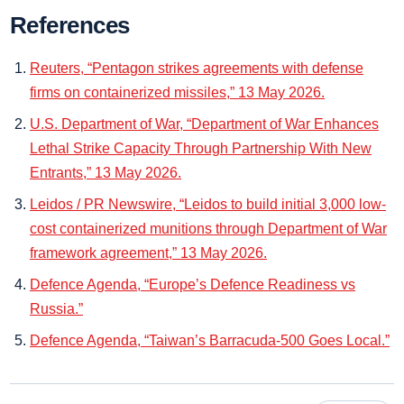
References
Reuters, “Pentagon strikes agreements with defense
firms on containerized missiles,” 13 May 2026.
U.S. Department of War, “Department of War Enhances
Lethal Strike Capacity Through Partnership With New
Entrants,” 13 May 2026.
Leidos / PR Newswire, “Leidos to build initial 3,000 low-
cost containerized munitions through Department of War
framework agreement,” 13 May 2026.
Defence Agenda, “Europe’s Defence Readiness vs
Russia.”
Defence Agenda, “Taiwan’s Barracuda-500 Goes Local.”