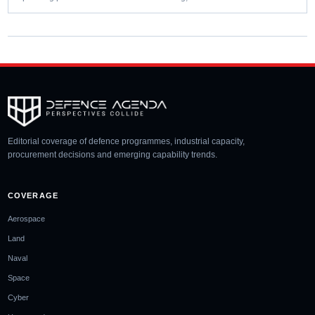
Editorial coverage of defence programmes, industrial capacity,
procurement decisions and emerging capability trends.
COVERAGE
Aerospace
Land
Naval
Space
Cyber