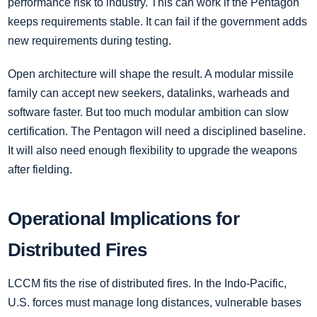
performance risk to industry. This can work if the Pentagon
keeps requirements stable. It can fail if the government adds
new requirements during testing.
Open architecture will shape the result. A modular missile
family can accept new seekers, datalinks, warheads and
software faster. But too much modular ambition can slow
certification. The Pentagon will need a disciplined baseline.
It will also need enough flexibility to upgrade the weapons
after fielding.
Operational Implications for
Distributed Fires
LCCM fits the rise of distributed fires. In the Indo-Pacific,
U.S. forces must manage long distances, vulnerable bases