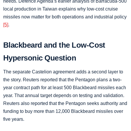
needs. Defence Agenda’s earlier analysis of Barracuda-500
local production in Taiwan explains why low-cost cruise
missiles now matter for both operations and industrial policy
[5]
.
Blackbeard and the Low-Cost
Hypersonic Question
The separate Castelion agreement adds a second layer to
the story. Reuters reported that the Pentagon plans a two-
year contract path for at least 500 Blackbeard missiles each
year. That annual target depends on testing and validation.
Reuters also reported that the Pentagon seeks authority and
funding to buy more than 12,000 Blackbeard missiles over
five years.