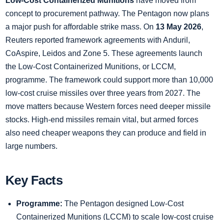
Low-Cost Containerized Munitions
have moved from
concept to procurement pathway. The Pentagon now plans
a major push for affordable strike mass. On
13 May 2026
,
Reuters reported framework agreements with Anduril,
CoAspire, Leidos and Zone 5. These agreements launch
the Low-Cost Containerized Munitions, or LCCM,
programme. The framework could support more than 10,000
low-cost cruise missiles over three years from 2027. The
move matters because Western forces need deeper missile
stocks. High-end missiles remain vital, but armed forces
also need cheaper weapons they can produce and field in
large numbers.
Key Facts
Programme:
The Pentagon designed Low-Cost
Containerized Munitions (LCCM) to scale low-cost cruise