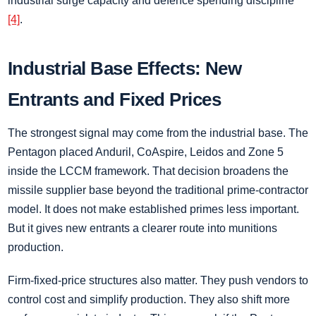
industrial surge capacity and defence spending discipline
[4]
.
Industrial Base Effects: New
Entrants and Fixed Prices
The strongest signal may come from the industrial base. The
Pentagon placed Anduril, CoAspire, Leidos and Zone 5
inside the LCCM framework. That decision broadens the
missile supplier base beyond the traditional prime-contractor
model. It does not make established primes less important.
But it gives new entrants a clearer route into munitions
production.
Firm-fixed-price structures also matter. They push vendors to
control cost and simplify production. They also shift more