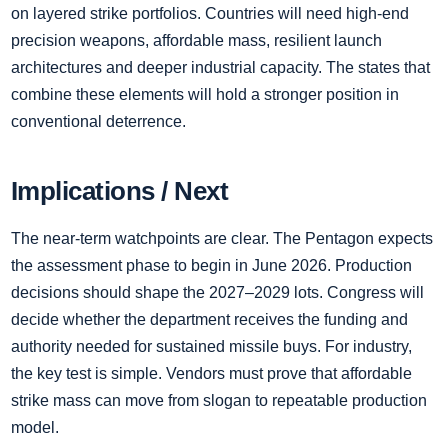
on layered strike portfolios. Countries will need high-end
precision weapons, affordable mass, resilient launch
architectures and deeper industrial capacity. The states that
combine these elements will hold a stronger position in
conventional deterrence.
Implications / Next
The near-term watchpoints are clear. The Pentagon expects
the assessment phase to begin in June 2026. Production
decisions should shape the 2027–2029 lots. Congress will
decide whether the department receives the funding and
authority needed for sustained missile buys. For industry,
the key test is simple. Vendors must prove that affordable
strike mass can move from slogan to repeatable production
model.