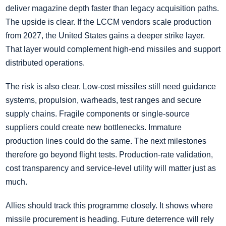
deliver magazine depth faster than legacy acquisition paths.
The upside is clear. If the LCCM vendors scale production
from 2027, the United States gains a deeper strike layer.
That layer would complement high-end missiles and support
distributed operations.
The risk is also clear. Low-cost missiles still need guidance
systems, propulsion, warheads, test ranges and secure
supply chains. Fragile components or single-source
suppliers could create new bottlenecks. Immature
production lines could do the same. The next milestones
therefore go beyond flight tests. Production-rate validation,
cost transparency and service-level utility will matter just as
much.
Allies should track this programme closely. It shows where
missile procurement is heading. Future deterrence will rely