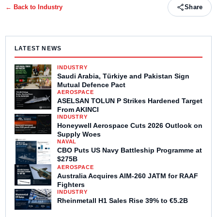
← Back to
Industry
Share
LATEST NEWS
INDUSTRY
Saudi Arabia, Türkiye and Pakistan Sign
Mutual Defence Pact
AEROSPACE
ASELSAN TOLUN P Strikes Hardened Target
From AKINCI
INDUSTRY
Honeywell Aerospace Cuts 2026 Outlook on
Supply Woes
NAVAL
CBO Puts US Navy Battleship Programme at
$275B
AEROSPACE
Australia Acquires AIM-260 JATM for RAAF
Fighters
INDUSTRY
Rheinmetall H1 Sales Rise 39% to €5.2B