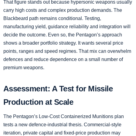
That figure stands out because hypersonic weapons usually
carry high costs and complex production demands. The
Blackbeard path remains conditional. Testing,
manufacturing yield, guidance reliability and integration will
decide the outcome. Even so, the Pentagon’s approach
shows a broader portfolio strategy. It wants several price
points, ranges and speed regimes. That mix can overwhelm
defences and reduce dependence on a small number of
premium weapons.
Assessment: A Test for Missile
Production at Scale
The Pentagon’s Low-Cost Containerized Munitions plan
tests a new defence-industrial thesis. Commercial-style
iteration, private capital and fixed-price production may