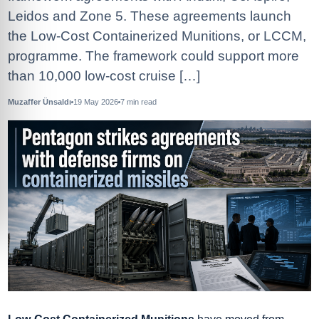
Leidos and Zone 5. These agreements launch
the Low-Cost Containerized Munitions, or LCCM,
programme. The framework could support more
than 10,000 low-cost cruise […]
Muzaffer Ünsaldı
19 May 2026
7
min read