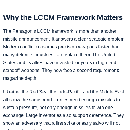
Why the LCCM Framework Matters
The Pentagon’s LCCM framework is more than another
missile announcement. It answers a clear strategic problem.
Modern conflict consumes precision weapons faster than
many defence industries can replace them. The United
States and its allies have invested for years in high-end
standoff weapons. They now face a second requirement:
magazine depth.
Ukraine, the Red Sea, the Indo-Pacific and the Middle East
all show the same trend. Forces need enough missiles to
sustain pressure, not only enough missiles to win one
exchange. Large inventories also support deterrence. They
show an adversary that a first strike or early salvo will not