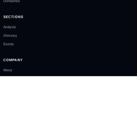
Unmanned
SECTIONS
Analysis
Glossary
Events
COMPANY
About
Ownership & Funding
Contact
Newsletter
EDITORIAL STANDARDS
Editorial Policy
Corrections Policy