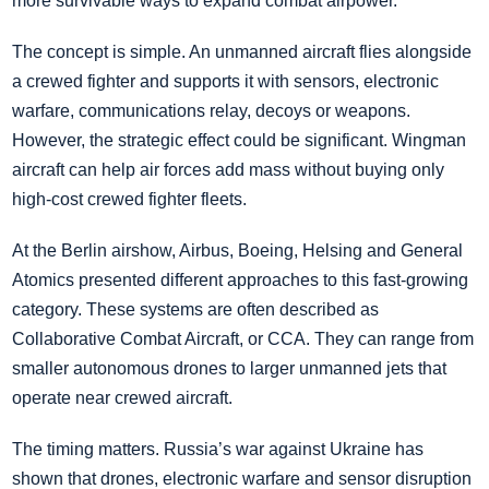
more survivable ways to expand combat airpower.
The concept is simple. An unmanned aircraft flies alongside
a crewed fighter and supports it with sensors, electronic
warfare, communications relay, decoys or weapons.
However, the strategic effect could be significant. Wingman
aircraft can help air forces add mass without buying only
high-cost crewed fighter fleets.
At the Berlin airshow, Airbus, Boeing, Helsing and General
Atomics presented different approaches to this fast-growing
category. These systems are often described as
Collaborative Combat Aircraft, or CCA. They can range from
smaller autonomous drones to larger unmanned jets that
operate near crewed aircraft.
The timing matters. Russia’s war against Ukraine has
shown that drones, electronic warfare and sensor disruption