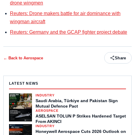
drone wingmen
Reuters: Drone makers battle for air dominance with
wingman aircraft
Reuters: Germany and the GCAP fighter project debate
← Back to
Aerospace
Share
LATEST NEWS
INDUSTRY
Saudi Arabia, Türkiye and Pakistan Sign
Mutual Defence Pact
AEROSPACE
ASELSAN TOLUN P Strikes Hardened Target
From AKINCI
INDUSTRY
Honeywell Aerospace Cuts 2026 Outlook on