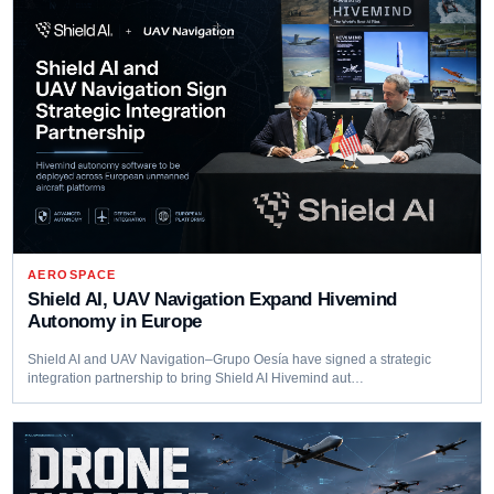
AEROSPACE
Shield AI, UAV Navigation Expand Hivemind
Autonomy in Europe
Shield AI and UAV Navigation–Grupo Oesía have signed a strategic
integration partnership to bring Shield AI Hivemind aut…