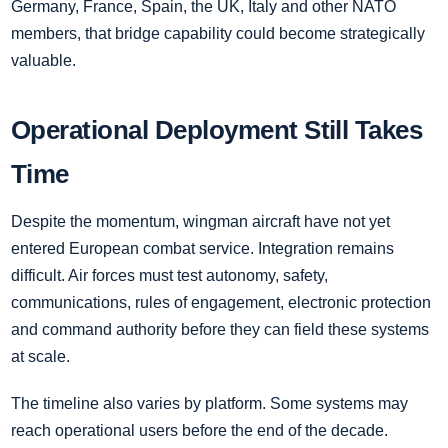
Germany, France, Spain, the UK, Italy and other NATO
members, that bridge capability could become strategically
valuable.
Operational Deployment Still Takes
Time
Despite the momentum, wingman aircraft have not yet
entered European combat service. Integration remains
difficult. Air forces must test autonomy, safety,
communications, rules of engagement, electronic protection
and command authority before they can field these systems
at scale.
The timeline also varies by platform. Some systems may
reach operational users before the end of the decade.