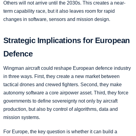
Others will not arrive until the 2030s. This creates a near-
term capability race, but it also leaves room for rapid
changes in software, sensors and mission design.
Strategic Implications for European
Defence
Wingman aircraft could reshape European defence industry
in three ways. First, they create a new market between
tactical drones and crewed fighters. Second, they make
autonomy software a core airpower asset. Third, they force
governments to define sovereignty not only by aircraft
production, but also by control of algorithms, data and
mission systems.
For Europe, the key question is whether it can build a