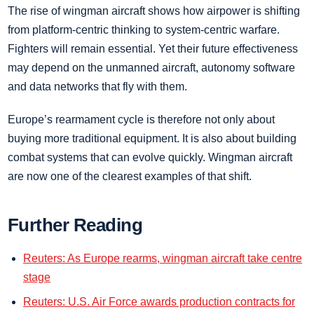
The rise of wingman aircraft shows how airpower is shifting
from platform-centric thinking to system-centric warfare.
Fighters will remain essential. Yet their future effectiveness
may depend on the unmanned aircraft, autonomy software
and data networks that fly with them.
Europe’s rearmament cycle is therefore not only about
buying more traditional equipment. It is also about building
combat systems that can evolve quickly. Wingman aircraft
are now one of the clearest examples of that shift.
Further Reading
Reuters: As Europe rearms, wingman aircraft take centre
stage
Reuters: U.S. Air Force awards production contracts for