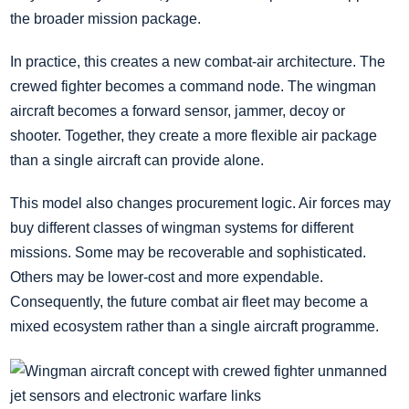
the broader mission package.
In practice, this creates a new combat-air architecture. The
crewed fighter becomes a command node. The wingman
aircraft becomes a forward sensor, jammer, decoy or
shooter. Together, they create a more flexible air package
than a single aircraft can provide alone.
This model also changes procurement logic. Air forces may
buy different classes of wingman systems for different
missions. Some may be recoverable and sophisticated.
Others may be lower-cost and more expendable.
Consequently, the future combat air fleet may become a
mixed ecosystem rather than a single aircraft programme.