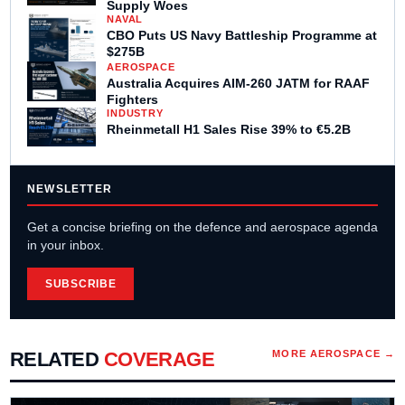
Supply Woes
NAVAL
CBO Puts US Navy Battleship Programme at
$275B
AEROSPACE
Australia Acquires AIM-260 JATM for RAAF
Fighters
INDUSTRY
Rheinmetall H1 Sales Rise 39% to €5.2B
NEWSLETTER
Get a concise briefing on the defence and aerospace agenda
in your inbox.
SUBSCRIBE
RELATED
COVERAGE
MORE
AEROSPACE
→