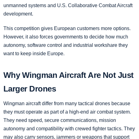
unmanned systems and U.S. Collaborative Combat Aircraft
development.
This competition gives European customers more options.
However, it also forces governments to decide how much
autonomy, software control and industrial workshare they
want to keep inside Europe.
Why Wingman Aircraft Are Not Just
Larger Drones
Wingman aircraft differ from many tactical drones because
they must operate as part of a high-end air combat system.
They need speed, secure communications, mission
autonomy and compatibility with crewed fighter tactics. They
may also carry sensors, jammers or weapons that support