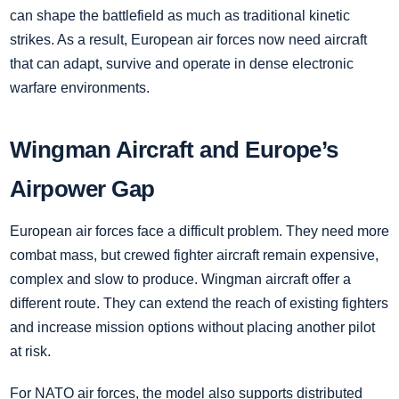
can shape the battlefield as much as traditional kinetic
strikes. As a result, European air forces now need aircraft
that can adapt, survive and operate in dense electronic
warfare environments.
Wingman Aircraft and Europe’s
Airpower Gap
European air forces face a difficult problem. They need more
combat mass, but crewed fighter aircraft remain expensive,
complex and slow to produce. Wingman aircraft offer a
different route. They can extend the reach of existing fighters
and increase mission options without placing another pilot
at risk.
For NATO air forces, the model also supports distributed