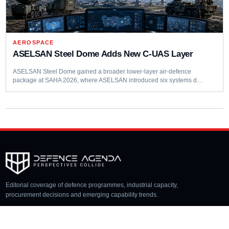
AEROSPACE
ASELSAN Steel Dome Adds New C-UAS Layer
ASELSAN Steel Dome gained a broader lower-layer air-defence
package at SAHA 2026, where ASELSAN introduced six systems d…
Editorial coverage of defence programmes, industrial capacity,
procurement decisions and emerging capability trends.
COVERAGE