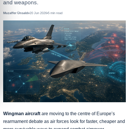
and weapons.
Muzaffer Ünsaldı
20 Jun 2026
5
min read
Wingman aircraft
are moving to the centre of Europe’s
rearmament debate as air forces look for faster, cheaper and