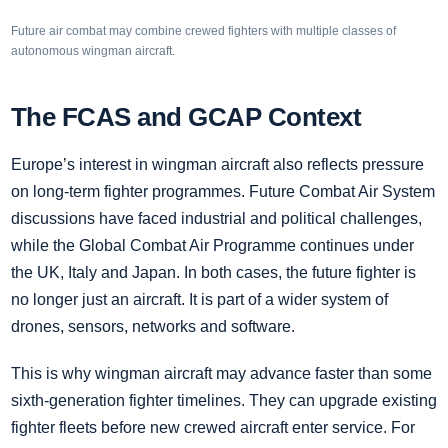
Future air combat may combine crewed fighters with multiple classes of
autonomous wingman aircraft.
The FCAS and GCAP Context
Europe’s interest in wingman aircraft also reflects pressure
on long-term fighter programmes. Future Combat Air System
discussions have faced industrial and political challenges,
while the Global Combat Air Programme continues under
the UK, Italy and Japan. In both cases, the future fighter is
no longer just an aircraft. It is part of a wider system of
drones, sensors, networks and software.
This is why wingman aircraft may advance faster than some
sixth-generation fighter timelines. They can upgrade existing
fighter fleets before new crewed aircraft enter service. For