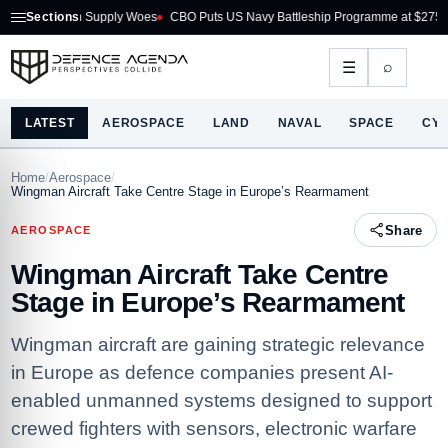
 Supply Woes
Sections
CBO Puts US Navy Battleship Programme at $275B
Australia Ac
⌕
☰
LATEST
AEROSPACE
LAND
NAVAL
SPACE
CY
Home
/
Aerospace
/
Wingman Aircraft Take Centre Stage in Europe’s Rearmament
Share
AEROSPACE
Wingman Aircraft Take Centre
Stage in Europe’s Rearmament
Wingman aircraft are gaining strategic relevance
in Europe as defence companies present AI-
enabled unmanned systems designed to support
crewed fighters with sensors, electronic warfare