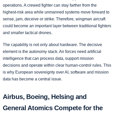
operations. A crewed fighter can stay farther from the
highest-risk area while unmanned systems move forward to
sense, jam, deceive or strike. Therefore, wingman aircraft
could become an important layer between traditional fighters
and smaller tactical drones.
The capability is not only about hardware. The decisive
element is the autonomy stack. Air forces need artificial
intelligence that can process data, support mission
decisions and operate within clear human-control rules. This
is why European sovereignty over AI, software and mission
data has become a central issue.
Airbus, Boeing, Helsing and
General Atomics Compete for the