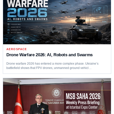
AEROSPACE
Drone Warfare 2026: AI, Robots and Swarms
Drone warfare 2026 has entered a more complex phase. Ukraine’s
battlefield shows that FPV drones, unmanned ground vehicl…