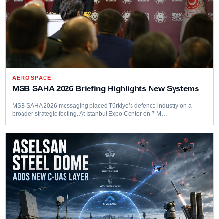
AEROSPACE
MSB SAHA 2026 Briefing Highlights New Systems
MSB SAHA 2026 messaging placed Türkiye’s defence industry on a
broader strategic footing. At Istanbul Expo Center on 7 M…