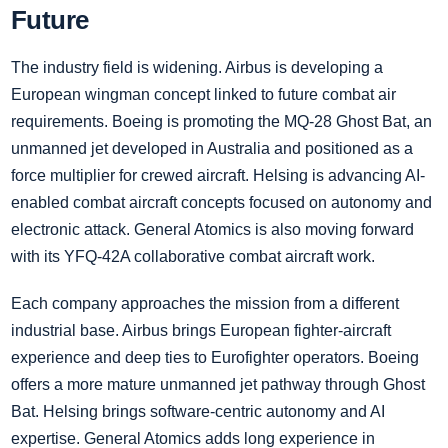
Future
The industry field is widening. Airbus is developing a
European wingman concept linked to future combat air
requirements. Boeing is promoting the MQ-28 Ghost Bat, an
unmanned jet developed in Australia and positioned as a
force multiplier for crewed aircraft. Helsing is advancing AI-
enabled combat aircraft concepts focused on autonomy and
electronic attack. General Atomics is also moving forward
with its YFQ-42A collaborative combat aircraft work.
Each company approaches the mission from a different
industrial base. Airbus brings European fighter-aircraft
experience and deep ties to Eurofighter operators. Boeing
offers a more mature unmanned jet pathway through Ghost
Bat. Helsing brings software-centric autonomy and AI
expertise. General Atomics adds long experience in