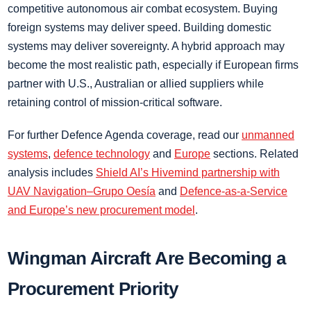
competitive autonomous air combat ecosystem. Buying
foreign systems may deliver speed. Building domestic
systems may deliver sovereignty. A hybrid approach may
become the most realistic path, especially if European firms
partner with U.S., Australian or allied suppliers while
retaining control of mission-critical software.
For further Defence Agenda coverage, read our
unmanned
systems
,
defence technology
and
Europe
sections. Related
analysis includes
Shield AI’s Hivemind partnership with
UAV Navigation–Grupo Oesía
and
Defence-as-a-Service
and Europe’s new procurement model
.
Wingman Aircraft Are Becoming a
Procurement Priority