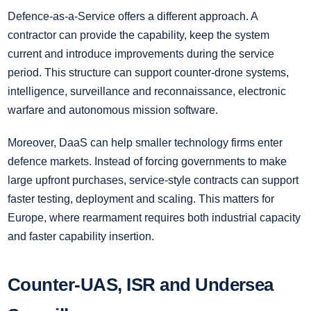
Defence-as-a-Service offers a different approach. A
contractor can provide the capability, keep the system
current and introduce improvements during the service
period. This structure can support counter-drone systems,
intelligence, surveillance and reconnaissance, electronic
warfare and autonomous mission software.
Moreover, DaaS can help smaller technology firms enter
defence markets. Instead of forcing governments to make
large upfront purchases, service-style contracts can support
faster testing, deployment and scaling. This matters for
Europe, where rearmament requires both industrial capacity
and faster capability insertion.
Counter-UAS, ISR and Undersea