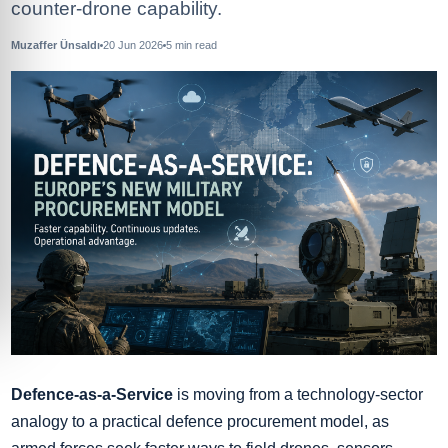
counter-drone capability.
Muzaffer Ünsaldı
20 Jun 2026
5
min read
Defence-as-a-Service
is moving from a technology-sector
analogy to a practical defence procurement model, as