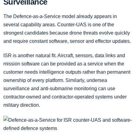
Surveillance
The Defence-as-a-Service model already appears in
several capability areas. Counter-UAS is one of the
strongest candidates because drone threats evolve quickly
and require constant software, sensor and effector updates.
ISR is another natural fit. Aircraft, sensors, data links and
mission software can be provided as a service when the
customer needs intelligence outputs rather than permanent
ownership of every platform. Similarly, undersea
surveillance and anti-submarine monitoring can use
contractor-owned and contractor-operated systems under
military direction.