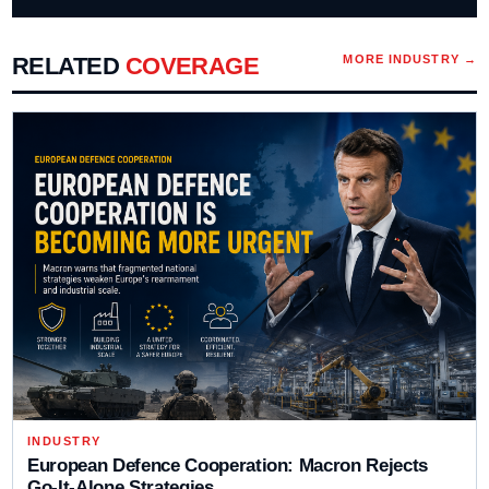
RELATED
COVERAGE
MORE
INDUSTRY
→
INDUSTRY
European Defence Cooperation: Macron Rejects
Go-It-Alone Strategies