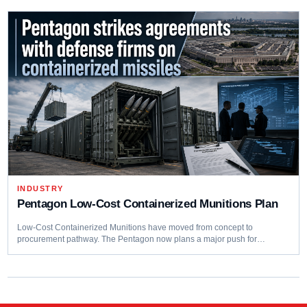
INDUSTRY
Pentagon Low-Cost Containerized Munitions Plan
Low-Cost Containerized Munitions have moved from concept to
procurement pathway. The Pentagon now plans a major push for…