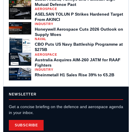
Mutual Defence Pact
AEROSPACE
ASELSAN TOLUN P Strikes Hardened Target
From AKINCI
INDUSTRY
Honeywell Aerospace Cuts 2026 Outlook on
Supply Woes
NAVAL
CBO Puts US Navy Battleship Programme at
$275B
AEROSPACE
Australia Acquires AIM-260 JATM for RAAF
Fighters
INDUSTRY
Rheinmetall H1 Sales Rise 39% to €5.2B
NEWSLETTER
Get a concise briefing on the defence and aerospace agenda
in your inbox.
SUBSCRIBE