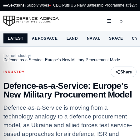
 Supply Woes
Sections
CBO Puts US Navy Battleship Programme at $275B
Australia Ac
⌕
☰
LATEST
AEROSPACE
LAND
NAVAL
SPACE
CY
Home
/
Industry
/
Defence-as-a-Service: Europe’s New Military Procurement Mode…
Share
INDUSTRY
Defence-as-a-Service: Europe’s
New Military Procurement Model
Defence-as-a-Service is moving from a
technology analogy to a defence procurement
model, as Ukraine and allied forces test service-
based approaches for air defence, ISR and