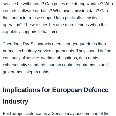
service be withdrawn? Can prices rise during wartime? Who
controls software updates? Who owns mission data? Can
the contractor refuse support for a politically sensitive
operation? These issues become more serious when the
capability supports lethal force.
Therefore, DaaS contracts need stronger guardrails than
normal technology-service agreements. They should define
continuity of service, wartime obligations, data rights,
cybersecurity standards, human control requirements and
government step-in rights.
Implications for European Defence
Industry
For Europe, Defence-as-a-Service may become part of the