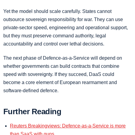
Yet the model should scale carefully. States cannot
outsource sovereign responsibility for war. They can use
private-sector speed, engineering and operational support,
but they must preserve command authority, legal
accountability and control over lethal decisions.
The next phase of Defence-as-a-Service will depend on
whether governments can build contracts that combine
speed with sovereignty. If they succeed, DaaS could
become a core element of European rearmament and
software-defined defence.
Further Reading
Reuters Breakingviews: Defence-as-a-Service is more
than SaaS with guns