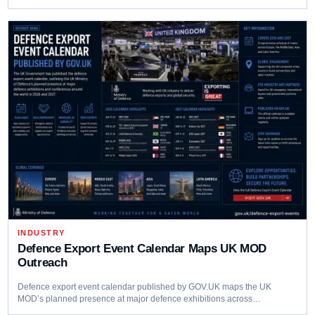
INDUSTRY
Defence Export Event Calendar Maps UK MOD
Outreach
Defence export event calendar published by GOV.UK maps the UK
MOD’s planned presence at major defence exhibitions across…