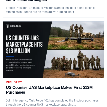
French President Emmanuel Macron warned that go-it-alone defence
strategies in Europe are an “absurdity,” arguing that r…
INDUSTRY
US Counter-UAS Marketplace Makes First $13M
Purchases
Joint Interagency Task Force 401 has completed the first four purchases
through the US counter-UAS marketplace, awarding…