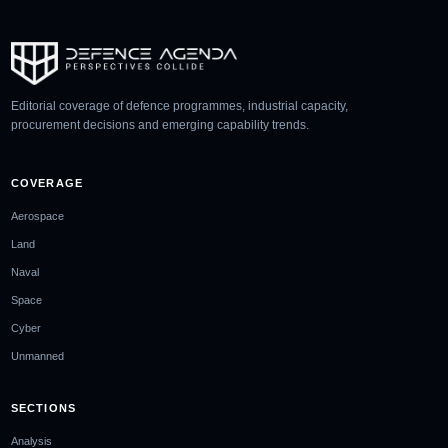
Editorial coverage of defence programmes, industrial capacity,
procurement decisions and emerging capability trends.
COVERAGE
Aerospace
Land
Naval
Space
Cyber
Unmanned
SECTIONS
Analysis