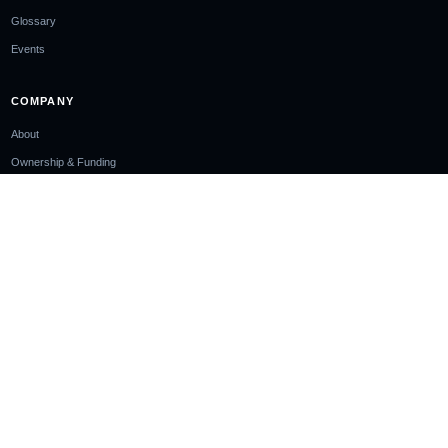
Glossary
Events
COMPANY
About
Ownership & Funding
Contact
Newsletter
EDITORIAL STANDARDS
Editorial Policy
Corrections Policy
Sourcing Policy
AI Use Policy
LEGAL