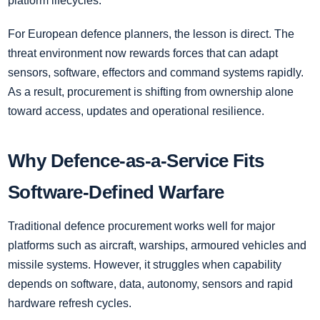
platform lifecycles.
For European defence planners, the lesson is direct. The
threat environment now rewards forces that can adapt
sensors, software, effectors and command systems rapidly.
As a result, procurement is shifting from ownership alone
toward access, updates and operational resilience.
Why Defence-as-a-Service Fits
Software-Defined Warfare
Traditional defence procurement works well for major
platforms such as aircraft, warships, armoured vehicles and
missile systems. However, it struggles when capability
depends on software, data, autonomy, sensors and rapid
hardware refresh cycles.