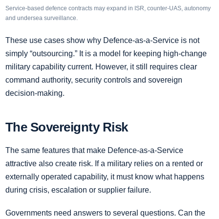
Service-based defence contracts may expand in ISR, counter-UAS, autonomy
and undersea surveillance.
These use cases show why Defence-as-a-Service is not
simply “outsourcing.” It is a model for keeping high-change
military capability current. However, it still requires clear
command authority, security controls and sovereign
decision-making.
The Sovereignty Risk
The same features that make Defence-as-a-Service
attractive also create risk. If a military relies on a rented or
externally operated capability, it must know what happens
during crisis, escalation or supplier failure.
Governments need answers to several questions. Can the