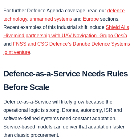
For further Defence Agenda coverage, read our
defence
technology
,
unmanned systems
and
Europe
sections.
Recent examples of this industrial shift include
Shield AI’s
Hivemind partnership with UAV Navigation–Grupo Oesía
and
FNSS and CSG Defence’s Danube Defence Systems
joint venture
.
Defence-as-a-Service Needs Rules
Before Scale
Defence-as-a-Service will likely grow because the
operational logic is strong. Drones, autonomy, ISR and
software-defined systems need constant adaptation.
Service-based models can deliver that adaptation faster
than classic procurement.