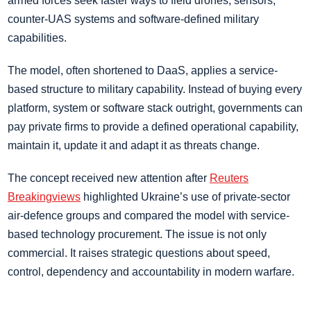
armed forces seek faster ways to field drones, sensors,
counter-UAS systems and software-defined military
capabilities.
The model, often shortened to DaaS, applies a service-
based structure to military capability. Instead of buying every
platform, system or software stack outright, governments can
pay private firms to provide a defined operational capability,
maintain it, update it and adapt it as threats change.
The concept received new attention after
Reuters
Breakingviews
highlighted Ukraine’s use of private-sector
air-defence groups and compared the model with service-
based technology procurement. The issue is not only
commercial. It raises strategic questions about speed,
control, dependency and accountability in modern warfare.