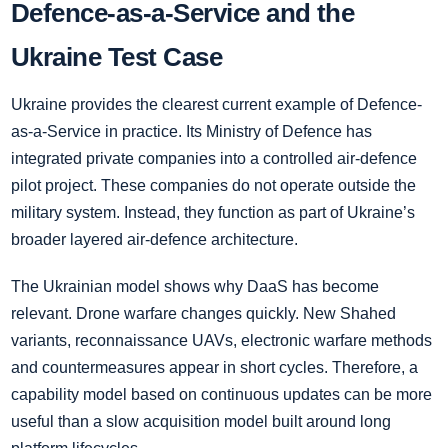
Defence-as-a-Service and the
Ukraine Test Case
Ukraine provides the clearest current example of Defence-
as-a-Service in practice. Its Ministry of Defence has
integrated private companies into a controlled air-defence
pilot project. These companies do not operate outside the
military system. Instead, they function as part of Ukraine’s
broader layered air-defence architecture.
The Ukrainian model shows why DaaS has become
relevant. Drone warfare changes quickly. New Shahed
variants, reconnaissance UAVs, electronic warfare methods
and countermeasures appear in short cycles. Therefore, a
capability model based on continuous updates can be more
useful than a slow acquisition model built around long