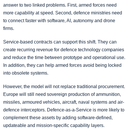
answer to two linked problems. First, armed forces need
more capability at speed. Second, defence ministries need
to connect faster with software, AI, autonomy and drone
firms.
Service-based contracts can support this shift. They can
create recurring revenue for defence technology companies
and reduce the time between prototype and operational use.
In addition, they can help armed forces avoid being locked
into obsolete systems.
However, the model will not replace traditional procurement.
Europe will still need sovereign production of ammunition,
missiles, armoured vehicles, aircraft, naval systems and air-
defence interceptors. Defence-as-a-Service is more likely to
complement these assets by adding software-defined,
updateable and mission-specific capability layers.