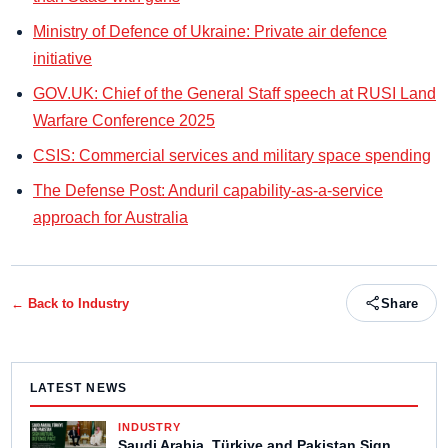
Ministry of Defence of Ukraine: Private air defence
initiative
GOV.UK: Chief of the General Staff speech at RUSI Land
Warfare Conference 2025
CSIS: Commercial services and military space spending
The Defense Post: Anduril capability-as-a-service
approach for Australia
← Back to
Industry
Share
LATEST NEWS
INDUSTRY
Saudi Arabia, Türkiye and Pakistan Sign