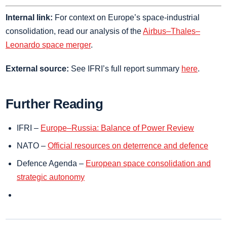
Internal link:
For context on Europe’s space‑industrial
consolidation, read our analysis of the
Airbus–Thales–
Leonardo space merger
.
External source:
See IFRI’s full report summary
here
.
Further Reading
IFRI –
Europe–Russia: Balance of Power Review
NATO –
Official resources on deterrence and defence
Defence Agenda –
European space consolidation and
strategic autonomy