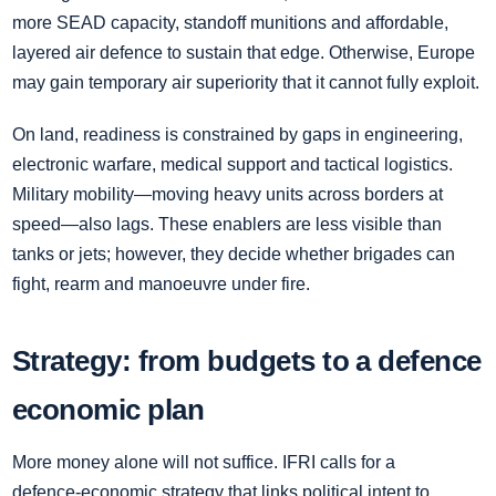
more SEAD capacity, standoff munitions and affordable,
layered air defence to sustain that edge. Otherwise, Europe
may gain temporary air superiority that it cannot fully exploit.
On land, readiness is constrained by gaps in engineering,
electronic warfare, medical support and tactical logistics.
Military mobility—moving heavy units across borders at
speed—also lags. These enablers are less visible than
tanks or jets; however, they decide whether brigades can
fight, rearm and manoeuvre under fire.
Strategy: from budgets to a defence
economic plan
More money alone will not suffice. IFRI calls for a
defence‑economic strategy that links political intent to