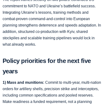
commitment to NATO and Ukraine’s battlefield success.
Integrating Ukraine’s lessons, training methods and
combat‑proven command‑and‑control into European
planning strengthens deterrence and speeds adaptation. In
addition, structured co‑production with Kyiv, shared
stockpiles and scalable training pipelines would lock in
what already works.
Policy priorities for the next five
years
1) Mass and munitions:
Commit to multi‑year, multi‑nation
orders for artillery shells, precision strike and interceptors,
including common specifications and pooled reserves.
Make readiness a funded requirement, not a planning