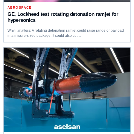
AEROSPACE
GE, Lockheed test rotating detonation ramjet for
hypersonics
Why it matters: A rotating detonation ramjet could raise range or payload
in a missile-sized package. It could also cut…