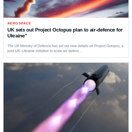
AEROSPACE
UK sets out Project Octopus plan to air-defence for
Ukraine”
The UK Ministry of Defence has set out new details on Project Octopus, a
joint UK–Ukraine initiative to scale air-defenc…