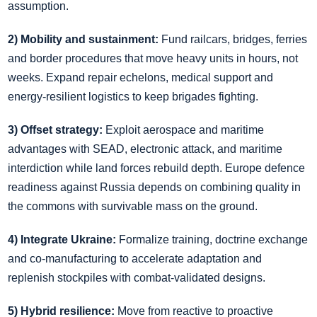
assumption.
2) Mobility and sustainment:
Fund railcars, bridges, ferries
and border procedures that move heavy units in hours, not
weeks. Expand repair echelons, medical support and
energy‑resilient logistics to keep brigades fighting.
3) Offset strategy:
Exploit aerospace and maritime
advantages with SEAD, electronic attack, and maritime
interdiction while land forces rebuild depth. Europe defence
readiness against Russia depends on combining quality in
the commons with survivable mass on the ground.
4) Integrate Ukraine:
Formalize training, doctrine exchange
and co‑manufacturing to accelerate adaptation and
replenish stockpiles with combat‑validated designs.
5) Hybrid resilience:
Move from reactive to proactive