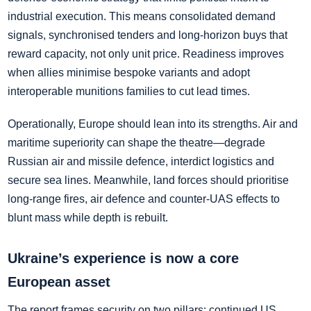
industrial execution. This means consolidated demand
signals, synchronised tenders and long‑horizon buys that
reward capacity, not only unit price. Readiness improves
when allies minimise bespoke variants and adopt
interoperable munitions families to cut lead times.
Operationally, Europe should lean into its strengths. Air and
maritime superiority can shape the theatre—degrade
Russian air and missile defence, interdict logistics and
secure sea lines. Meanwhile, land forces should prioritise
long‑range fires, air defence and counter‑UAS effects to
blunt mass while depth is rebuilt.
Ukraine’s experience is now a core
European asset
The report frames security on two pillars: continued US