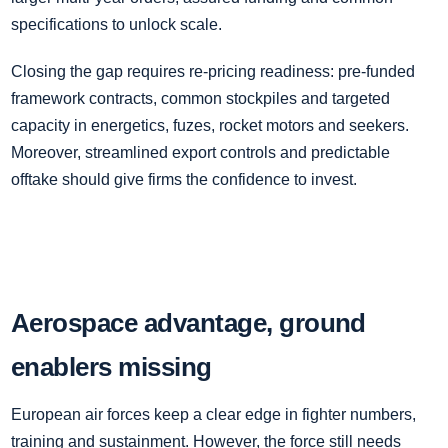
specifications to unlock scale.
Closing the gap requires re‑pricing readiness: pre‑funded
framework contracts, common stockpiles and targeted
capacity in energetics, fuzes, rocket motors and seekers.
Moreover, streamlined export controls and predictable
offtake should give firms the confidence to invest.
Aerospace advantage, ground
enablers missing
European air forces keep a clear edge in fighter numbers,
training and sustainment. However, the force still needs