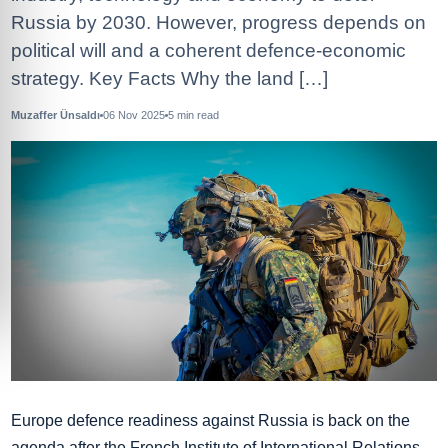
Russia by 2030. However, progress depends on
political will and a coherent defence‑economic
strategy. Key Facts Why the land […]
Muzaffer Ünsaldı
06 Nov 2025
5
min read
Europe defence readiness against Russia is back on the
agenda after the French Institute of International Relations