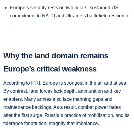
Europe’s security rests on two pillars: sustained US
commitment to NATO and Ukraine’s battlefield resilience.
Why the land domain remains
Europe’s critical weakness
According to IFRI, Europe is strongest in the air and at sea.
By contrast, land forces lack depth, ammunition and key
enablers. Many armies also face manning gaps and
maintenance backlogs. As a result, combat power fades
after the first surge. Russia’s practice of mobilization, and its
tolerance for attrition, magnify that imbalance.