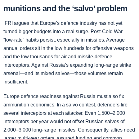
munitions and the ‘salvo’ problem
IFRI argues that Europe’s defence industry has not yet
turned bigger budgets into a real surge. Post‑Cold War
“low‑rate” habits persist, especially in missiles. Average
annual orders sit in the low hundreds for offensive weapons
and the low thousands for air and missile‑defence
interceptors. Against Russia’s expanding long‑range strike
arsenal—and its mixed salvos—those volumes remain
insufficient.
Europe defence readiness against Russia must also fix
ammunition economics. In a salvo contest, defenders fire
several interceptors at each attacker. Even 1,500–2,000
interceptors per year would not offset Russian salvos of
2,000–3,000 long‑range missiles. Consequently, allies need
larger multi‑year orders, assured funding and common