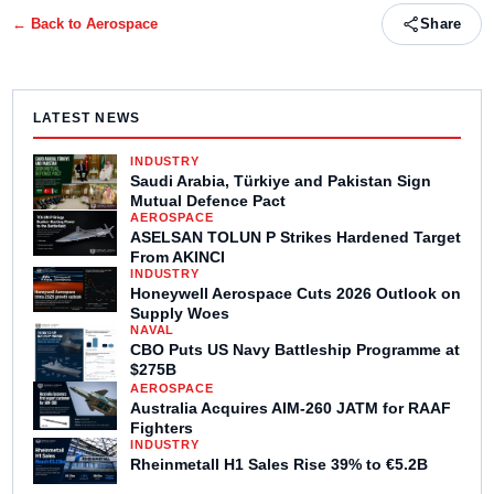
← Back to
Aerospace
Share
LATEST NEWS
INDUSTRY
Saudi Arabia, Türkiye and Pakistan Sign
Mutual Defence Pact
AEROSPACE
ASELSAN TOLUN P Strikes Hardened Target
From AKINCI
INDUSTRY
Honeywell Aerospace Cuts 2026 Outlook on
Supply Woes
NAVAL
CBO Puts US Navy Battleship Programme at
$275B
AEROSPACE
Australia Acquires AIM-260 JATM for RAAF
Fighters
INDUSTRY
Rheinmetall H1 Sales Rise 39% to €5.2B