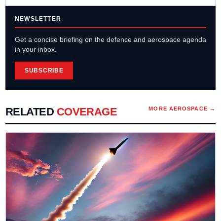
NEWSLETTER
Get a concise briefing on the defence and aerospace agenda
in your inbox.
SUBSCRIBE
RELATED
COVERAGE
MORE
AEROSPACE
→