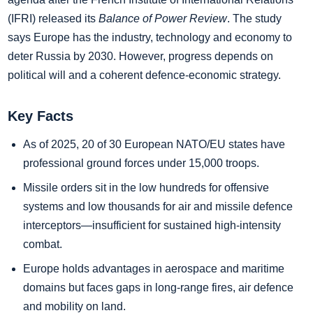
(IFRI) released its
Balance of Power Review
. The study
says Europe has the industry, technology and economy to
deter Russia by 2030. However, progress depends on
political will and a coherent defence‑economic strategy.
Key Facts
As of 2025, 20 of 30 European NATO/EU states have
professional ground forces under 15,000 troops.
Missile orders sit in the low hundreds for offensive
systems and low thousands for air and missile defence
interceptors—insufficient for sustained high-intensity
combat.
Europe holds advantages in aerospace and maritime
domains but faces gaps in long‑range fires, air defence
and mobility on land.