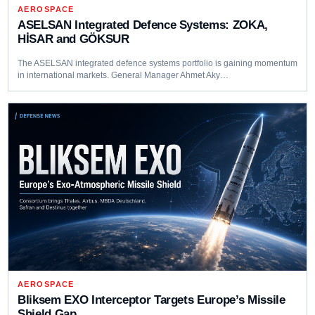
AEROSPACE
ASELSAN Integrated Defence Systems: ZOKA,
HİSAR and GÖKSUR
The ASELSAN integrated defence systems portfolio is gaining momentum
in international markets. General Manager Ahmet Aky…
AEROSPACE
Bliksem EXO Interceptor Targets Europe’s Missile
Shield Gap