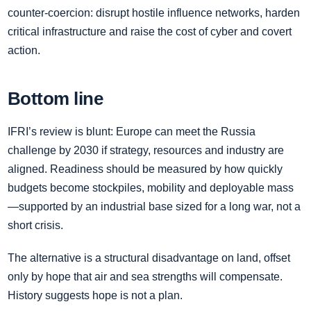
counter‑coercion: disrupt hostile influence networks, harden
critical infrastructure and raise the cost of cyber and covert
action.
Bottom line
IFRI’s review is blunt: Europe can meet the Russia
challenge by 2030 if strategy, resources and industry are
aligned. Readiness should be measured by how quickly
budgets become stockpiles, mobility and deployable mass
—supported by an industrial base sized for a long war, not a
short crisis.
The alternative is a structural disadvantage on land, offset
only by hope that air and sea strengths will compensate.
History suggests hope is not a plan.