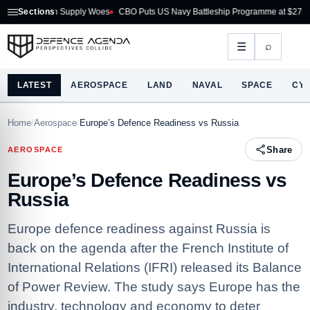
on Supply Woes
Sections
CBO Puts US Navy Battleship Programme at $275B
Australia A
⌕
☰
LATEST
AEROSPACE
LAND
NAVAL
SPACE
CY
Home
/
Aerospace
/
Europe’s Defence Readiness vs Russia
Share
AEROSPACE
Europe’s Defence Readiness vs
Russia
Europe defence readiness against Russia is
back on the agenda after the French Institute of
International Relations (IFRI) released its Balance
of Power Review. The study says Europe has the
industry, technology and economy to deter