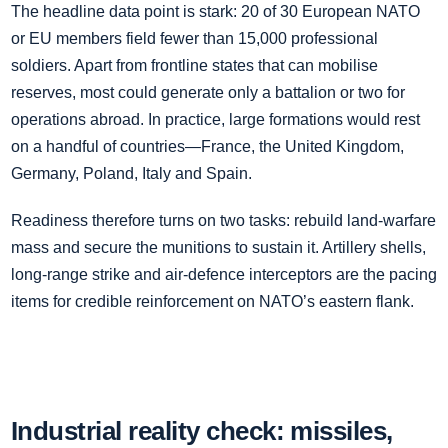
The headline data point is stark: 20 of 30 European NATO
or EU members field fewer than 15,000 professional
soldiers. Apart from frontline states that can mobilise
reserves, most could generate only a battalion or two for
operations abroad. In practice, large formations would rest
on a handful of countries—France, the United Kingdom,
Germany, Poland, Italy and Spain.
Readiness therefore turns on two tasks: rebuild land‑warfare
mass and secure the munitions to sustain it. Artillery shells,
long‑range strike and air‑defence interceptors are the pacing
items for credible reinforcement on NATO’s eastern flank.
Industrial reality check: missiles,