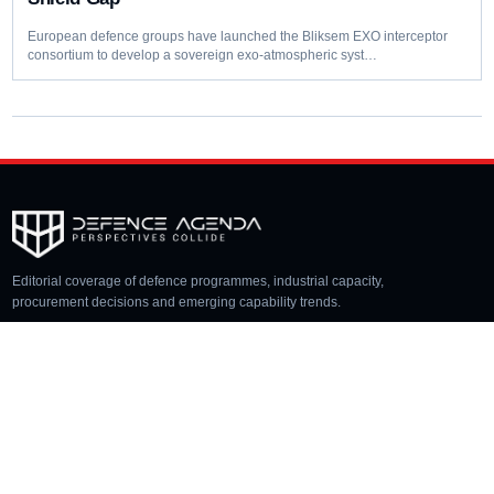
European defence groups have launched the Bliksem EXO interceptor
consortium to develop a sovereign exo-atmospheric syst…
Editorial coverage of defence programmes, industrial capacity,
procurement decisions and emerging capability trends.
COVERAGE
Aerospace
Land
Naval