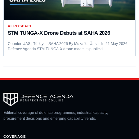
AEROSPACE
STM TUNGA-X Drone Debuts at SAHA 2026
Counter-UAS | Türkiye | SAHA 2026 By Muzaffer Ünsaldı | 21 May 2026 |
Defence Agenda STM TUNGA-X drone made its public d…
Editorial coverage of defence programmes, industrial capacity,
procurement decisions and emerging capability trends.
COVERAGE