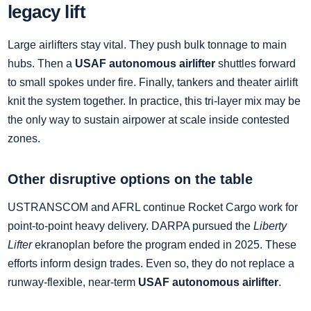
legacy lift
Large airlifters stay vital. They push bulk tonnage to main
hubs. Then a
USAF autonomous airlifter
shuttles forward
to small spokes under fire. Finally, tankers and theater airlift
knit the system together. In practice, this tri‑layer mix may be
the only way to sustain airpower at scale inside contested
zones.
Other disruptive options on the table
USTRANSCOM and AFRL continue Rocket Cargo work for
point‑to‑point heavy delivery. DARPA pursued the
Liberty
Lifter
ekranoplan before the program ended in 2025. These
efforts inform design trades. Even so, they do not replace a
runway‑flexible, near‑term
USAF autonomous airlifter
.