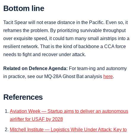
Bottom line
Tacit Spear will not erase distance in the Pacific. Even so, it
reframes the problem. By prioritizing survivable throughput
over exquisite speed, it could turn many small airstrips into a
resilient network. That is the kind of backbone a CCA force
needs to fight and recover under attack.
Related on Defence Agenda:
For team‑ing and autonomy
in practice, see our MQ‑28A Ghost Bat analysis
here
.
References
Aviation Week — Startup aims to deliver an autonomous
airlifter for USAF by 2028
Mitchell Institute — Logistics While Under Attack: Key to