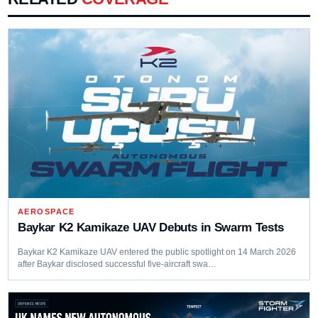
AEROSPACE
Baykar K2 Kamikaze UAV Debuts in Swarm Tests
Baykar K2 Kamikaze UAV entered the public spotlight on 14 March 2026
after Baykar disclosed successful five-aircraft swa…