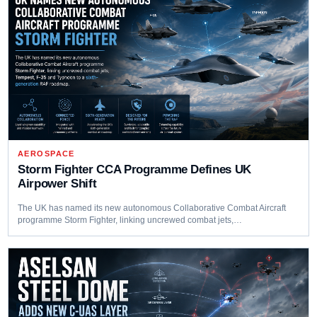
AEROSPACE
Storm Fighter CCA Programme Defines UK
Airpower Shift
The UK has named its new autonomous Collaborative Combat Aircraft
programme Storm Fighter, linking uncrewed combat jets,…