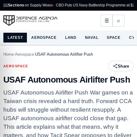
 on Supply Woes
Sections
CBO Puts US Navy Battleship Programme at $275B
Australia
⌕
☰
LATEST
AEROSPACE
LAND
NAVAL
SPACE
CY
Home
/
Aerospace
/
USAF Autonomous Airlifter Push
Share
AEROSPACE
USAF Autonomous Airlifter Push
USAF Autonomous Airlifter Push War games on a
Taiwan crisis revealed a hard truth. Forward CCA
hubs will struggle without resilient resupply. A
USAF autonomous airlifter could close that gap.
This article explains what that means, why it
matters, and how Tacit Spear proposes to deliver