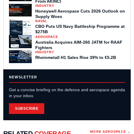
From AKINCI
INDUSTRY
Honeywell Aerospace Cuts 2026 Outlook on
Supply Woes
NAVAL
CBO Puts US Navy Battleship Programme at
$275B
AEROSPACE
Australia Acquires AIM-260 JATM for RAAF
Fighters
INDUSTRY
Rheinmetall H1 Sales Rise 39% to €5.2B
NEWSLETTER
Get a concise briefing on the defence and aerospace agenda
in your inbox.
SUBSCRIBE
RELATED
COVERAGE
MORE
AEROSPACE
→