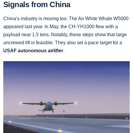
Signals from China
China’s industry is moving too. The Air White Whale W5000
appeared last year. In May, the CH‑YH1000 flew with a
payload near 1.5 tons. Notably, these steps show that large
uncrewed lift is feasible. They also set a pace target for a
USAF autonomous airlifter
.