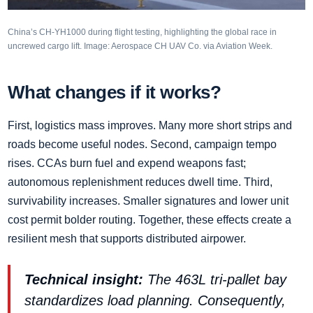
China’s CH‑YH1000 during flight testing, highlighting the global race in
uncrewed cargo lift. Image: Aerospace CH UAV Co. via Aviation Week.
What changes if it works?
First, logistics mass improves. Many more short strips and
roads become useful nodes. Second, campaign tempo
rises. CCAs burn fuel and expend weapons fast;
autonomous replenishment reduces dwell time. Third,
survivability increases. Smaller signatures and lower unit
cost permit bolder routing. Together, these effects create a
resilient mesh that supports distributed airpower.
Technical insight:
The 463L tri‑pallet bay
standardizes load planning. Consequently,