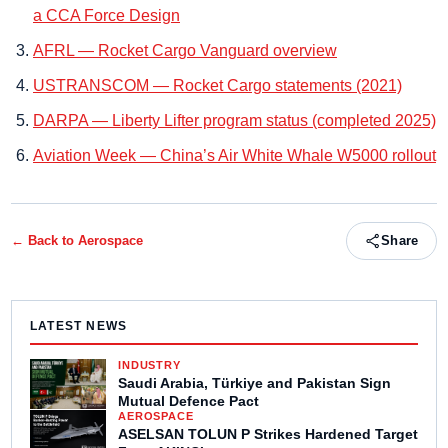
a CCA Force Design
AFRL — Rocket Cargo Vanguard overview
USTRANSCOM — Rocket Cargo statements (2021)
DARPA — Liberty Lifter program status (completed 2025)
Aviation Week — China’s Air White Whale W5000 rollout
← Back to
Aerospace
Share
LATEST NEWS
INDUSTRY
Saudi Arabia, Türkiye and Pakistan Sign
Mutual Defence Pact
AEROSPACE
ASELSAN TOLUN P Strikes Hardened Target