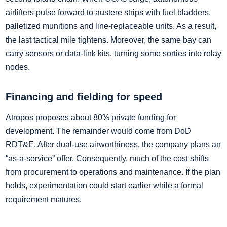
airlifters pulse forward to austere strips with fuel bladders,
palletized munitions and line‑replaceable units. As a result,
the last tactical mile tightens. Moreover, the same bay can
carry sensors or data‑link kits, turning some sorties into relay
nodes.
Financing and fielding for speed
Atropos proposes about 80% private funding for
development. The remainder would come from DoD
RDT&E. After dual‑use airworthiness, the company plans an
“as‑a‑service” offer. Consequently, much of the cost shifts
from procurement to operations and maintenance. If the plan
holds, experimentation could start earlier while a formal
requirement matures.