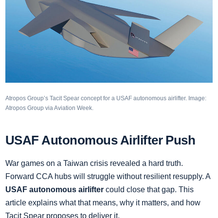
Atropos Group’s Tacit Spear concept for a USAF autonomous airlifter. Image:
Atropos Group via Aviation Week.
USAF Autonomous Airlifter Push
War games on a Taiwan crisis revealed a hard truth.
Forward CCA hubs will struggle without resilient resupply. A
USAF autonomous airlifter
could close that gap. This
article explains what that means, why it matters, and how
Tacit Spear proposes to deliver it.