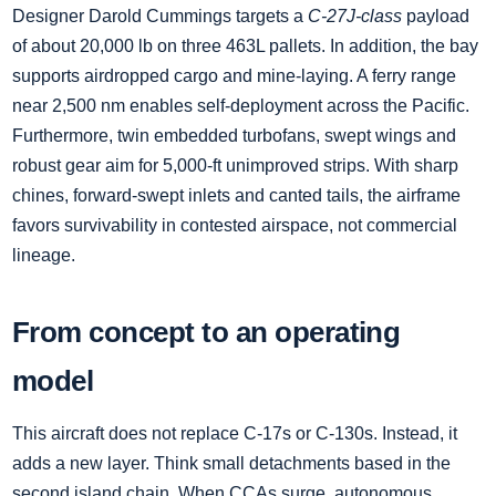
Designer Darold Cummings targets a
C‑27J‑class
payload
of about 20,000 lb on three 463L pallets. In addition, the bay
supports airdropped cargo and mine‑laying. A ferry range
near 2,500 nm enables self‑deployment across the Pacific.
Furthermore, twin embedded turbofans, swept wings and
robust gear aim for 5,000‑ft unimproved strips. With sharp
chines, forward‑swept inlets and canted tails, the airframe
favors survivability in contested airspace, not commercial
lineage.
From concept to an operating
model
This aircraft does not replace C‑17s or C‑130s. Instead, it
adds a new layer. Think small detachments based in the
second island chain. When CCAs surge, autonomous