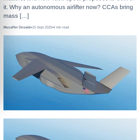
it. Why an autonomous airlifter now? CCAs bring
mass […]
Muzaffer Ünsaldı
15 Sept 2025
4
min read