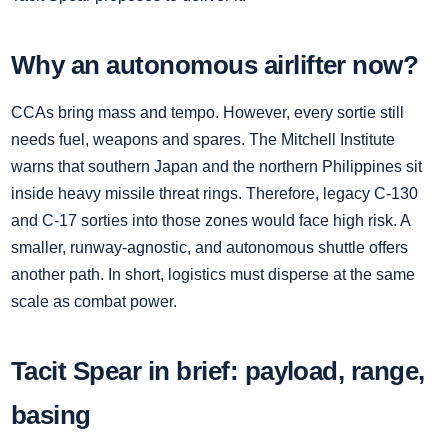
Why an autonomous airlifter now?
CCAs bring mass and tempo. However, every sortie still
needs fuel, weapons and spares. The Mitchell Institute
warns that southern Japan and the northern Philippines sit
inside heavy missile threat rings. Therefore, legacy C‑130
and C‑17 sorties into those zones would face high risk. A
smaller, runway‑agnostic, and autonomous shuttle offers
another path. In short, logistics must disperse at the same
scale as combat power.
Tacit Spear in brief: payload, range,
basing