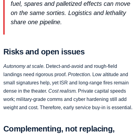
fuel, spares and palletized effects can move
on the same sorties. Logistics and lethality
share one pipeline.
Risks and open issues
Autonomy at scale.
Detect‑and‑avoid and rough‑field
landings need rigorous proof.
Protection.
Low altitude and
small signatures help, yet ISR and long‑range fires remain
dense in the theater.
Cost realism.
Private capital speeds
work; military‑grade comms and cyber hardening still add
weight and cost. Therefore, early service buy‑in is essential.
Complementing, not replacing,