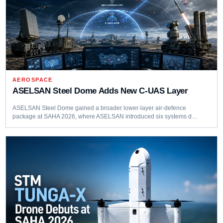
AEROSPACE
ASELSAN Steel Dome Adds New C-UAS Layer
ASELSAN Steel Dome gained a broader lower-layer air-defence
package at SAHA 2026, where ASELSAN introduced six systems d…