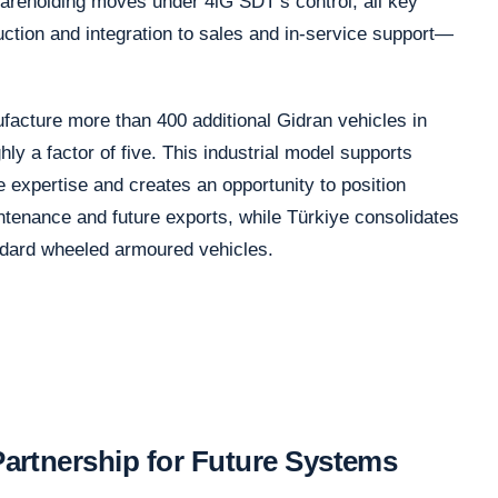
areholding moves under 4iG SDT’s control, all key
tion and integration to sales and in-service support—
facture more than 400 additional Gidran vehicles in
ly a factor of five. This industrial model supports
 expertise and creates an opportunity to position
ntenance and future exports, while Türkiye consolidates
andard wheeled armoured vehicles.
rtnership for Future Systems