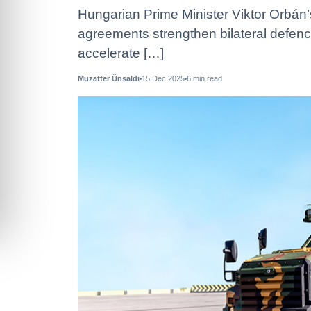
Hungarian Prime Minister Viktor Orbán’
agreements strengthen bilateral defenc
accelerate […]
Muzaffer Ünsaldı
15 Dec 2025
6
min read