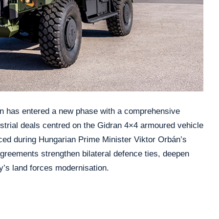
n has entered a new phase with a comprehensive
trial deals centred on the Gidran 4×4 armoured vehicle
ed during Hungarian Prime Minister Viktor Orbán’s
greements strengthen bilateral defence ties, deepen
y’s land forces modernisation.