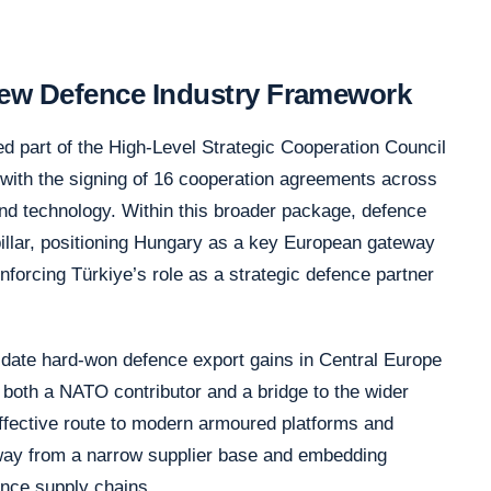
 New Defence Industry Framework
ed part of the High-Level Strategic Cooperation Council
with the signing of 16 cooperation agreements across
and technology. Within this broader package, defence
pillar, positioning Hungary as a key European gateway
nforcing Türkiye’s role as a strategic defence partner
date hard-won defence export gains in Central Europe
s both a NATO contributor and a bridge to the wider
-effective route to modern armoured platforms and
 away from a narrow supplier base and embedding
nce supply chains.