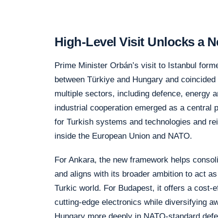
High-Level Visit Unlocks a
Prime Minister Orbán’s visit to Istanbul form
between Türkiye and Hungary and coincided 
multiple sectors, including defence, energy 
industrial cooperation emerged as a central 
for Turkish systems and technologies and rei
inside the European Union and NATO.
For Ankara, the new framework helps consoli
and aligns with its broader ambition to act a
Turkic world. For Budapest, it offers a cost
cutting-edge electronics while diversifying
Hungary more deeply in NATO-standard defe