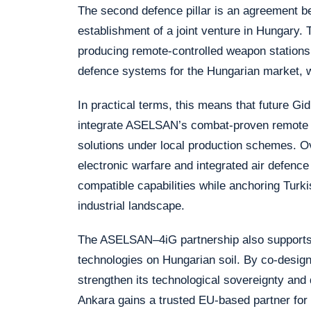
The second defence pillar is an agreement
establishment of a joint venture in Hungary. 
producing remote-controlled weapon stations
defence systems for the Hungarian market, wit
In practical terms, this means that future G
integrate ASELSAN’s combat-proven remote 
solutions under local production schemes. Ov
electronic warfare and integrated air defenc
compatible capabilities while anchoring Turk
industrial landscape.
The ASELSAN–4iG partnership also supports 
technologies on Hungarian soil. By co-desig
strengthen its technological sovereignty and d
Ankara gains a trusted EU-based partner for t