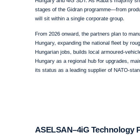
Hungary and 4iG SDT. As Rába’s majority sh
stages of the Gidran programme—from produc
will sit within a single corporate group.
From 2026 onward, the partners plan to manu
Hungary, expanding the national fleet by rough
Hungarian jobs, builds local armoured-vehicle
Hungary as a regional hub for upgrades, mai
its status as a leading supplier of NATO-st
ASELSAN–4iG Technology Pa