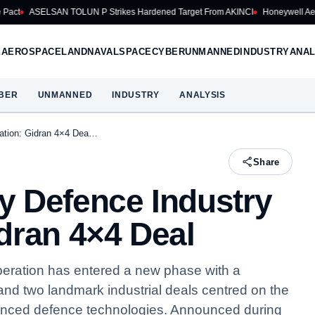
N TOLUN P Strikes Hardened Target From AKINCI
Honeywell Aerospace Cuts 2
E
AEROSPACE
LAND
NAVAL
SPACE
CYBER
UNMANNED
INDUSTRY
ANAL
BER
UNMANNED
INDUSTRY
ANALYSIS
ation: Gidran 4×4 Dea…
Share
y Defence Industry
dran 4×4 Deal
eration has entered a new phase with a
d two landmark industrial deals centred on the
nced defence technologies. Announced during