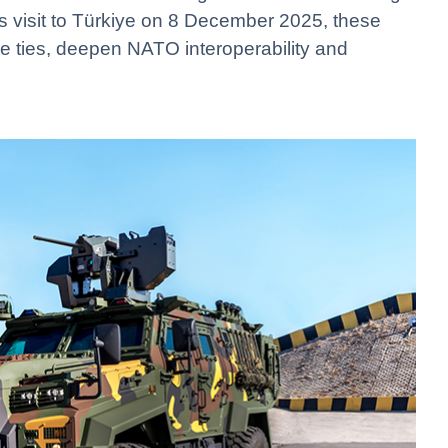
s visit to Türkiye on 8 December 2025, these
e ties, deepen NATO interoperability and