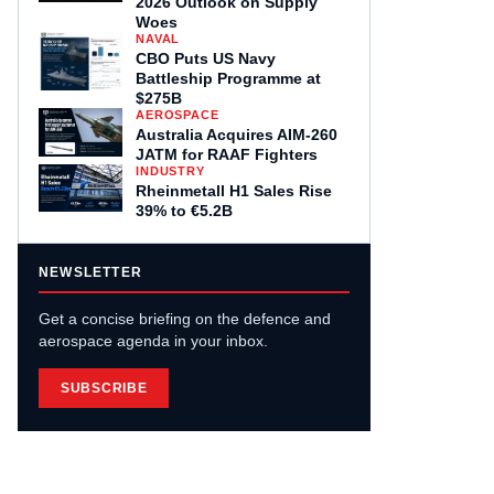
2026 Outlook on Supply
Woes
NAVAL
CBO Puts US Navy
Battleship Programme at
$275B
AEROSPACE
Australia Acquires AIM-260
JATM for RAAF Fighters
INDUSTRY
Rheinmetall H1 Sales Rise
39% to €5.2B
NEWSLETTER
Get a concise briefing on the defence and
aerospace agenda in your inbox.
SUBSCRIBE