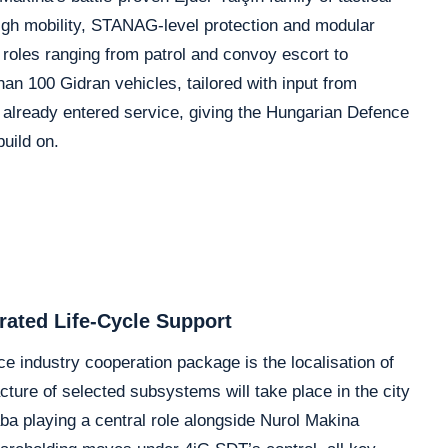
gh mobility, STANAG-level protection and modular
r roles ranging from patrol and convoy escort to
an 100 Gidran vehicles, tailored with input from
 already entered service, giving the Hungarian Defence
uild on.
rated Life-Cycle Support
 industry cooperation package is the localisation of
ure of selected subsystems will take place in the city
ba playing a central role alongside Nurol Makina