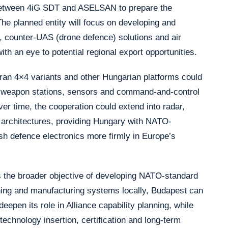
 between 4iG SDT and ASELSAN to prepare the
The planned entity will focus on developing and
, counter-UAS (drone defence) solutions and air
h an eye to potential regional export opportunities.
idran 4×4 variants and other Hungarian platforms could
weapon stations, sensors and command-and-control
er time, the cooperation could extend into radar,
e architectures, providing Hungary with NATO-
ish defence electronics more firmly in Europe’s
the broader objective of developing NATO-standard
ning and manufacturing systems locally, Budapest can
eepen its role in Alliance capability planning, while
echnology insertion, certification and long-term