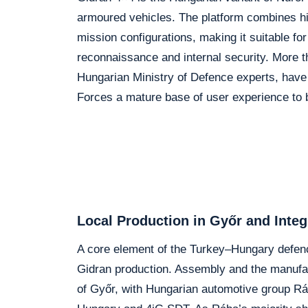
armoured vehicles. The platform combines hi
mission configurations, making it suitable fo
reconnaissance and internal security. More th
Hungarian Ministry of Defence experts, have
Forces a mature base of user experience to b
Local Production in Győr and Integ
A core element of the Turkey–Hungary defence
Gidran production. Assembly and the manufact
of Győr, with Hungarian automotive group Rá