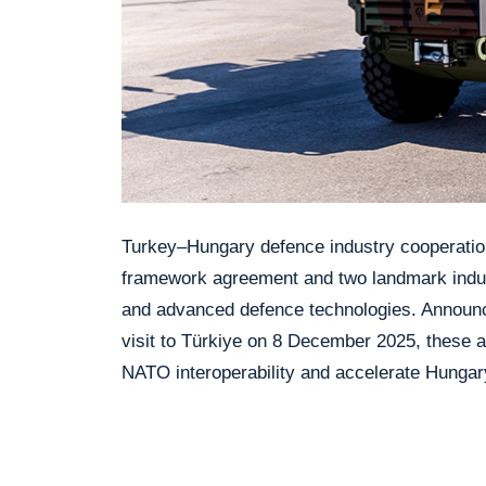
Turkey–Hungary defence industry cooperatio
framework agreement and two landmark indus
and advanced defence technologies. Announc
visit to Türkiye on 8 December 2025, these a
NATO interoperability and accelerate Hungar