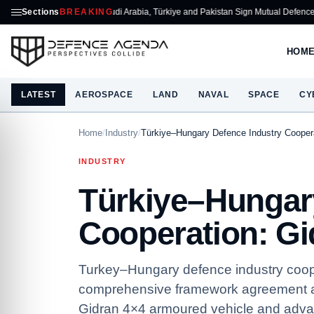
Sections
Saudi Arabia, Türkiye and Pakistan Sign Mutual Defence Pact
BREAKING
ASELSA
HOM
LATEST
AEROSPACE
LAND
NAVAL
SPACE
CY
Home
/
Industry
/
Türkiye–Hungary Defence Industry Cooper
INDUSTRY
Türkiye–Hungar
Cooperation: Gi
Turkey–Hungary defence industry coop
comprehensive framework agreement an
Gidran 4×4 armoured vehicle and adva