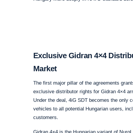
Exclusive Gidran 4×4 Distrib
Market
The first major pillar of the agreements gr
exclusive distributor rights for Gidran 4×4 a
Under the deal, 4iG SDT becomes the only c
vehicles to all potential Hungarian users, i
customers.
Gidran 4×4 is the Hungarian variant of Nurol 