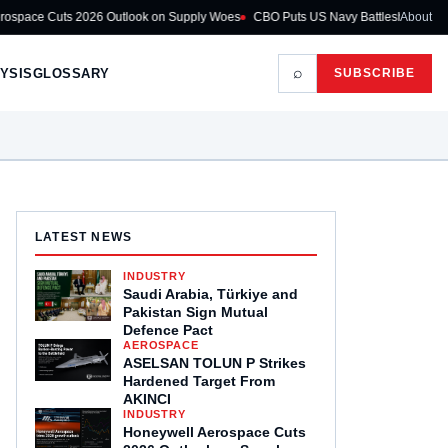
026 Outlook on Supply Woes
CBO Puts US Navy Battleship Programme at $275
About
⌕
YSIS
GLOSSARY
SUBSCRIBE
LATEST NEWS
INDUSTRY
Saudi Arabia, Türkiye and
Pakistan Sign Mutual
Defence Pact
AEROSPACE
ASELSAN TOLUN P Strikes
Hardened Target From
AKINCI
INDUSTRY
Honeywell Aerospace Cuts