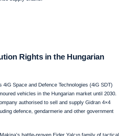
ution Rights in the Hungarian
ants 4iG Space and Defence Technologies (4iG SDT)
rmoured vehicles in the Hungarian market until 2030.
ompany authorised to sell and supply Gidran 4×4
ncluding defence, gendarmerie and other government
Makina’s battle-proven Ejder Yalçın family of tactical