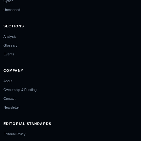
Cyber
Unmanned
SECTIONS
Analysis
Glossary
Events
COMPANY
About
Ownership & Funding
Contact
Newsletter
EDITORIAL STANDARDS
Editorial Policy