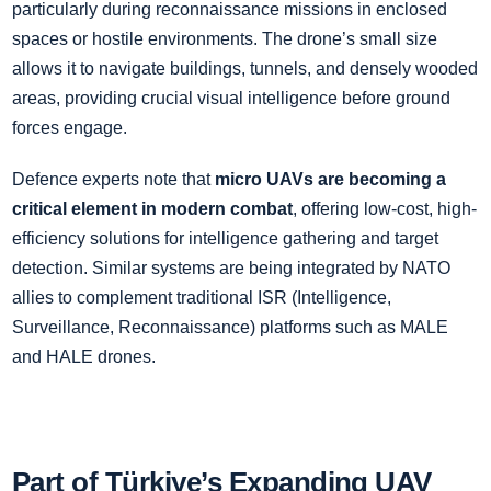
particularly during reconnaissance missions in enclosed
spaces or hostile environments. The drone’s small size
allows it to navigate buildings, tunnels, and densely wooded
areas, providing crucial visual intelligence before ground
forces engage.
Defence experts note that
micro UAVs are becoming a
critical element in modern combat
, offering low-cost, high-
efficiency solutions for intelligence gathering and target
detection. Similar systems are being integrated by NATO
allies to complement traditional ISR (Intelligence,
Surveillance, Reconnaissance) platforms such as MALE
and HALE drones.
Part of Türkiye’s Expanding UAV