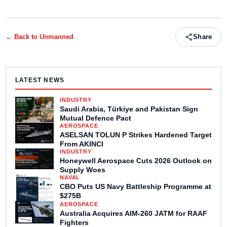
← Back to
Unmanned
Share
LATEST NEWS
INDUSTRY
Saudi Arabia, Türkiye and Pakistan Sign
Mutual Defence Pact
AEROSPACE
ASELSAN TOLUN P Strikes Hardened Target
From AKINCI
INDUSTRY
Honeywell Aerospace Cuts 2026 Outlook on
Supply Woes
NAVAL
CBO Puts US Navy Battleship Programme at
$275B
AEROSPACE
Australia Acquires AIM-260 JATM for RAAF
Fighters