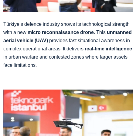
Türkiye’s defence industry shows its technological strength
with a new
micro reconnaissance drone
. This
unmanned
aerial vehicle (UAV)
provides fast situational awareness in
complex operational areas. It delivers
real-time intelligence
in urban warfare and contested zones where larger assets
face limitations.