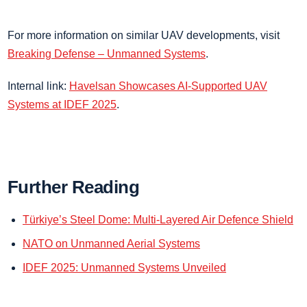
For more information on similar UAV developments, visit
Breaking Defense – Unmanned Systems
.
Internal link:
Havelsan Showcases AI-Supported UAV
Systems at IDEF 2025
.
Further Reading
Türkiye’s Steel Dome: Multi-Layered Air Defence Shield
NATO on Unmanned Aerial Systems
IDEF 2025: Unmanned Systems Unveiled