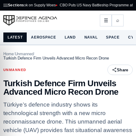
look on Supply Woes
Sections
CBO Puts US Navy Battleship Programme at $275B
Aust
⌕
☰
LATEST
AEROSPACE
LAND
NAVAL
SPACE
CY
Home
/
Unmanned
/
Turkish Defence Firm Unveils Advanced Micro Recon Drone
Share
UNMANNED
Turkish Defence Firm Unveils
Advanced Micro Recon Drone
Türkiye’s defence industry shows its
technological strength with a new micro
reconnaissance drone. This unmanned aerial
vehicle (UAV) provides fast situational awareness