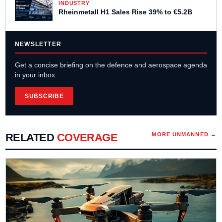
INDUSTRY
Rheinmetall H1 Sales Rise 39% to €5.2B
NEWSLETTER
Get a concise briefing on the defence and aerospace agenda
in your inbox.
SUBSCRIBE
RELATED
COVERAGE
MORE
UNMANNED
→