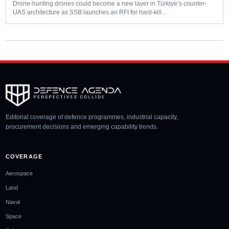
Drone-hunting drones could become a new layer in Türkiye’s counter-
UAS architecture as SSB launches an RFI for hard-kill…
Editorial coverage of defence programmes, industrial capacity,
procurement decisions and emerging capability trends.
COVERAGE
Aerospace
Land
Naval
Space