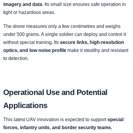
imagery and data
. Its small size ensures safe operation in
tight or hazardous areas.
The drone measures only a few centimetres and weighs
under 500 grams. A single soldier can deploy and control it
without special training. Its
secure links, high-resolution
optics, and low noise profile
make it stealthy and resistant
to detection.
Operational Use and Potential
Applications
This latest UAV innovation is expected to support
special
forces, infantry units, and border security teams
,