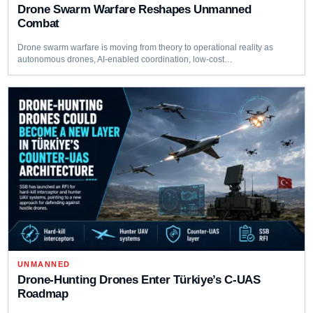
Drone Swarm Warfare Reshapes Unmanned
Combat
Drone swarm warfare is moving from theory to operational reality as
autonomous drones, AI-enabled coordination, low-cost…
UNMANNED
Drone-Hunting Drones Enter Türkiye’s C-UAS
Roadmap