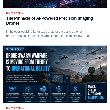
UNMANNED
The Pinnacle of AI-Powered Precision Imaging
Drones
In the ever-evolving landscape of aerospace and defense,
groundbreaking innovations are steering the industry toward unp…
UNMANNED