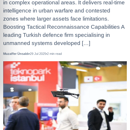
in complex operational areas. It delivers real-time
intelligence in urban warfare and contested
zones where larger assets face limitations.
Boosting Tactical Reconnaissance Capabilities A
leading Turkish defence firm specialising in
unmanned systems developed […]
Muzaffer Ünsaldı
29 Jul 2025
2
min read