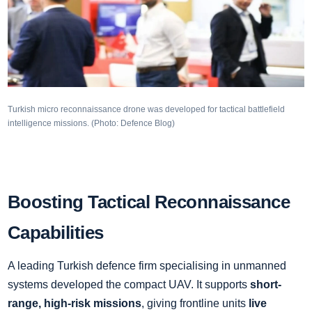
Turkish micro reconnaissance drone was developed for tactical battlefield
intelligence missions. (Photo: Defence Blog)
Boosting Tactical Reconnaissance
Capabilities
A leading Turkish defence firm specialising in unmanned
systems developed the compact UAV. It supports
short-
range, high-risk missions
, giving frontline units
live