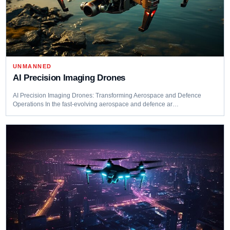
UNMANNED
AI Precision Imaging Drones
AI Precision Imaging Drones: Transforming Aerospace and Defence
Operations In the fast-evolving aerospace and defence ar…