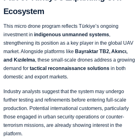
Ecosystem
This micro drone program reflects Türkiye’s ongoing
investment in
indigenous unmanned systems
,
strengthening its position as a key player in the global UAV
market. Alongside platforms like
Bayraktar TB2, Akıncı,
and Kızılelma
, these small-scale drones address a growing
demand for
tactical reconnaissance solutions
in both
domestic and export markets.
Industry analysts suggest that the system may undergo
further testing and refinements before entering full-scale
production. Potential international customers, particularly
those engaged in urban security operations or counter-
terrorism missions, are already showing interest in the
platform.