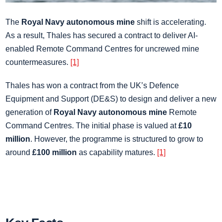
The
Royal Navy autonomous mine
shift is accelerating.
As a result, Thales has secured a contract to deliver AI-
enabled Remote Command Centres for uncrewed mine
countermeasures.
[1]
Thales has won a contract from the UK’s Defence
Equipment and Support (DE&S) to design and deliver a new
generation of
Royal Navy autonomous mine
Remote
Command Centres. The initial phase is valued at
£10
million
. However, the programme is structured to grow to
around
£100 million
as capability matures.
[1]