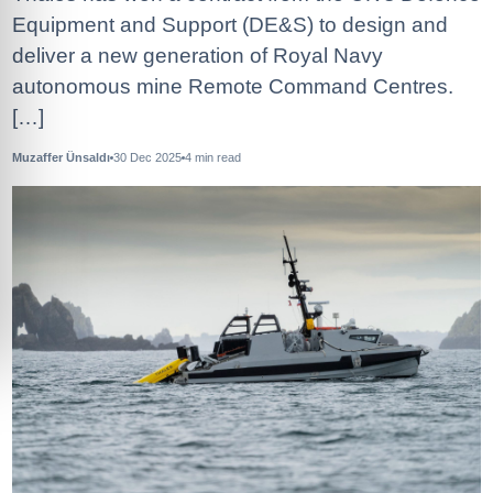
Equipment and Support (DE&S) to design and
deliver a new generation of Royal Navy
autonomous mine Remote Command Centres.
[…]
Muzaffer Ünsaldı
30 Dec 2025
4
min read