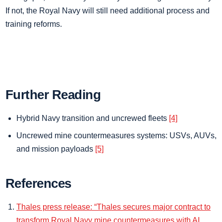
If not, the Royal Navy will still need additional process and
training reforms.
Further Reading
Hybrid Navy transition and uncrewed fleets
[4]
Uncrewed mine countermeasures systems: USVs, AUVs,
and mission payloads
[5]
References
Thales press release: “Thales secures major contract to
transform Royal Navy mine countermeasures with AI