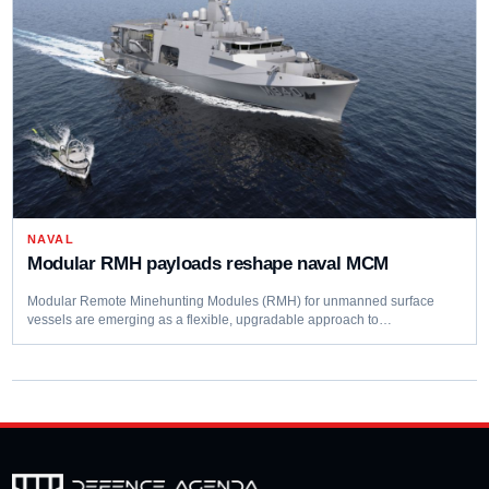
NAVAL
Modular RMH payloads reshape naval MCM
Modular Remote Minehunting Modules (RMH) for unmanned surface
vessels are emerging as a flexible, upgradable approach to…