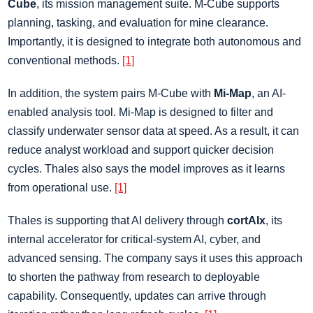
Cube
, its mission management suite. M-Cube supports
planning, tasking, and evaluation for mine clearance.
Importantly, it is designed to integrate both autonomous and
conventional methods.
[1]
In addition, the system pairs M-Cube with
Mi-Map
, an AI-
enabled analysis tool. Mi-Map is designed to filter and
classify underwater sensor data at speed. As a result, it can
reduce analyst workload and support quicker decision
cycles. Thales also says the model improves as it learns
from operational use.
[1]
Thales is supporting that AI delivery through
cortAIx
, its
internal accelerator for critical-system AI, cyber, and
advanced sensing. The company says it uses this approach
to shorten the pathway from research to deployable
capability. Consequently, updates can arrive through