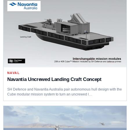
NAVAL
Navantia Uncrewed Landing Craft Concept
SH Defence and Navantia Australia pair autonomous hull design with the
Cube modular mission system to turn an uncrewed l…