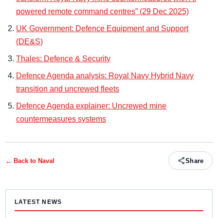
powered remote command centres” (29 Dec 2025)
UK Government: Defence Equipment and Support
(DE&S)
Thales: Defence & Security
Defence Agenda analysis: Royal Navy Hybrid Navy
transition and uncrewed fleets
Defence Agenda explainer: Uncrewed mine
countermeasures systems
← Back to
Naval
Share
LATEST NEWS