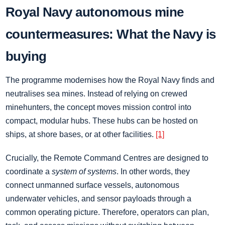
Royal Navy autonomous mine
countermeasures: What the Navy is
buying
The programme modernises how the Royal Navy finds and
neutralises sea mines. Instead of relying on crewed
minehunters, the concept moves mission control into
compact, modular hubs. These hubs can be hosted on
ships, at shore bases, or at other facilities.
[1]
Crucially, the Remote Command Centres are designed to
coordinate a
system of systems
. In other words, they
connect unmanned surface vessels, autonomous
underwater vehicles, and sensor payloads through a
common operating picture. Therefore, operators can plan,