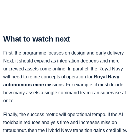
What to watch next
First, the programme focuses on design and early delivery.
Next, it should expand as integration deepens and more
uncrewed assets come online. In parallel, the Royal Navy
will need to refine concepts of operation for
Royal Navy
autonomous mine
missions. For example, it must decide
how many assets a single command team can supervise at
once.
Finally, the success metric will operational tempo. If the AI
toolchain reduces analysis time and increases mission
throughput, then the Hybrid Navy transition gains credibility.