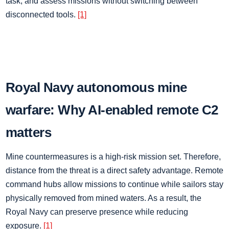
task, and assess missions without switching between
disconnected tools.
[1]
Royal Navy autonomous mine
warfare: Why AI-enabled remote C2
matters
Mine countermeasures is a high-risk mission set. Therefore,
distance from the threat is a direct safety advantage. Remote
command hubs allow missions to continue while sailors stay
physically removed from mined waters. As a result, the
Royal Navy can preserve presence while reducing
exposure.
[1]