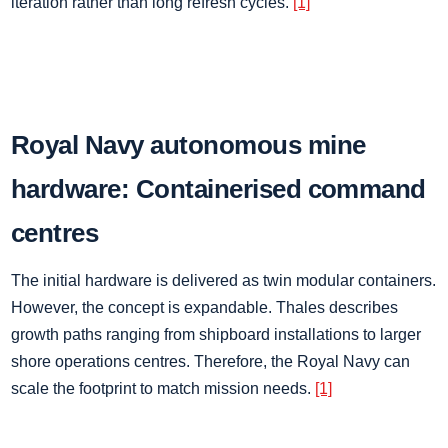
iteration rather than long refresh cycles.
[1]
Royal Navy autonomous mine
hardware: Containerised command
centres
The initial hardware is delivered as twin modular containers.
However, the concept is expandable. Thales describes
growth paths ranging from shipboard installations to larger
shore operations centres. Therefore, the Royal Navy can
scale the footprint to match mission needs.
[1]