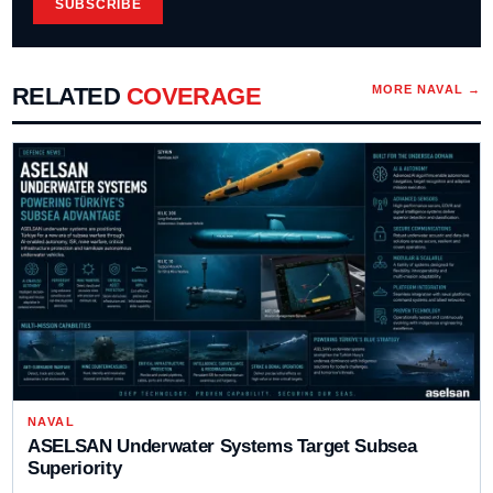
SUBSCRIBE
RELATED
COVERAGE
MORE
NAVAL
→
NAVAL
ASELSAN Underwater Systems Target Subsea
Superiority