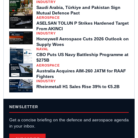
INDUSTRY
Saudi Arabia, Türkiye and Pakistan Sign
Mutual Defence Pact
AEROSPACE
ASELSAN TOLUN P Strikes Hardened Target
From AKINCI
INDUSTRY
Honeywell Aerospace Cuts 2026 Outlook on
Supply Woes
NAVAL
CBO Puts US Navy Battleship Programme at
$275B
AEROSPACE
Australia Acquires AIM-260 JATM for RAAF
Fighters
INDUSTRY
Rheinmetall H1 Sales Rise 39% to €5.2B
NEWSLETTER
Get a concise briefing on the defence and aerospace agenda
in your inbox.