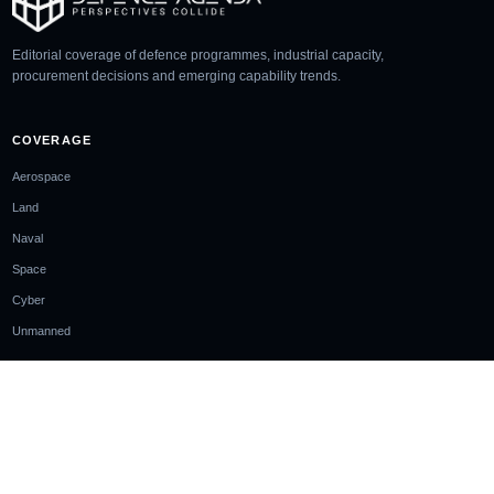
Editorial coverage of defence programmes, industrial capacity,
procurement decisions and emerging capability trends.
COVERAGE
Aerospace
Land
Naval
Space
Cyber
Unmanned
SECTIONS
Analysis
Glossary
Events