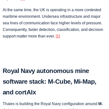
At the same time, the UK is operating in a more contested
maritime environment. Undersea infrastructure and major
sea lines of communication face higher levels of pressure.
Consequently, faster detection, classification, and decision
support matter more than ever.
[1]
Royal Navy autonomous mine
software stack: M-Cube, Mi-Map,
and cortAIx
Thales is building the Royal Navy configuration around
M-