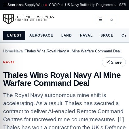
on Supply Woes
Sections
CBO Puts US Navy Battleship Programme at $275B
Australia 
⌕
☰
LATEST
AEROSPACE
LAND
NAVAL
SPACE
CY
Home
/
Naval
/
Thales Wins Royal Navy AI Mine Warfare Command Deal
Share
NAVAL
Thales Wins Royal Navy AI Mine
Warfare Command Deal
The Royal Navy autonomous mine shift is
accelerating. As a result, Thales has secured a
contract to deliver AI-enabled Remote Command
Centres for uncrewed mine countermeasures. [1]
Thales has won a contract from the UK’s Defence