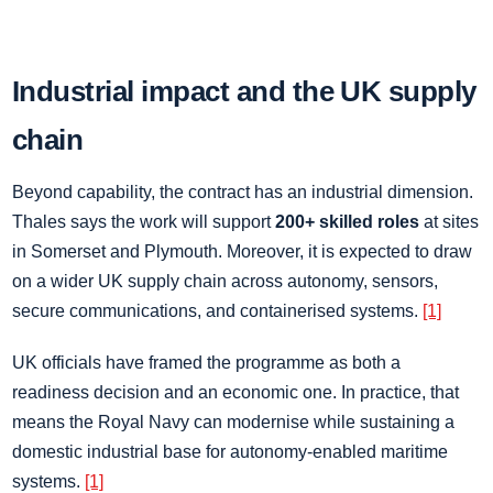
Industrial impact and the UK supply
chain
Beyond capability, the contract has an industrial dimension.
Thales says the work will support
200+ skilled roles
at sites
in Somerset and Plymouth. Moreover, it is expected to draw
on a wider UK supply chain across autonomy, sensors,
secure communications, and containerised systems.
[1]
UK officials have framed the programme as both a
readiness decision and an economic one. In practice, that
means the Royal Navy can modernise while sustaining a
domestic industrial base for autonomy-enabled maritime
systems.
[1]