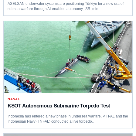
ASELSAN underwater systems are positioning Türkiye for a new era of
subsea warfare through AI-enabled autonomy, ISR, min…
NAVAL
KSOT Autonomous Submarine Torpedo Test
Indonesia has entered a new phase in undersea warfare. PT PAL and the
Indonesian Navy (TNI‑AL) conducted a live torpedo…