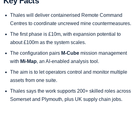
Key Facts
Thales will deliver containerised Remote Command
Centres to coordinate uncrewed mine countermeasures.
The first phase is £10m, with expansion potential to
about £100m as the system scales.
The configuration pairs
M-Cube
mission management
with
Mi-Map
, an AI-enabled analysis tool.
The aim is to let operators control and monitor multiple
assets from one suite.
Thales says the work supports 200+ skilled roles across
Somerset and Plymouth, plus UK supply chain jobs.