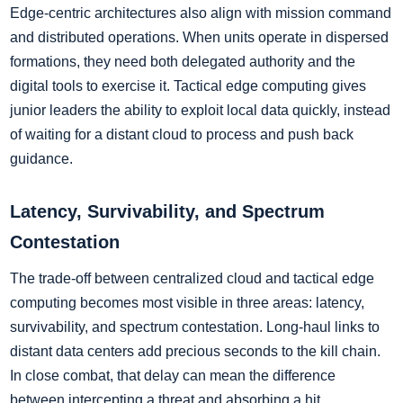
Edge-centric architectures also align with mission command
and distributed operations. When units operate in dispersed
formations, they need both delegated authority and the
digital tools to exercise it. Tactical edge computing gives
junior leaders the ability to exploit local data quickly, instead
of waiting for a distant cloud to process and push back
guidance.
Latency, Survivability, and Spectrum
Contestation
The trade-off between centralized cloud and tactical edge
computing becomes most visible in three areas: latency,
survivability, and spectrum contestation. Long-haul links to
distant data centers add precious seconds to the kill chain.
In close combat, that delay can mean the difference
between intercepting a threat and absorbing a hit.