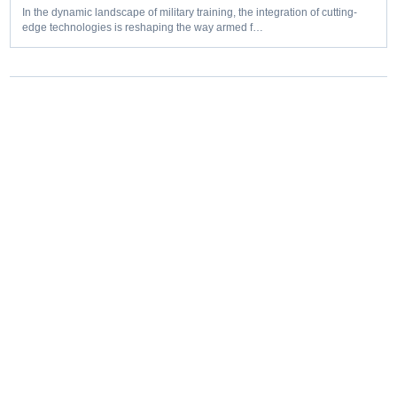
In the dynamic landscape of military training, the integration of cutting-
edge technologies is reshaping the way armed f…
Editorial coverage of defence programmes, industrial capacity,
procurement decisions and emerging capability trends.
COVERAGE
Aerospace
Land
Naval
Space
Cyber