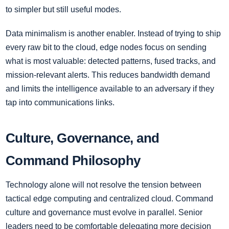
to simpler but still useful modes.
Data minimalism is another enabler. Instead of trying to ship
every raw bit to the cloud, edge nodes focus on sending
what is most valuable: detected patterns, fused tracks, and
mission-relevant alerts. This reduces bandwidth demand
and limits the intelligence available to an adversary if they
tap into communications links.
Culture, Governance, and
Command Philosophy
Technology alone will not resolve the tension between
tactical edge computing and centralized cloud. Command
culture and governance must evolve in parallel. Senior
leaders need to be comfortable delegating more decision