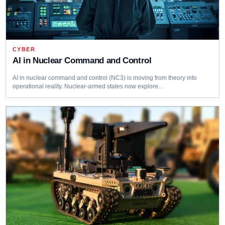
CYBER
AI in Nuclear Command and Control
AI in nuclear command and control (NC3) is moving from theory into
operational reality. Nuclear-armed states now explore…