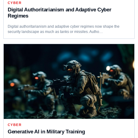
CYBER
Digital Authoritarianism and Adaptive Cyber
Regimes
Digital authoritarianism and adaptive cyber regimes now shape the
security landscape as much as tanks or missiles. Autho…
CYBER
Generative AI in Military Training