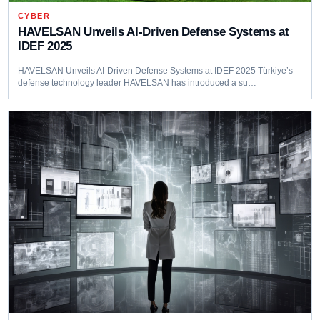
CYBER
HAVELSAN Unveils AI-Driven Defense Systems at
IDEF 2025
HAVELSAN Unveils AI-Driven Defense Systems at IDEF 2025 Türkiye’s
defense technology leader HAVELSAN has introduced a su…