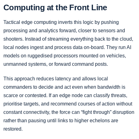
Computing at the Front Line
Tactical edge computing inverts this logic by pushing
processing and analytics forward, closer to sensors and
shooters. Instead of streaming everything back to the cloud,
local nodes ingest and process data on-board. They run AI
models on ruggedised processors mounted on vehicles,
unmanned systems, or forward command posts.
This approach reduces latency and allows local
commanders to decide and act even when bandwidth is
scarce or contested. If an edge node can classify threats,
prioritise targets, and recommend courses of action without
constant connectivity, the force can “fight through” disruption
rather than pausing until links to higher echelons are
restored.