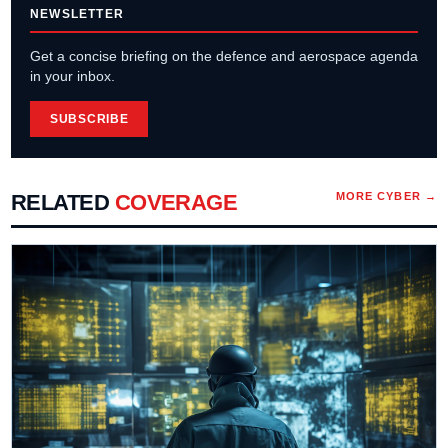
NEWSLETTER
Get a concise briefing on the defence and aerospace agenda
in your inbox.
SUBSCRIBE
RELATED
COVERAGE
MORE
CYBER
→