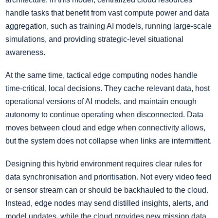
handle tasks that benefit from vast compute power and data
aggregation, such as training AI models, running large-scale
simulations, and providing strategic-level situational
awareness.
At the same time, tactical edge computing nodes handle
time-critical, local decisions. They cache relevant data, host
operational versions of AI models, and maintain enough
autonomy to continue operating when disconnected. Data
moves between cloud and edge when connectivity allows,
but the system does not collapse when links are intermittent.
Designing this hybrid environment requires clear rules for
data synchronisation and prioritisation. Not every video feed
or sensor stream can or should be backhauled to the cloud.
Instead, edge nodes may send distilled insights, alerts, and
model updates, while the cloud provides new mission data,