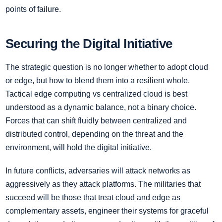
points of failure.
Securing the Digital Initiative
The strategic question is no longer whether to adopt cloud
or edge, but how to blend them into a resilient whole.
Tactical edge computing vs centralized cloud is best
understood as a dynamic balance, not a binary choice.
Forces that can shift fluidly between centralized and
distributed control, depending on the threat and the
environment, will hold the digital initiative.
In future conflicts, adversaries will attack networks as
aggressively as they attack platforms. The militaries that
succeed will be those that treat cloud and edge as
complementary assets, engineer their systems for graceful