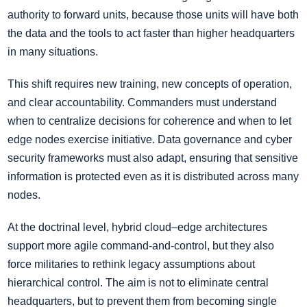
authority to forward units, because those units will have both
the data and the tools to act faster than higher headquarters
in many situations.
This shift requires new training, new concepts of operation,
and clear accountability. Commanders must understand
when to centralize decisions for coherence and when to let
edge nodes exercise initiative. Data governance and cyber
security frameworks must also adapt, ensuring that sensitive
information is protected even as it is distributed across many
nodes.
At the doctrinal level, hybrid cloud–edge architectures
support more agile command-and-control, but they also
force militaries to rethink legacy assumptions about
hierarchical control. The aim is not to eliminate central
headquarters, but to prevent them from becoming single