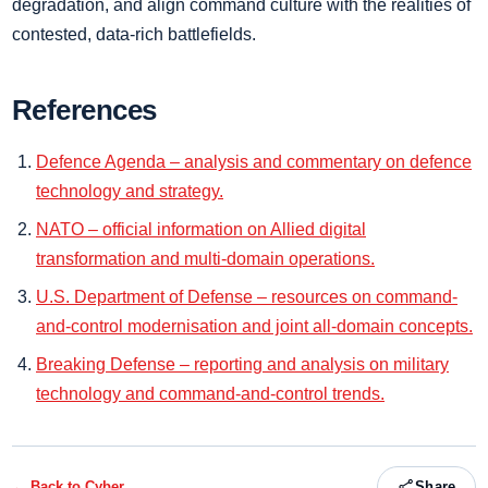
degradation, and align command culture with the realities of
contested, data-rich battlefields.
References
Defence Agenda – analysis and commentary on defence
technology and strategy.
NATO – official information on Allied digital
transformation and multi-domain operations.
U.S. Department of Defense – resources on command-
and-control modernisation and joint all-domain concepts.
Breaking Defense – reporting and analysis on military
technology and command-and-control trends.
← Back to
Cyber
Share