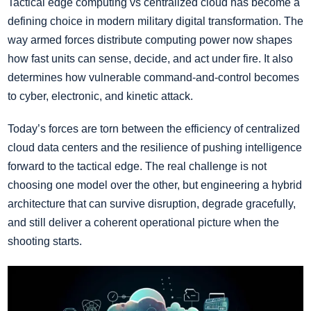
Tactical edge computing vs centralized cloud has become a
defining choice in modern military digital transformation. The
way armed forces distribute computing power now shapes
how fast units can sense, decide, and act under fire. It also
determines how vulnerable command-and-control becomes
to cyber, electronic, and kinetic attack.
Today’s forces are torn between the efficiency of centralized
cloud data centers and the resilience of pushing intelligence
forward to the tactical edge. The real challenge is not
choosing one model over the other, but engineering a hybrid
architecture that can survive disruption, degrade gracefully,
and still deliver a coherent operational picture when the
shooting starts.