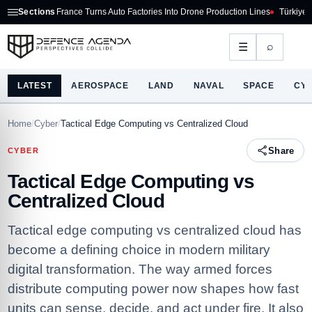
France Turns Auto Factories Into Drone Production Lines
Sections
Türkiye Defence Exports
⌕
☰
LATEST
AEROSPACE
LAND
NAVAL
SPACE
CY
Home
/
Cyber
/
Tactical Edge Computing vs Centralized Cloud
Share
CYBER
Tactical Edge Computing vs
Centralized Cloud
Tactical edge computing vs centralized cloud has
become a defining choice in modern military
digital transformation. The way armed forces
distribute computing power now shapes how fast
units can sense, decide, and act under fire. It also