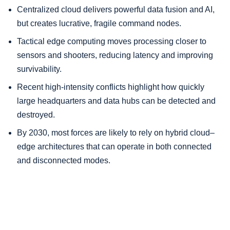
Centralized cloud delivers powerful data fusion and AI,
but creates lucrative, fragile command nodes.
Tactical edge computing moves processing closer to
sensors and shooters, reducing latency and improving
survivability.
Recent high-intensity conflicts highlight how quickly
large headquarters and data hubs can be detected and
destroyed.
By 2030, most forces are likely to rely on hybrid cloud–
edge architectures that can operate in both connected
and disconnected modes.