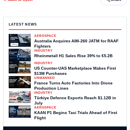
LATEST NEWS
AEROSPACE
Australia Acquires AIM-260 JATM for RAAF
Fighters
INDUSTRY
Rheinmetall H1 Sales Rise 39% to €5.2B
INDUSTRY
US Counter-UAS Marketplace Makes First
$13M Purchases
UNMANNED
France Turns Auto Factories Into Drone
Production Lines
INDUSTRY
Türkiye Defence Exports Reach $1.12B in
July
AEROSPACE
KAAN P1 Begins Taxi Trials Ahead of First
Flight