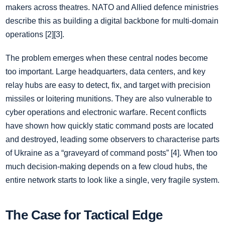
makers across theatres. NATO and Allied defence ministries
describe this as building a digital backbone for multi-domain
operations [2][3].
The problem emerges when these central nodes become
too important. Large headquarters, data centers, and key
relay hubs are easy to detect, fix, and target with precision
missiles or loitering munitions. They are also vulnerable to
cyber operations and electronic warfare. Recent conflicts
have shown how quickly static command posts are located
and destroyed, leading some observers to characterise parts
of Ukraine as a “graveyard of command posts” [4]. When too
much decision-making depends on a few cloud hubs, the
entire network starts to look like a single, very fragile system.
The Case for Tactical Edge