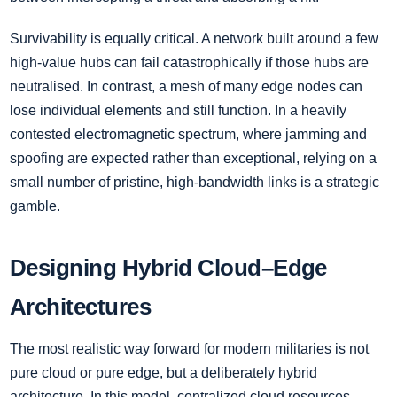
Survivability is equally critical. A network built around a few
high-value hubs can fail catastrophically if those hubs are
neutralised. In contrast, a mesh of many edge nodes can
lose individual elements and still function. In a heavily
contested electromagnetic spectrum, where jamming and
spoofing are expected rather than exceptional, relying on a
small number of pristine, high-bandwidth links is a strategic
gamble.
Designing Hybrid Cloud–Edge
Architectures
The most realistic way forward for modern militaries is not
pure cloud or pure edge, but a deliberately hybrid
architecture. In this model, centralized cloud resources