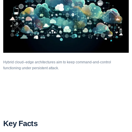
Hybrid cloud–edge architectures aim to keep command-and-control
functioning under persistent attack.
Key Facts