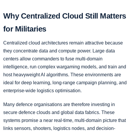
Why Centralized Cloud Still Matters
for Militaries
Centralized cloud architectures remain attractive because
they concentrate data and compute power. Large data
centers allow commanders to fuse multi-domain
intelligence, run complex wargaming models, and train and
host heavyweight AI algorithms. These environments are
ideal for deep learning, long-range campaign planning, and
enterprise-wide logistics optimisation.
Many defence organisations are therefore investing in
secure defence clouds and global data fabrics. These
systems promise a near real-time, multi-domain picture that
links sensors, shooters, logistics nodes, and decision-