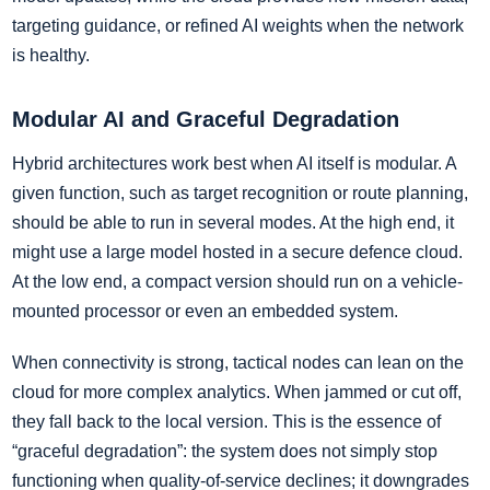
targeting guidance, or refined AI weights when the network
is healthy.
Modular AI and Graceful Degradation
Hybrid architectures work best when AI itself is modular. A
given function, such as target recognition or route planning,
should be able to run in several modes. At the high end, it
might use a large model hosted in a secure defence cloud.
At the low end, a compact version should run on a vehicle-
mounted processor or even an embedded system.
When connectivity is strong, tactical nodes can lean on the
cloud for more complex analytics. When jammed or cut off,
they fall back to the local version. This is the essence of
“graceful degradation”: the system does not simply stop
functioning when quality-of-service declines; it downgrades