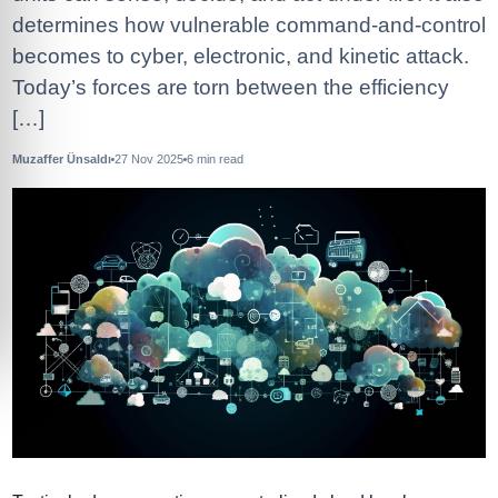
determines how vulnerable command-and-control
becomes to cyber, electronic, and kinetic attack.
Today’s forces are torn between the efficiency
[…]
Muzaffer Ünsaldı
27 Nov 2025
6
min read