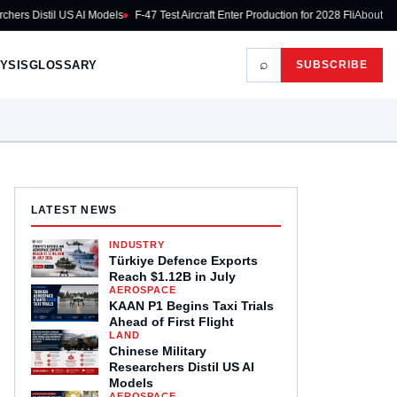
istil US AI Models
F-47 Test Aircraft Enter Production for 2028 Flight
Airbus Ke
About
⌕
YSIS
GLOSSARY
SUBSCRIBE
LATEST NEWS
INDUSTRY
Türkiye Defence Exports
Reach $1.12B in July
AEROSPACE
KAAN P1 Begins Taxi Trials
Ahead of First Flight
LAND
Chinese Military
Researchers Distil US AI
Models
AEROSPACE