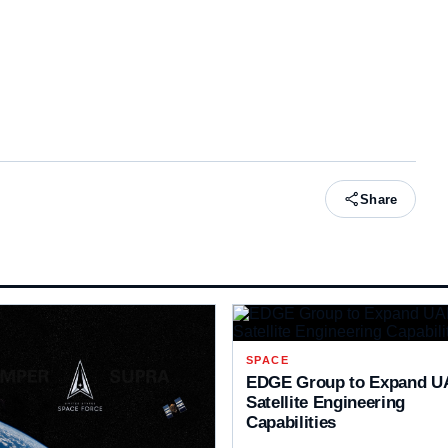
Share
SPACE
EDGE Group to Expand U
Satellite Engineering
Capabilities