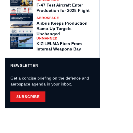
F-47 Test Aircraft Enter
Production for 2028 Flight
AEROSPACE
Airbus Keeps Production
Ramp-Up Targets
Unchanged
UNMANNED
KIZILELMA Fires From
Internal Weapons Bay
NEWSLETTER
Get a concise briefing on the defence and
aerospace agenda in your inbox.
SUBSCRIBE