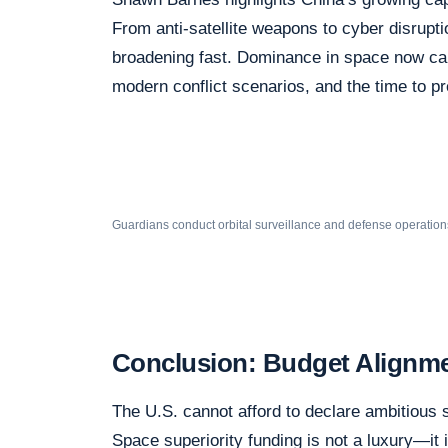
From anti-satellite weapons to cyber disrupti
broadening fast. Dominance in space now carr
modern conflict scenarios, and the time to pr
Guardians conduct orbital surveillance and defense operation
Conclusion: Budget Alignmen
The U.S. cannot afford to declare ambitious 
Space superiority funding is not a luxury—it