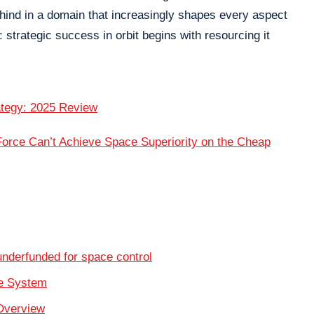
ehind in a domain that increasingly shapes every aspect
 strategic success in orbit begins with resourcing it
ategy: 2025 Review
rce Can’t Achieve Space Superiority on the Cheap
derfunded for space control
se System
Overview