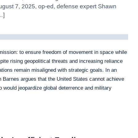
 August 7, 2025, op‑ed, defense expert Shawn
…]
mission: to ensure freedom of movement in space while
te rising geopolitical threats and increasing reliance
tions remain misaligned with strategic goals. In an
 Barnes argues that the United States cannot achieve
 would jeopardize global deterrence and military