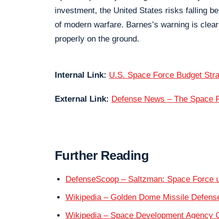
investment, the United States risks falling b
of modern warfare. Barnes’s warning is clear:
properly on the ground.
Internal Link:
U.S. Space Force Budget Str
External Link:
Defense News – The Space Fo
Further Reading
DefenseScoop – Saltzman: Space Force un
Wikipedia – Golden Dome Missile Defen
Wikipedia – Space Development Agency 