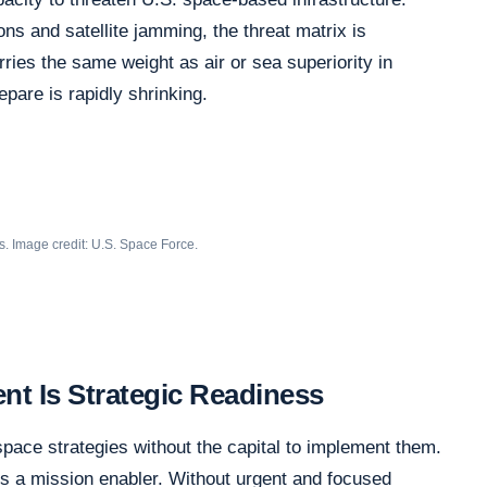
ons and satellite jamming, the threat matrix is
ies the same weight as air or sea superiority in
epare is rapidly shrinking.
s. Image credit: U.S. Space Force.
t Is Strategic Readiness
space strategies without the capital to implement them.
 is a mission enabler. Without urgent and focused