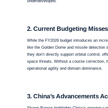
underdeveloped.
2. Current Budgeting Misses
While the FY2026 budget introduces an increa
like the Golden Dome and missile detection 
they don’t directly support orbital control, o
space threats. Without a course correction, 
operational agility and domain dominance.
3. China’s Advancements Ac
Shawn Barnes highlights China’s growing capa