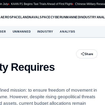
KAAN P1 Begins Taxi Trials Ahead of First Flight
Chinese Military Researchers D
E
AEROSPACE
LAND
NAVAL
SPACE
CYBER
UNMANNED
INDUSTRY
ANAL
BER
UNMANNED
INDUSTRY
ANALYSIS
Share
ty Requires
fined mission: to ensure freedom of movement in
me. However, despite rising geopolitical threats
 assets, current budget allocations remain