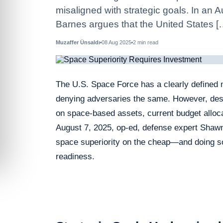
misaligned with strategic goals. In an
Barnes argues that the United States [
Muzaffer Ünsaldı
08 Aug 2025
2
min read
The U.S. Space Force has a clearly defined 
denying adversaries the same. However, despi
on space-based assets, current budget alloca
August 7, 2025, op‑ed, defense expert Shawn
space superiority on the cheap—and doing so
readiness.