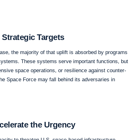
 Strategic Targets
se, the majority of that uplift is absorbed by programs
systems. These systems serve important functions, but
ffensive space operations, or resilience against counter-
the Space Force may fall behind its adversaries in
celerate the Urgency
city to threaten U.S. space-based infrastructure.