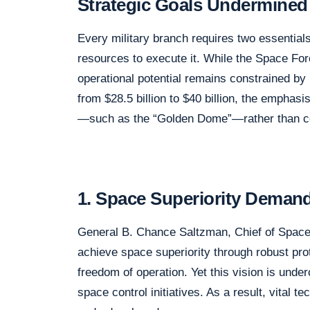
Strategic Goals Undermined 
Every military branch requires two essentials
resources to execute it. While the Space Forc
operational potential remains constrained by
from $28.5 billion to $40 billion, the emph
—such as the “Golden Dome”—rather than cor
1. Space Superiority Deman
General B. Chance Saltzman, Chief of Space O
achieve space superiority through robust pro
freedom of operation. Yet this vision is unde
space control initiatives. As a result, vital t