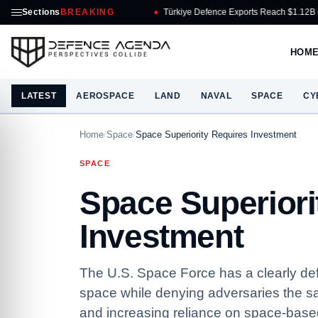
Sections
BREAKING
Türkiye Defence Exports Reach $1.12B in July
HOM
LATEST
AEROSPACE
LAND
NAVAL
SPACE
CY
Home
/
Space
/
Space Superiority Requires Investment
SPACE
Space Superiori
Investment
The U.S. Space Force has a clearly de
space while denying adversaries the sa
and increasing reliance on space-based