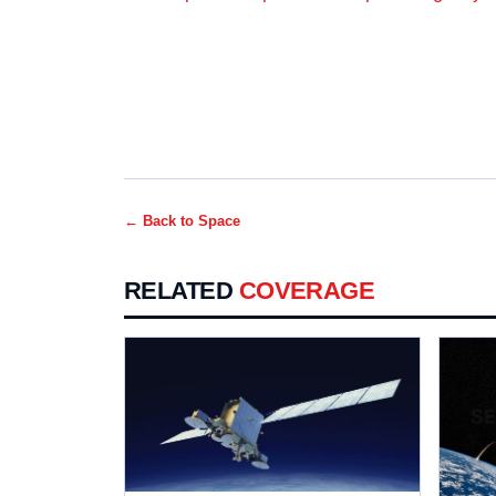
← Back to
Space
RELATED
COVERAGE