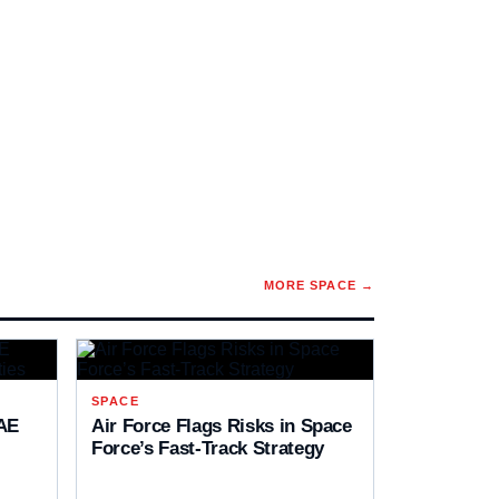
MORE
SPACE
→
SPACE
AE
Air Force Flags Risks in Space
Force’s Fast-Track Strategy