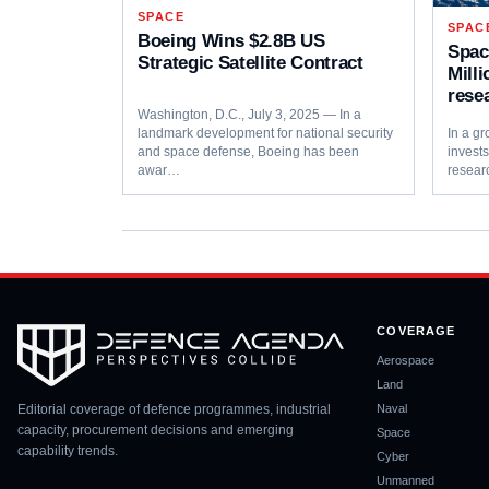
SPACE
SPAC
Boeing Wins $2.8B US
Spac
Strategic Satellite Contract
Mill
rese
Washington, D.C., July 3, 2025 — In a
landmark development for national security
In a gr
and space defense, Boeing has been
invest
awar…
resear
COVERAGE
Aerospace
Land
Editorial coverage of defence programmes, industrial
Naval
capacity, procurement decisions and emerging
Space
capability trends.
Cyber
Unmanned