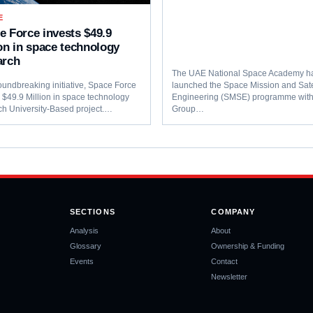
E
e Force invests $49.9
ion in space technology
arch
The UAE National Space Academy h
oundbreaking initiative, Space Force
launched the Space Mission and Sate
s $49.9 Million in space technology
Engineering (SMSE) programme wi
ch University-Based project.…
Group…
SECTIONS
COMPANY
Analysis
About
Glossary
Ownership & Funding
Events
Contact
Newsletter