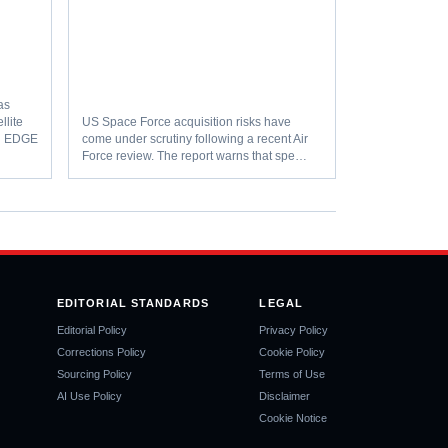
as
llite
US Space Force acquisition risks have
th EDGE
come under scrutiny following a recent Air
Force review. The report warns that spe…
EDITORIAL STANDARDS
LEGAL
Editorial Policy
Privacy Policy
Corrections Policy
Cookie Policy
Sourcing Policy
Terms of Use
AI Use Policy
Disclaimer
Cookie Notice