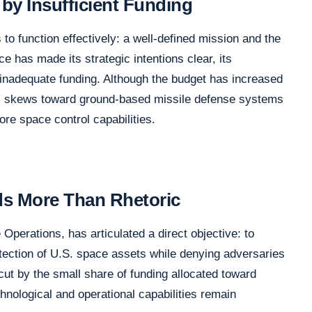
by Insufficient Funding
 to function effectively: a well-defined mission and the
e has made its strategic intentions clear, its
 inadequate funding. Although the budget has increased
asis skews toward ground-based missile defense systems
e space control capabilities.
ds More Than Rhetoric
perations, has articulated a direct objective: to
tection of U.S. space assets while denying adversaries
rcut by the small share of funding allocated toward
echnological and operational capabilities remain