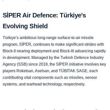
SİPER Air Defence: Türkiye’s
Evolving Shield
Türkiye’s ambitious long-range surface-to-air missile
program, SİPER, continues to make significant strides with
Block-II nearing deployment and Block-III advancing rapidly
in development. Managed by the Turkish Defence Industry
Agency (SSB) since 2018, the SİPER initiative involves key
players Roketsan, Aselsan, and TÜBİTAK SAGE, each
contributing vital components such as missiles, sensor
systems, and warhead technology, respectively.