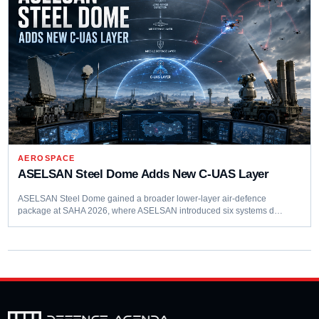
AEROSPACE
ASELSAN Steel Dome Adds New C-UAS Layer
ASELSAN Steel Dome gained a broader lower-layer air-defence
package at SAHA 2026, where ASELSAN introduced six systems d…