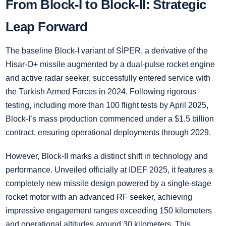
From Block-I to Block-II: Strategic
Leap Forward
The baseline Block-I variant of SİPER, a derivative of the
Hisar-O+ missile augmented by a dual-pulse rocket engine
and active radar seeker, successfully entered service with
the Turkish Armed Forces in 2024. Following rigorous
testing, including more than 100 flight tests by April 2025,
Block-I’s mass production commenced under a $1.5 billion
contract, ensuring operational deployments through 2029.
However, Block-II marks a distinct shift in technology and
performance. Unveiled officially at IDEF 2025, it features a
completely new missile design powered by a single-stage
rocket motor with an advanced RF seeker, achieving
impressive engagement ranges exceeding 150 kilometers
and operational altitudes around 30 kilometers. This