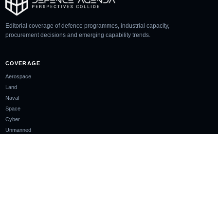
Editorial coverage of defence programmes, industrial capacity,
procurement decisions and emerging capability trends.
COVERAGE
Aerospace
Land
Naval
Space
Cyber
Unmanned
SECTIONS
Analysis
Glossary
Events
COMPANY