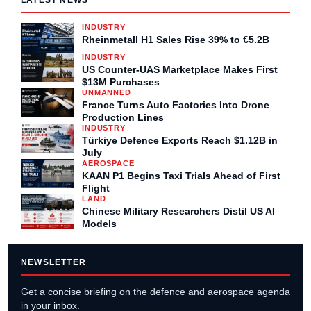
LATEST NEWS
INDUSTRY
Rheinmetall H1 Sales Rise 39% to €5.2B
INDUSTRY
US Counter-UAS Marketplace Makes First
$13M Purchases
UNMANNED
France Turns Auto Factories Into Drone
Production Lines
INDUSTRY
Türkiye Defence Exports Reach $1.12B in
July
AEROSPACE
KAAN P1 Begins Taxi Trials Ahead of First
Flight
LAND
Chinese Military Researchers Distil US AI
Models
NEWSLETTER
Get a concise briefing on the defence and aerospace agenda
in your inbox.