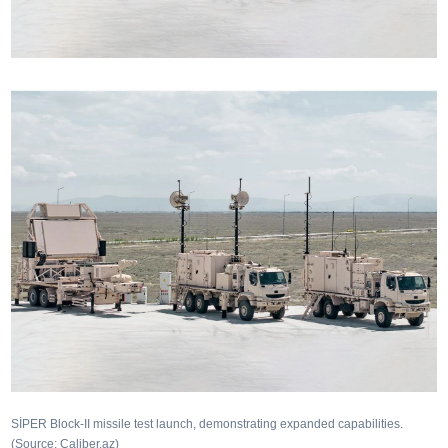
SİPER Block-II missile test launch, demonstrating expanded capabilities.
(Source: Caliber.az)