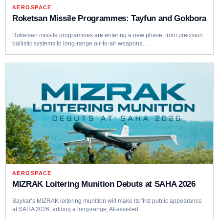
AEROSPACE
Roketsan Missile Programmes: Tayfun and Gokbora
Roketsan missile programmes are entering a new phase, from precision
ballistic systems to long-range air-to-air weapons…
AEROSPACE
MIZRAK Loitering Munition Debuts at SAHA 2026
Baykar’s MIZRAK loitering munition will make its first public appearance
at SAHA 2026, adding a long-range, AI-assisted…