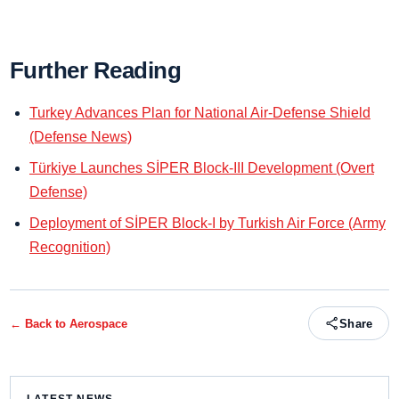
Further Reading
Turkey Advances Plan for National Air-Defense Shield
(Defense News)
Türkiye Launches SİPER Block-III Development (Overt
Defense)
Deployment of SİPER Block-I by Turkish Air Force (Army
Recognition)
← Back to
Aerospace
Share