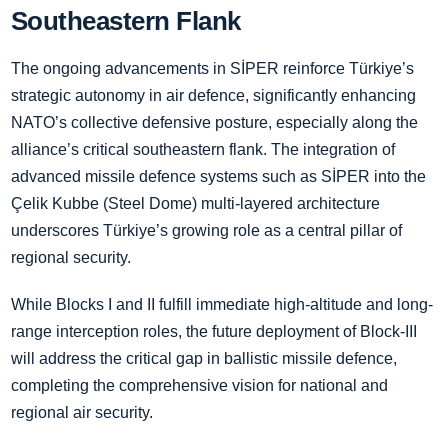
Southeastern Flank
The ongoing advancements in SİPER reinforce Türkiye’s
strategic autonomy in air defence, significantly enhancing
NATO’s collective defensive posture, especially along the
alliance’s critical southeastern flank. The integration of
advanced missile defence systems such as SİPER into the
Çelik Kubbe (Steel Dome) multi-layered architecture
underscores Türkiye’s growing role as a central pillar of
regional security.
While Blocks I and II fulfill immediate high-altitude and long-
range interception roles, the future deployment of Block-III
will address the critical gap in ballistic missile defence,
completing the comprehensive vision for national and
regional air security.