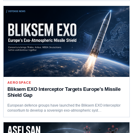
AEROSPACE
Bliksem EXO Interceptor Targets Europe’s Missile
Shield Gap
European defence groups have launched the Bliksem EXO interceptor
consortium to develop a sovereign exo-atmospheric syst…