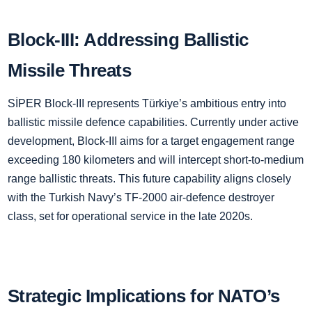
Block-III: Addressing Ballistic
Missile Threats
SİPER Block-III represents Türkiye’s ambitious entry into
ballistic missile defence capabilities. Currently under active
development, Block-III aims for a target engagement range
exceeding 180 kilometers and will intercept short-to-medium
range ballistic threats. This future capability aligns closely
with the Turkish Navy’s TF-2000 air-defence destroyer
class, set for operational service in the late 2020s.
Strategic Implications for NATO’s