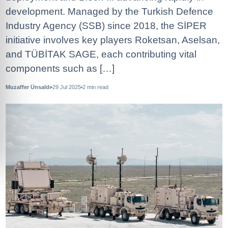
development. Managed by the Turkish Defence
Industry Agency (SSB) since 2018, the SİPER
initiative involves key players Roketsan, Aselsan,
and TÜBİTAK SAGE, each contributing vital
components such as […]
Muzaffer Ünsaldı
29 Jul 2025
2
min read