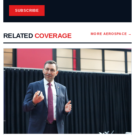
SUBSCRIBE
RELATED
COVERAGE
MORE
AEROSPACE
→