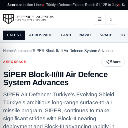
roduction Lines
Sections
Türkiye Defence Exports Reach $1.12B in July
KAAN P1 Begins T
⌕
☰
LATEST
AEROSPACE
LAND
NAVAL
SPACE
CY
Home
/
Aerospace
/
SİPER Block-II/III Air Defence System Advances
Share
AEROSPACE
SİPER Block-II/III Air Defence
System Advances
SİPER Air Defence: Türkiye’s Evolving Shield
Türkiye’s ambitious long-range surface-to-air
missile program, SİPER, continues to make
significant strides with Block-II nearing
deployment and Block-III advancing rapidly in