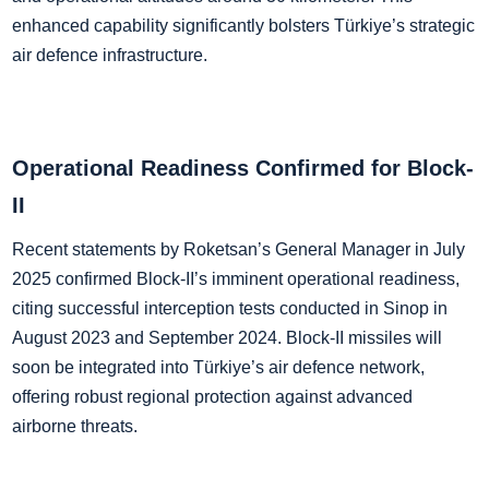
enhanced capability significantly bolsters Türkiye’s strategic
air defence infrastructure.
Operational Readiness Confirmed for Block-
II
Recent statements by Roketsan’s General Manager in July
2025 confirmed Block-II’s imminent operational readiness,
citing successful interception tests conducted in Sinop in
August 2023 and September 2024. Block-II missiles will
soon be integrated into Türkiye’s air defence network,
offering robust regional protection against advanced
airborne threats.