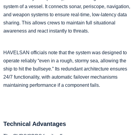
system of a vessel. It connects sonar, periscope, navigation,
and weapon systems to ensure real-time, low-latency data
sharing. This allows crews to maintain full situational
awareness and react instantly to threats.
HAVELSAN officials note that the system was designed to
operate reliably “even in a rough, stormy sea, allowing the
ship to hit the bullseye.” Its redundant architecture ensures
24/7 functionality, with automatic failover mechanisms
maintaining performance if a component fails.
Technical Advantages