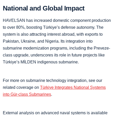
National and Global Impact
HAVELSAN has increased domestic component production
to over 80%, boosting Türkiye’s defense autonomy. The
system is also attracting interest abroad, with exports to
Pakistan, Ukraine, and Nigeria. Its integration into
submarine modernization programs, including the Preveze-
class upgrade, underscores its role in future projects like
Türkiye’s MİLDEN indigenous submarine.
For more on submarine technology integration, see our
related coverage on
Türkiye Integrates National Systems
into Gür-class Submarines
.
External analysis on advanced naval systems is available