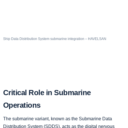
Ship Data Distribution System submarine integration – HAVELSAN
Critical Role in Submarine
Operations
The submarine variant, known as the Submarine Data
Distribution System (SDDS), acts as the digital nervous