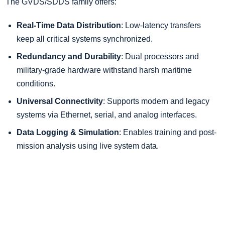
The GVDS/SDDS family offers:
Real-Time Data Distribution
: Low-latency transfers
keep all critical systems synchronized.
Redundancy and Durability
: Dual processors and
military-grade hardware withstand harsh maritime
conditions.
Universal Connectivity
: Supports modern and legacy
systems via Ethernet, serial, and analog interfaces.
Data Logging & Simulation
: Enables training and post-
mission analysis using live system data.