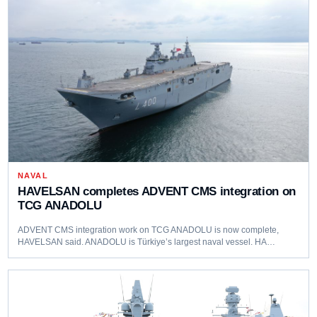
NAVAL
HAVELSAN completes ADVENT CMS integration on
TCG ANADOLU
ADVENT CMS integration work on TCG ANADOLU is now complete,
HAVELSAN said. ANADOLU is Türkiye’s largest naval vessel. HA…