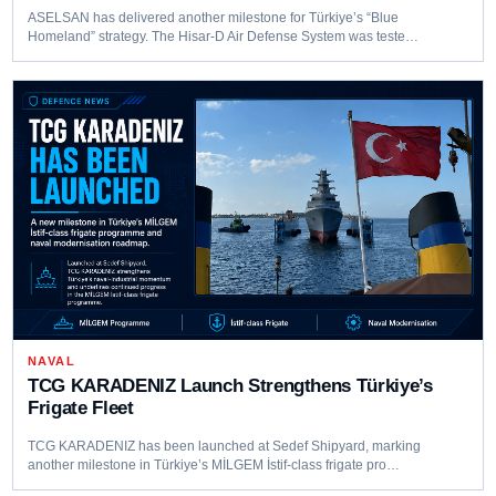
ASELSAN has delivered another milestone for Türkiye’s “Blue
Homeland” strategy. The Hisar-D Air Defense System was teste…
NAVAL
TCG KARADENIZ Launch Strengthens Türkiye’s
Frigate Fleet
TCG KARADENIZ has been launched at Sedef Shipyard, marking
another milestone in Türkiye’s MİLGEM İstif-class frigate pro…