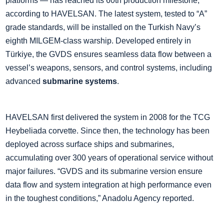
platforms — has reached its 60th production milestone,
according to HAVELSAN. The latest system, tested to “A”
grade standards, will be installed on the Turkish Navy’s
eighth MILGEM-class warship. Developed entirely in
Türkiye, the GVDS ensures seamless data flow between a
vessel’s weapons, sensors, and control systems, including
advanced
submarine systems
.
HAVELSAN first delivered the system in 2008 for the TCG
Heybeliada corvette. Since then, the technology has been
deployed across surface ships and submarines,
accumulating over 300 years of operational service without
major failures. “GVDS and its submarine version ensure
data flow and system integration at high performance even
in the toughest conditions,” Anadolu Agency reported.