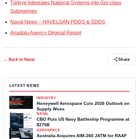
Türkiye Integrates National Systems into Gür-class
Submarines
Naval News – HAVELSAN PDDS & SDDS
Anadolu Agency Original Report
← Back to
Naval
Share
LATEST NEWS
INDUSTRY
Honeywell Aerospace Cuts 2026 Outlook on
Supply Woes
NAVAL
CBO Puts US Navy Battleship Programme at
$275B
AEROSPACE
Australia Acquires AIM-260 JATM for RAAF