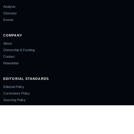
Analysis
Glossary
Events
COMPANY
About
Ownership & Funding
Contact
Newsletter
EDITORIAL STANDARDS
Editorial Policy
Corrections Policy
Sourcing Policy
AI Use Policy
LEGAL
Privacy Policy