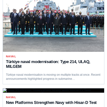
NAVAL
Türkiye naval modernisation: Type 214, ULAQ,
MILGEM
Türkiye naval modernisation is moving on multiple tracks at once. Recent
announcements highlighted progress in submarine…
NAVAL
New Platforms Strengthen Navy with Hisar-D Test