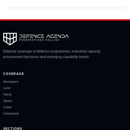
Editorial coverage of defence programmes, industrial capacity,
procurement decisions and emerging capability trends.
COVERAGE
Aerospace
Land
Naval
Space
Cyber
Unmanned
SECTIONS