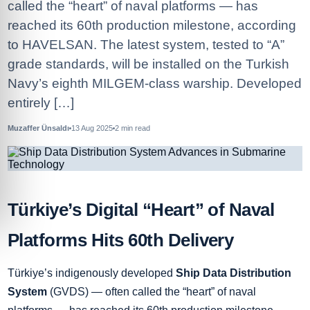
called the “heart” of naval platforms — has
reached its 60th production milestone, according
to HAVELSAN. The latest system, tested to “A”
grade standards, will be installed on the Turkish
Navy’s eighth MILGEM-class warship. Developed
entirely […]
Muzaffer Ünsaldı
13 Aug 2025
2
min read
Türkiye’s Digital “Heart” of Naval
Platforms Hits 60th Delivery
Türkiye’s indigenously developed
Ship Data Distribution
System
(GVDS) — often called the “heart” of naval