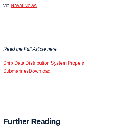
via
Naval News
.
Read the Full Article here
Ship Data Distribution System Propels
Submarines
Download
Further Reading