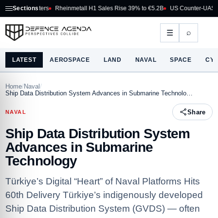
 Fighters
Sections
Rheinmetall H1 Sales Rise 39% to €5.2B
US Counter-UAS Marketpla
⌕
☰
LATEST
AEROSPACE
LAND
NAVAL
SPACE
CY
Home
/
Naval
/
Ship Data Distribution System Advances in Submarine Technolo…
Share
NAVAL
Ship Data Distribution System
Advances in Submarine
Technology
Türkiye’s Digital “Heart” of Naval Platforms Hits
60th Delivery Türkiye’s indigenously developed
Ship Data Distribution System (GVDS) — often