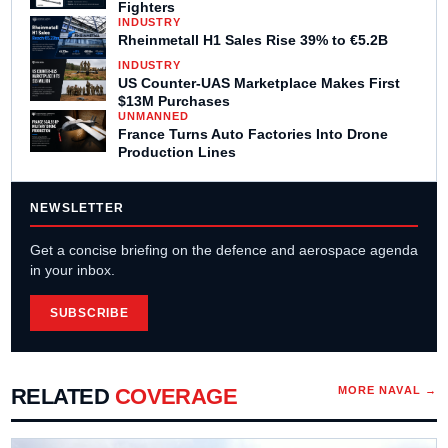
Fighters
INDUSTRY
Rheinmetall H1 Sales Rise 39% to €5.2B
INDUSTRY
US Counter-UAS Marketplace Makes First
$13M Purchases
UNMANNED
France Turns Auto Factories Into Drone
Production Lines
NEWSLETTER
Get a concise briefing on the defence and aerospace agenda
in your inbox.
SUBSCRIBE
RELATED
COVERAGE
MORE
NAVAL
→