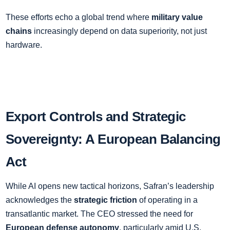
These efforts echo a global trend where
military value
chains
increasingly depend on data superiority, not just
hardware.
Export Controls and Strategic
Sovereignty: A European Balancing
Act
While AI opens new tactical horizons, Safran’s leadership
acknowledges the
strategic friction
of operating in a
transatlantic market. The CEO stressed the need for
European defense autonomy
, particularly amid U.S.