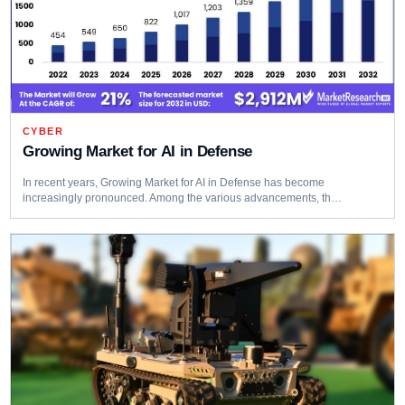
CYBER
Growing Market for AI in Defense
In recent years, Growing Market for AI in Defense has become
increasingly pronounced. Among the various advancements, th…