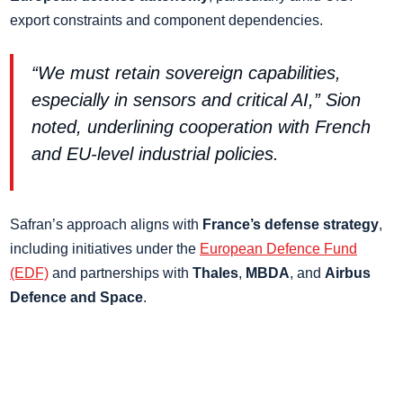
export constraints and component dependencies.
“We must retain sovereign capabilities,
especially in sensors and critical AI,” Sion
noted, underlining cooperation with French
and EU-level industrial policies.
Safran’s approach aligns with
France’s defense strategy
,
including initiatives under the
European Defence Fund
(EDF)
and partnerships with
Thales
,
MBDA
, and
Airbus
Defence and Space
.