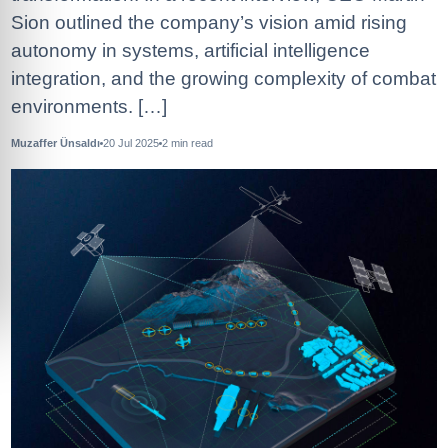
Sion outlined the company’s vision amid rising
autonomy in systems, artificial intelligence
integration, and the growing complexity of combat
environments. […]
Muzaffer Ünsaldı
20 Jul 2025
2
min read