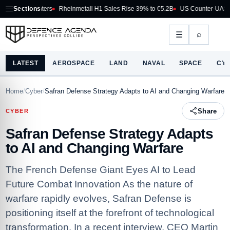
ghters
Sections
Rheinmetall H1 Sales Rise 39% to €5.2B
US Counter-UAS Marketplace 
⌕
☰
LATEST
AEROSPACE
LAND
NAVAL
SPACE
CY
Home
/
Cyber
/
Safran Defense Strategy Adapts to AI and Changing Warfare
Share
CYBER
Safran Defense Strategy Adapts
to AI and Changing Warfare
The French Defense Giant Eyes AI to Lead
Future Combat Innovation As the nature of
warfare rapidly evolves, Safran Defense is
positioning itself at the forefront of technological
transformation. In a recent interview, CEO Martin