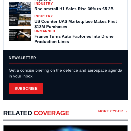
INDUSTRY
Rheinmetall H1 Sales Rise 39% to €5.2B
INDUSTRY
US Counter-UAS Marketplace Makes First
$13M Purchases
UNMANNED
France Turns Auto Factories Into Drone
Production Lines
NEWSLETTER
Get a concise briefing on the defence and aerospace agenda
in your inbox.
SUBSCRIBE
RELATED
COVERAGE
MORE
CYBER
→