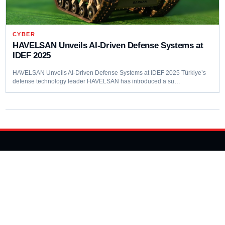
CYBER
HAVELSAN Unveils AI-Driven Defense Systems at
IDEF 2025
HAVELSAN Unveils AI-Driven Defense Systems at IDEF 2025 Türkiye’s
defense technology leader HAVELSAN has introduced a su…
Editorial coverage of defence programmes, industrial capacity,
procurement decisions and emerging capability trends.
COVERAGE