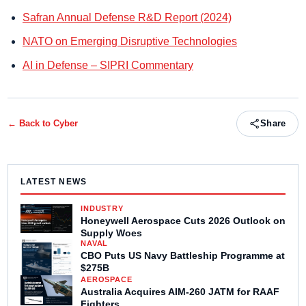
Safran Annual Defense R&D Report (2024)
NATO on Emerging Disruptive Technologies
AI in Defense – SIPRI Commentary
← Back to
Cyber
Share
LATEST NEWS
INDUSTRY
Honeywell Aerospace Cuts 2026 Outlook on
Supply Woes
NAVAL
CBO Puts US Navy Battleship Programme at
$275B
AEROSPACE
Australia Acquires AIM-260 JATM for RAAF
Fighters