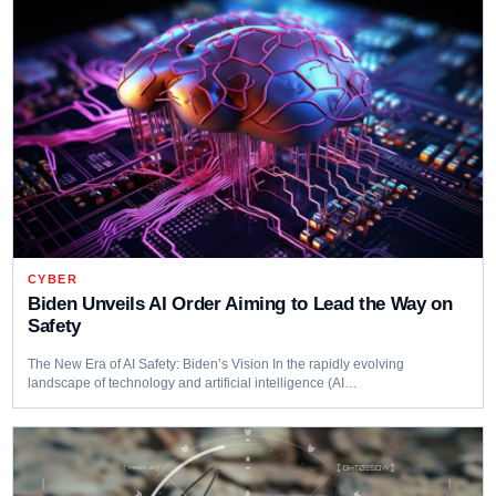
CYBER
Biden Unveils AI Order Aiming to Lead the Way on
Safety
The New Era of AI Safety: Biden’s Vision In the rapidly evolving
landscape of technology and artificial intelligence (AI…