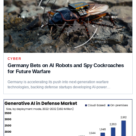
CYBER
Germany Bets on AI Robots and Spy Cockroaches
for Future Warfare
Germany is accelerating its push into next-generation warfare
technologies, backing defense startups developing AI-power…