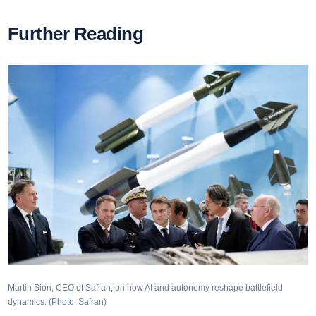
Further Reading
Martin Sion, CEO of Safran, on how AI and autonomy reshape battlefield
dynamics. (Photo: Safran)