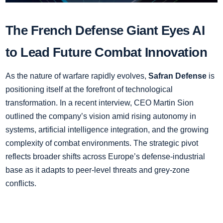
The French Defense Giant Eyes AI
to Lead Future Combat Innovation
As the nature of warfare rapidly evolves,
Safran Defense
is
positioning itself at the forefront of technological
transformation. In a recent interview, CEO Martin Sion
outlined the company’s vision amid rising autonomy in
systems, artificial intelligence integration, and the growing
complexity of combat environments. The strategic pivot
reflects broader shifts across Europe’s defense-industrial
base as it adapts to peer-level threats and grey-zone
conflicts.