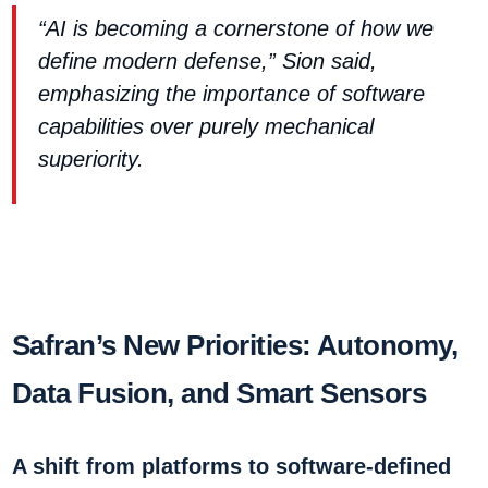
“AI is becoming a cornerstone of how we
define modern defense,” Sion said,
emphasizing the importance of software
capabilities over purely mechanical
superiority.
Safran’s New Priorities: Autonomy,
Data Fusion, and Smart Sensors
A shift from platforms to software-defined