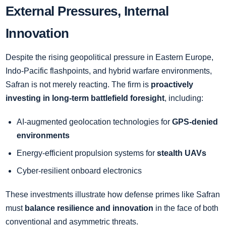
External Pressures, Internal
Innovation
Despite the rising geopolitical pressure in Eastern Europe,
Indo-Pacific flashpoints, and hybrid warfare environments,
Safran is not merely reacting. The firm is
proactively
investing in long-term battlefield foresight
, including:
AI-augmented geolocation technologies for
GPS-denied
environments
Energy-efficient propulsion systems for
stealth UAVs
Cyber-resilient onboard electronics
These investments illustrate how defense primes like Safran
must
balance resilience and innovation
in the face of both
conventional and asymmetric threats.