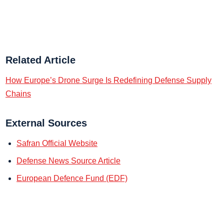
Related Article
How Europe’s Drone Surge Is Redefining Defense Supply
Chains
External Sources
Safran Official Website
Defense News Source Article
European Defence Fund (EDF)