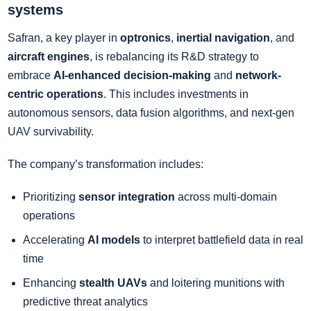
systems
Safran, a key player in
optronics
,
inertial navigation
, and
aircraft engines
, is rebalancing its R&D strategy to
embrace
AI-enhanced decision-making
and
network-
centric operations
. This includes investments in
autonomous sensors, data fusion algorithms, and next-gen
UAV survivability.
The company’s transformation includes:
Prioritizing
sensor integration
across multi-domain
operations
Accelerating
AI models
to interpret battlefield data in real
time
Enhancing
stealth UAVs
and loitering munitions with
predictive threat analytics