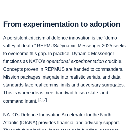
From experimentation to adoption
A persistent criticism of defence innovation is the “demo
valley of death.” REPMUS/Dynamic Messenger 2025 seeks
to overcome this gap. In practice, Dynamic Messenger
functions as NATO’s
operational experimentation
crucible.
Concepts proven in REPMUS are handed to commanders.
Mission packages integrate into realistic serials, and data
standards face real comms limits and adversary surrogates.
This is where ideas meet bandwidth, sea state, and
[4][7]
command intent.
NATO’s Defence Innovation Accelerator for the North
Atlantic (DIANA) provides financial and advisory support.