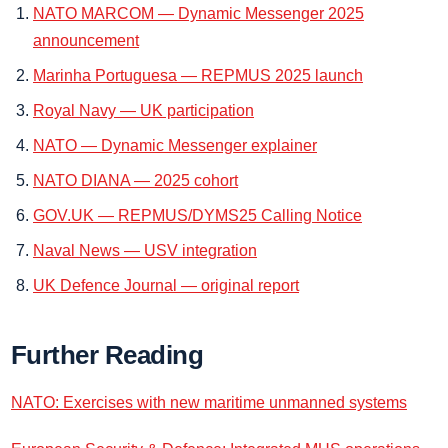
NATO MARCOM — Dynamic Messenger 2025
announcement
Marinha Portuguesa — REPMUS 2025 launch
Royal Navy — UK participation
NATO — Dynamic Messenger explainer
NATO DIANA — 2025 cohort
GOV.UK — REPMUS/DYMS25 Calling Notice
Naval News — USV integration
UK Defence Journal — original report
Further Reading
NATO: Exercises with new maritime unmanned systems