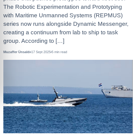
The Robotic Experimentation and Prototyping
with Maritime Unmanned Systems (REPMUS)
series now runs alongside Dynamic Messenger,
creating a continuum from lab to ship to task
group. According to […]
Muzaffer Ünsaldı
17 Sept 2025
5
min read