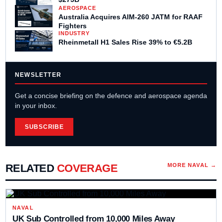
AEROSPACE
Australia Acquires AIM-260 JATM for RAAF
Fighters
INDUSTRY
Rheinmetall H1 Sales Rise 39% to €5.2B
NEWSLETTER
Get a concise briefing on the defence and aerospace agenda
in your inbox.
SUBSCRIBE
RELATED
COVERAGE
MORE
NAVAL
→
NAVAL
UK Sub Controlled from 10,000 Miles Away