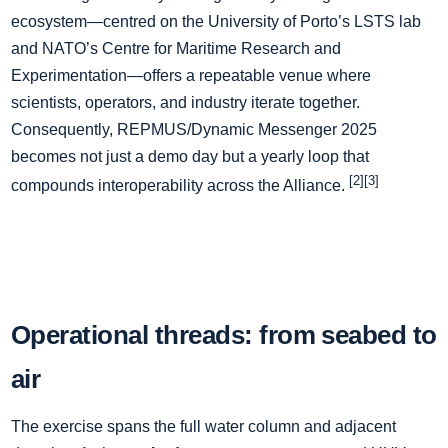
ecosystem—centred on the University of Porto’s LSTS lab
and NATO’s Centre for Maritime Research and
Experimentation—offers a repeatable venue where
scientists, operators, and industry iterate together.
Consequently, REPMUS/Dynamic Messenger 2025
becomes not just a demo day but a yearly loop that
[2][3]
compounds interoperability across the Alliance.
Operational threads: from seabed to
air
The exercise spans the full water column and adjacent