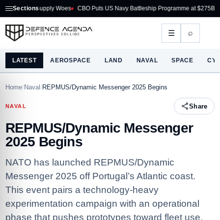
 Supply Woes
Sections
CBO Puts US Navy Battleship Programme at $275B
Australia Ac
⌕
☰
LATEST
AEROSPACE
LAND
NAVAL
SPACE
CY
Home
/
Naval
/
REPMUS/Dynamic Messenger 2025 Begins
Share
NAVAL
REPMUS/Dynamic Messenger
2025 Begins
NATO has launched REPMUS/Dynamic
Messenger 2025 off Portugal’s Atlantic coast.
This event pairs a technology-heavy
experimentation campaign with an operational
phase that pushes prototypes toward fleet use.