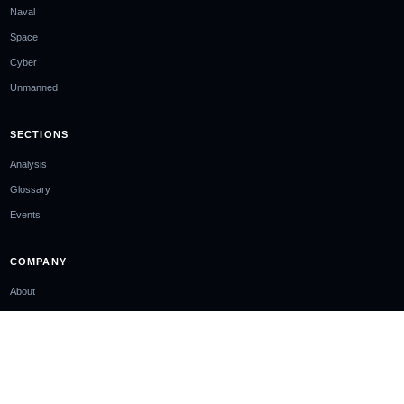
Naval
Space
Cyber
Unmanned
SECTIONS
Analysis
Glossary
Events
COMPANY
About
Ownership & Funding
Contact
Newsletter