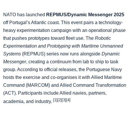
NATO has launched
REPMUS/Dynamic Messenger 2025
off Portugal’s Atlantic coast. This event pairs a technology-
heavy experimentation campaign with an operational phase
that pushes prototypes toward fleet use. The
Robotic
Experimentation and Prototyping with Maritime Unmanned
Systems
(REPMUS) series now runs alongside
Dynamic
Messenger
, creating a continuum from lab to ship to task
group. According to official releases, the Portuguese Navy
hosts the exercise and co-organises it with Allied Maritime
Command (MARCOM) and Allied Command Transformation
(ACT). Participants include Allied navies, partners,
[1][2][3][4]
academia, and industry.