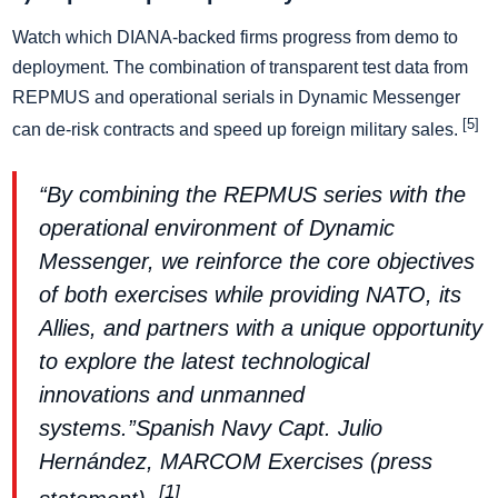
Watch which DIANA-backed firms progress from demo to
deployment. The combination of transparent test data from
REPMUS and operational serials in Dynamic Messenger
[5]
can de-risk contracts and speed up foreign military sales.
“By combining the REPMUS series with the
operational environment of Dynamic
Messenger, we reinforce the core objectives
of both exercises while providing NATO, its
Allies, and partners with a unique opportunity
to explore the latest technological
innovations and unmanned
systems.”Spanish Navy Capt. Julio
Hernández, MARCOM Exercises (press
[1]