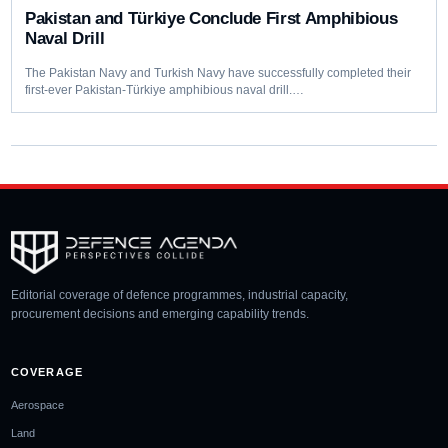
Pakistan and Türkiye Conclude First Amphibious
Naval Drill
The Pakistan Navy and Turkish Navy have successfully completed their
first-ever Pakistan-Türkiye amphibious naval drill.…
Editorial coverage of defence programmes, industrial capacity,
procurement decisions and emerging capability trends.
COVERAGE
Aerospace
Land