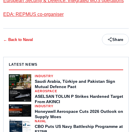
European Security & Defence: Integrated MUS operations
EDA: REPMUS co-organiser
← Back to
Naval
Share
LATEST NEWS
INDUSTRY
Saudi Arabia, Türkiye and Pakistan Sign
Mutual Defence Pact
AEROSPACE
ASELSAN TOLUN P Strikes Hardened Target
From AKINCI
INDUSTRY
Honeywell Aerospace Cuts 2026 Outlook on
Supply Woes
NAVAL
CBO Puts US Navy Battleship Programme at
$275B