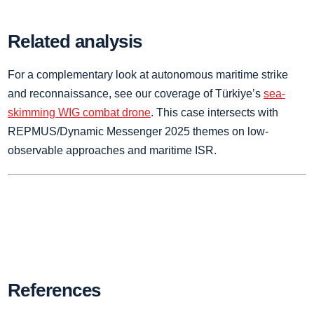
Related analysis
For a complementary look at autonomous maritime strike
and reconnaissance, see our coverage of Türkiye’s
sea-
skimming WIG combat drone
. This case intersects with
REPMUS/Dynamic Messenger 2025 themes on low-
observable approaches and maritime ISR.
References