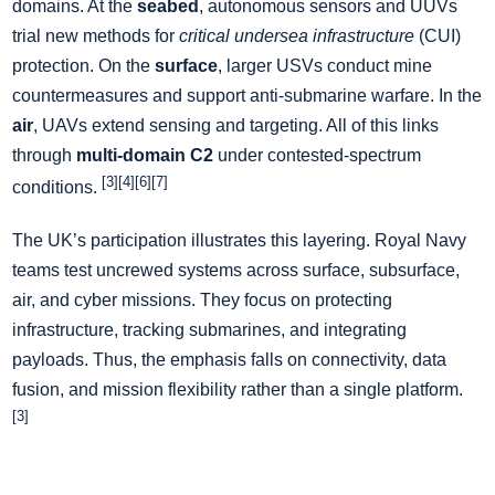
domains. At the
seabed
, autonomous sensors and UUVs
trial new methods for
critical undersea infrastructure
(CUI)
protection. On the
surface
, larger USVs conduct mine
countermeasures and support anti-submarine warfare. In the
air
, UAVs extend sensing and targeting. All of this links
through
multi-domain C2
under contested-spectrum
[3][4][6][7]
conditions.
The UK’s participation illustrates this layering. Royal Navy
teams test uncrewed systems across surface, subsurface,
air, and cyber missions. They focus on protecting
infrastructure, tracking submarines, and integrating
payloads. Thus, the emphasis falls on connectivity, data
fusion, and mission flexibility rather than a single platform.
[3]