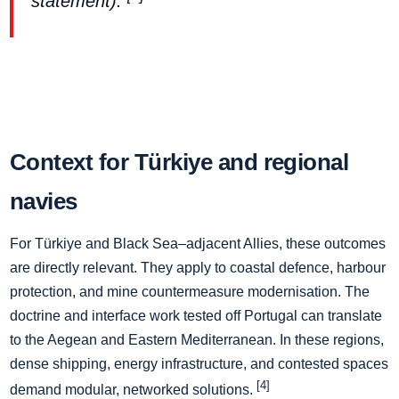
statement).
Context for Türkiye and regional
navies
For Türkiye and Black Sea–adjacent Allies, these outcomes
are directly relevant. They apply to coastal defence, harbour
protection, and mine countermeasure modernisation. The
doctrine and interface work tested off Portugal can translate
to the Aegean and Eastern Mediterranean. In these regions,
dense shipping, energy infrastructure, and contested spaces
[4]
demand modular, networked solutions.