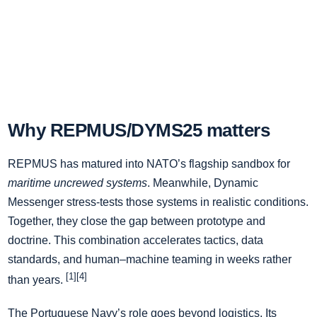
Why REPMUS/DYMS25 matters
REPMUS has matured into NATO’s flagship sandbox for
maritime uncrewed systems
. Meanwhile, Dynamic
Messenger stress-tests those systems in realistic conditions.
Together, they close the gap between prototype and
doctrine. This combination accelerates tactics, data
standards, and human–machine teaming in weeks rather
[1][4]
than years.
The Portuguese Navy’s role goes beyond logistics. Its