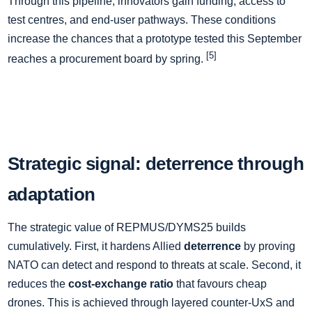
Through this pipeline, innovators gain funding, access to
test centres, and end-user pathways. These conditions
increase the chances that a prototype tested this September
[5]
reaches a procurement board by spring.
Strategic signal: deterrence through
adaptation
The strategic value of REPMUS/DYMS25 builds
cumulatively. First, it hardens Allied
deterrence
by proving
NATO can detect and respond to threats at scale. Second, it
reduces the
cost-exchange ratio
that favours cheap
drones. This is achieved through layered counter-UxS and