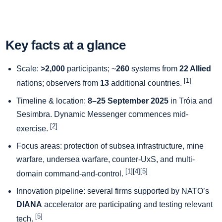
Key facts at a glance
Scale:
>2,000
participants; ~
260
systems from
22 Allied
[1]
nations; observers from
13
additional countries.
Timeline & location:
8–25 September 2025
in Tróia and
Sesimbra. Dynamic Messenger commences mid-
[2]
exercise.
Focus areas: protection of subsea infrastructure, mine
warfare, undersea warfare, counter-UxS, and multi-
[1][4][5]
domain command-and-control.
Innovation pipeline: several firms supported by NATO’s
DIANA
accelerator are participating and testing relevant
[5]
tech.