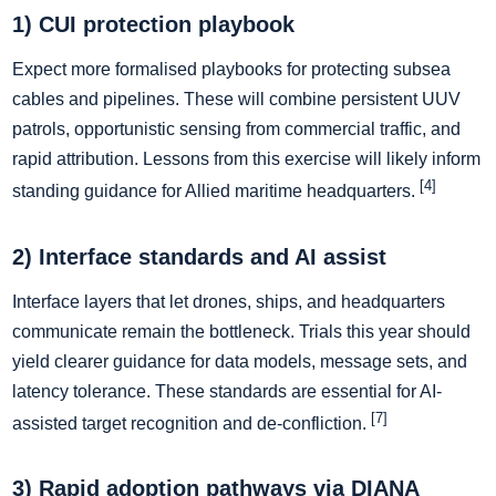
1) CUI protection playbook
Expect more formalised playbooks for protecting subsea
cables and pipelines. These will combine persistent UUV
patrols, opportunistic sensing from commercial traffic, and
rapid attribution. Lessons from this exercise will likely inform
[4]
standing guidance for Allied maritime headquarters.
2) Interface standards and AI assist
Interface layers that let drones, ships, and headquarters
communicate remain the bottleneck. Trials this year should
yield clearer guidance for data models, message sets, and
latency tolerance. These standards are essential for AI-
[7]
assisted target recognition and de-confliction.
3) Rapid adoption pathways via DIANA