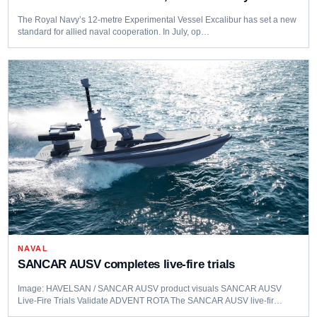
The Royal Navy’s 12-metre Experimental Vessel Excalibur has set a new
standard for allied naval cooperation. In July, op…
NAVAL
SANCAR AUSV completes live‑fire trials
Image: HAVELSAN / SANCAR AUSV product visuals SANCAR AUSV
Live‑Fire Trials Validate ADVENT ROTA The SANCAR AUSV live‑fir…