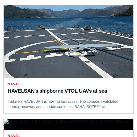
NAVAL
HAVELSAN’s shipborne VTOL UAVs at sea
Türkiye’s HAVELSAN is moving fast at sea. The company validated
launch, recovery and mission control for BAHA, BOZBEY an…
NAVAL