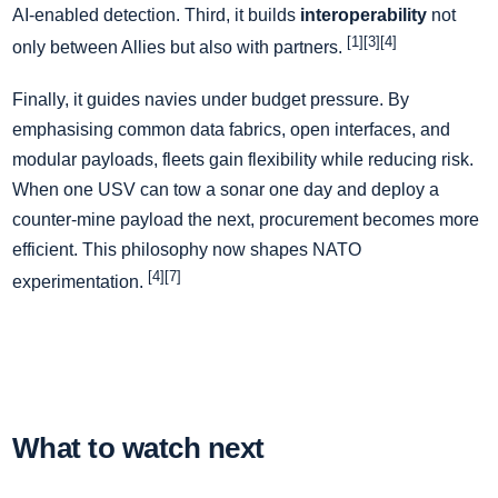
AI-enabled detection. Third, it builds
interoperability
not
[1][3][4]
only between Allies but also with partners.
Finally, it guides navies under budget pressure. By
emphasising common data fabrics, open interfaces, and
modular payloads, fleets gain flexibility while reducing risk.
When one USV can tow a sonar one day and deploy a
counter-mine payload the next, procurement becomes more
efficient. This philosophy now shapes NATO
[4][7]
experimentation.
What to watch next