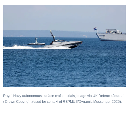
Royal Navy autonomous surface craft on trials; image via UK Defence Journal
/ Crown Copyright (used for context of REPMUS/Dynamic Messenger 2025).