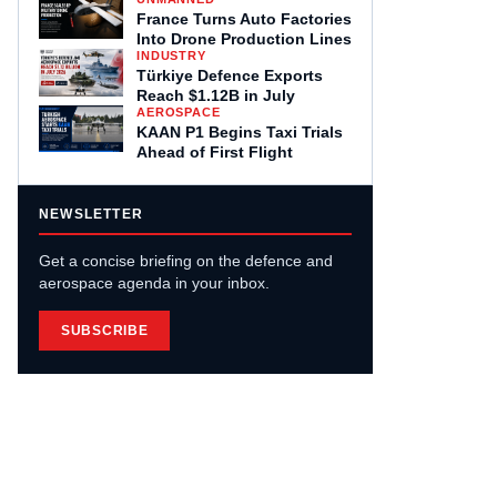
France Turns Auto Factories
Into Drone Production Lines
INDUSTRY
Türkiye Defence Exports
Reach $1.12B in July
AEROSPACE
KAAN P1 Begins Taxi Trials
Ahead of First Flight
NEWSLETTER
Get a concise briefing on the defence and
aerospace agenda in your inbox.
SUBSCRIBE