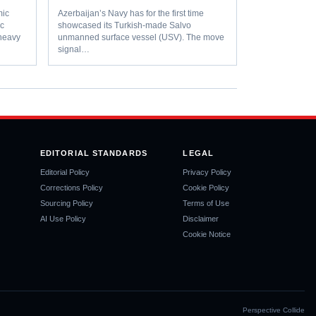
ic
Azerbaijan’s Navy has for the first time
ic
showcased its Turkish-made Salvo
-heavy
unmanned surface vessel (USV). The move
signal…
EDITORIAL STANDARDS
LEGAL
Editorial Policy
Privacy Policy
Corrections Policy
Cookie Policy
Sourcing Policy
Terms of Use
AI Use Policy
Disclaimer
Cookie Notice
Perspective Collide