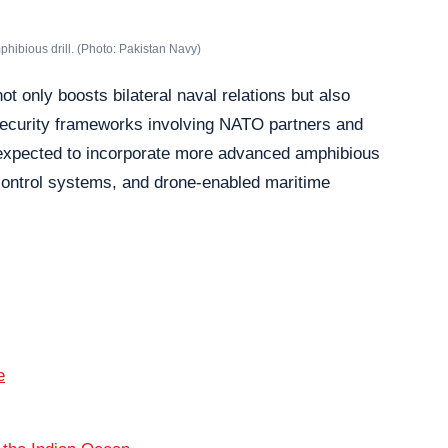
mphibious drill. (Photo: Pakistan Navy)
ot only boosts bilateral naval relations but also
 security frameworks involving NATO partners and
 expected to incorporate more advanced amphibious
ontrol systems, and drone-enabled maritime
e