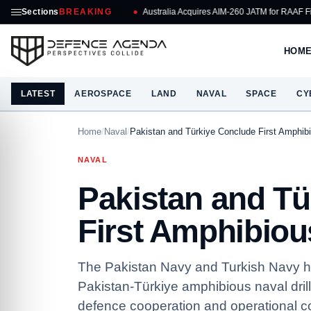
Sections
BREAKING
Australia Acquires AIM-260 JATM for RAAF Fighters
R
HOM
LATEST
AEROSPACE
LAND
NAVAL
SPACE
CY
Home
/
Naval
/
Pakistan and Türkiye Conclude First Amphibi
NAVAL
Pakistan and Tü
First Amphibious
The Pakistan Navy and Turkish Navy hav
Pakistan-Türkiye amphibious naval dril
defence cooperation and operational coo