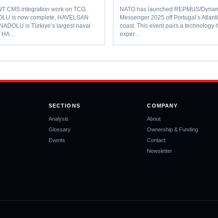
 CMS integration work on TCG
NATO has launched REPMUS/Dynam
LU is now complete, HAVELSAN
Messenger 2025 off Portugal’s Atlant
ANADOLU is Türkiye’s largest naval
coast. This event pairs a technology
l. HA…
exper…
SECTIONS
COMPANY
Analysis
About
Glossary
Ownership & Funding
Events
Contact
Newsletter