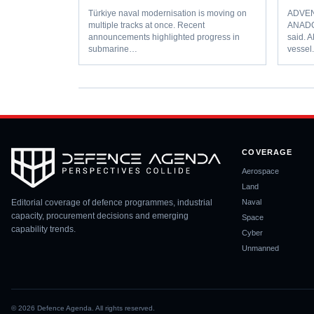
Türkiye naval modernisation is moving on
ADVENT
multiple tracks at once. Recent
ANADO
announcements highlighted progress in
said. 
submarine…
vesse
COVERAGE
Aerospace
Land
Editorial coverage of defence programmes, industrial
Naval
capacity, procurement decisions and emerging
Space
capability trends.
Cyber
Unmanned
©
2026
Defence Agenda. All rights reserved.