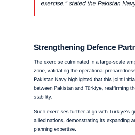
exercise,” stated the Pakistan Na
Strengthening Defence Part
The exercise culminated in a large-scale amp
zone, validating the operational preparedness
Pakistan Navy highlighted that this joint initi
between Pakistan and Türkiye, reaffirming t
stability.
Such exercises further align with Türkiye’s 
allied nations, demonstrating its expanding a
planning expertise.