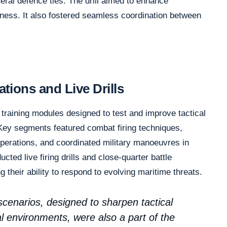
eral defence ties. The drill aimed to enhance
ness. It also fostered seamless coordination between
ions and Live Drills
 training modules designed to test and improve tactical
Key segments featured combat firing techniques,
operations, and coordinated military manoeuvres in
ted live firing drills and close-quarter battle
g their ability to respond to evolving maritime threats.
 scenarios, designed to sharpen tactical
al environments, were also a part of the