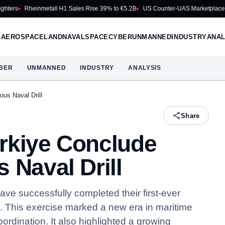
heinmetall H1 Sales Rise 39% to €5.2B
US Counter-UAS Marketplace Makes Fi
E
AEROSPACE
LAND
NAVAL
SPACE
CYBER
UNMANNED
INDUSTRY
ANAL
BER
UNMANNED
INDUSTRY
ANALYSIS
ous Naval Drill
Share
rkiye Conclude
 Naval Drill
e successfully completed their first-ever
l. This exercise marked a new era in maritime
rdination. It also highlighted a growing