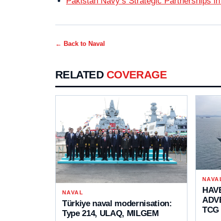
Pakistan Navy’s Strategic Partnerships in
← Back to
Naval
RELATED
COVERAGE
NAVA
HAVE
NAVAL
ADVE
Türkiye naval modernisation:
TCG
Type 214, ULAQ, MILGEM