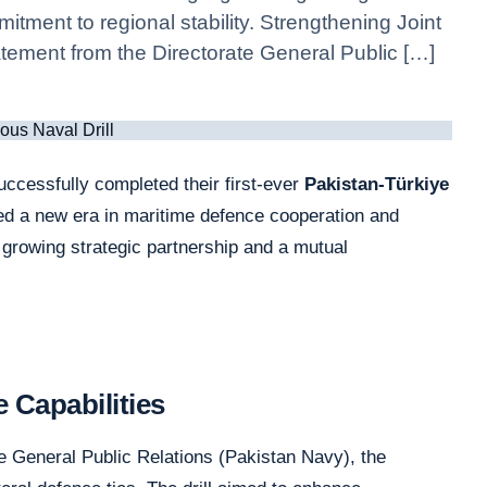
itment to regional stability. Strengthening Joint
atement from the Directorate General Public […]
cessfully completed their first-ever
Pakistan-Türkiye
ed a new era in maritime defence cooperation and
a growing strategic partnership and a mutual
 Capabilities
e General Public Relations (Pakistan Navy), the