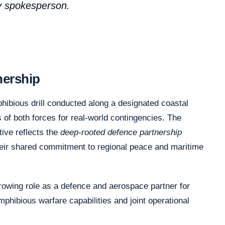
vy spokesperson.
nership
hibious drill conducted along a designated coastal
 of both forces for real-world contingencies. The
ative reflects the
deep-rooted defence partnership
heir shared commitment to regional peace and maritime
growing role as a defence and aerospace partner for
mphibious warfare capabilities and joint operational