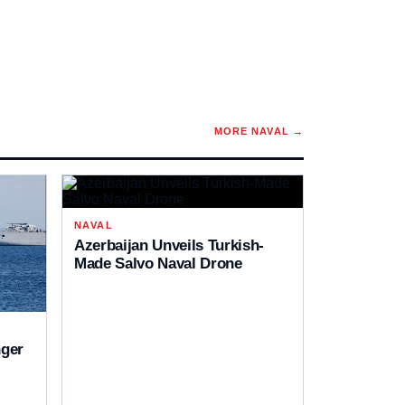
MORE
NAVAL
→
NAVAL
Azerbaijan Unveils Turkish-
Made Salvo Naval Drone
ger