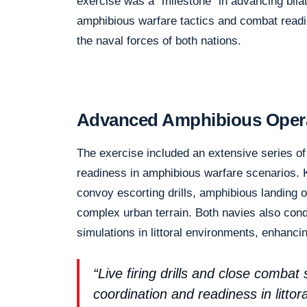
exercise was a “milestone” in advancing bilat
amphibious warfare tactics and combat readi
the naval forces of both nations.
Advanced Amphibious Operat
The exercise included an extensive series of
readiness in amphibious warfare scenarios. 
convoy escorting drills, amphibious landing 
complex urban terrain. Both navies also conduc
simulations in littoral environments, enhancin
“Live firing drills and close combat
coordination and readiness in littor