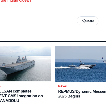
 the Indian Ocean
Share
L
NAVAL
LSAN completes
REPMUS/Dynamic Messen
NT CMS integration on
2025 Begins
 ANADOLU