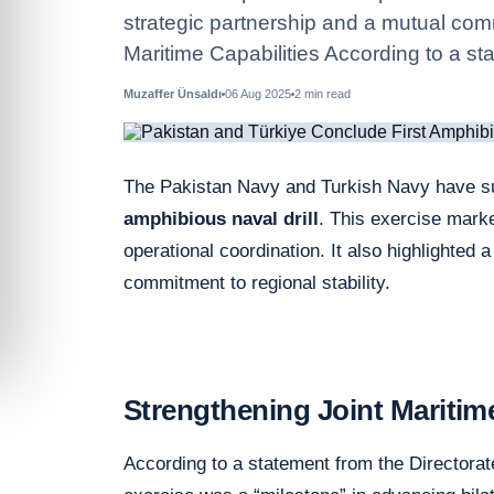
strategic partnership and a mutual comm
Maritime Capabilities According to a st
Muzaffer Ünsaldı
06 Aug 2025
2
min read
The Pakistan Navy and Turkish Navy have suc
amphibious naval drill
. This exercise mark
operational coordination. It also highlighted 
commitment to regional stability.
Strengthening Joint Maritime
According to a statement from the Directorat