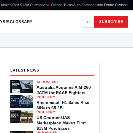
rst $13M Purchases
France Turns Auto Factories Into Drone Production Lines
About
T
⌕
YSIS
GLOSSARY
SUBSCRIBE
LATEST NEWS
AEROSPACE
Australia Acquires AIM-260
JATM for RAAF Fighters
INDUSTRY
Rheinmetall H1 Sales Rise
39% to €5.2B
INDUSTRY
US Counter-UAS
Marketplace Makes First
$13M Purchases
UNMANNED