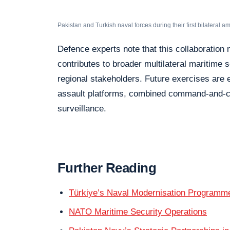
Pakistan and Turkish naval forces during their first bilateral a
Defence experts note that this collaboration n
contributes to broader multilateral maritime
regional stakeholders. Future exercises are
assault platforms, combined command-and-c
surveillance.
Further Reading
Türkiye’s Naval Modernisation Programm
NATO Maritime Security Operations