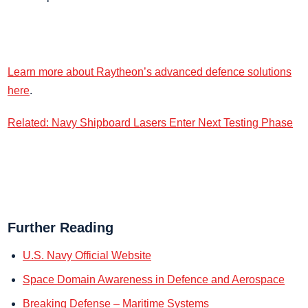
Learn more about Raytheon’s advanced defence solutions
here
.
Related: Navy Shipboard Lasers Enter Next Testing Phase
Further Reading
U.S. Navy Official Website
Space Domain Awareness in Defence and Aerospace
Breaking Defense – Maritime Systems