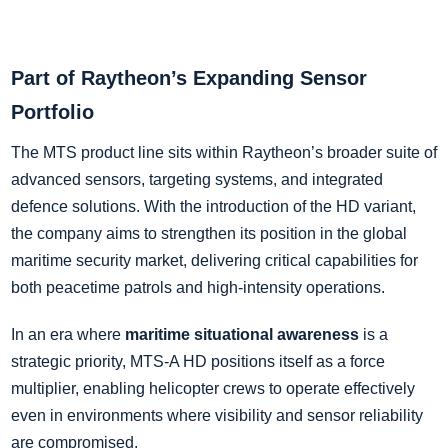
Part of Raytheon’s Expanding Sensor
Portfolio
The MTS product line sits within Raytheon’s broader suite of
advanced sensors, targeting systems, and integrated
defence solutions. With the introduction of the HD variant,
the company aims to strengthen its position in the global
maritime security market, delivering critical capabilities for
both peacetime patrols and high-intensity operations.
In an era where
maritime situational awareness
is a
strategic priority, MTS-A HD positions itself as a force
multiplier, enabling helicopter crews to operate effectively
even in environments where visibility and sensor reliability
are compromised.