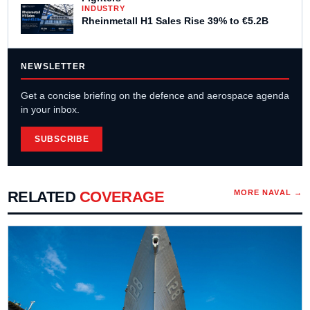
INDUSTRY
Rheinmetall H1 Sales Rise 39% to €5.2B
NEWSLETTER
Get a concise briefing on the defence and aerospace agenda
in your inbox.
SUBSCRIBE
RELATED
COVERAGE
MORE
NAVAL
→