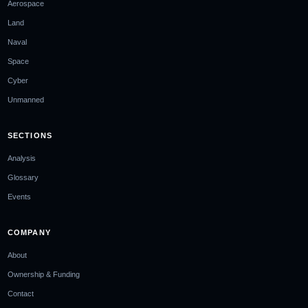
Aerospace
Land
Naval
Space
Cyber
Unmanned
SECTIONS
Analysis
Glossary
Events
COMPANY
About
Ownership & Funding
Contact