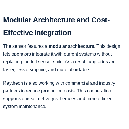
Modular Architecture and Cost-
Effective Integration
The sensor features a
modular architecture
. This design
lets operators integrate it with current systems without
replacing the full sensor suite. As a result, upgrades are
faster, less disruptive, and more affordable.
Raytheon is also working with commercial and industry
partners to reduce production costs. This cooperation
supports quicker delivery schedules and more efficient
system maintenance.