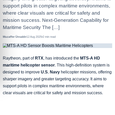
support pilots in complex maritime environments,
where clear visuals are critical for safety and
mission success. Next-Generation Capability for
Maritime Security The […]
Muzaffer Ünsaldı
12 Aug 2025
2
min read
Raytheon, part of
RTX
, has introduced the
MTS-A HD
maritime helicopter sensor
. This high-definition system is
designed to improve
U.S. Navy
helicopter missions, offering
sharper imagery and greater targeting accuracy. It aims to
support pilots in complex maritime environments, where
clear visuals are critical for safety and mission success.