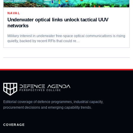
NAVAL
Underwater optical links unlock tactical UUV
networks
Military interest in underwater free‑space optical communications is rising
quietly, backed by recent RFIs that could re…
Editorial coverage of defence programmes, industrial capacity,
procurement decisions and emerging capability trends.
COVERAGE