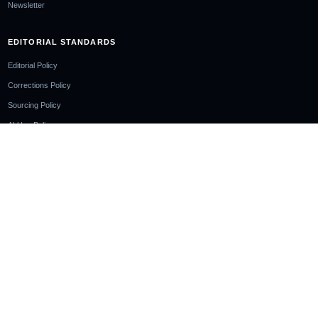
Newsletter
EDITORIAL STANDARDS
Editorial Policy
Corrections Policy
Sourcing Policy
AI Use Policy
LEGAL
Privacy Policy
Cookie Policy
Terms of Use
Disclaimer
Cookie Notice