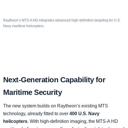
Raytheon’s MTS-A HD integrates advanced high-definition targeting for U.S.
Navy maritime helicopters.
Next-Generation Capability for
Maritime Security
The new system builds on Raytheon’s existing MTS
technology, already fitted to over
400 U.S. Navy
helicopters
. With high-definition imaging, the MTS-A HD