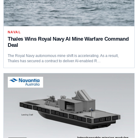
NAVAL
Thales Wins Royal Navy AI Mine Warfare Command
Deal
The Royal Navy autonomous mine shift is accelerating. As a result,
Thales has secured a contract to deliver AI-enabled R…