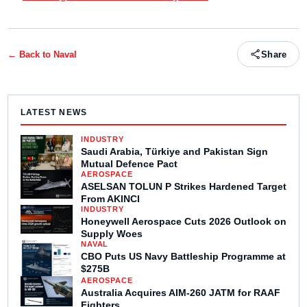
← Back to
Naval
Share
LATEST NEWS
INDUSTRY
Saudi Arabia, Türkiye and Pakistan Sign
Mutual Defence Pact
AEROSPACE
ASELSAN TOLUN P Strikes Hardened Target
From AKINCI
INDUSTRY
Honeywell Aerospace Cuts 2026 Outlook on
Supply Woes
NAVAL
CBO Puts US Navy Battleship Programme at
$275B
AEROSPACE
Australia Acquires AIM-260 JATM for RAAF
Fighters