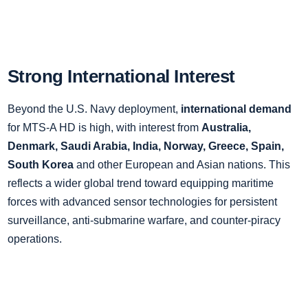
Strong International Interest
Beyond the U.S. Navy deployment,
international demand
for MTS-A HD is high, with interest from
Australia,
Denmark, Saudi Arabia, India, Norway, Greece, Spain,
South Korea
and other European and Asian nations. This
reflects a wider global trend toward equipping maritime
forces with advanced sensor technologies for persistent
surveillance, anti-submarine warfare, and counter-piracy
operations.