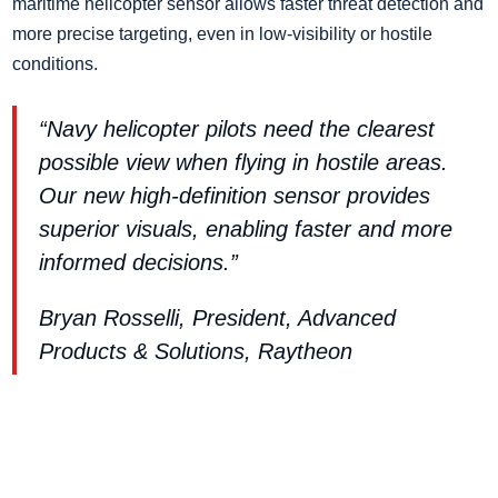
maritime helicopter sensor allows faster threat detection and
more precise targeting, even in low-visibility or hostile
conditions.
“Navy helicopter pilots need the clearest
possible view when flying in hostile areas.
Our new high-definition sensor provides
superior visuals, enabling faster and more
informed decisions.”
Bryan Rosselli, President, Advanced
Products & Solutions, Raytheon