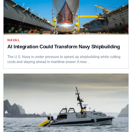
NAVAL
AI Integration Could Transform Navy Shipbuilding
The U.S. Navy is under pressure to speed up shipbuilding while cutting
costs and staying ahead in maritime power. A new…