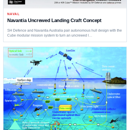
NAVAL
Navantia Uncrewed Landing Craft Concept
SH Defence and Navantia Australia pair autonomous hull design with the
Cube modular mission system to turn an uncrewed l…