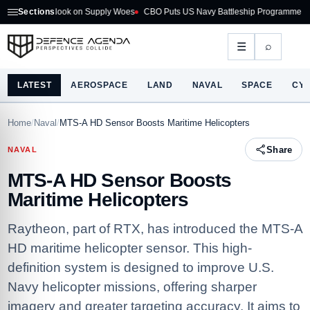
 Outlook on Supply Woes
Sections
CBO Puts US Navy Battleship Programme at $275B
A
⌕
☰
LATEST
AEROSPACE
LAND
NAVAL
SPACE
CY
Home
/
Naval
/
MTS-A HD Sensor Boosts Maritime Helicopters
Share
NAVAL
MTS-A HD Sensor Boosts
Maritime Helicopters
Raytheon, part of RTX, has introduced the MTS-A
HD maritime helicopter sensor. This high-
definition system is designed to improve U.S.
Navy helicopter missions, offering sharper
imagery and greater targeting accuracy. It aims to