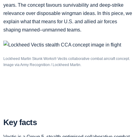
years. The concept favours survivability and deep‑strike
relevance over disposable wingman ideas. In this piece, we
explain what that means for U.S. and allied air forces
shaping manned–unmanned teams.
Lockheed Martin Skunk Works® Vectis collaborative combat aircraft concept.
Image via Army Recognition / Lockheed Martin.
Key facts
Vectis is a Group 5, stealth‑optimised collaborative combat