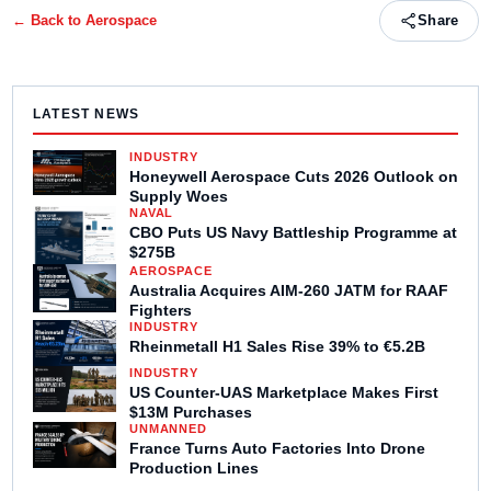
← Back to
Aerospace
Share
LATEST NEWS
INDUSTRY
Honeywell Aerospace Cuts 2026 Outlook on
Supply Woes
NAVAL
CBO Puts US Navy Battleship Programme at
$275B
AEROSPACE
Australia Acquires AIM-260 JATM for RAAF
Fighters
INDUSTRY
Rheinmetall H1 Sales Rise 39% to €5.2B
INDUSTRY
US Counter-UAS Marketplace Makes First
$13M Purchases
UNMANNED
France Turns Auto Factories Into Drone
Production Lines