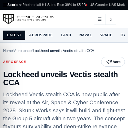
Rheinmetall H1 Sales Rise 39% to €5.2B
Sections
US Counter-UAS Marketplace Makes 
⌕
☰
LATEST
AEROSPACE
LAND
NAVAL
SPACE
CY
Home
/
Aerospace
/
Lockheed unveils Vectis stealth CCA
Share
AEROSPACE
Lockheed unveils Vectis stealth
CCA
Lockheed Vectis stealth CCA is now public after
its reveal at the Air, Space & Cyber Conference
2025. Skunk Works says it will build and flight‑test
the Group 5 aircraft within two years. The concept
favours survivability and deep‑strike relevance