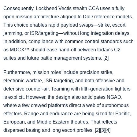
Consequently, Lockheed Vectis stealth CCA uses a fully
open mission architecture aligned to DoD reference models.
This choice enables rapid payload swaps—strike, escort
jamming, or ISR/targeting—without long integration delays.
In addition, compliance with common control standards such
as MDCX™ should ease hand‑off between today’s C2
suites and future battle management systems. [2]
Furthermore, mission roles include precision strike,
electronic warfare, ISR targeting, and both offensive and
defensive counter‑air. Teaming with fifth‑generation fighters
is explicit. However, the design also anticipates NGAD,
where a few crewed platforms direct a web of autonomous
effectors. Range and endurance are being sized for Pacific,
European, and Middle Eastern theatres. That reflects
dispersed basing and long escort profiles. [2][3][4]