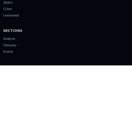
Space
Cyber
Unmanned
SECTIONS
Analysis
Glossary
Events
COMPANY
About
Ownership & Funding
Contact
Newsletter
EDITORIAL STANDARDS
Editorial Policy
Corrections Policy
Sourcing Policy