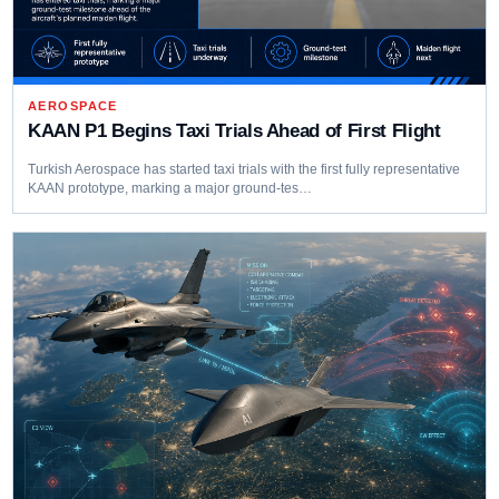
AEROSPACE
KAAN P1 Begins Taxi Trials Ahead of First Flight
Turkish Aerospace has started taxi trials with the first fully representative
KAAN prototype, marking a major ground-tes…