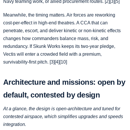
Navy teaming work, or allied procurement routes. [2][3][5]
Meanwhile, the timing matters. Air forces are reworking
cost‑per‑effect in high‑end theatres. A CCA that can
penetrate, escort, and deliver kinetic or non‑kinetic effects
changes how commanders balance mass, risk, and
redundancy. If Skunk Works keeps its two‑year pledge,
Vectis will enter a crowded field with a premium,
survivability‑first pitch. [3][4][10]
Architecture and missions: open by
default, contested by design
At a glance, the design is open‑architecture and tuned for
contested airspace, which simplifies upgrades and speeds
integration.