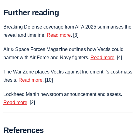
Further reading
Breaking Defense coverage from AFA 2025 summarises the
reveal and timeline.
Read more
. [3]
Air & Space Forces Magazine outlines how Vectis could
partner with Air Force and Navy fighters.
Read more
. [4]
The War Zone places Vectis against Increment I’s cost‑mass
thesis.
Read more
. [10]
Lockheed Martin newsroom announcement and assets.
Read more
. [2]
References