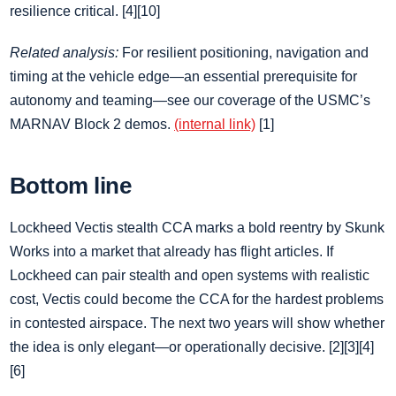
resilience critical. [4][10]
Related analysis:
For resilient positioning, navigation and
timing at the vehicle edge—an essential prerequisite for
autonomy and teaming—see our coverage of the USMC’s
MARNAV Block 2 demos.
(internal link)
[1]
Bottom line
Lockheed Vectis stealth CCA marks a bold reentry by Skunk
Works into a market that already has flight articles. If
Lockheed can pair stealth and open systems with realistic
cost, Vectis could become the CCA for the hardest problems
in contested airspace. The next two years will show whether
the idea is only elegant—or operationally decisive. [2][3][4]
[6]