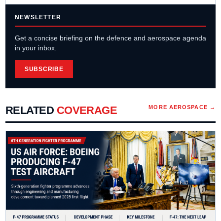
NEWSLETTER
Get a concise briefing on the defence and aerospace agenda
in your inbox.
SUBSCRIBE
RELATED
COVERAGE
MORE
AEROSPACE
→