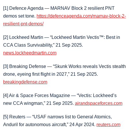
[1] Defence Agenda — MARNAV Block 2 resilient PNT
demos set tone.
https://defenceagenda.com/marnav-block-2-
resilient-pnt-demos/
[2] Lockheed Martin — “Lockheed Martin Vectis™: Best in
CCA Class Survivability,” 21 Sep 2025.
news.lockheedmartin.com
[3] Breaking Defense — “Skunk Works reveals Vectis stealth
drone, eyeing first flight in 2027,” 21 Sep 2025.
breakingdefense.com
[4] Air & Space Forces Magazine — “Vectis: Lockheed’s
new CCA wingman,” 21 Sep 2025.
airandspaceforces.com
[5] Reuters — “USAF narrows list to General Atomics,
Anduril for autonomous aircraft,” 24 Apr 2024.
reuters.com