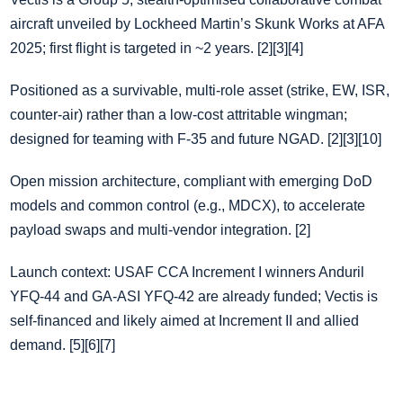
aircraft unveiled by Lockheed Martin’s Skunk Works at AFA
2025; first flight is targeted in ~2 years. [2][3][4]
Positioned as a survivable, multi‑role asset (strike, EW, ISR,
counter‑air) rather than a low‑cost attritable wingman;
designed for teaming with F‑35 and future NGAD. [2][3][10]
Open mission architecture, compliant with emerging DoD
models and common control (e.g., MDCX), to accelerate
payload swaps and multi‑vendor integration. [2]
Launch context: USAF CCA Increment I winners Anduril
YFQ‑44 and GA‑ASI YFQ‑42 are already funded; Vectis is
self‑financed and likely aimed at Increment II and allied
demand. [5][6][7]