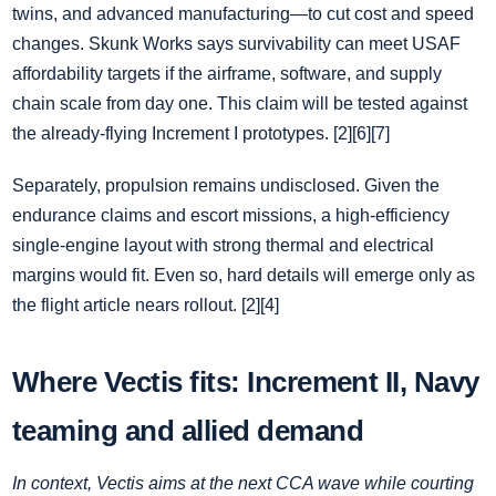
twins, and advanced manufacturing—to cut cost and speed
changes. Skunk Works says survivability can meet USAF
affordability targets if the airframe, software, and supply
chain scale from day one. This claim will be tested against
the already‑flying Increment I prototypes. [2][6][7]
Separately, propulsion remains undisclosed. Given the
endurance claims and escort missions, a high‑efficiency
single‑engine layout with strong thermal and electrical
margins would fit. Even so, hard details will emerge only as
the flight article nears rollout. [2][4]
Where Vectis fits: Increment II, Navy
teaming and allied demand
In context, Vectis aims at the next CCA wave while courting