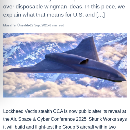
over disposable wingman ideas. In this piece, we
explain what that means for U.S. and […]
Muzaffer Ünsaldı
22 Sept 2025
6
min read
Lockheed Vectis stealth CCA is now public after its reveal at
the Air, Space & Cyber Conference 2025. Skunk Works says
it will build and flight‑test the Group 5 aircraft within two