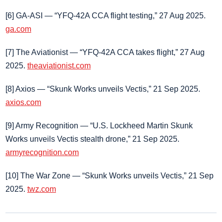
[6] GA‑ASI — “YFQ‑42A CCA flight testing,” 27 Aug 2025.
ga.com
[7] The Aviationist — “YFQ‑42A CCA takes flight,” 27 Aug
2025.
theaviationist.com
[8] Axios — “Skunk Works unveils Vectis,” 21 Sep 2025.
axios.com
[9] Army Recognition — “U.S. Lockheed Martin Skunk
Works unveils Vectis stealth drone,” 21 Sep 2025.
armyrecognition.com
[10] The War Zone — “Skunk Works unveils Vectis,” 21 Sep
2025.
twz.com