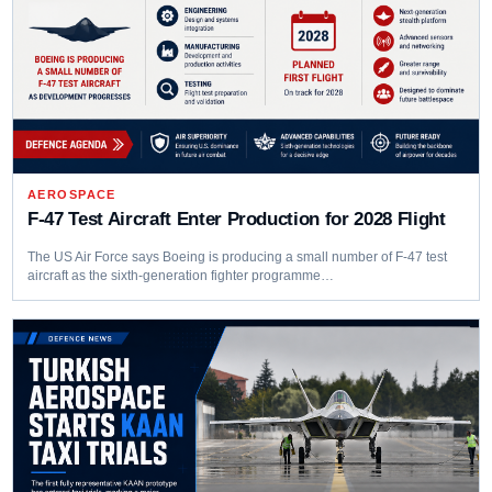
AEROSPACE
F-47 Test Aircraft Enter Production for 2028 Flight
The US Air Force says Boeing is producing a small number of F-47 test
aircraft as the sixth-generation fighter programme…