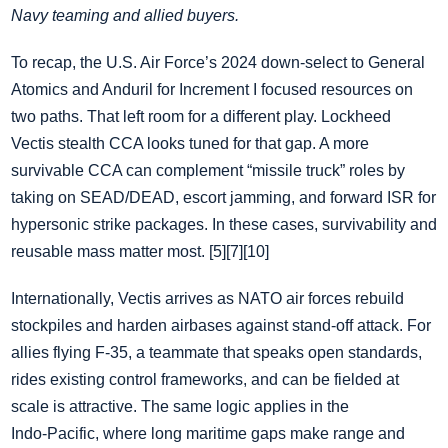
Navy teaming and allied buyers.
To recap, the U.S. Air Force’s 2024 down‑select to General
Atomics and Anduril for Increment I focused resources on
two paths. That left room for a different play. Lockheed
Vectis stealth CCA looks tuned for that gap. A more
survivable CCA can complement “missile truck” roles by
taking on SEAD/DEAD, escort jamming, and forward ISR for
hypersonic strike packages. In these cases, survivability and
reusable mass matter most. [5][7][10]
Internationally, Vectis arrives as NATO air forces rebuild
stockpiles and harden airbases against stand‑off attack. For
allies flying F‑35, a teammate that speaks open standards,
rides existing control frameworks, and can be fielded at
scale is attractive. The same logic applies in the
Indo‑Pacific, where long maritime gaps make range and