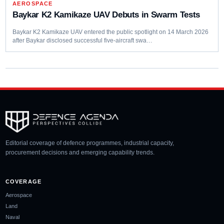
AEROSPACE
Baykar K2 Kamikaze UAV Debuts in Swarm Tests
Baykar K2 Kamikaze UAV entered the public spotlight on 14 March 2026
after Baykar disclosed successful five-aircraft swa…
Editorial coverage of defence programmes, industrial capacity,
procurement decisions and emerging capability trends.
COVERAGE
Aerospace
Land
Naval