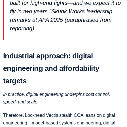
built for high‑end fights—and we expect it to
fly in two years.”Skunk Works leadership
remarks at AFA 2025 (paraphrased from
reporting).
Industrial approach: digital
engineering and affordability
targets
In practice, digital engineering underpins cost control,
speed, and scale.
Therefore, Lockheed Vectis stealth CCA leans on digital
engineering—model‑based systems engineering, digital