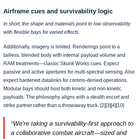
Airframe cues and survivability logic
In short, the shape and materials point to low observability
with flexible bays for varied effects.
Additionally, imagery is limited. Renderings point to a
tailless, blended body with internal payload volume and
RAM treatments—classic Skunk Works cues. Expect
passive and active apertures for multi‑spectral sensing. Also
expect hardened datalinks for comms‑denied operations.
Modular bays should host both kinetic and non‑kinetic
payloads. The philosophy aligns with a stealth escort and
strike partner rather than a throwaway truck. [2][3][4][10]
“We’re taking a survivability‑first approach to
a collaborative combat aircraft—sized and