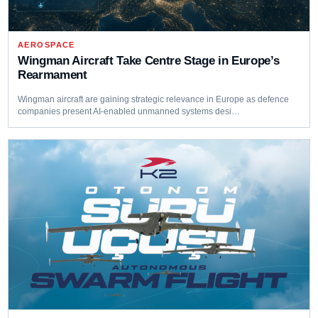
AEROSPACE
Wingman Aircraft Take Centre Stage in Europe’s
Rearmament
Wingman aircraft are gaining strategic relevance in Europe as defence
companies present AI-enabled unmanned systems desi…