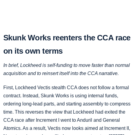
Skunk Works reenters the CCA race
on its own terms
In brief, Lockheed is self‑funding to move faster than normal
acquisition and to reinsert itself into the CCA narrative.
First, Lockheed Vectis stealth CCA does not follow a formal
contract. Instead, Skunk Works is using internal funds,
ordering long‑lead parts, and starting assembly to compress
time. This reverses the view that Lockheed had exited the
CCA race after Increment I went to Anduril and General
Atomics. As a result, Vectis now looks aimed at Increment II,