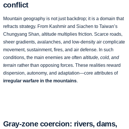
conflict
Mountain geography is not just backdrop; it is a domain that
refracts strategy. From Kashmir and Siachen to Taiwan’s
Chungyang Shan, altitude multiplies friction. Scarce roads,
sheer gradients, avalanches, and low‑density air complicate
movement, sustainment, fires, and air defense. In such
conditions, the main enemies are often
altitude, cold, and
terrain
rather than opposing forces. These realities reward
dispersion, autonomy, and adaptation—core attributes of
irregular warfare in the mountains
.
Gray‑zone coercion: rivers, dams,