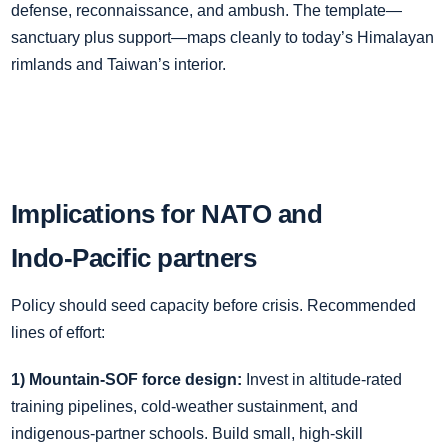
defense, reconnaissance, and ambush. The template—
sanctuary plus support—maps cleanly to today’s Himalayan
rimlands and Taiwan’s interior.
Implications for NATO and
Indo‑Pacific partners
Policy should seed capacity before crisis. Recommended
lines of effort:
1) Mountain‑SOF force design:
Invest in altitude‑rated
training pipelines, cold‑weather sustainment, and
indigenous‑partner schools. Build small, high‑skill