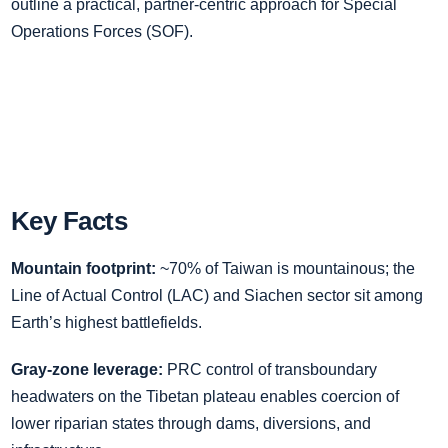
outline a practical, partner‑centric approach for Special
Operations Forces (SOF).
Key Facts
Mountain footprint:
~70% of Taiwan is mountainous; the
Line of Actual Control (LAC) and Siachen sector sit among
Earth’s highest battlefields.
Gray‑zone leverage:
PRC control of transboundary
headwaters on the Tibetan plateau enables coercion of
lower riparian states through dams, diversions, and