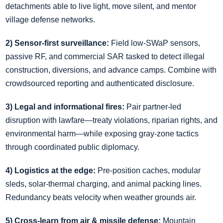
detachments able to live light, move silent, and mentor
village defense networks.
2) Sensor‑first surveillance:
Field low‑SWaP sensors,
passive RF, and commercial SAR tasked to detect illegal
construction, diversions, and advance camps. Combine with
crowdsourced reporting and authenticated disclosure.
3) Legal and informational fires:
Pair partner‑led
disruption with lawfare—treaty violations, riparian rights, and
environmental harm—while exposing gray‑zone tactics
through coordinated public diplomacy.
4) Logistics at the edge:
Pre‑position caches, modular
sleds, solar‑thermal charging, and animal packing lines.
Redundancy beats velocity when weather grounds air.
5) Cross‑learn from air & missile defense:
Mountain