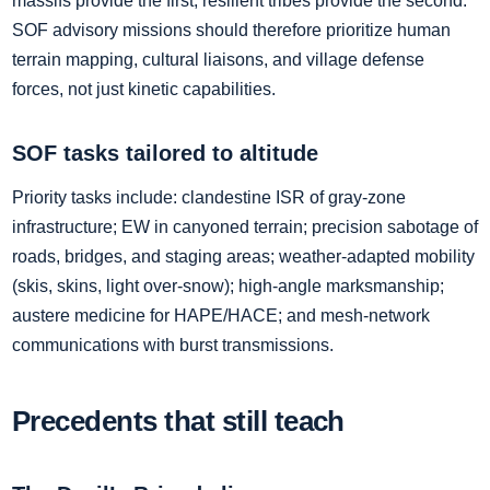
massifs provide the first; resilient tribes provide the second.
SOF advisory missions should therefore prioritize human
terrain mapping, cultural liaisons, and village defense
forces, not just kinetic capabilities.
SOF tasks tailored to altitude
Priority tasks include: clandestine ISR of gray‑zone
infrastructure; EW in canyoned terrain; precision sabotage of
roads, bridges, and staging areas; weather‑adapted mobility
(skis, skins, light over‑snow); high‑angle marksmanship;
austere medicine for HAPE/HACE; and mesh‑network
communications with burst transmissions.
Precedents that still teach