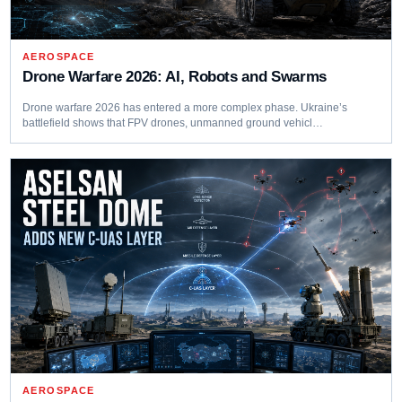
AEROSPACE
Drone Warfare 2026: AI, Robots and Swarms
Drone warfare 2026 has entered a more complex phase. Ukraine’s
battlefield shows that FPV drones, unmanned ground vehicl…
AEROSPACE