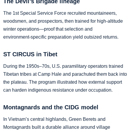
The Devil’s Brigade lineage
The 1st Special Service Force recruited mountaineers,
woodsmen, and prospectors, then trained for high‑altitude
winter operations—proof that selection and
environment‑specific preparation yield outsized returns.
ST CIRCUS in Tibet
During the 1950s–70s, U.S. paramilitary operators trained
Tibetan tribes at Camp Hale and parachuted them back into
the plateau. The program illustrated how external support
can harden indigenous resistance under occupation.
Montagnards and the CIDG model
In Vietnam’s central highlands, Green Berets and
Montagnards built a durable alliance around village