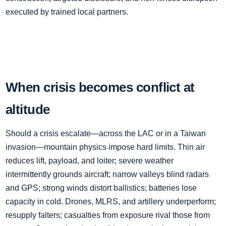
executed by trained local partners.
When crisis becomes conflict at
altitude
Should a crisis escalate—across the LAC or in a Taiwan
invasion—mountain physics impose hard limits. Thin air
reduces lift, payload, and loiter; severe weather
intermittently grounds aircraft; narrow valleys blind radars
and GPS; strong winds distort ballistics; batteries lose
capacity in cold. Drones, MLRS, and artillery underperform;
resupply falters; casualties from exposure rival those from