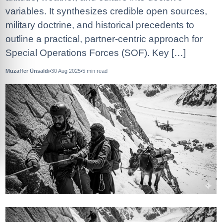
variables. It synthesizes credible open sources,
military doctrine, and historical precedents to
outline a practical, partner‑centric approach for
Special Operations Forces (SOF). Key […]
Muzaffer Ünsaldı
30 Aug 2025
5
min read