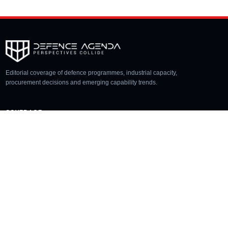
Editorial coverage of defence programmes, industrial capacity,
procurement decisions and emerging capability trends.
COVERAGE
Aerospace
Land
Naval
Space
Cyber
Unmanned
SECTIONS