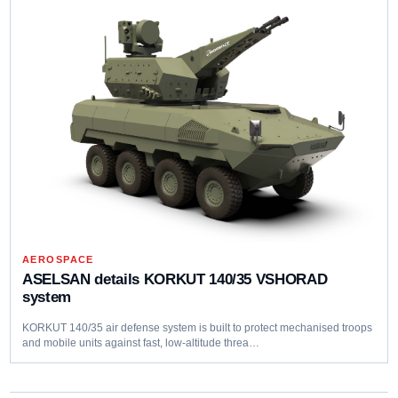
AEROSPACE
ASELSAN details KORKUT 140/35 VSHORAD
system
KORKUT 140/35 air defense system is built to protect mechanised troops
and mobile units against fast, low‑altitude threa…