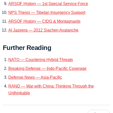
ARSOF History — 1st Special Service Force
NPS Thesis — Tibetan Insurgency Support
ARSOF History — CIDG & Montagnards
Al Jazeera — 2012 Siachen Avalanche
Further Reading
NATO — Countering Hybrid Threats
Breaking Defense — Indo‑Pacific Coverage
Defense News — Asia‑Pacific
RAND — War with China: Thinking Through the
Unthinkable