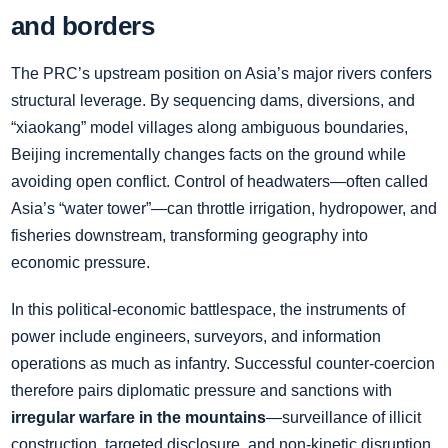
and borders
The PRC’s upstream position on Asia’s major rivers confers
structural leverage. By sequencing dams, diversions, and
“xiaokang” model villages along ambiguous boundaries,
Beijing incrementally changes facts on the ground while
avoiding open conflict. Control of headwaters—often called
Asia’s “water tower”—can throttle irrigation, hydropower, and
fisheries downstream, transforming geography into
economic pressure.
In this political‑economic battlespace, the instruments of
power include engineers, surveyors, and information
operations as much as infantry. Successful counter‑coercion
therefore pairs diplomatic pressure and sanctions with
irregular warfare in the mountains
—surveillance of illicit
construction, targeted disclosure, and non‑kinetic disruption