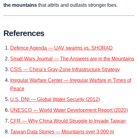
the mountains
that attrits and outlasts stronger foes.
References
Defence Agenda — UAV swarms vs. SHORAD
Small Wars Journal — The Answers are in the Mountains
CSIS — China’s Gray‑Zone Infrastructure Strategy
Irregular Warfare Center — Irregular Warfare in Times of
Peace
U.S. DNI — Global Water Security (2012)
UNESCO — World Water Development Report (2020)
CFR — Why China Would Struggle to Invade Taiwan
Taiwan Data Stories — Mountains over 3,000 m