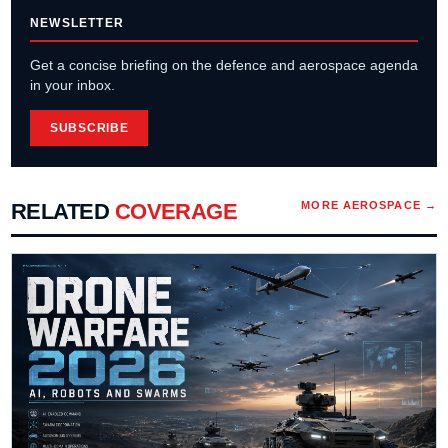
NEWSLETTER
Get a concise briefing on the defence and aerospace agenda
in your inbox.
SUBSCRIBE
RELATED
COVERAGE
MORE
AEROSPACE
→