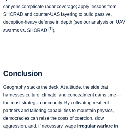
canyons complicate radar coverage; apply lessons from
SHORAD and counter‑UAS layering to build passive,
deception‑heavy defense in depth (see our analysis on UAV
[1]
swarms vs. SHORAD
).
Conclusion
Geography stacks the deck. At altitude, the side that
harnesses culture, climate, and concealment gains time—
the most strategic commodity. By cultivating resilient
partners and tailoring capabilities to mountain physics,
democracies can raise the costs of coercion, slow
aggression, and, if necessary, wage
irregular warfare in