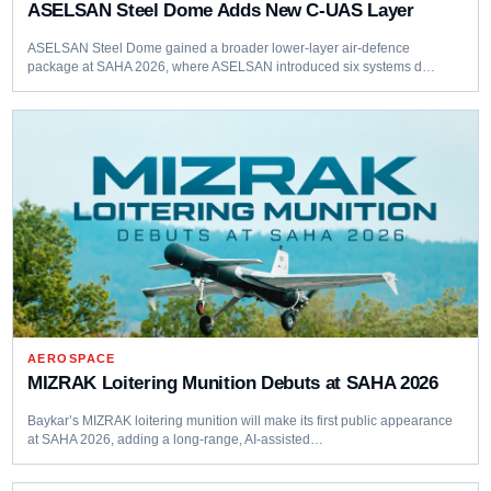
ASELSAN Steel Dome Adds New C-UAS Layer
ASELSAN Steel Dome gained a broader lower-layer air-defence
package at SAHA 2026, where ASELSAN introduced six systems d…
AEROSPACE
MIZRAK Loitering Munition Debuts at SAHA 2026
Baykar’s MIZRAK loitering munition will make its first public appearance
at SAHA 2026, adding a long-range, AI-assisted…