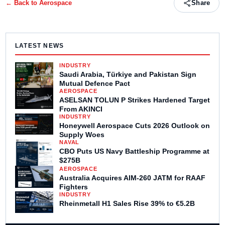
← Back to
Aerospace
Share
LATEST NEWS
INDUSTRY
Saudi Arabia, Türkiye and Pakistan Sign
Mutual Defence Pact
AEROSPACE
ASELSAN TOLUN P Strikes Hardened Target
From AKINCI
INDUSTRY
Honeywell Aerospace Cuts 2026 Outlook on
Supply Woes
NAVAL
CBO Puts US Navy Battleship Programme at
$275B
AEROSPACE
Australia Acquires AIM-260 JATM for RAAF
Fighters
INDUSTRY
Rheinmetall H1 Sales Rise 39% to €5.2B