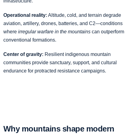
infrastructure.
Operational reality:
Altitude, cold, and terrain degrade
aviation, artillery, drones, batteries, and C2—conditions
where
irregular warfare in the mountains
can outperform
conventional formations.
Center of gravity:
Resilient indigenous mountain
communities provide sanctuary, support, and cultural
endurance for protracted resistance campaigns.
Why mountains shape modern