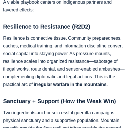
A viable playbook centers on indigenous partners and
layered effects:
Resilience to Resistance (R2D2)
Resilience is connective tissue. Community preparedness,
caches, medical training, and information discipline convert
social capital into staying power. As pressure mounts,
resilience scales into organized resistance—sabotage of
illegal works, route denial, and sensor‑enabled ambushes—
complementing diplomatic and legal actions. This is the
practical arc of
irregular warfare in the mountains
.
Sanctuary + Support (How the Weak Win)
Two ingredients anchor successful guerrilla campaigns:
physical sanctuary and a supportive population. Mountain