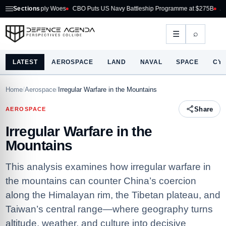
ply Woes
Sections
CBO Puts US Navy Battleship Programme at $275B
Australia Acquire
⌕
☰
LATEST
AEROSPACE
LAND
NAVAL
SPACE
CY
Home
/
Aerospace
/
Irregular Warfare in the Mountains
Share
AEROSPACE
Irregular Warfare in the
Mountains
This analysis examines how irregular warfare in
the mountains can counter China’s coercion
along the Himalayan rim, the Tibetan plateau, and
Taiwan’s central range—where geography turns
altitude, weather, and culture into decisive