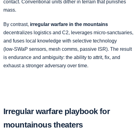
contact. Conventional units dither in terrain that punishes
mass.
By contrast,
irregular warfare in the mountains
decentralizes logistics and C2, leverages micro‑sanctuaries,
and fuses local knowledge with selective technology
(low‑SWaP sensors, mesh comms, passive ISR). The result
is endurance and ambiguity: the ability to attrit, fix, and
exhaust a stronger adversary over time.
Irregular warfare playbook for
mountainous theaters