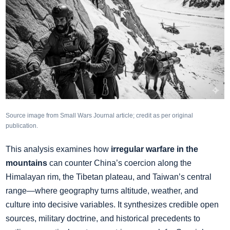
Source image from Small Wars Journal article; credit as per original
publication.
This analysis examines how
irregular warfare in the
mountains
can counter China’s coercion along the
Himalayan rim, the Tibetan plateau, and Taiwan’s central
range—where geography turns altitude, weather, and
culture into decisive variables. It synthesizes credible open
sources, military doctrine, and historical precedents to