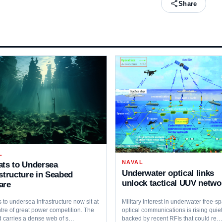
Share
L
NAVAL
ats to Undersea
Underwater optical links
astructure in Seabed
unlock tactical UUV netwo
are
 to undersea infrastructure now sit at
Military interest in underwater free‑s
tre of great power competition. The
optical communications is rising quiet
 carries a dense web of s…
backed by recent RFIs that could re