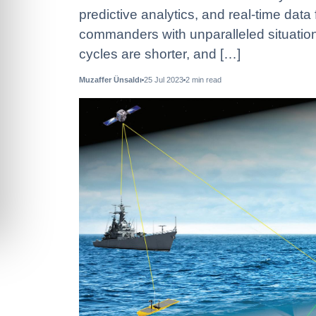
predictive analytics, and real-time da
commanders with unparalleled situatio
cycles are shorter, and […]
Muzaffer Ünsaldı
25 Jul 2023
2
min read