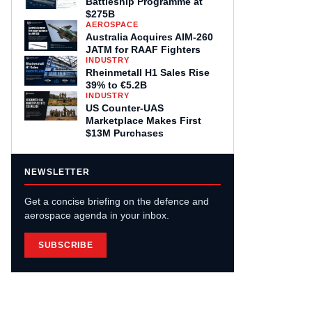
Battleship Programme at
$275B
AEROSPACE
Australia Acquires AIM-260
JATM for RAAF Fighters
INDUSTRY
Rheinmetall H1 Sales Rise
39% to €5.2B
INDUSTRY
US Counter-UAS
Marketplace Makes First
$13M Purchases
NEWSLETTER
Get a concise briefing on the defence and
aerospace agenda in your inbox.
SUBSCRIBE