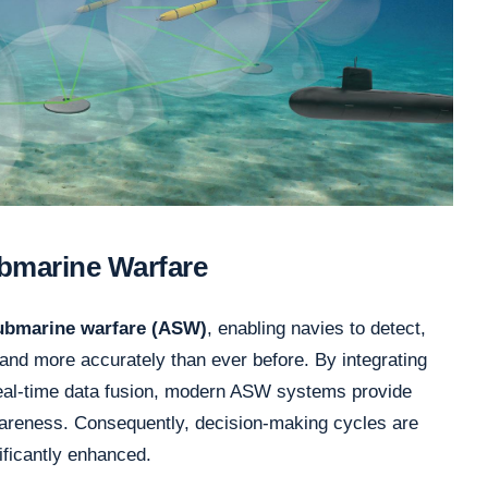
ubmarine Warfare
submarine warfare (ASW)
, enabling navies to detect,
 and more accurately than ever before. By integrating
 real-time data fusion, modern ASW systems provide
wareness. Consequently, decision-making cycles are
nificantly enhanced.