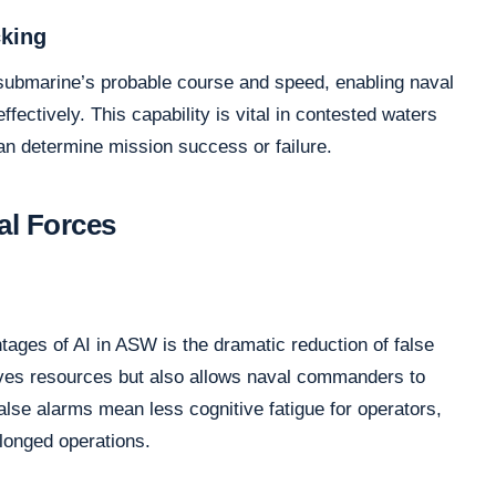
cking
 submarine’s probable course and speed, enabling naval
ffectively. This capability is vital in contested waters
an determine mission success or failure.
al Forces
tages of AI in ASW is the dramatic reduction of false
rves resources but also allows naval commanders to
false alarms mean less cognitive fatigue for operators,
olonged operations.