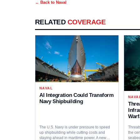
← Back to
Naval
RELATED
COVERAGE
NAVAL
AI Integration Could Transform
NAVA
Navy Shipbuilding
Thre
Infr
Warf
The U.S. Navy is under pressure to speed
Threats
up shipbuilding while cutting costs and
the cen
staying ahead in maritime power. A new…
seabed