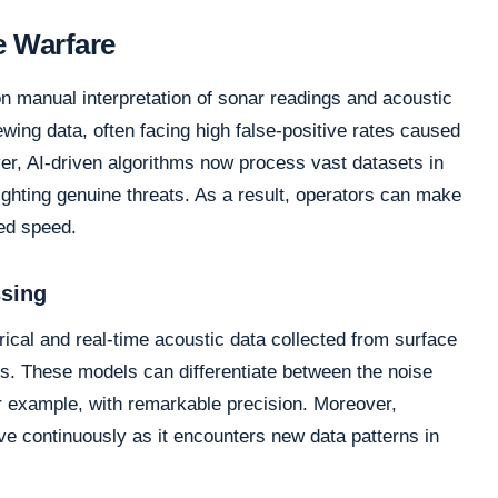
e Warfare
on manual interpretation of sonar readings and acoustic
wing data, often facing high false-positive rates caused
er, AI-driven algorithms now process vast datasets in
lighting genuine threats. As a result, operators can make
ted speed.
ssing
rical and real-time acoustic data collected from surface
. These models can differentiate between the noise
or example, with remarkable precision. Moreover,
ve continuously as it encounters new data patterns in