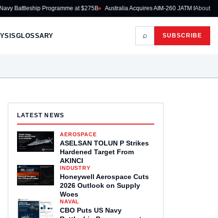
p Programme at $275B
Australia Acquires AIM-260 JATM for RAAF Fighters
About
Rhei
⌕
YSIS
GLOSSARY
SUBSCRIBE
LATEST NEWS
AEROSPACE
ASELSAN TOLUN P Strikes
Hardened Target From
AKINCI
INDUSTRY
Honeywell Aerospace Cuts
2026 Outlook on Supply
Woes
NAVAL
CBO Puts US Navy