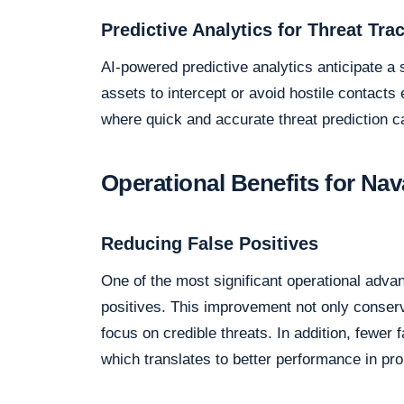
Predictive Analytics for Threat Tra
AI-powered predictive analytics anticipate a
assets to intercept or avoid hostile contacts e
where quick and accurate threat prediction c
Operational Benefits for Nav
Reducing False Positives
One of the most significant operational advan
positives. This improvement not only conse
focus on credible threats. In addition, fewer 
which translates to better performance in pr