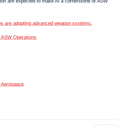
ation are expected to make AI a cornerstone of ASW
es are adopting advanced weapon systems.
d ASW Operations
 Aerospace