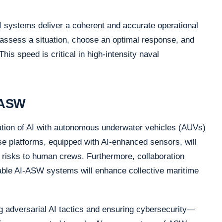
 AI systems deliver a coherent and accurate operational
assess a situation, choose an optimal response, and
his speed is critical in high-intensity naval
n ASW
gration of AI with autonomous underwater vehicles (AUVs)
 platforms, equipped with AI-enhanced sensors, will
 risks to human crews. Furthermore, collaboration
able AI-ASW systems will enhance collective maritime
 adversarial AI tactics and ensuring cybersecurity—