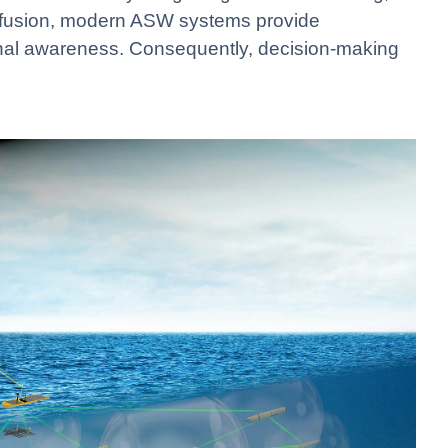
ta fusion, modern ASW systems provide
nal awareness. Consequently, decision-making