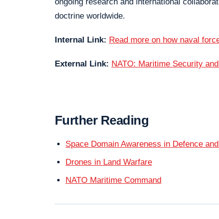
ongoing research and international collabor
doctrine worldwide.
Internal Link:
Read more on how naval forc
External Link:
NATO: Maritime Security an
Further Reading
Space Domain Awareness in Defence and
Drones in Land Warfare
NATO Maritime Command