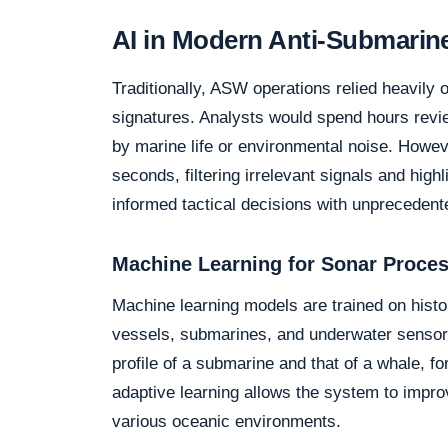
AI in Modern Anti-Submarin
Traditionally, ASW operations relied heavily 
signatures. Analysts would spend hours revie
by marine life or environmental noise. Howev
seconds, filtering irrelevant signals and high
informed tactical decisions with unpreceden
Machine Learning for Sonar Proce
Machine learning models are trained on histo
vessels, submarines, and underwater sensors
profile of a submarine and that of a whale, f
adaptive learning allows the system to impro
various oceanic environments.