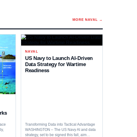
MORE
NAVAL
→
NAVAL
US Navy to Launch AI-Driven
Data Strategy for Wartime
Readiness
rks
pace
Transforming Data into Tactical Advantage
ly,
WASHINGTON – The US Navy AI and data
…
strategy, set to be signed this fall, aim…