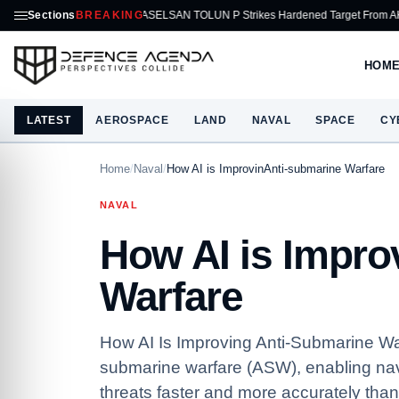
Sections
ASELSAN TOLUN P Strikes Hardened Target From AKINCI
BREAKING
Honeyw
HOM
LATEST
AEROSPACE
LAND
NAVAL
SPACE
CY
Home
/
Naval
/
How AI is ImprovinAnti-submarine Warfare
NAVAL
How AI is Impro
Warfare
How AI Is Improving Anti-Submarine Warfar
submarine warfare (ASW), enabling navi
threats faster and more accurately than