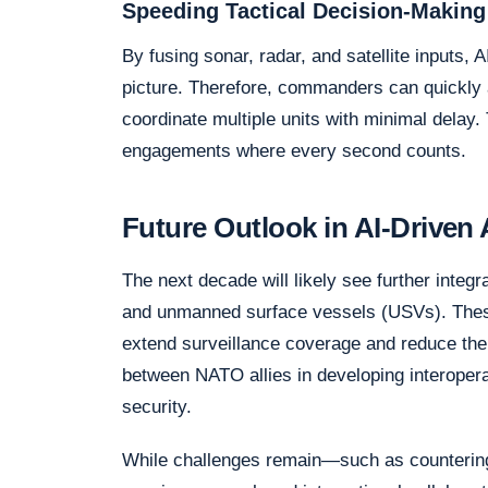
Speeding Tactical Decision-Making
By fusing sonar, radar, and satellite inputs,
picture. Therefore, commanders can quickly 
coordinate multiple units with minimal delay. T
engagements where every second counts.
Future Outlook in AI-Drive
The next decade will likely see further inte
and unmanned surface vessels (USVs). These
extend surveillance coverage and reduce the
between NATO allies in developing interoper
security.
While challenges remain—such as countering