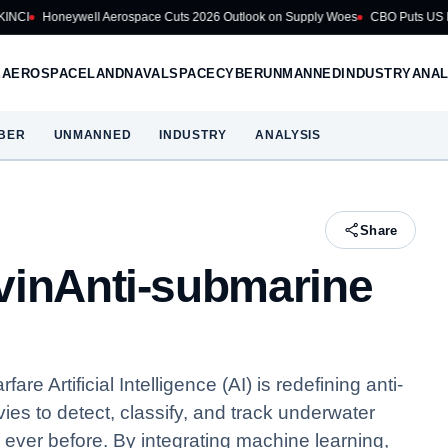
ell Aerospace Cuts 2026 Outlook on Supply Woes
CBO Puts US Navy Battleshi
E
AEROSPACE
LAND
NAVAL
SPACE
CYBER
UNMANNED
INDUSTRY
ANAL
BER
UNMANNED
INDUSTRY
ANALYSIS
Share
vinAnti-submarine
e Artificial Intelligence (AI) is redefining anti-
es to detect, classify, and track underwater
 ever before. By integrating machine learning,