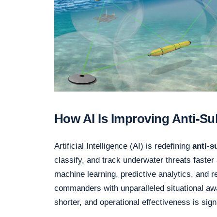
How AI Is Improving Anti-S
Artificial Intelligence (AI) is redefining
anti-
classify, and track underwater threats faster
machine learning, predictive analytics, and
commanders with unparalleled situational a
shorter, and operational effectiveness is sig