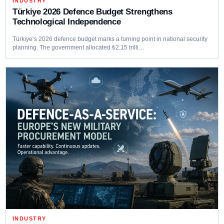
INDUSTRY
Türkiye 2026 Defence Budget Strengthens
Technological Independence
Türkiye’s 2026 defence budget marks a turning point in national security
planning. The government allocated ₺2.15 trilli…
INDUSTRY