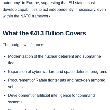
autonomy” in Europe, suggesting that EU states must
develop capabilities to act independently if necessary, even
within the NATO framework.
What the €413 Billion Covers
The budget will finance:
Modernization of the nuclear deterrent and submarine
fleet
Expansion of cyber warfare and space defense programs
Procurement of Rafale fighter jets and next-gen armored
vehicles
Development of artificial intelligence for command
systems