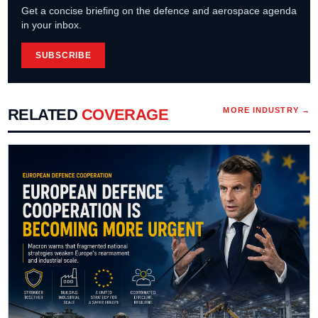
Get a concise briefing on the defence and aerospace agenda
in your inbox.
SUBSCRIBE
RELATED
COVERAGE
MORE
INDUSTRY
→