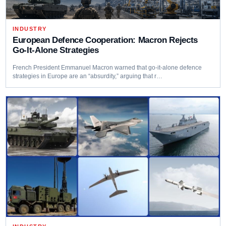
INDUSTRY
European Defence Cooperation: Macron Rejects
Go-It-Alone Strategies
French President Emmanuel Macron warned that go-it-alone defence
strategies in Europe are an “absurdity,” arguing that r…