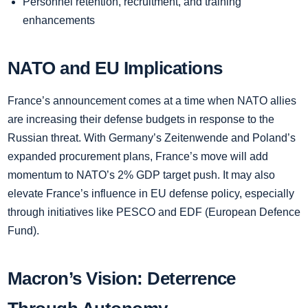
Personnel retention, recruitment, and training
enhancements
NATO and EU Implications
France’s announcement comes at a time when NATO allies
are increasing their defense budgets in response to the
Russian threat. With Germany’s Zeitenwende and Poland’s
expanded procurement plans, France’s move will add
momentum to NATO’s 2% GDP target push. It may also
elevate France’s influence in EU defense policy, especially
through initiatives like PESCO and EDF (European Defence
Fund).
Macron’s Vision: Deterrence