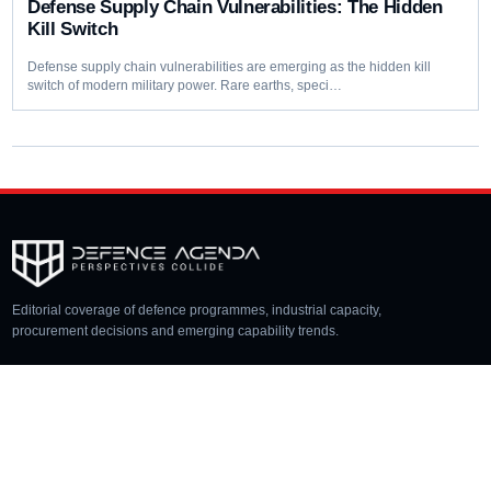
Defense Supply Chain Vulnerabilities: The Hidden
Kill Switch
Defense supply chain vulnerabilities are emerging as the hidden kill
switch of modern military power. Rare earths, speci…
Editorial coverage of defence programmes, industrial capacity,
procurement decisions and emerging capability trends.
COVERAGE
Aerospace
Land
Naval