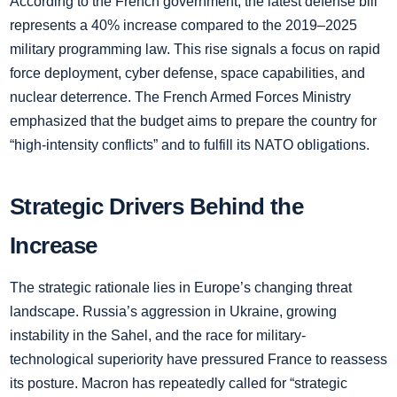
According to the French government, the latest defense bill
represents a 40% increase compared to the 2019–2025
military programming law. This rise signals a focus on rapid
force deployment, cyber defense, space capabilities, and
nuclear deterrence. The French Armed Forces Ministry
emphasized that the budget aims to prepare the country for
“high-intensity conflicts” and to fulfill its NATO obligations.
Strategic Drivers Behind the
Increase
The strategic rationale lies in Europe’s changing threat
landscape. Russia’s aggression in Ukraine, growing
instability in the Sahel, and the race for military-
technological superiority have pressured France to reassess
its posture. Macron has repeatedly called for “strategic