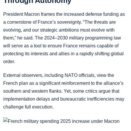
Through Autonomy
President Macron frames the increased defense funding as
a cornerstone of France’s sovereignty. “The threats are
evolving, and our strategic ambitions must evolve with
them,” he said. The 2024–2030 military programming law
will serve as a tool to ensure France remains capable of
protecting its interests and allies in a rapidly shifting global
order.
External observers, including NATO officials, view the
French plan as a significant reinforcement to the alliance’s
southern and western flanks. Yet, some critics argue that
implementation delays and bureaucratic inefficiencies may
challenge full execution.