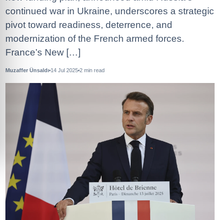
continued war in Ukraine, underscores a strategic
pivot toward readiness, deterrence, and
modernization of the French armed forces.
France’s New […]
Muzaffer Ünsaldı
14 Jul 2025
2
min read