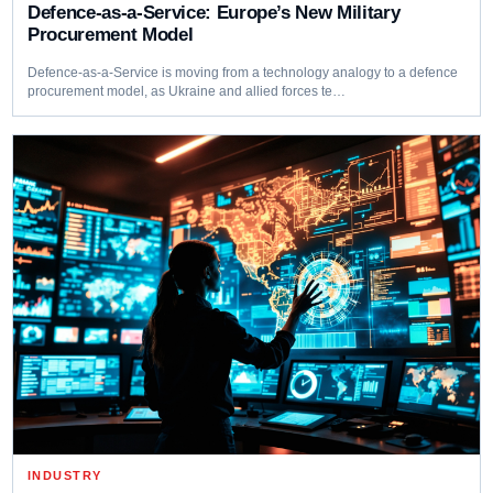
Defence-as-a-Service: Europe’s New Military
Procurement Model
Defence-as-a-Service is moving from a technology analogy to a defence
procurement model, as Ukraine and allied forces te…
INDUSTRY