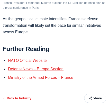
French President Emmanuel Macron outlines the €413 billion defense plan at
a press conference in Paris.
As the geopolitical climate intensifies, France’s defense
transformation will likely set the pace for similar initiatives
across Europe.
Further Reading
NATO Official Website
DefenseNews – Europe Section
Ministry of the Armed Forces – France
← Back to
Industry
Share