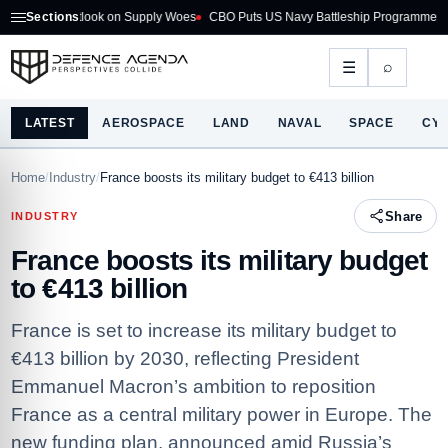
6 Outlook on Supply Woes
Sections
CBO Puts US Navy Battleship Programme at $275B
⌕
☰
LATEST
AEROSPACE
LAND
NAVAL
SPACE
CY
Home
/
Industry
/
France boosts its military budget to €413 billion
Share
INDUSTRY
France boosts its military budget
to €413 billion
France is set to increase its military budget to
€413 billion by 2030, reflecting President
Emmanuel Macron’s ambition to reposition
France as a central military power in Europe. The
new funding plan, announced amid Russia’s