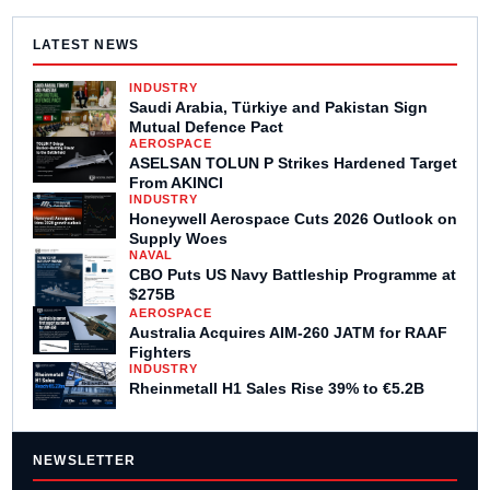
LATEST NEWS
INDUSTRY
Saudi Arabia, Türkiye and Pakistan Sign
Mutual Defence Pact
AEROSPACE
ASELSAN TOLUN P Strikes Hardened Target
From AKINCI
INDUSTRY
Honeywell Aerospace Cuts 2026 Outlook on
Supply Woes
NAVAL
CBO Puts US Navy Battleship Programme at
$275B
AEROSPACE
Australia Acquires AIM-260 JATM for RAAF
Fighters
INDUSTRY
Rheinmetall H1 Sales Rise 39% to €5.2B
NEWSLETTER