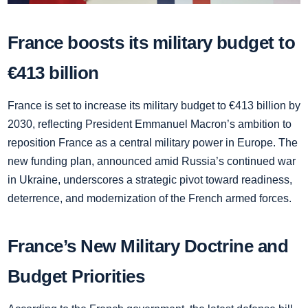
France boosts its military budget to
€413 billion
France is set to increase its military budget to €413 billion by
2030, reflecting President Emmanuel Macron’s ambition to
reposition France as a central military power in Europe. The
new funding plan, announced amid Russia’s continued war
in Ukraine, underscores a strategic pivot toward readiness,
deterrence, and modernization of the French armed forces.
France’s New Military Doctrine and
Budget Priorities