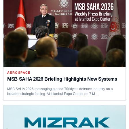
AEROSPACE
MSB SAHA 2026 Briefing Highlights New Systems
MSB SAHA 2026 messaging placed Türkiye’s defence industry on a
broader strategic footing. At Istanbul Expo Center on 7 M…