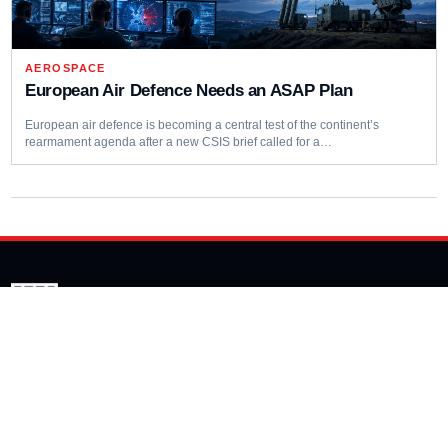
AEROSPACE
European Air Defence Needs an ASAP Plan
European air defence is becoming a central test of the continent’s
rearmament agenda after a new CSIS brief called for a…
Editorial coverage of defence programmes, industrial capacity,
procurement decisions and emerging capability trends.
COVERAGE