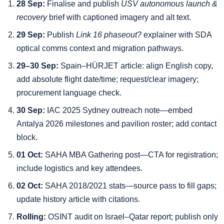
28 Sep:
Finalise and publish
USV autonomous launch &
recovery
brief with captioned imagery and alt text.
29 Sep:
Publish
Link 16 phaseout?
explainer with SDA
optical comms context and migration pathways.
29–30 Sep:
Spain–HÜRJET article: align English copy,
add absolute flight date/time; request/clear imagery;
procurement language check.
30 Sep:
IAC 2025 Sydney outreach note—embed
Antalya 2026 milestones and pavilion roster; add contact
block.
01 Oct:
SAHA MBA Gathering post—CTA for registration;
include logistics and key attendees.
02 Oct:
SAHA 2018/2021 stats—source pass to fill gaps;
update history article with citations.
Rolling:
OSINT audit on Israel–Qatar report; publish only