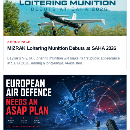
AEROSPACE
MIZRAK Loitering Munition Debuts at SAHA 2026
Baykar’s MIZRAK loitering munition will make its first public appearance
at SAHA 2026, adding a long-range, AI-assisted…