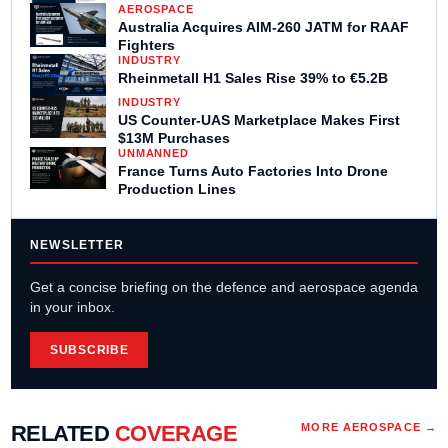
AEROSPACE
Australia Acquires AIM-260 JATM for RAAF
Fighters
INDUSTRY
Rheinmetall H1 Sales Rise 39% to €5.2B
INDUSTRY
US Counter-UAS Marketplace Makes First
$13M Purchases
UNMANNED
France Turns Auto Factories Into Drone
Production Lines
NEWSLETTER
Get a concise briefing on the defence and aerospace agenda
in your inbox.
SUBSCRIBE
RELATED
COVERAGE
MORE
AEROSPACE
→