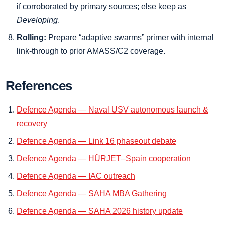
if corroborated by primary sources; else keep as
Developing
.
Rolling:
Prepare “adaptive swarms” primer with internal
link-through to prior AMASS/C2 coverage.
References
Defence Agenda — Naval USV autonomous launch &
recovery
Defence Agenda — Link 16 phaseout debate
Defence Agenda — HÜRJET–Spain cooperation
Defence Agenda — IAC outreach
Defence Agenda — SAHA MBA Gathering
Defence Agenda — SAHA 2026 history update