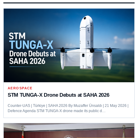
AEROSPACE
STM TUNGA-X Drone Debuts at SAHA 2026
Counter-UAS | Türkiye | SAHA 2026 By Muzaffer Ünsaldı | 21 May 2026 |
Defence Agenda STM TUNGA-X drone made its public d…