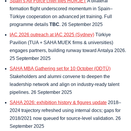
Spain’s Air Force chief flies HÜRJET
A bilateral
formation flight underscored momentum in Spain–
Türkiye cooperation on advanced jet training. Full
programme details
TBC
. 26 September 2025
IAC 2026 outreach at IAC 2025 (Sydney)
Türkiye
Pavilion (TUA + SAHA MUEK firms & universities)
engages partners, building runway toward Antalya 2026.
25 September 2025
SAHA MBA Gathering set for 10 October (ODTÜ)
Stakeholders and alumni convene to deepen the
leadership network and align on industry-ready talent
pipelines. 26 September 2025
SAHA 2026: exhibition history & figures update
2018–
2024 trajectory refreshed using internal docs; gaps for
2018/2021 now queued for source-level validation. 26
September 2025