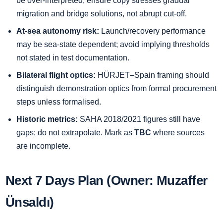
be over-interpreted; ensure copy stresses gradual
migration and bridge solutions, not abrupt cut-off.
At-sea autonomy risk:
Launch/recovery performance
may be sea-state dependent; avoid implying thresholds
not stated in test documentation.
Bilateral flight optics:
HÜRJET–Spain framing should
distinguish demonstration optics from formal procurement
steps unless formalised.
Historic metrics:
SAHA 2018/2021 figures still have
gaps; do not extrapolate. Mark as
TBC
where sources
are incomplete.
Next 7 Days Plan (Owner: Muzaffer
Ünsaldı)