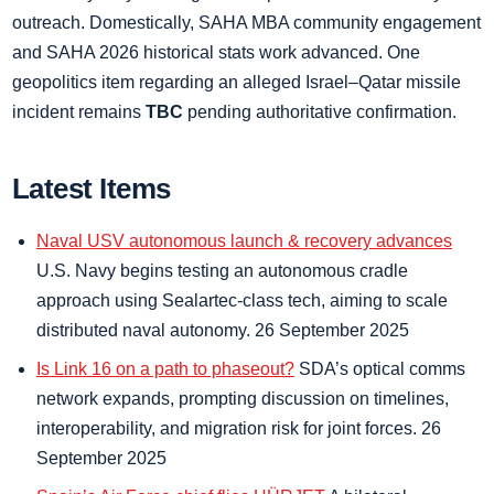
outreach. Domestically, SAHA MBA community engagement
and SAHA 2026 historical stats work advanced. One
geopolitics item regarding an alleged Israel–Qatar missile
incident remains
TBC
pending authoritative confirmation.
Latest Items
Naval USV autonomous launch & recovery advances
U.S. Navy begins testing an autonomous cradle
approach using Sealartec-class tech, aiming to scale
distributed naval autonomy. 26 September 2025
Is Link 16 on a path to phaseout?
SDA’s optical comms
network expands, prompting discussion on timelines,
interoperability, and migration risk for joint forces. 26
September 2025