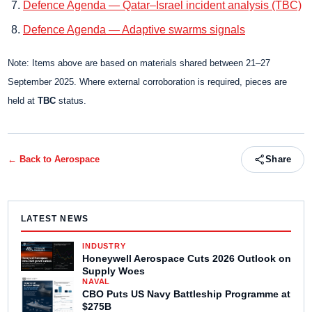
Defence Agenda — Qatar–Israel incident analysis (TBC)
Defence Agenda — Adaptive swarms signals
Note: Items above are based on materials shared between 21–27
September 2025. Where external corroboration is required, pieces are
held at
TBC
status.
← Back to
Aerospace
Share
LATEST NEWS
INDUSTRY
Honeywell Aerospace Cuts 2026 Outlook on
Supply Woes
NAVAL
CBO Puts US Navy Battleship Programme at
$275B