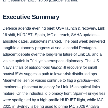
27 September 2025, 18:00 (Europe/Istanbul)
Executive Summary
Defence agenda evening brief: USV launch & recovery, Link
16 shift, HÜRJET–Spain, IAC outreach, SAHA updates—
absolute dates, unknowns marked. The past week delivered
tangible autonomy progress at sea, a candid Pentagon-
adjacent debate over the long-term future of Link 16, and a
visible uptick in Türkiye’s aerospace diplomacy. The U.S.
Navy’s trials of
autonomous launch & recovery
for small
boats/USVs suggest a path to lower-risk distributed ops.
Meanwhile, senior voices continue to flag a
gradual
—not
imminent—phaseout trajectory for Link 16 as optical links
mature. On the industrial diplomacy front, Spain–Türkiye ties
were spotlighted by a high-profile HÜRJET flight, while IAC
2025 in Sydney is being used to prime IAC 2026 Antalya