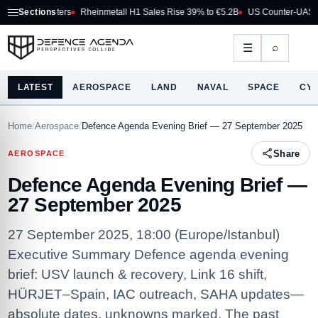
ghters
Sections
Rheinmetall H1 Sales Rise 39% to €5.2B
US Counter-UAS Marketplace 
⌕
☰
LATEST
AEROSPACE
LAND
NAVAL
SPACE
CY
Home
/
Aerospace
/
Defence Agenda Evening Brief — 27 September 2025
Share
AEROSPACE
Defence Agenda Evening Brief —
27 September 2025
27 September 2025, 18:00 (Europe/Istanbul)
Executive Summary Defence agenda evening
brief: USV launch & recovery, Link 16 shift,
HÜRJET–Spain, IAC outreach, SAHA updates—
absolute dates, unknowns marked. The past