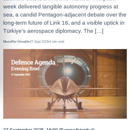
week delivered tangible autonomy progress at
sea, a candid Pentagon-adjacent debate over the
long-term future of Link 16, and a visible uptick in
Türkiye’s aerospace diplomacy. The […]
Muzaffer Ünsaldı
27 Sept 2025
3
min read