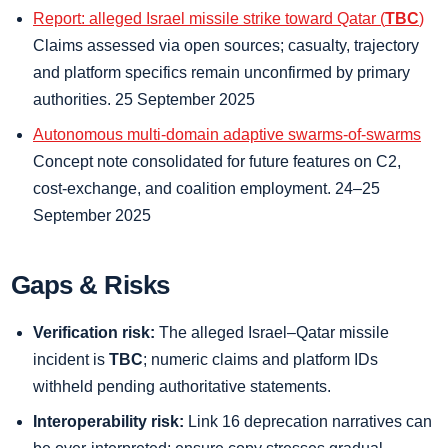
Report: alleged Israel missile strike toward Qatar (
TBC
)
Claims assessed via open sources; casualty, trajectory
and platform specifics remain unconfirmed by primary
authorities. 25 September 2025
Autonomous multi-domain adaptive swarms-of-swarms
Concept note consolidated for future features on C2,
cost-exchange, and coalition employment. 24–25
September 2025
Gaps & Risks
Verification risk:
The alleged Israel–Qatar missile
incident is
TBC
; numeric claims and platform IDs
withheld pending authoritative statements.
Interoperability risk:
Link 16 deprecation narratives can