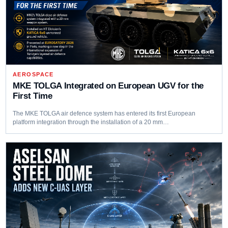
AEROSPACE
MKE TOLGA Integrated on European UGV for the
First Time
The MKE TOLGA air defence system has entered its first European
platform integration through the installation of a 20 mm…