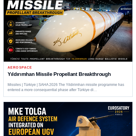
AEROSPACE
Yıldırımhan Missile Propellant Breakthrough
Missiles | Türkiye | SAHA 2026 The Yildirimhan missile programme has
entered a more consequential phase after Türkiye di…