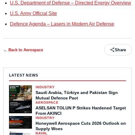
U.S. Department of Defense – Directed Energy Overview
U.S. Army Official Site
Defence Agenda – Lasers in Modern Air Defense
← Back to
Aerospace
Share
LATEST NEWS
INDUSTRY
Saudi Arabia, Türkiye and Pakistan Sign
Mutual Defence Pact
AEROSPACE
ASELSAN TOLUN P Strikes Hardened Target
From AKINCI
INDUSTRY
Honeywell Aerospace Cuts 2026 Outlook on
Supply Woes
NAVAL