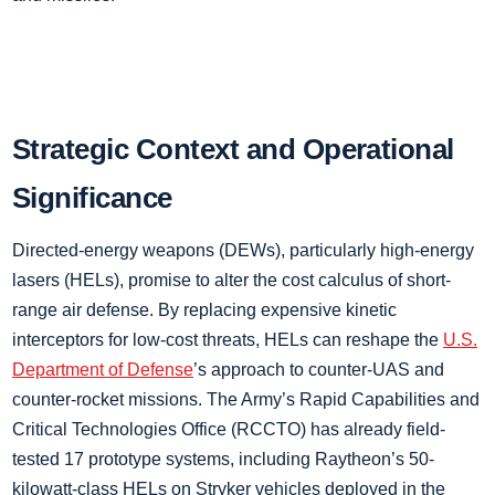
Strategic Context and Operational
Significance
Directed-energy weapons (DEWs), particularly high-energy
lasers (HELs), promise to alter the cost calculus of short-
range air defense. By replacing expensive kinetic
interceptors for low-cost threats, HELs can reshape the
U.S.
Department of Defense
’s approach to counter-UAS and
counter-rocket missions. The Army’s Rapid Capabilities and
Critical Technologies Office (RCCTO) has already field-
tested 17 prototype systems, including Raytheon’s 50-
kilowatt-class HELs on Stryker vehicles deployed in the