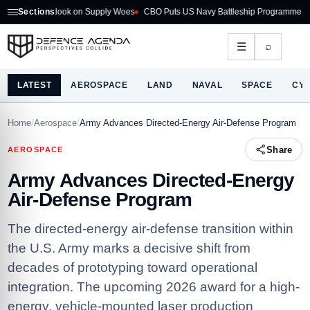
Outlook on Supply Woes
Sections
CBO Puts US Navy Battleship Programme at $275B
Au
⌕
☰
LATEST
AEROSPACE
LAND
NAVAL
SPACE
CY
Home
/
Aerospace
/
Army Advances Directed-Energy Air-Defense Program
Share
AEROSPACE
Army Advances Directed-Energy
Air-Defense Program
The directed-energy air-defense transition within
the U.S. Army marks a decisive shift from
decades of prototyping toward operational
integration. The upcoming 2026 award for a high-
energy, vehicle-mounted laser production