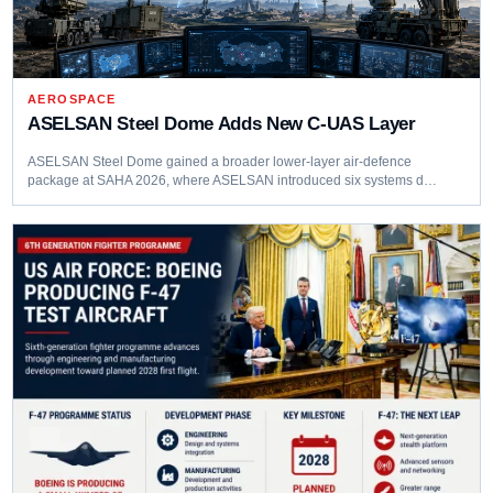
AEROSPACE
ASELSAN Steel Dome Adds New C-UAS Layer
ASELSAN Steel Dome gained a broader lower-layer air-defence
package at SAHA 2026, where ASELSAN introduced six systems d…