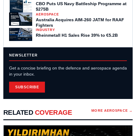
CBO Puts US Navy Battleship Programme at
$275B
AEROSPACE
Australia Acquires AIM-260 JATM for RAAF
Fighters
INDUSTRY
Rheinmetall H1 Sales Rise 39% to €5.2B
NEWSLETTER
Get a concise briefing on the defence and aerospace agenda
in your inbox.
SUBSCRIBE
RELATED
COVERAGE
MORE
AEROSPACE
→