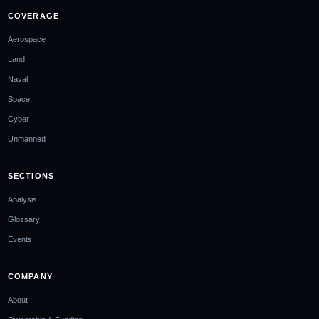
COVERAGE
Aerospace
Land
Naval
Space
Cyber
Unmanned
SECTIONS
Analysis
Glossary
Events
COMPANY
About