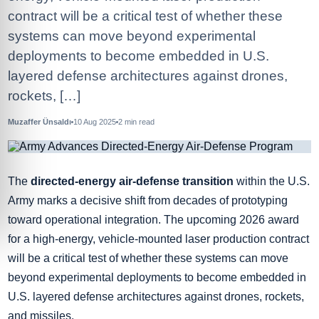
contract will be a critical test of whether these
systems can move beyond experimental
deployments to become embedded in U.S.
layered defense architectures against drones,
rockets, […]
Muzaffer Ünsaldı
10 Aug 2025
2
min read
The
directed-energy air-defense transition
within the U.S.
Army marks a decisive shift from decades of prototyping
toward operational integration. The upcoming 2026 award
for a high-energy, vehicle-mounted laser production contract
will be a critical test of whether these systems can move
beyond experimental deployments to become embedded in
U.S. layered defense architectures against drones, rockets,
and missiles.