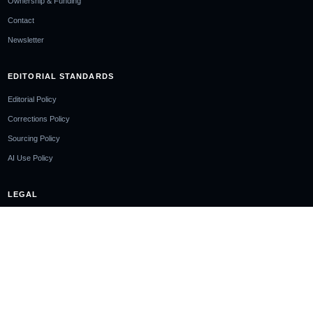
Ownership & Funding
Contact
Newsletter
EDITORIAL STANDARDS
Editorial Policy
Corrections Policy
Sourcing Policy
AI Use Policy
LEGAL
Privacy Policy
Cookie Policy
Terms of Use
Disclaimer
Cookie Notice