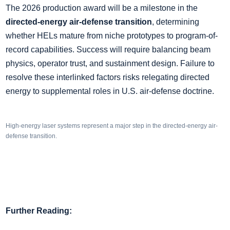
The 2026 production award will be a milestone in the
directed-energy air-defense transition
, determining
whether HELs mature from niche prototypes to program-of-
record capabilities. Success will require balancing beam
physics, operator trust, and sustainment design. Failure to
resolve these interlinked factors risks relegating directed
energy to supplemental roles in U.S. air-defense doctrine.
High-energy laser systems represent a major step in the directed-energy air-
defense transition.
Further Reading: