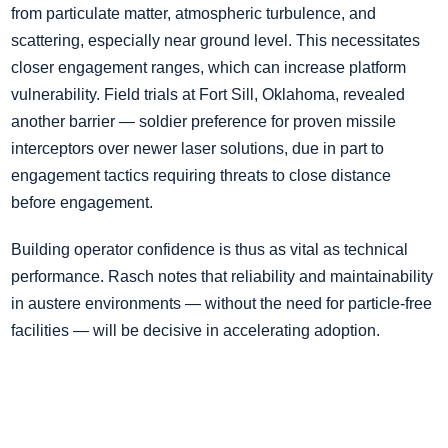
from particulate matter, atmospheric turbulence, and
scattering, especially near ground level. This necessitates
closer engagement ranges, which can increase platform
vulnerability. Field trials at Fort Sill, Oklahoma, revealed
another barrier — soldier preference for proven missile
interceptors over newer laser solutions, due in part to
engagement tactics requiring threats to close distance
before engagement.
Building operator confidence is thus as vital as technical
performance. Rasch notes that reliability and maintainability
in austere environments — without the need for particle-free
facilities — will be decisive in accelerating adoption.