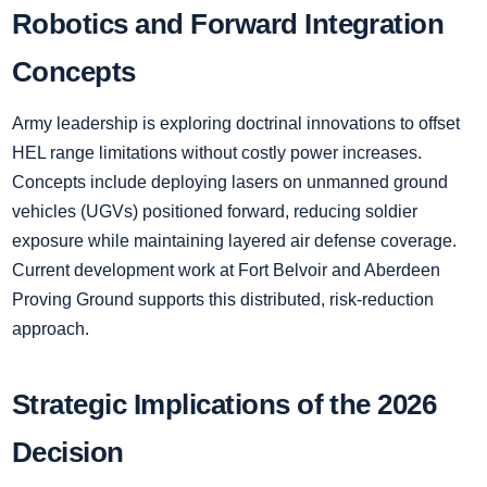
Robotics and Forward Integration
Concepts
Army leadership is exploring doctrinal innovations to offset
HEL range limitations without costly power increases.
Concepts include deploying lasers on unmanned ground
vehicles (UGVs) positioned forward, reducing soldier
exposure while maintaining layered air defense coverage.
Current development work at Fort Belvoir and Aberdeen
Proving Ground supports this distributed, risk-reduction
approach.
Strategic Implications of the 2026
Decision