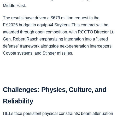
Middle East.
The results have driven a $679 million request in the
FY2026 budget to equip 44 Strykers. This contract will be
awarded through open competition, with RCCTO Director Lt.
Gen. Robert Rasch emphasizing integration into a “tiered
defense” framework alongside next-generation interceptors,
Coyote systems, and Stinger missiles.
Challenges: Physics, Culture, and
Reliability
HELs face persistent physical constraints: beam attenuation