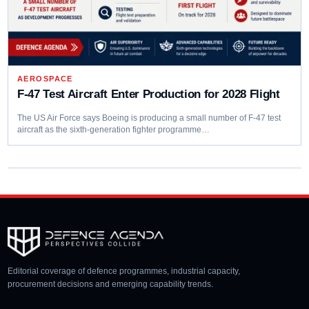
AEROSPACE
F-47 Test Aircraft Enter Production for 2028 Flight
The US Air Force says Boeing is producing a small number of F-47 test
aircraft as the sixth-generation fighter programme…
Editorial coverage of defence programmes, industrial capacity,
procurement decisions and emerging capability trends.