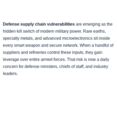
Defense supply chain vulnerabilities
are emerging as the
hidden kill switch of modern military power. Rare earths,
specialty metals, and advanced microelectronics sit inside
every smart weapon and secure network. When a handful of
suppliers and refineries control these inputs, they gain
leverage over entire armed forces. That risk is now a daily
concern for defense ministers, chiefs of staff, and industry
leaders.