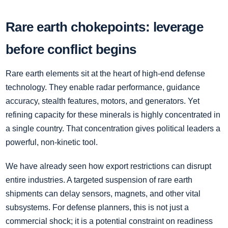
Rare earth chokepoints: leverage
before conflict begins
Rare earth elements sit at the heart of high-end defense
technology. They enable radar performance, guidance
accuracy, stealth features, motors, and generators. Yet
refining capacity for these minerals is highly concentrated in
a single country. That concentration gives political leaders a
powerful, non-kinetic tool.
We have already seen how export restrictions can disrupt
entire industries. A targeted suspension of rare earth
shipments can delay sensors, magnets, and other vital
subsystems. For defense planners, this is not just a
commercial shock; it is a potential constraint on readiness