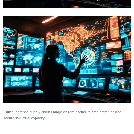
Critical defense supply chains hinge on rare earths, microelectronics and
secure industrial capacity.