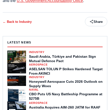
and the
U.S. Government Accountability Office
.
← Back to
Industry
Share
LATEST NEWS
INDUSTRY
Saudi Arabia, Türkiye and Pakistan Sign
Mutual Defence Pact
AEROSPACE
ASELSAN TOLUN P Strikes Hardened Target
From AKINCI
INDUSTRY
Honeywell Aerospace Cuts 2026 Outlook on
Supply Woes
NAVAL
CBO Puts US Navy Battleship Programme at
$275B
AEROSPACE
Australia Acquires AIM-260 JATM for RAAF