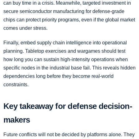
can buy time in a crisis. Meanwhile, targeted investment in
secure semiconductor manufacturing for defense-grade
chips can protect priority programs, even if the global market
comes under stress.
Finally, embed supply chain intelligence into operational
planning. Tabletop exercises and wargames should test
how long you can sustain high-intensity operations when
specific nodes in the industrial base fail. This reveals hidden
dependencies long before they become real-world
constraints.
Key takeaway for defense decision-
makers
Future conflicts will not be decided by platforms alone. They