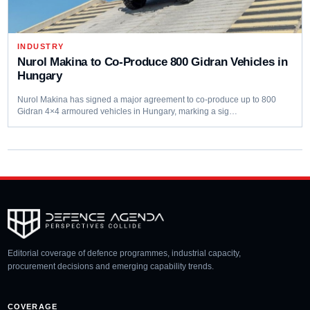
INDUSTRY
Nurol Makina to Co-Produce 800 Gidran Vehicles in
Hungary
Nurol Makina has signed a major agreement to co-produce up to 800
Gidran 4×4 armoured vehicles in Hungary, marking a sig…
Editorial coverage of defence programmes, industrial capacity,
procurement decisions and emerging capability trends.
COVERAGE