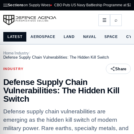
k on Supply Woes
Sections
CBO Puts US Navy Battleship Programme at $275B
Australi
⌕
☰
LATEST
AEROSPACE
LAND
NAVAL
SPACE
CY
Home
/
Industry
/
Defense Supply Chain Vulnerabilities: The Hidden Kill Switch
Share
INDUSTRY
Defense Supply Chain
Vulnerabilities: The Hidden Kill
Switch
Defense supply chain vulnerabilities are
emerging as the hidden kill switch of modern
military power. Rare earths, specialty metals, and