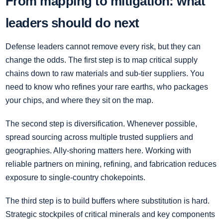
From mapping to mitigation: what
leaders should do next
Defense leaders cannot remove every risk, but they can
change the odds. The first step is to map critical supply
chains down to raw materials and sub-tier suppliers. You
need to know who refines your rare earths, who packages
your chips, and where they sit on the map.
The second step is diversification. Whenever possible,
spread sourcing across multiple trusted suppliers and
geographies. Ally-shoring matters here. Working with
reliable partners on mining, refining, and fabrication reduces
exposure to single-country chokepoints.
The third step is to build buffers where substitution is hard.
Strategic stockpiles of critical minerals and key components