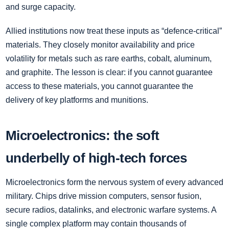
and surge capacity.
Allied institutions now treat these inputs as “defence-critical”
materials. They closely monitor availability and price
volatility for metals such as rare earths, cobalt, aluminum,
and graphite. The lesson is clear: if you cannot guarantee
access to these materials, you cannot guarantee the
delivery of key platforms and munitions.
Microelectronics: the soft
underbelly of high-tech forces
Microelectronics form the nervous system of every advanced
military. Chips drive mission computers, sensor fusion,
secure radios, datalinks, and electronic warfare systems. A
single complex platform may contain thousands of