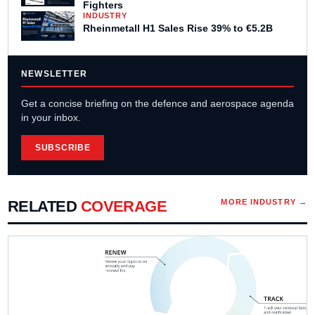
Fighters
INDUSTRY
Rheinmetall H1 Sales Rise 39% to €5.2B
NEWSLETTER
Get a concise briefing on the defence and aerospace agenda
in your inbox.
SUBSCRIBE
RELATED
COVERAGE
MORE
INDUSTRY
→