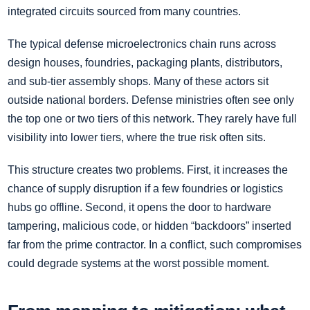
integrated circuits sourced from many countries.
The typical defense microelectronics chain runs across
design houses, foundries, packaging plants, distributors,
and sub-tier assembly shops. Many of these actors sit
outside national borders. Defense ministries often see only
the top one or two tiers of this network. They rarely have full
visibility into lower tiers, where the true risk often sits.
This structure creates two problems. First, it increases the
chance of supply disruption if a few foundries or logistics
hubs go offline. Second, it opens the door to hardware
tampering, malicious code, or hidden “backdoors” inserted
far from the prime contractor. In a conflict, such compromises
could degrade systems at the worst possible moment.