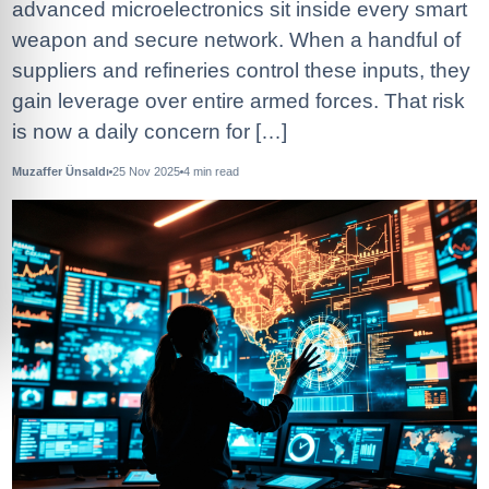
advanced microelectronics sit inside every smart
weapon and secure network. When a handful of
suppliers and refineries control these inputs, they
gain leverage over entire armed forces. That risk
is now a daily concern for […]
Muzaffer Ünsaldı
25 Nov 2025
4
min read