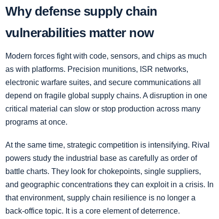
Why defense supply chain
vulnerabilities matter now
Modern forces fight with code, sensors, and chips as much
as with platforms. Precision munitions, ISR networks,
electronic warfare suites, and secure communications all
depend on fragile global supply chains. A disruption in one
critical material can slow or stop production across many
programs at once.
At the same time, strategic competition is intensifying. Rival
powers study the industrial base as carefully as order of
battle charts. They look for chokepoints, single suppliers,
and geographic concentrations they can exploit in a crisis. In
that environment, supply chain resilience is no longer a
back-office topic. It is a core element of deterrence.