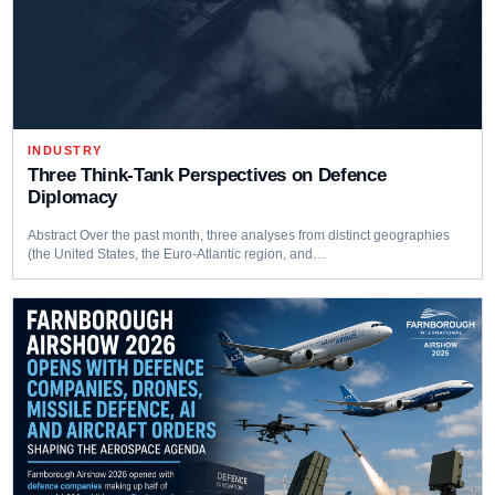
INDUSTRY
Three Think‑Tank Perspectives on Defence
Diplomacy
Abstract Over the past month, three analyses from distinct geographies
(the United States, the Euro-Atlantic region, and…