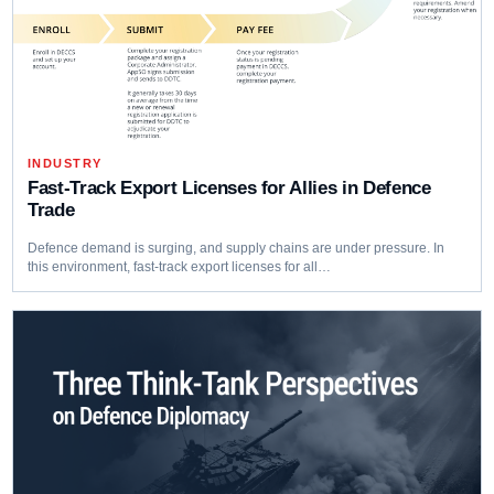
INDUSTRY
Fast-Track Export Licenses for Allies in Defence
Trade
Defence demand is surging, and supply chains are under pressure. In
this environment, fast-track export licenses for all…