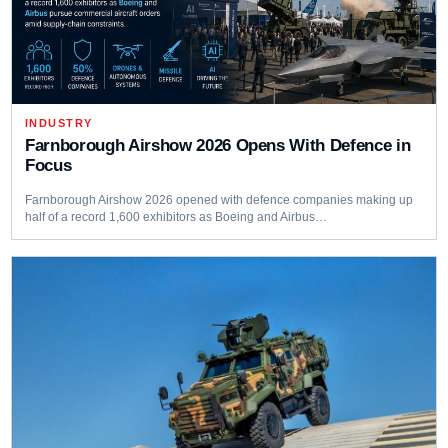
INDUSTRY
Farnborough Airshow 2026 Opens With Defence in
Focus
Farnborough Airshow 2026 opened with defence companies making up
half of a record 1,600 exhibitors as Boeing and Airbus…