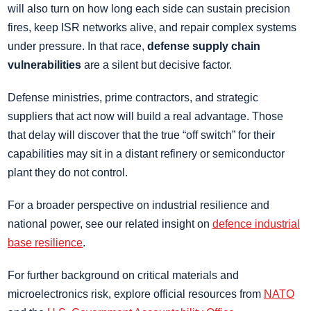
will also turn on how long each side can sustain precision
fires, keep ISR networks alive, and repair complex systems
under pressure. In that race,
defense supply chain
vulnerabilities
are a silent but decisive factor.
Defense ministries, prime contractors, and strategic
suppliers that act now will build a real advantage. Those
that delay will discover that the true “off switch” for their
capabilities may sit in a distant refinery or semiconductor
plant they do not control.
For a broader perspective on industrial resilience and
national power, see our related insight on
defence industrial
base resilience
.
For further background on critical materials and
microelectronics risk, explore official resources from
NATO