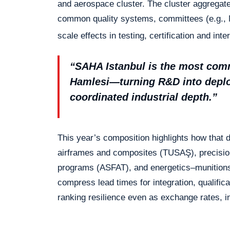
and aerospace cluster. The cluster aggregat
common quality systems, committees (e.g., 
scale effects in testing, certification and int
“SAHA Istanbul is the most commi
Hamlesi—turning R&D into deploy
coordinated industrial depth.”
This year’s composition highlights how tha
airframes and composites (TUSAŞ), precisi
programs (ASFAT), and energetics–munitions
compress lead times for integration, qualifica
ranking resilience even as exchange rates, in