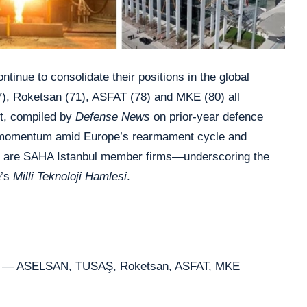
ntinue to consolidate their positions in the global
), Roketsan (71), ASFAT (78) and MKE (80) all
st, compiled by
Defense News
on prior-year defence
 momentum amid Europe’s rearmament cycle and
five are SAHA Istanbul member firms—underscoring the
e’s
Milli Teknoloji Hamlesi
.