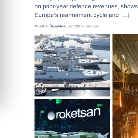
on prior-year defence revenues, show
Europe’s rearmament cycle and […]
Muzaffer Ünsaldı
01 Sept 2025
5
min read