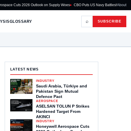
026 Outlook on Supply Woes
CBO Puts US Navy Battleship Programme at $275
About
⌕
YSIS
GLOSSARY
SUBSCRIBE
LATEST NEWS
INDUSTRY
Saudi Arabia, Türkiye and
Pakistan Sign Mutual
Defence Pact
AEROSPACE
ASELSAN TOLUN P Strikes
Hardened Target From
AKINCI
INDUSTRY
Honeywell Aerospace Cuts