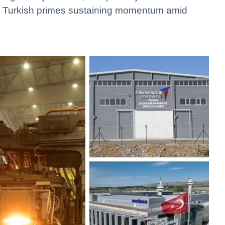
s Turkish primes sustaining momentum amid