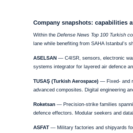
Company snapshots: capabilities a
Within the
Defense News Top 100 Turkish c
lane while benefiting from SAHA Istanbul’s s
ASELSAN
— C4ISR, sensors, electronic war
systems integrator for layered air defence an
TUSAŞ (Turkish Aerospace)
— Fixed- and r
advanced composites. Digital engineering a
Roketsan
— Precision-strike families spanni
defence effectors. Modular seekers and data
ASFAT
— Military factories and shipyards f