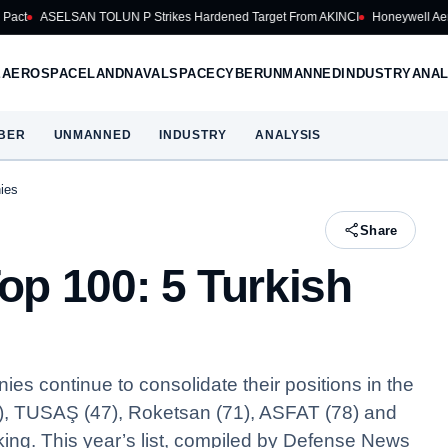
N TOLUN P Strikes Hardened Target From AKINCI
Honeywell Aerospace Cuts 2
E
AEROSPACE
LAND
NAVAL
SPACE
CYBER
UNMANNED
INDUSTRY
ANAL
BER
UNMANNED
INDUSTRY
ANALYSIS
ies
Share
p 100: 5 Turkish
 continue to consolidate their positions in the
), TUSAŞ (47), Roketsan (71), ASFAT (78) and
king. This year’s list, compiled by Defense News