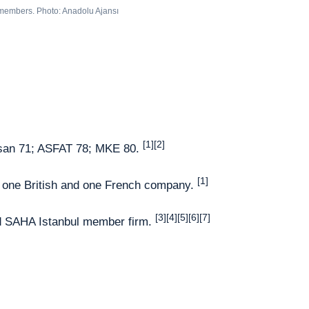
 members. Photo: Anadolu Ajansı
[1][2]
san 71; ASFAT 78; MKE 80.
[1]
, one British and one French company.
[3][4][5][6][7]
ed SAHA Istanbul member firm.