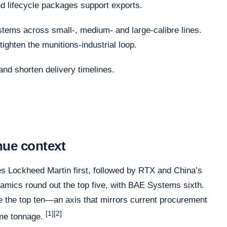
 lifecycle packages support exports.
ems across small-, medium- and large-calibre lines.
tighten the munitions-industrial loop.
and shorten delivery timelines.
nue context
ces Lockheed Martin first, followed by RTX and China’s
ics round out the top five, with BAE Systems sixth.
 the top ten—an axis that mirrors current procurement
[1][2]
time tonnage.