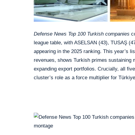
Defense News Top 100 Turkish companies
co
league table, with ASELSAN (43), TUSAŞ (47
appearing in the 2025 ranking. This year’s li
revenues, shows Turkish primes sustaining
expanding export portfolios. Crucially, all 
cluster’s role as a force multiplier for Türkiy