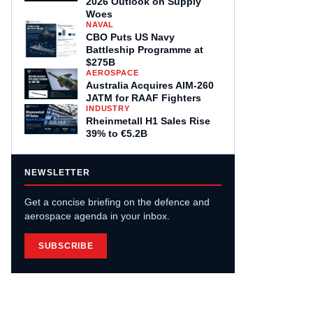
2026 Outlook on Supply
Woes
NAVAL
CBO Puts US Navy
Battleship Programme at
$275B
AEROSPACE
Australia Acquires AIM-260
JATM for RAAF Fighters
INDUSTRY
Rheinmetall H1 Sales Rise
39% to €5.2B
NEWSLETTER
Get a concise briefing on the defence and
aerospace agenda in your inbox.
SUBSCRIBE