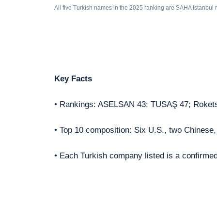
All five Turkish names in the 2025 ranking are SAHA Istanbul
Key Facts
• Rankings: ASELSAN 43; TUSAŞ 47; Roket
• Top 10 composition: Six U.S., two Chinese
• Each Turkish company listed is a confirm