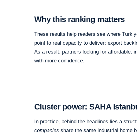
Why this ranking matters
These results help readers see where Türkiye
point to real capacity to deliver: export back
As a result, partners looking for affordable
with more confidence.
Cluster power: SAHA Istanbul
In practice, behind the headlines lies a struct
companies
share the same industrial home 