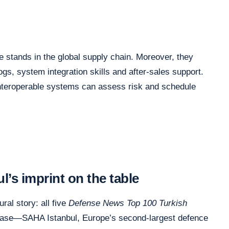
 stands in the global supply chain. Moreover, they
logs, system integration skills and after-sales support.
, interoperable systems can assess risk and schedule
’s imprint on the table
ural story: all five
Defense News Top 100 Turkish
base—SAHA Istanbul, Europe’s second-largest defence