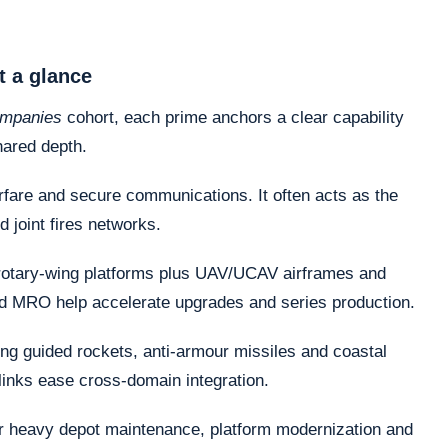
t a glance
ompanies
cohort, each prime anchors a clear capability
hared depth.
fare and secure communications. It often acts as the
d joint fires networks.
otary-wing platforms plus UAV/UCAV airframes and
nd MRO help accelerate upgrades and series production.
ng guided rockets, anti-armour missiles and coastal
links ease cross-domain integration.
or heavy depot maintenance, platform modernization and