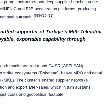
es prime contractors and deep supplier benches under
MIHENK) and B2B acceleration platforms, producing
[8][9][10][11]
ernational outreach.
tted supporter of Türkiye’s Milli Teknoloji
able, exportable capability through
t depth manifests: radar and C4ISR (ASELSAN),
on strike ecosystems (Roketsan), heavy MRO and naval
 (MKE). The cluster’s shared supplier networks
tion and export after-sales, which in turn sustains
put costs and geopolitics fluctuate.