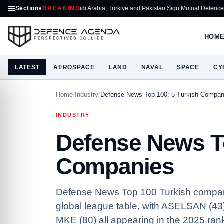
Sections
Saudi Arabia, Türkiye and Pakistan Sign Mutual Defence Pact
BREAKING
ASELSA
HOM
LATEST
AEROSPACE
LAND
NAVAL
SPACE
CY
Home
/
Industry
/
Defense News Top 100: 5 Turkish Compan
INDUSTRY
Defense News To
Companies
Defense News Top 100 Turkish companies
global league table, with ASELSAN (43
MKE (80) all appearing in the 2025 ran