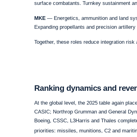
surface combatants. Turnkey sustainment and
MKE
— Energetics, ammunition and land syst
Expanding propellants and precision artillery 
Together, these roles reduce integration risk 
Ranking dynamics and reve
At the global level, the 2025 table again pla
CASIC; Northrop Grumman and General Dynam
Boeing, CSSC, L3Harris and Thales complete
priorities: missiles, munitions, C2 and mari