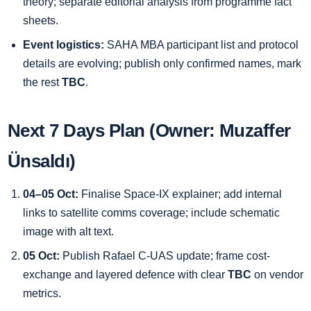
theory; separate editorial analysis from programme fact
sheets.
Event logistics:
SAHA MBA participant list and protocol
details are evolving; publish only confirmed names, mark
the rest
TBC
.
Next 7 Days Plan (Owner: Muzaffer
Ünsaldı)
04–05 Oct:
Finalise Space-IX explainer; add internal
links to satellite comms coverage; include schematic
image with alt text.
05 Oct:
Publish Rafael C-UAS update; frame cost-
exchange and layered defence with clear
TBC
on vendor
metrics.