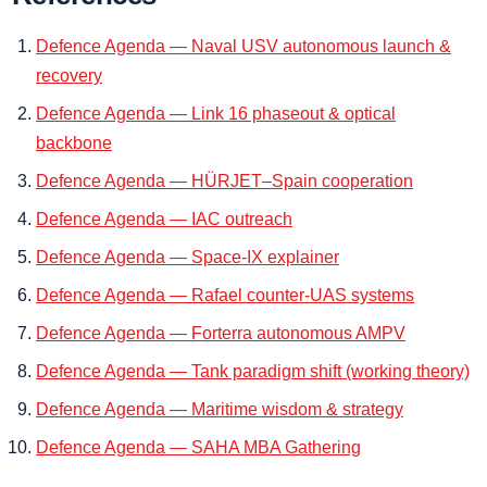
Defence Agenda — Naval USV autonomous launch &
recovery
Defence Agenda — Link 16 phaseout & optical
backbone
Defence Agenda — HÜRJET–Spain cooperation
Defence Agenda — IAC outreach
Defence Agenda — Space-IX explainer
Defence Agenda — Rafael counter-UAS systems
Defence Agenda — Forterra autonomous AMPV
Defence Agenda — Tank paradigm shift (working theory)
Defence Agenda — Maritime wisdom & strategy
Defence Agenda — SAHA MBA Gathering