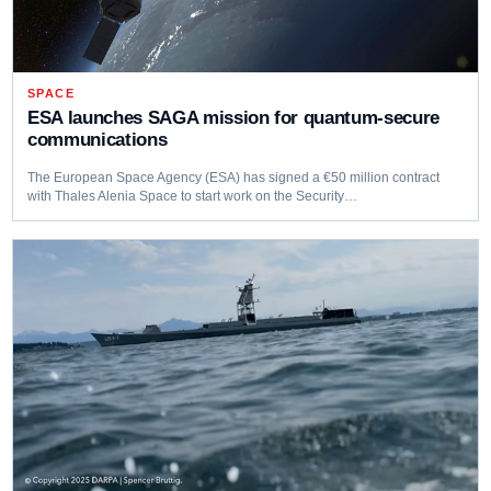
SPACE
ESA launches SAGA mission for quantum-secure
communications
The European Space Agency (ESA) has signed a €50 million contract
with Thales Alenia Space to start work on the Security…