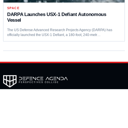
SPACE
DARPA Launches USX-1 Defiant Autonomous
Vessel
The US Defense Advanced Research Projects Agency (DARPA) has
officially launched the USX-1 Defiant, a 180-foot, 240-metr…
Editorial coverage of defence programmes, industrial capacity,
procurement decisions and emerging capability trends.
COVERAGE
Aerospace