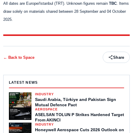
All dates are Europe/Istanbul (TRT). Unknown figures remain
TBC
. Items
draw solely on materials shared between 28 September and 04 October
2025.
← Back to
Space
Share
LATEST NEWS
INDUSTRY
Saudi Arabia, Türkiye and Pakistan Sign
Mutual Defence Pact
AEROSPACE
ASELSAN TOLUN P Strikes Hardened Target
From AKINCI
INDUSTRY
Honeywell Aerospace Cuts 2026 Outlook on