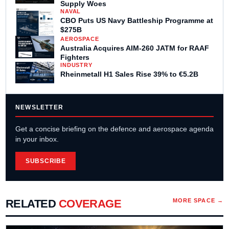
Supply Woes
NAVAL
CBO Puts US Navy Battleship Programme at
$275B
AEROSPACE
Australia Acquires AIM-260 JATM for RAAF
Fighters
INDUSTRY
Rheinmetall H1 Sales Rise 39% to €5.2B
NEWSLETTER
Get a concise briefing on the defence and aerospace agenda
in your inbox.
SUBSCRIBE
RELATED
COVERAGE
MORE
SPACE
→