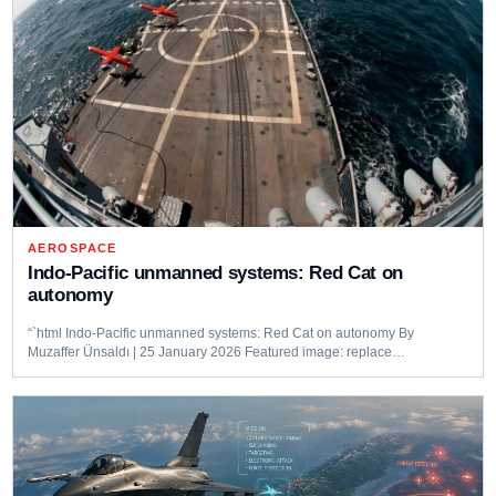
AEROSPACE
Indo-Pacific unmanned systems: Red Cat on
autonomy
“`html Indo-Pacific unmanned systems: Red Cat on autonomy By
Muzaffer Ünsaldı | 25 January 2026 Featured image: replace…