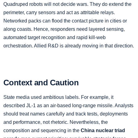
Quadruped robots will not decide wars. They do extend the
perimeter, carry sensors and act as attritable relays.
Networked packs can flood the contact picture in cities or
along coasts. Hence, responders need layered sensing,
automated target recognition and rapid kill‑web
orchestration. Allied R&D is already moving in that direction.
Context and Caution
State media used ambitious labels. For example, it
described JL‑1 as an air‑based long‑range missile. Analysts
should treat names carefully and track tests, deployments
and performance, not rhetoric. Nevertheless, the
composition and sequencing in the
China nuclear triad