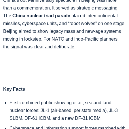
China’s 80th‑anniversary spectacle in Beijing was more
than a commemoration. It served as strategic messaging.
The
China nuclear triad parade
placed intercontinental
missiles, cyberspace units, and “robot wolves” on one stage.
Beijing aimed to show legacy mass and new‑age systems
moving in lockstep. For NATO and Indo‑Pacific planners,
the signal was clear and deliberate.
Key Facts
First combined public showing of air, sea and land
nuclear forces: JL‑1 (air‑based, per state media), JL‑3
SLBM, DF‑61 ICBM, and a new DF‑31 ICBM.
Cyberspace and information support forces marched with