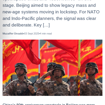
stage. Beijing aimed to show legacy mass and
new‑age systems moving in lockstep. For NATO
and Indo‑Pacific planners, the signal was clear
and deliberate. Key […]
Muzaffer Ünsaldı
03 Sept 2025
4
min read