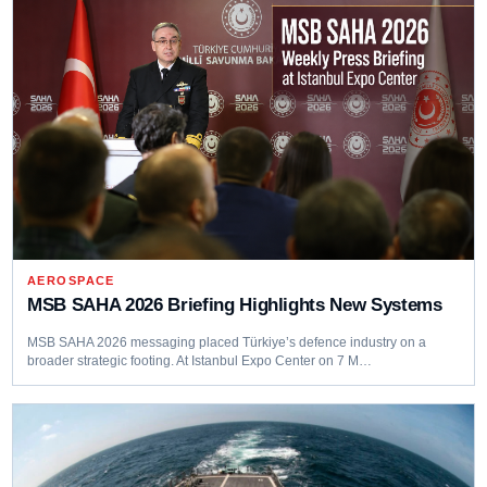
AEROSPACE
MSB SAHA 2026 Briefing Highlights New Systems
MSB SAHA 2026 messaging placed Türkiye’s defence industry on a
broader strategic footing. At Istanbul Expo Center on 7 M…