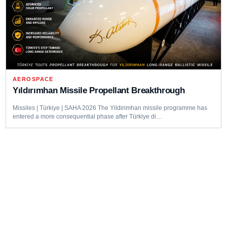
AEROSPACE
Yıldırımhan Missile Propellant Breakthrough
Missiles | Türkiye | SAHA 2026 The Yildirimhan missile programme has
entered a more consequential phase after Türkiye di…
Editorial coverage of defence programmes, industrial capacity,