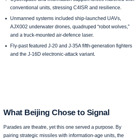
conventional units, stressing C4ISR and resilience.
Unmanned systems included ship‑launched UAVs,
AJX002 underwater drones, quadruped “robot wolves,”
and a truck‑mounted air‑defence laser.
Fly‑past featured J‑20 and J‑35A fifth‑generation fighters
and the J‑16D electronic‑attack variant.
What Beijing Chose to Signal
Parades are theatre, yet this one served a purpose. By
pairing strategic missiles with information‑age units, the