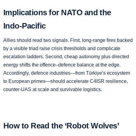
Implications for NATO and the
Indo‑Pacific
Allies should read two signals. First, long‑range fires backed
by a visible triad raise crisis thresholds and complicate
escalation ladders. Second, cheap autonomy plus directed
energy shifts the offence–defence balance at the edge.
Accordingly, defence industries—from Türkiye’s ecosystem
to European primes—should accelerate C4ISR resilience,
counter‑UAS at scale and survivable logistics.
How to Read the ‘Robot Wolves’