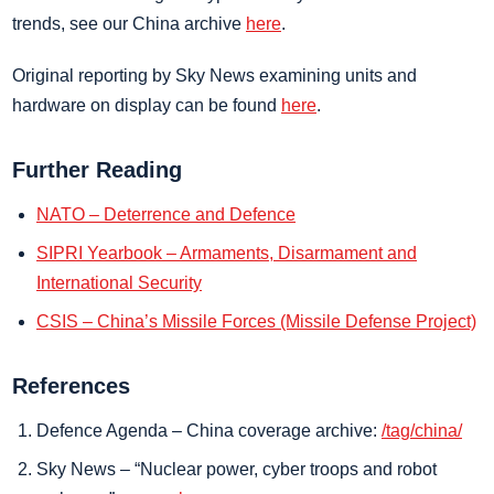
trends, see our China archive
here
.
Original reporting by Sky News examining units and
hardware on display can be found
here
.
Further Reading
NATO – Deterrence and Defence
SIPRI Yearbook – Armaments, Disarmament and
International Security
CSIS – China’s Missile Forces (Missile Defense Project)
References
Defence Agenda – China coverage archive:
/tag/china/
Sky News – “Nuclear power, cyber troops and robot