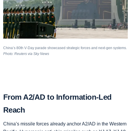
China’s 80th V‑Day parade showcased strategic forces and next‑gen systems.
Photo: Reuters via Sky News
From A2/AD to Information‑Led
Reach
China’s missile forces already anchor A2/AD in the Western