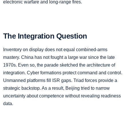
electronic warfare and long‑range fires.
The Integration Question
Inventory on display does not equal combined‑arms
mastery. China has not fought a large war since the late
1970s. Even so, the parade sketched the architecture of
integration. Cyber formations protect command and control.
Unmanned platforms fill ISR gaps. Triad forces provide a
strategic backstop. As a result, Beijing tried to narrow
uncertainty about competence without revealing readiness
data.