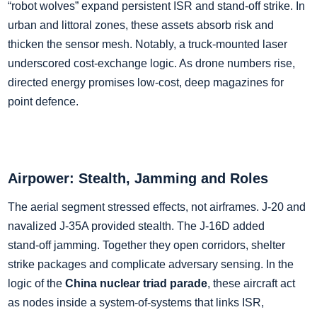
“robot wolves” expand persistent ISR and stand‑off strike. In
urban and littoral zones, these assets absorb risk and
thicken the sensor mesh. Notably, a truck‑mounted laser
underscored cost‑exchange logic. As drone numbers rise,
directed energy promises low‑cost, deep magazines for
point defence.
Airpower: Stealth, Jamming and Roles
The aerial segment stressed effects, not airframes. J‑20 and
navalized J‑35A provided stealth. The J‑16D added
stand‑off jamming. Together they open corridors, shelter
strike packages and complicate adversary sensing. In the
logic of the
China nuclear triad parade
, these aircraft act
as nodes inside a system‑of‑systems that links ISR,