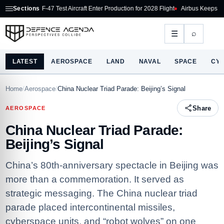
F-47 Test Aircraft Enter Production for 2028 Flight
Sections
Airbus Keeps Production Ram
⌕
☰
LATEST
AEROSPACE
LAND
NAVAL
SPACE
CY
Home
/
Aerospace
/
China Nuclear Triad Parade: Beijing’s Signal
Share
AEROSPACE
China Nuclear Triad Parade:
Beijing’s Signal
China’s 80th‑anniversary spectacle in Beijing was
more than a commemoration. It served as
strategic messaging. The China nuclear triad
parade placed intercontinental missiles,
cyberspace units, and “robot wolves” on one