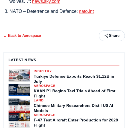
wolves…”:
news.sky.com
NATO – Deterrence and Defence:
nato.int
← Back to
Aerospace
Share
LATEST NEWS
INDUSTRY
Türkiye Defence Exports Reach $1.12B in
July
AEROSPACE
KAAN P1 Begins Taxi Trials Ahead of First
Flight
LAND
Chinese Military Researchers Distil US AI
Models
AEROSPACE
F-47 Test Aircraft Enter Production for 2028
Flight