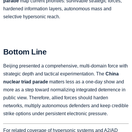
parade
map current priorities: survivable strategic forces,
hardened information layers, autonomous mass and
selective hypersonic reach.
Bottom Line
Beijing presented a comprehensive, multi‑domain force with
strategic depth and tactical experimentation. The
China
nuclear triad parade
matters less as a one‑day show and
more as a step toward normalizing integrated deterrence in
public view. Therefore, allied forces should harden
networks, multiply autonomous defenders and keep credible
strike options under persistent electronic pressure.
For related coverage of hypersonic systems and A2/AD