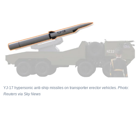
YJ‑17 hypersonic anti‑ship missiles on transporter erector vehicles.
Photo:
Reuters via Sky News