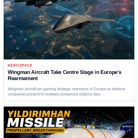
AEROSPACE
Wingman Aircraft Take Centre Stage in Europe’s
Rearmament
Wingman aircraft are gaining strategic relevance in Europe as defence
companies present AI-enabled unmanned systems desi…