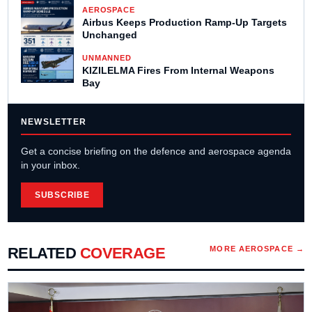
AEROSPACE
Airbus Keeps Production Ramp-Up Targets
Unchanged
UNMANNED
KIZILELMA Fires From Internal Weapons
Bay
NEWSLETTER
Get a concise briefing on the defence and aerospace agenda
in your inbox.
SUBSCRIBE
RELATED
COVERAGE
MORE
AEROSPACE
→