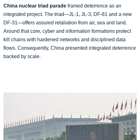
China nuclear triad parade
framed deterrence as an
integrated project. The triad—JL‑1, JL‑3, DF‑61 and a new
DF‑31—offers assured retaliation from air, sea and land.
Around that core, cyber and information formations protect
kill chains with hardened networks and disciplined data
flows. Consequently, China presented integrated deterrence
backed by scale.