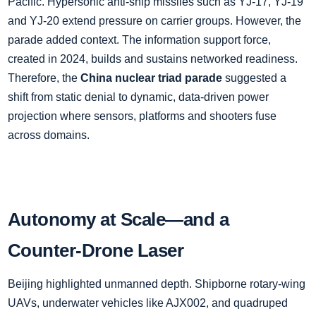
Pacific. Hypersonic anti‑ship missiles such as YJ‑17, YJ‑19
and YJ‑20 extend pressure on carrier groups. However, the
parade added context. The information support force,
created in 2024, builds and sustains networked readiness.
Therefore, the
China nuclear triad parade
suggested a
shift from static denial to dynamic, data‑driven power
projection where sensors, platforms and shooters fuse
across domains.
Autonomy at Scale—and a
Counter‑Drone Laser
Beijing highlighted unmanned depth. Shipborne rotary‑wing
UAVs, underwater vehicles like AJX002, and quadruped