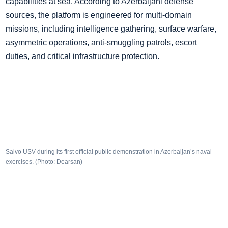
capabilities at sea. According to Azerbaijani defense
sources, the platform is engineered for multi-domain
missions, including intelligence gathering, surface warfare,
asymmetric operations, anti-smuggling patrols, escort
duties, and critical infrastructure protection.
Salvo USV during its first official public demonstration in Azerbaijan’s naval
exercises. (Photo: Dearsan)