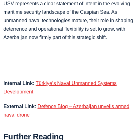
USV represents a clear statement of intent in the evolving
maritime security landscape of the Caspian Sea. As
unmanned naval technologies mature, their role in shaping
deterrence and operational flexibility is set to grow, with
Azerbaijan now firmly part of this strategic shift.
Internal Link:
Türkiye’s Naval Unmanned Systems
Development
External Link:
Defence Blog – Azerbaijan unveils armed
naval drone
Further Reading