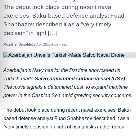
The debut took place during recent naval
exercises. Baku-based defense analyst Fuad
Shahbazov described it as a “very timely
decision” in light […]
Muzaffer Ünsaldı
15 Aug 2025
2
min read
Azerbaijan’s Navy has for the first time showcased its
Turkish-made
Salvo unmanned surface vessel (USV)
.
The move signals a determined push to expand maritime
power in the Caspian Sea amid growing security concerns.
The debut took place during recent naval exercises. Baku-
based defense analyst Fuad Shahbazov described it as a
“very timely decision” in light of rising risks in the region.