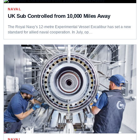
NAVAL
UK Sub Controlled from 10,000 Miles Away
The Royal Navy’s 12-metre Experimental Vessel Excalibur has set a new
standard for allied naval cooperation. In July, op…
NAVAL