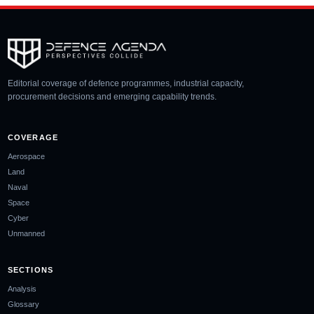
Editorial coverage of defence programmes, industrial capacity,
procurement decisions and emerging capability trends.
COVERAGE
Aerospace
Land
Naval
Space
Cyber
Unmanned
SECTIONS
Analysis
Glossary