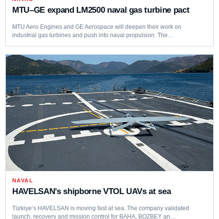
MTU–GE expand LM2500 naval gas turbine pact
MTU Aero Engines and GE Aerospace will deepen their work on
industrial gas turbines and push into naval propulsion. The…
NAVAL
HAVELSAN’s shipborne VTOL UAVs at sea
Türkiye’s HAVELSAN is moving fast at sea. The company validated
launch, recovery and mission control for BAHA, BOZBEY an…