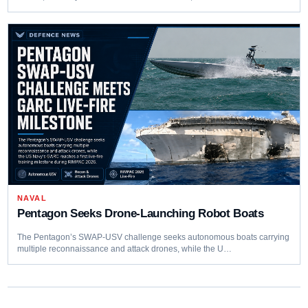
NAVAL
Pentagon Seeks Drone-Launching Robot Boats
The Pentagon’s SWAP-USV challenge seeks autonomous boats carrying
multiple reconnaissance and attack drones, while the U…