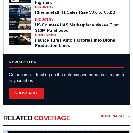
Fighters
INDUSTRY
Rheinmetall H1 Sales Rise 39% to €5.2B
INDUSTRY
US Counter-UAS Marketplace Makes First
$13M Purchases
UNMANNED
France Turns Auto Factories Into Drone
Production Lines
NEWSLETTER
Get a concise briefing on the defence and aerospace agenda
in your inbox.
SUBSCRIBE
RELATED
COVERAGE
MORE
NAVAL
→