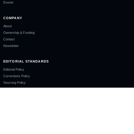
Events
COMPANY
About
Ownership & Funding
Contact
Newsletter
EDITORIAL STANDARDS
Editorial Policy
Corrections Policy
Sourcing Policy
AI Use Policy
LEGAL
Privacy Policy
Cookie Policy
Terms of Use
Disclaimer