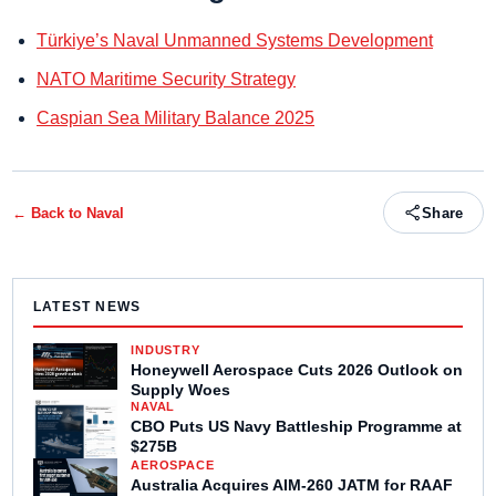
Türkiye’s Naval Unmanned Systems Development
NATO Maritime Security Strategy
Caspian Sea Military Balance 2025
← Back to
Naval
Share
LATEST NEWS
INDUSTRY
Honeywell Aerospace Cuts 2026 Outlook on
Supply Woes
NAVAL
CBO Puts US Navy Battleship Programme at
$275B
AEROSPACE
Australia Acquires AIM-260 JATM for RAAF