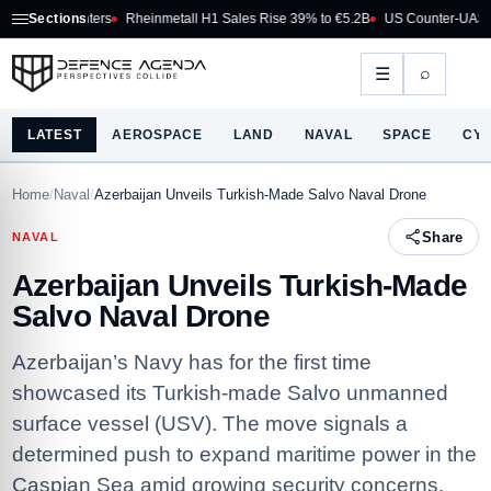
 Fighters
Sections
Rheinmetall H1 Sales Rise 39% to €5.2B
US Counter-UAS Marketpla
⌕
☰
LATEST
AEROSPACE
LAND
NAVAL
SPACE
CY
Home
/
Naval
/
Azerbaijan Unveils Turkish-Made Salvo Naval Drone
Share
NAVAL
Azerbaijan Unveils Turkish-Made
Salvo Naval Drone
Azerbaijan’s Navy has for the first time
showcased its Turkish-made Salvo unmanned
surface vessel (USV). The move signals a
determined push to expand maritime power in the
Caspian Sea amid growing security concerns.