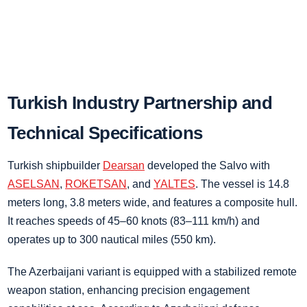
Turkish Industry Partnership and
Technical Specifications
Turkish shipbuilder
Dearsan
developed the Salvo with
ASELSAN
,
ROKETSAN
, and
YALTES
. The vessel is 14.8
meters long, 3.8 meters wide, and features a composite hull.
It reaches speeds of 45–60 knots (83–111 km/h) and
operates up to 300 nautical miles (550 km).
The Azerbaijani variant is equipped with a stabilized remote
weapon station, enhancing precision engagement