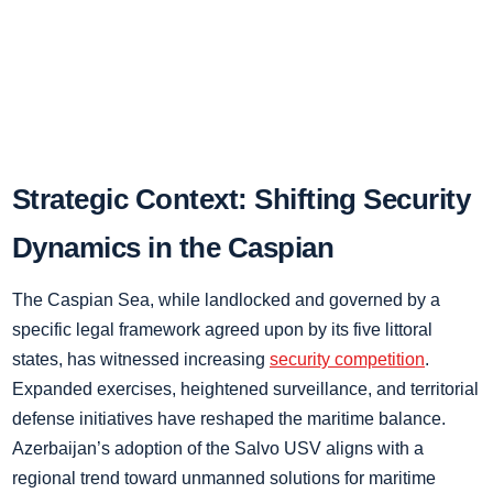
Strategic Context: Shifting Security
Dynamics in the Caspian
The Caspian Sea, while landlocked and governed by a
specific legal framework agreed upon by its five littoral
states, has witnessed increasing
security competition
.
Expanded exercises, heightened surveillance, and territorial
defense initiatives have reshaped the maritime balance.
Azerbaijan’s adoption of the Salvo USV aligns with a
regional trend toward unmanned solutions for maritime