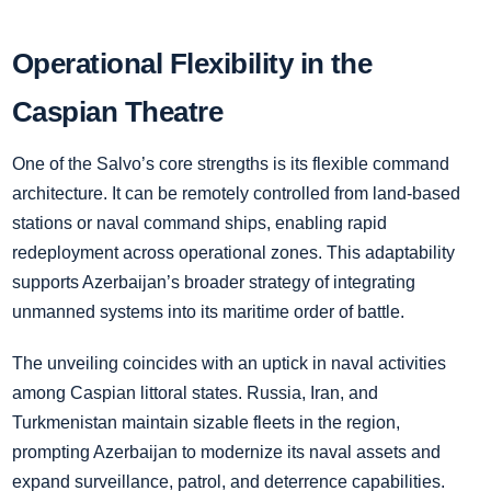
Operational Flexibility in the
Caspian Theatre
One of the Salvo’s core strengths is its flexible command
architecture. It can be remotely controlled from land-based
stations or naval command ships, enabling rapid
redeployment across operational zones. This adaptability
supports Azerbaijan’s broader strategy of integrating
unmanned systems into its maritime order of battle.
The unveiling coincides with an uptick in naval activities
among Caspian littoral states. Russia, Iran, and
Turkmenistan maintain sizable fleets in the region,
prompting Azerbaijan to modernize its naval assets and
expand surveillance, patrol, and deterrence capabilities.