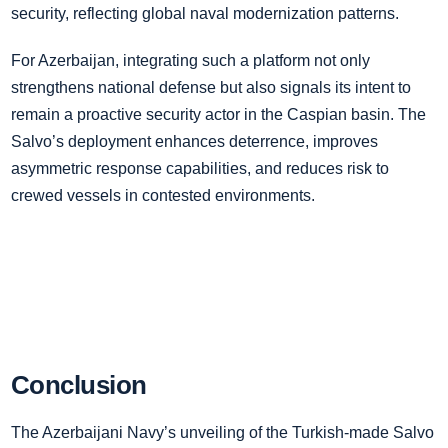
security, reflecting global naval modernization patterns.
For Azerbaijan, integrating such a platform not only
strengthens national defense but also signals its intent to
remain a proactive security actor in the Caspian basin. The
Salvo’s deployment enhances deterrence, improves
asymmetric response capabilities, and reduces risk to
crewed vessels in contested environments.
Conclusion
The Azerbaijani Navy’s unveiling of the Turkish-made Salvo