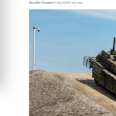
Muzaffer Ünsaldı
22 Aug 2025
5
min read