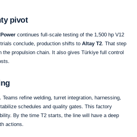
ty pivot
Power
continues full-scale testing of the 1,500 hp V12
trials conclude, production shifts to
Altay T2
. That step
the propulsion chain. It also gives Türkiye full control
osts.
ing
. Teams refine welding, turret integration, harnessing,
stabilize schedules and quality gates. This factory
lity. By the time T2 starts, the line will have a deep
wth actions.