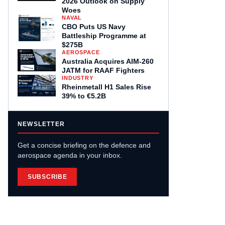
2026 Outlook on Supply
Woes
NAVAL
CBO Puts US Navy
Battleship Programme at
$275B
AEROSPACE
Australia Acquires AIM-260
JATM for RAAF Fighters
INDUSTRY
Rheinmetall H1 Sales Rise
39% to €5.2B
NEWSLETTER
Get a concise briefing on the defence and
aerospace agenda in your inbox.
SUBSCRIBE