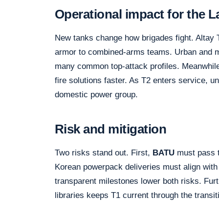
Operational impact for the 
New tanks change how brigades fight. Altay 
armor to combined-arms teams. Urban and m
many common top-attack profiles. Meanwhil
fire solutions faster. As T2 enters service, 
domestic power group.
Risk and mitigation
Two risks stand out. First,
BATU
must pass t
Korean powerpack deliveries must align with
transparent milestones lower both risks. Furt
libraries keeps T1 current through the transit