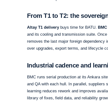
From T1 to T2: the sovereign
Altay T1 delivery
buys time for BATU.
BMC 
and its cooling and transmission suite. Once 
removes the last major foreign dependency in 
over upgrades, export terms, and lifecycle c
Industrial cadence and learn
BMC runs serial production at its Ankara site
and QA with each hull. In parallel, suppliers 
learning reduces rework and improves availabi
library of fixes, field data, and reliability gro