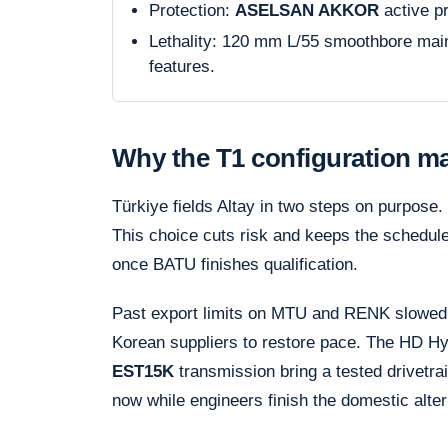
Protection:
ASELSAN AKKOR
active p
Lethality: 120 mm L/55 smoothbore ma
features.
Why the T1 configuration ma
Türkiye fields Altay in two steps on purpose
This choice cuts risk and keeps the schedule 
once BATU finishes qualification.
Past export limits on MTU and RENK slowed 
Korean suppliers to restore pace. The HD H
EST15K
transmission bring a tested drivetrai
now while engineers finish the domestic alter