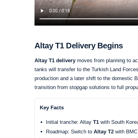
Altay T1 Delivery Begins
Altay T1 delivery
moves from planning to acti
tanks will transfer to the Turkish Land Forces
production and a later shift to the domestic
transition from stopgap solutions to full prop
Key Facts
Initial tranche: Altay
T1
with South Kore
Roadmap: Switch to
Altay T2
with BMC