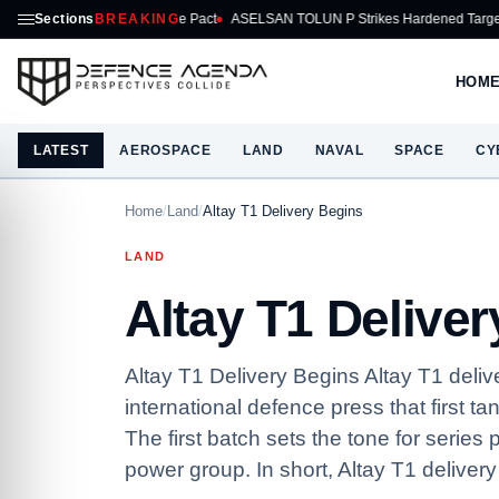
 Mutual Defence Pact
Sections
BREAKING
ASELSAN TOLUN P Strikes Hardened Target From AKINCI
HOM
LATEST
AEROSPACE
LAND
NAVAL
SPACE
CY
Home
/
Land
/
Altay T1 Delivery Begins
LAND
Altay T1 Delive
Altay T1 Delivery Begins Altay T1 deli
international defence press that first t
The first batch sets the tone for series
power group. In short, Altay T1 delivery