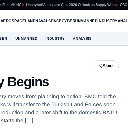
Honeywell Aerospace Cuts 2026 Outlook on Supply Woes
CBO Puts US Navy B
E
AEROSPACE
LAND
NAVAL
SPACE
CYBER
UNMANNED
INDUSTRY
ANAL
BER
UNMANNED
INDUSTRY
ANALYSIS
Share
ry Begins
very moves from planning to action. BMC told the
anks will transfer to the Turkish Land Forces soon.
 production and a later shift to the domestic BATU
 starts the […]