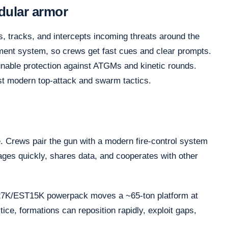
dular armor
, tracks, and intercepts incoming threats around the
ement system, so crews get fast cues and clear prompts.
nable protection against ATGMs and kinetic rounds.
st modern top-attack and swarm tactics.
 Crews pair the gun with a modern fire-control system
gages quickly, shares data, and cooperates with other
V27K/EST15K powerpack moves a ~65-ton platform at
ice, formations can reposition rapidly, exploit gaps,