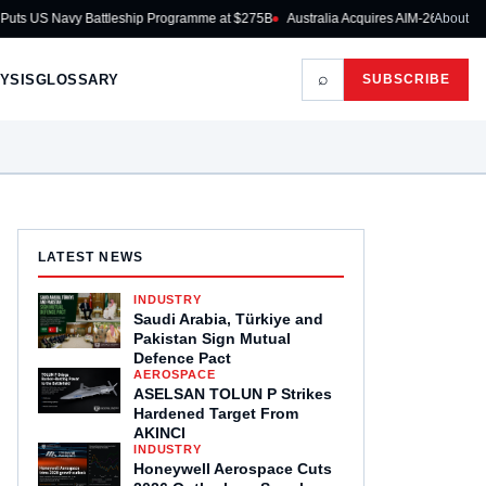
attleship Programme at $275B
Australia Acquires AIM-260 JATM for RAAF Fighte
About
⌕
YSIS
GLOSSARY
SUBSCRIBE
LATEST NEWS
INDUSTRY
Saudi Arabia, Türkiye and
Pakistan Sign Mutual
Defence Pact
AEROSPACE
ASELSAN TOLUN P Strikes
Hardened Target From
AKINCI
INDUSTRY
Honeywell Aerospace Cuts