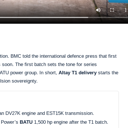
on. BMC told the international defence press that first
 soon. The first batch sets the tone for series
 BATU power group. In short,
Altay T1 delivery
starts the
ulsion sovereignty.
an DV27K engine and EST15K transmission.
 Power’s
BATU
1,500 hp engine after the T1 batch.