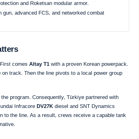
rotection and Roketsan modular armor.
in gun, advanced FCS, and networked combat
tters
. First comes
Altay T1
with a proven Korean powerpack.
on track. Then the line pivots to a local power group
the program. Consequently, Türkiye partnered with
yundai Infracore
DV27K
diesel and SNT Dynamics
n to the line. As a result, crews receive a capable tank
native.