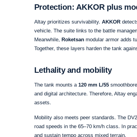
Protection: AKKOR plus mo
Altay prioritizes survivability.
AKKOR
detects
vehicle. The suite links to the battle manag
Meanwhile,
Roketsan
modular armor adds tu
Together, these layers harden the tank again
Lethality and mobility
The tank mounts a
120 mm L/55
smoothbore.
and digital architecture. Therefore, Altay en
assets.
Mobility also meets peer standards. The D
road speeds in the 65–70 km/h class. In pract
and sustain tempo across mixed terrain.