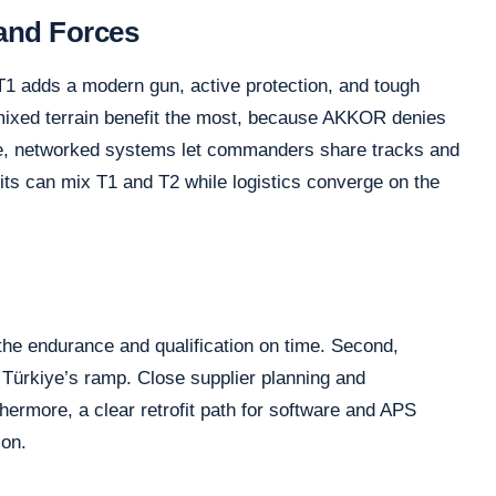
Land Forces
T1 adds a modern gun, active protection, and tough
ixed terrain benefit the most, because AKKOR denies
e, networked systems let commanders share tracks and
units can mix T1 and T2 while logistics converge on the
he endurance and qualification on time. Second,
 Türkiye’s ramp. Close supplier planning and
hermore, a clear retrofit path for software and APS
ion.