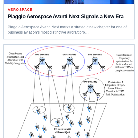
AEROSPACE
Piaggio Aerospace Avanti Next Signals a New Era
Piaggio Aerospace Avanti Next marks a strategic new chapter for one of
business aviation’s most distinctive aircraft pro…