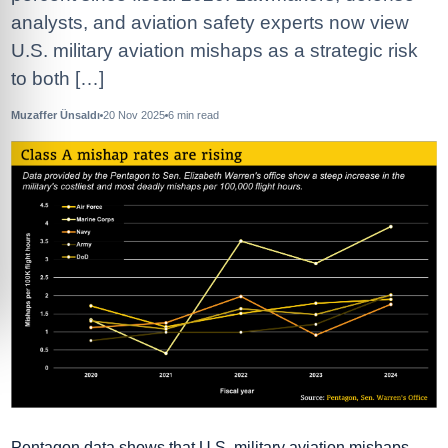
analysts, and aviation safety experts now view
U.S. military aviation mishaps as a strategic risk
to both […]
Muzaffer Ünsaldı
20 Nov 2025
6
min read
Pentagon data shows that U.S. military aviation mishaps