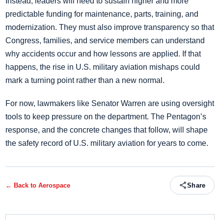
Instead, leaders will need to sustain higher and more
predictable funding for maintenance, parts, training, and
modernization. They must also improve transparency so that
Congress, families, and service members can understand
why accidents occur and how lessons are applied. If that
happens, the rise in U.S. military aviation mishaps could
mark a turning point rather than a new normal.
For now, lawmakers like Senator Warren are using oversight
tools to keep pressure on the department. The Pentagon’s
response, and the concrete changes that follow, will shape
the safety record of U.S. military aviation for years to come.
← Back to
Aerospace
Share