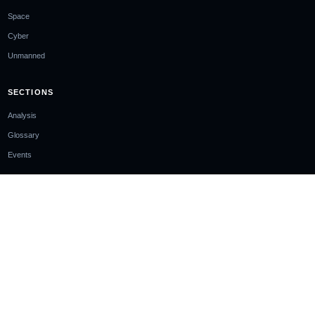
Space
Cyber
Unmanned
SECTIONS
Analysis
Glossary
Events
COMPANY
About
Ownership & Funding
Contact
Newsletter
EDITORIAL STANDARDS