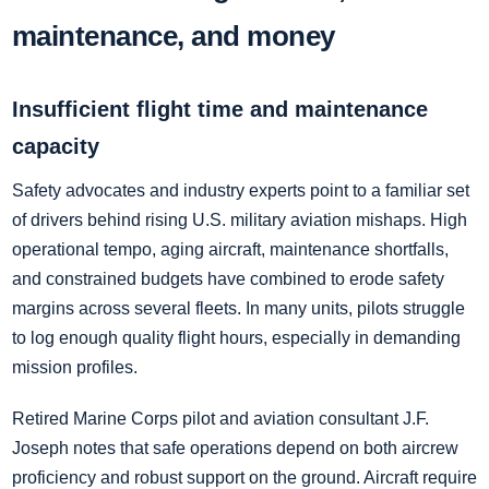
maintenance, and money
Insufficient flight time and maintenance
capacity
Safety advocates and industry experts point to a familiar set
of drivers behind rising U.S. military aviation mishaps. High
operational tempo, aging aircraft, maintenance shortfalls,
and constrained budgets have combined to erode safety
margins across several fleets. In many units, pilots struggle
to log enough quality flight hours, especially in demanding
mission profiles.
Retired Marine Corps pilot and aviation consultant J.F.
Joseph notes that safe operations depend on both aircrew
proficiency and robust support on the ground. Aircraft require