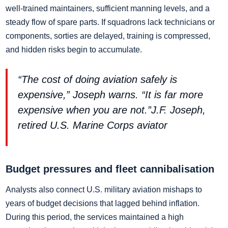
well-trained maintainers, sufficient manning levels, and a
steady flow of spare parts. If squadrons lack technicians or
components, sorties are delayed, training is compressed,
and hidden risks begin to accumulate.
“The cost of doing aviation safely is
expensive,” Joseph warns. “It is far more
expensive when you are not.”J.F. Joseph,
retired U.S. Marine Corps aviator
Budget pressures and fleet cannibalisation
Analysts also connect U.S. military aviation mishaps to
years of budget decisions that lagged behind inflation.
During this period, the services maintained a high