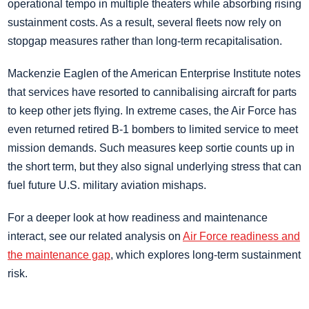
operational tempo in multiple theaters while absorbing rising
sustainment costs. As a result, several fleets now rely on
stopgap measures rather than long-term recapitalisation.
Mackenzie Eaglen of the American Enterprise Institute notes
that services have resorted to cannibalising aircraft for parts
to keep other jets flying. In extreme cases, the Air Force has
even returned retired B-1 bombers to limited service to meet
mission demands. Such measures keep sortie counts up in
the short term, but they also signal underlying stress that can
fuel future U.S. military aviation mishaps.
For a deeper look at how readiness and maintenance
interact, see our related analysis on
Air Force readiness and
the maintenance gap
, which explores long-term sustainment
risk.