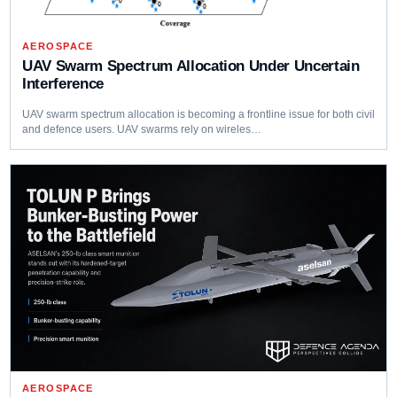
AEROSPACE
UAV Swarm Spectrum Allocation Under Uncertain
Interference
UAV swarm spectrum allocation is becoming a frontline issue for both civil
and defence users. UAV swarms rely on wireles…
AEROSPACE