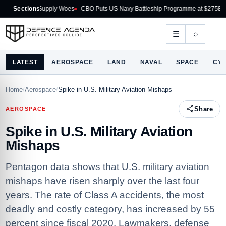
n Supply Woes
Sections
CBO Puts US Navy Battleship Programme at $275B
Australia A
⌕
☰
LATEST
AEROSPACE
LAND
NAVAL
SPACE
CY
Home
/
Aerospace
/
Spike in U.S. Military Aviation Mishaps
Share
AEROSPACE
Spike in U.S. Military Aviation
Mishaps
Pentagon data shows that U.S. military aviation
mishaps have risen sharply over the last four
years. The rate of Class A accidents, the most
deadly and costly category, has increased by 55
percent since fiscal 2020. Lawmakers, defense