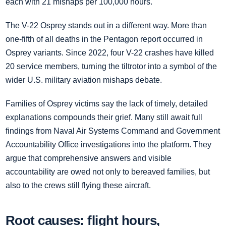
each with 21 mishaps per 100,000 hours.
The V-22 Osprey stands out in a different way. More than
one-fifth of all deaths in the Pentagon report occurred in
Osprey variants. Since 2022, four V-22 crashes have killed
20 service members, turning the tiltrotor into a symbol of the
wider U.S. military aviation mishaps debate.
Families of Osprey victims say the lack of timely, detailed
explanations compounds their grief. Many still await full
findings from Naval Air Systems Command and Government
Accountability Office investigations into the platform. They
argue that comprehensive answers and visible
accountability are owed not only to bereaved families, but
also to the crews still flying these aircraft.
Root causes: flight hours,