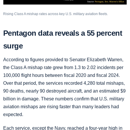
Rising Class A mishap rates across key U.S. military aviation fleets.
Pentagon data reveals a 55 percent
surge
According to figures provided to Senator Elizabeth Warren,
the Class A mishap rate grew from 1.3 to 2.02 incidents per
100,000 flight hours between fiscal 2020 and fiscal 2024.
Over that period, the services recorded 4,280 total mishaps,
90 deaths, nearly 90 destroyed aircraft, and an estimated $9
billion in damage. These numbers confirm that U.S. military
aviation mishaps are rising faster than many leaders had
expected.
Each service, except the Navy, reached a four-year high in