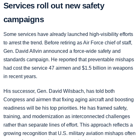
Services roll out new safety
campaigns
Some services have already launched high-visibility efforts
to arrest the trend. Before retiring as Air Force chief of staff,
Gen. David Allvin announced a force-wide safety and
standards campaign. He reported that preventable mishaps
had cost the service 47 airmen and $1.5 billion in weapons
in recent years.
His successor, Gen. David Wilsbach, has told both
Congress and airmen that fixing aging aircraft and boosting
readiness will be his top priorities. He has framed safety,
training, and modernization as interconnected challenges
rather than separate lines of effort. This approach reflects a
growing recognition that U.S. military aviation mishaps often