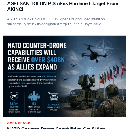
ASELSAN TOLUN P Strikes Hardened Target From
AKINCI
ASELSAN’s 250 lb-class TOLUN P penetrator guided munition
successfully struck its designated target during a Bayraktar A…
AEROSPACE