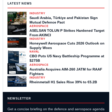
LATEST NEWS
INDUSTRY
Saudi Arabia, Türkiye and Pakistan Sign
Mutual Defence Pact
AEROSPACE
ASELSAN TOLUN P Strikes Hardened Target
From AKINCI
INDUSTRY
Honeywell Aerospace Cuts 2026 Outlook on
Supply Woes
NAVAL
CBO Puts US Navy Battleship Programme at
$275B
AEROSPACE
Australia Acquires AIM-260 JATM for RAAF
Fighters
INDUSTRY
Rheinmetall H1 Sales Rise 39% to €5.2B
NEWSLETTER
Get a concise briefing on the defence and aerospace agenda