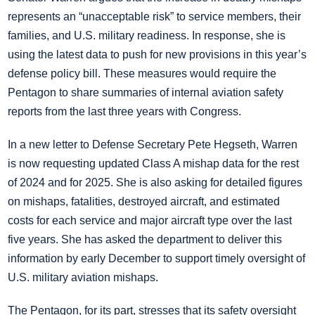
represents an “unacceptable risk” to service members, their
families, and U.S. military readiness. In response, she is
using the latest data to push for new provisions in this year’s
defense policy bill. These measures would require the
Pentagon to share summaries of internal aviation safety
reports from the last three years with Congress.
In a new letter to Defense Secretary Pete Hegseth, Warren
is now requesting updated Class A mishap data for the rest
of 2024 and for 2025. She is also asking for detailed figures
on mishaps, fatalities, destroyed aircraft, and estimated
costs for each service and major aircraft type over the last
five years. She has asked the department to deliver this
information by early December to support timely oversight of
U.S. military aviation mishaps.
The Pentagon, for its part, stresses that its safety oversight