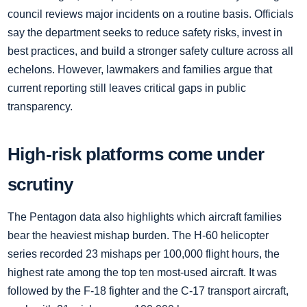
council reviews major incidents on a routine basis. Officials
say the department seeks to reduce safety risks, invest in
best practices, and build a stronger safety culture across all
echelons. However, lawmakers and families argue that
current reporting still leaves critical gaps in public
transparency.
High-risk platforms come under
scrutiny
The Pentagon data also highlights which aircraft families
bear the heaviest mishap burden. The H-60 helicopter
series recorded 23 mishaps per 100,000 flight hours, the
highest rate among the top ten most-used aircraft. It was
followed by the F-18 fighter and the C-17 transport aircraft,