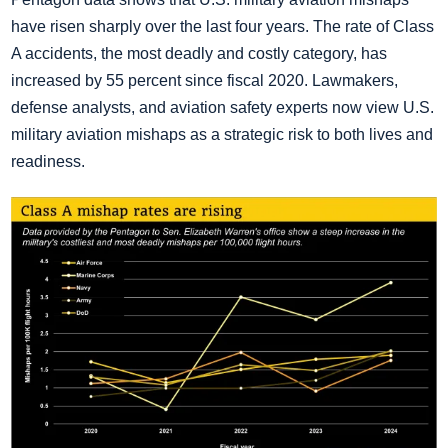
have risen sharply over the last four years. The rate of Class
A accidents, the most deadly and costly category, has
increased by 55 percent since fiscal 2020. Lawmakers,
defense analysts, and aviation safety experts now view U.S.
military aviation mishaps as a strategic risk to both lives and
readiness.