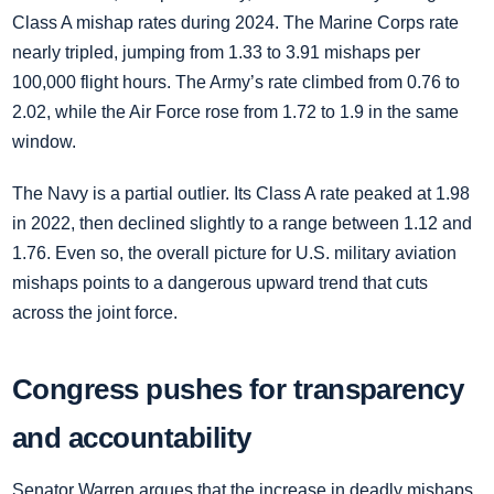
Class A mishap rates during 2024. The Marine Corps rate
nearly tripled, jumping from 1.33 to 3.91 mishaps per
100,000 flight hours. The Army’s rate climbed from 0.76 to
2.02, while the Air Force rose from 1.72 to 1.9 in the same
window.
The Navy is a partial outlier. Its Class A rate peaked at 1.98
in 2022, then declined slightly to a range between 1.12 and
1.76. Even so, the overall picture for U.S. military aviation
mishaps points to a dangerous upward trend that cuts
across the joint force.
Congress pushes for transparency
and accountability
Senator Warren argues that the increase in deadly mishaps