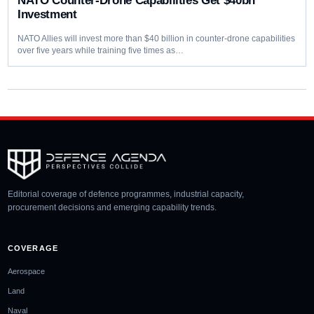
NATO Counter-Drone Capabilities Get $40bn
Investment
NATO Allies will invest more than $40 billion in counter-drone capabilities
over five years while training five times as…
Editorial coverage of defence programmes, industrial capacity,
procurement decisions and emerging capability trends.
COVERAGE
Aerospace
Land
Naval