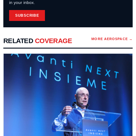
in your inbox.
SUBSCRIBE
RELATED
COVERAGE
MORE
AEROSPACE
→