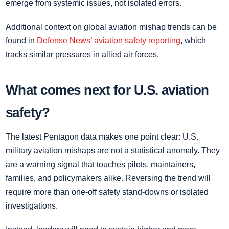
emerge from systemic issues, not isolated errors.
Additional context on global aviation mishap trends can be
found in
Defense News’ aviation safety reporting
, which
tracks similar pressures in allied air forces.
What comes next for U.S. aviation
safety?
The latest Pentagon data makes one point clear: U.S.
military aviation mishaps are not a statistical anomaly. They
are a warning signal that touches pilots, maintainers,
families, and policymakers alike. Reversing the trend will
require more than one-off safety stand-downs or isolated
investigations.