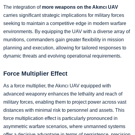
The integration of
more weapons on the Akıncı UAV
carries significant strategic implications for military forces
seeking to maintain a competitive edge in modern warfare
environments. By equipping the UAV with a diverse array of
munitions, commanders gain greater flexibility in mission
planning and execution, allowing for tailored responses to
dynamic threats and evolving operational requirements.
Force Multiplier Effect
As a force multiplier, the Akıncı UAV equipped with
advanced weaponry enhances the lethality and reach of
military forces, enabling them to project power across vast
distances with minimal risk to personnel and assets. This
force multiplication effect is particularly pronounced in
asymmetric warfare scenarios, where unmanned systems
offer a decisive advantage in terms of persistence, precision,