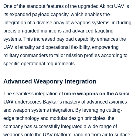
One of the standout features of the upgraded Akıncı UAV is
its expanded payload capacity, which enables the
integration of a diverse array of weapons systems, including
precision-guided munitions and advanced targeting
systems. This increased payload capability enhances the
UAV’s lethality and operational flexibility, empowering
military commanders to tailor mission profiles according to
specific operational requirements.
Advanced Weaponry Integration
The seamless integration of
more weapons on the Akıncı
UAV
underscores Baykar’s mastery of advanced avionics
and weapon systems integration. By leveraging cutting-
edge technology and modular design principles, the
company has successfully integrated a wide range of
weapons onto the UAV platform, ranging from air-to-surface