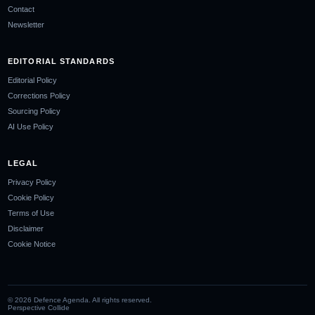
Contact
Newsletter
EDITORIAL STANDARDS
Editorial Policy
Corrections Policy
Sourcing Policy
AI Use Policy
LEGAL
Privacy Policy
Cookie Policy
Terms of Use
Disclaimer
Cookie Notice
©
2026
Defence Agenda. All rights reserved.
Perspective Collide