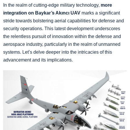
In the realm of cutting-edge military technology,
more
integration
on Baykar’s Akıncı UAV
marks a significant
stride towards bolstering aerial capabilities for defense and
security operations. This latest development underscores
the relentless pursuit of innovation within the defense and
aerospace industry, particularly in the realm of unmanned
systems. Let’s delve deeper into the intricacies of this
advancement and its implications.