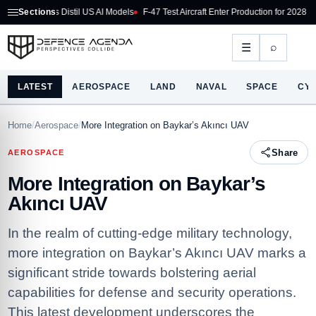
s Distil US AI Models
Sections
F-47 Test Aircraft Enter Production for 2028 Flight
US Coun
⌕
☰
LATEST
AEROSPACE
LAND
NAVAL
SPACE
CY
Home
/
Aerospace
/
More Integration on Baykar’s Akıncı UAV
Share
AEROSPACE
More Integration on Baykar’s
Akıncı UAV
In the realm of cutting-edge military technology,
more integration on Baykar’s Akıncı UAV marks a
significant stride towards bolstering aerial
capabilities for defense and security operations.
This latest development underscores the