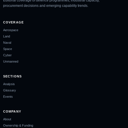
Editorial coverage of defence programmes, industrial capacity,
procurement decisions and emerging capability trends.
COVERAGE
Aerospace
Land
Naval
Space
Cyber
Unmanned
SECTIONS
Analysis
Glossary
Events
COMPANY
About
Ownership & Funding