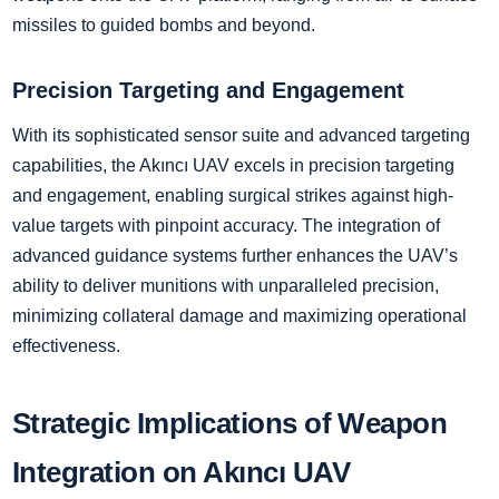
missiles to guided bombs and beyond.
Precision Targeting and Engagement
With its sophisticated sensor suite and advanced targeting
capabilities, the Akıncı UAV excels in precision targeting
and engagement, enabling surgical strikes against high-
value targets with pinpoint accuracy. The integration of
advanced guidance systems further enhances the UAV’s
ability to deliver munitions with unparalleled precision,
minimizing collateral damage and maximizing operational
effectiveness.
Strategic Implications of Weapon
Integration on Akıncı UAV