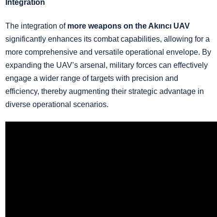
Integration
The integration of
more weapons on the Akıncı UAV
significantly enhances its combat capabilities, allowing for a
more comprehensive and versatile operational envelope. By
expanding the UAV’s arsenal, military forces can effectively
engage a wider range of targets with precision and
efficiency, thereby augmenting their strategic advantage in
diverse operational scenarios.