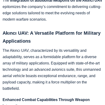
The
integration of additional weapons on the Akıncı UAV
epitomizes the company’s commitment to delivering cutting-
edge solutions tailored to meet the evolving needs of
modern warfare scenarios.
Akıncı UAV: A Versatile Platform for Military
Applications
The Akıncı UAV, characterized by its versatility and
adaptability, serves as a formidable platform for a diverse
array of military applications. Equipped with state-of-the-art
technology and an advanced avionics suite, this unmanned
aerial vehicle boasts exceptional endurance, range, and
payload capacity, making it a force multiplier on the
battlefield.
Enhanced Combat Capabilities Through Weapon