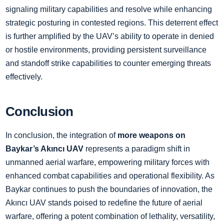
signaling military capabilities and resolve while enhancing
strategic posturing in contested regions. This deterrent effect
is further amplified by the UAV’s ability to operate in denied
or hostile environments, providing persistent surveillance
and standoff strike capabilities to counter emerging threats
effectively.
Conclusion
In conclusion, the integration of
more weapons on
Baykar’s Akıncı UAV
represents a paradigm shift in
unmanned aerial warfare, empowering military forces with
enhanced combat capabilities and operational flexibility. As
Baykar continues to push the boundaries of innovation, the
Akıncı UAV stands poised to redefine the future of aerial
warfare, offering a potent combination of lethality, versatility,