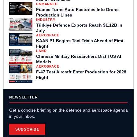
UNMANNED
France Turns Auto Factories Into Drone
Production Lines
INDUSTRY
Türkiye Defence Exports Reach $1.12B in
July
AEROSPACE
KAAN P1 Begins Taxi Trials Ahead of First
Flight
LAND
Chinese Military Researchers Distil US AI
Models
AEROSPACE
F-47 Test Aircraft Enter Production for 2028
Flight
NEWSLETTER
Get a concise briefing on the defence and aerospace agenda
in your inbox.
SUBSCRIBE