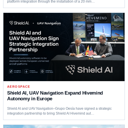
platform integration through the installation of a 20 mm…
AEROSPACE
Shield AI, UAV Navigation Expand Hivemind
Autonomy in Europe
Shield AI and UAV Navigation–Grupo Oesía have signed a strategic
integration partnership to bring Shield AI Hivemind aut…