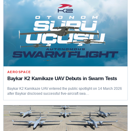
AEROSPACE
Baykar K2 Kamikaze UAV Debuts in Swarm Tests
Baykar K2 Kamikaze UAV entered the public spotlight on 14 March 2026
after Baykar disclosed successful five-aircraft swa…