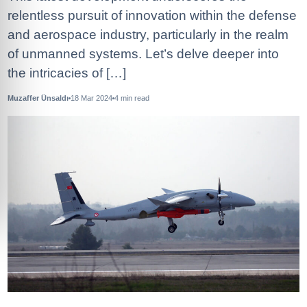
relentless pursuit of innovation within the defense
and aerospace industry, particularly in the realm
of unmanned systems. Let’s delve deeper into
the intricacies of […]
Muzaffer Ünsaldı
18 Mar 2024
4
min read