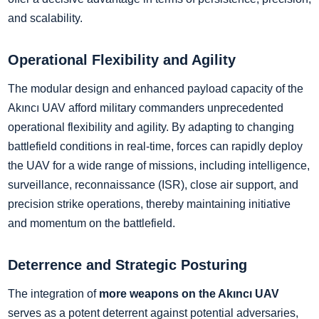
and scalability.
Operational Flexibility and Agility
The modular design and enhanced payload capacity of the
Akıncı UAV afford military commanders unprecedented
operational flexibility and agility. By adapting to changing
battlefield conditions in real-time, forces can rapidly deploy
the UAV for a wide range of missions, including intelligence,
surveillance, reconnaissance (ISR), close air support, and
precision strike operations, thereby maintaining initiative
and momentum on the battlefield.
Deterrence and Strategic Posturing
The integration of
more weapons on the Akıncı UAV
serves as a potent deterrent against potential adversaries,