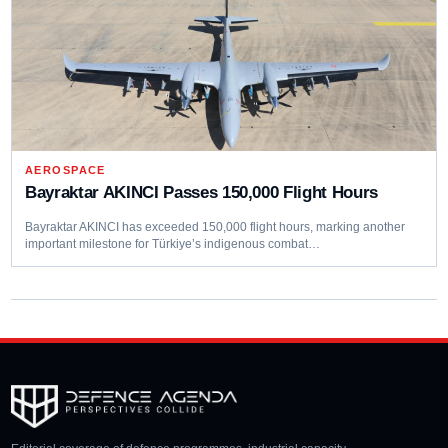
AEROSPACE
Bayraktar AKINCI Passes 150,000 Flight Hours
Bayraktar AKINCI has exceeded 150,000 flight hours, marking another
important milestone for Türkiye’s indigenous combat…