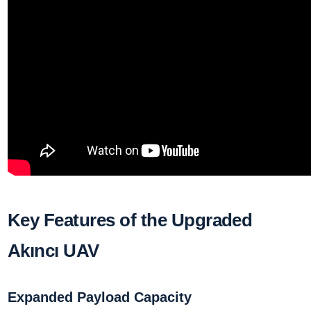
Key Features of the Upgraded
Akıncı UAV
Expanded Payload Capacity