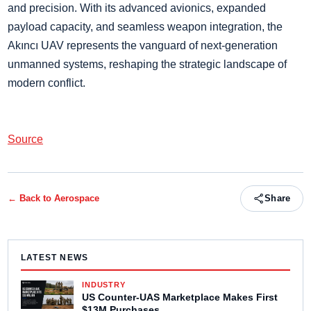
and precision. With its advanced avionics, expanded
payload capacity, and seamless weapon integration, the
Akıncı UAV represents the vanguard of next-generation
unmanned systems, reshaping the strategic landscape of
modern conflict.
Source
← Back to
Aerospace
Share
LATEST NEWS
INDUSTRY
US Counter-UAS Marketplace Makes First
$13M Purchases