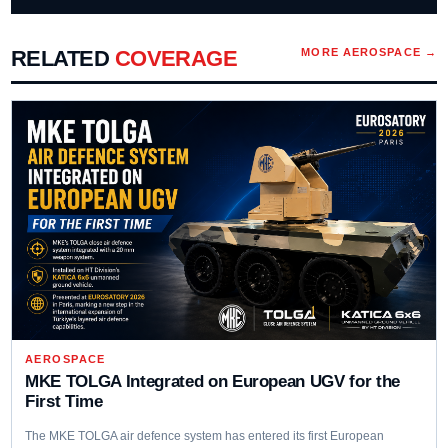
RELATED
COVERAGE
MORE
AEROSPACE
→
AEROSPACE
MKE TOLGA Integrated on European UGV for the
First Time
The MKE TOLGA air defence system has entered its first European