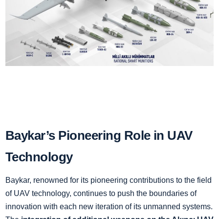
Baykar’s Pioneering Role in UAV
Technology
Baykar, renowned for its pioneering contributions to the field
of UAV technology, continues to push the boundaries of
innovation with each new iteration of its unmanned systems.