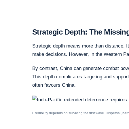
Strategic Depth: The Missin
Strategic depth means more than distance. It
make decisions. However, in the Western Pacifi
By contrast, China can generate combat pow
This depth complicates targeting and supports 
often favours China.
Credibility depends on surviving the first wave. Dispersal, ha