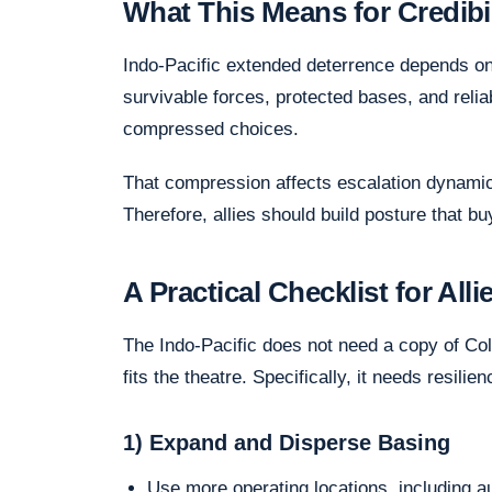
What This Means for Credibili
Indo-Pacific extended deterrence depends on c
survivable forces, protected bases, and reliab
compressed choices.
That compression affects escalation dynamics.
Therefore, allies should build posture that bu
A Practical Checklist for All
The Indo-Pacific does not need a copy of Col
fits the theatre. Specifically, it needs resilie
1) Expand and Disperse Basing
Use more operating locations, including a