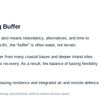
g Buffer
 also means redundancy, alternatives, and time to
c, the “buffer” is often water, not terrain.
er from many coastal bases and deeper inland sites.
recovery. As a result, the balance of basing flexibility
rdening, and air/missile defence restore decision space.