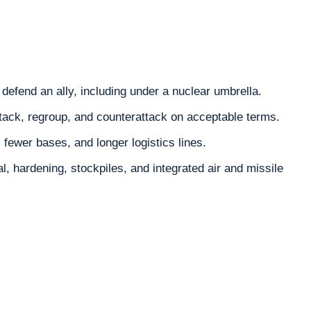
defend an ally, including under a nuclear umbrella.
tack, regroup, and counterattack on acceptable terms.
, fewer bases, and longer logistics lines.
, hardening, stockpiles, and integrated air and missile