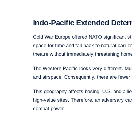
Indo-Pacific Extended Dete
Cold War Europe offered NATO significant st
space for time and fall back to natural barrie
theatre without immediately threatening hom
The Western Pacific looks very different. Mu
and airspace. Consequently, there are fewer d
This geography affects basing. U.S. and alli
high-value sites. Therefore, an adversary can
combat power.