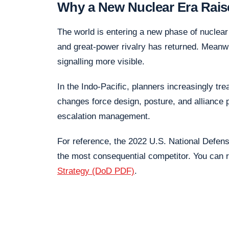
Why a New Nuclear Era Rais
The world is entering a new phase of nuclea
and great-power rivalry has returned. Meanw
signalling more visible.
In the Indo-Pacific, planners increasingly tre
changes force design, posture, and alliance p
escalation management.
For reference, the 2022 U.S. National Defen
the most consequential competitor. You can r
Strategy (DoD PDF)
.