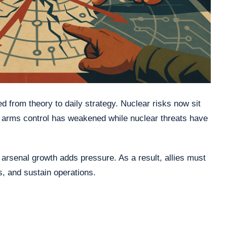
 from theory to daily strategy. Nuclear risks now sit
, arms control has weakened while nuclear threats have
arsenal growth adds pressure. As a result, allies must
s, and sustain operations.