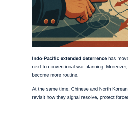
Indo-Pacific extended deterrence
has moved
next to conventional war planning. Moreover
become more routine.
At the same time, Chinese and North Korean 
revisit how they signal resolve, protect force