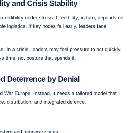
ty and Crisis Stability
redibility under stress. Credibility, in turn, depends on
le logistics. If key nodes fail early, leaders face
 In a crisis, leaders may feel pressure to act quickly.
ys time, not posture that spends it.
ied Deterrence by Denial
d War Europe. Instead, it needs a tailored model that
nce, distribution, and integrated defence.
ustere and temporary sites.