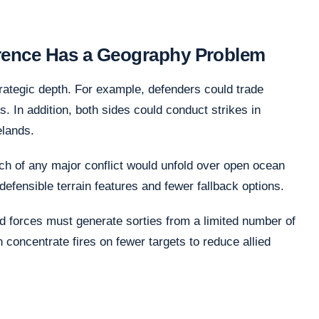
rrence Has a Geography Problem
rategic depth. For example, defenders could trade
rs. In addition, both sides could conduct strikes in
elands.
ch of any major conflict would unfold over open ocean
efensible terrain features and fewer fallback options.
ed forces must generate sorties from a limited number of
 concentrate fires on fewer targets to reduce allied