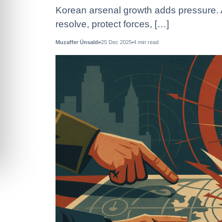
Korean arsenal growth adds pressure. As
resolve, protect forces, […]
Muzaffer Ünsaldı
25 Dec 2025
4
min read