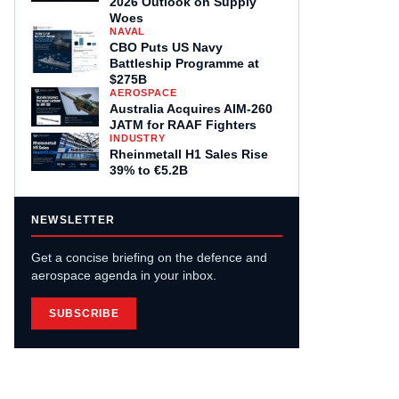
2026 Outlook on Supply
Woes
NAVAL
CBO Puts US Navy
Battleship Programme at
$275B
AEROSPACE
Australia Acquires AIM-260
JATM for RAAF Fighters
INDUSTRY
Rheinmetall H1 Sales Rise
39% to €5.2B
NEWSLETTER
Get a concise briefing on the defence and
aerospace agenda in your inbox.
SUBSCRIBE