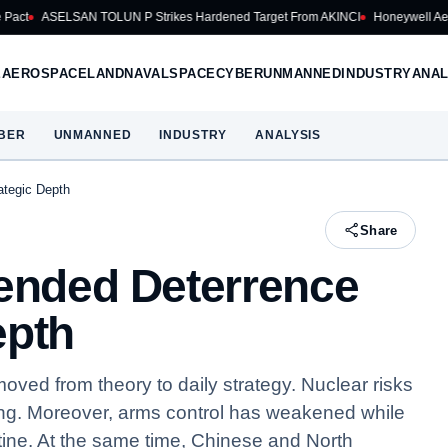
 TOLUN P Strikes Hardened Target From AKINCI
Honeywell Aerospace Cuts 20
E
AEROSPACE
LAND
NAVAL
SPACE
CYBER
UNMANNED
INDUSTRY
ANAL
BER
UNMANNED
INDUSTRY
ANALYSIS
ategic Depth
Share
tended Deterrence
epth
ved from theory to daily strategy. Nuclear risks
ing. Moreover, arms control has weakened while
ine. At the same time, Chinese and North