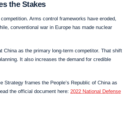
es the Stakes
r competition. Arms control frameworks have eroded,
hile, conventional war in Europe has made nuclear
at China as the primary long-term competitor. That shift
lanning. It also increases the demand for credible
se Strategy frames the People’s Republic of China as
ead the official document here:
2022 National Defense