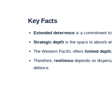
Key Facts
Extended deterrence
is a commitment to 
Strategic depth
is the space to absorb at
The Western Pacific offers
limited depth
Therefore,
resilience
depends on dispersal
defence.