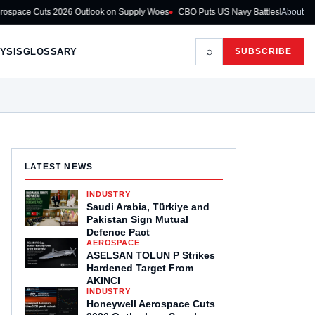
26 Outlook on Supply Woes
CBO Puts US Navy Battleship Programme at $275B
About
⌕
YSIS
GLOSSARY
SUBSCRIBE
LATEST NEWS
INDUSTRY
Saudi Arabia, Türkiye and
Pakistan Sign Mutual
Defence Pact
AEROSPACE
ASELSAN TOLUN P Strikes
Hardened Target From
AKINCI
INDUSTRY
Honeywell Aerospace Cuts