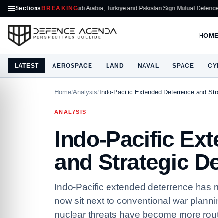
Sections
Saudi Arabia, Türkiye and Pakistan Sign Mutual Defence Pact
BREAKING
ASELSAN
HOM
LATEST
AEROSPACE
LAND
NAVAL
SPACE
CY
Home
/
Analysis
/
Indo-Pacific Extended Deterrence and Str
ANALYSIS
Indo-Pacific Ex
and Strategic D
Indo-Pacific extended deterrence has mo
now sit next to conventional war plann
nuclear threats have become more rout