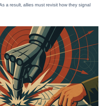
 a result, allies must revisit how they signal