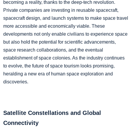
becoming a reality, thanks to the deep-tech revolution.
Private companies are investing in reusable spacecraft,
spacecraft design, and launch systems to make space travel
more accessible and economically viable. These
developments not only enable civilians to experience space
but also hold the potential for scientific advancements,
space research collaborations, and the eventual
establishment of space colonies. As the industry continues
to evolve, the future of space tourism looks promising,
heralding a new era of human space exploration and
discoveries.
Satellite Constellations and Global
Connectivity