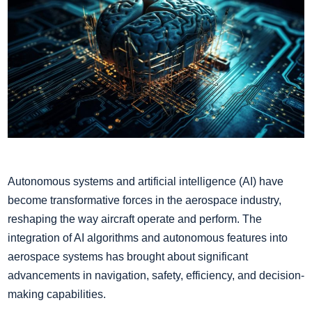
Autonomous systems and artificial intelligence (AI) have
become transformative forces in the aerospace industry,
reshaping the way aircraft operate and perform. The
integration of AI algorithms and autonomous features into
aerospace systems has brought about significant
advancements in navigation, safety, efficiency, and decision-
making capabilities.