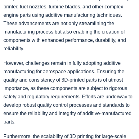
printed fuel nozzles, turbine blades, and other complex
engine parts using additive manufacturing techniques.
These advancements are not only streamlining the
manufacturing process but also enabling the creation of
components with enhanced performance, durability, and
reliability.
However, challenges remain in fully adopting additive
manufacturing for aerospace applications. Ensuring the
quality and consistency of 3D-printed parts is of utmost
importance, as these components are subject to rigorous
safety and regulatory requirements. Efforts are underway to
develop robust quality control processes and standards to
ensure the reliability and integrity of additive-manufactured
parts.
Furthermore, the scalability of 3D printing for large-scale