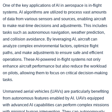
One of the key applications of AI in aerospace is in-flight
systems. AI algorithms are utilized to process vast amounts
of data from various sensors and sources, enabling aircraft
to make real-time decisions and adjustments. This includes
tasks such as autonomous navigation, weather prediction,
and collision avoidance. By leveraging AI, aircraft can
analyze complex environmental factors, optimize flight
paths, and make adjustments to ensure safe and efficient
operations. These AI-powered in-flight systems not only
enhance aircraft performance but also reduce the workload
on pilots, allowing them to focus on critical decision-making
tasks.
Unmanned aerial vehicles (UAVs) are particularly benefiting
from autonomous features enabled by AI. UAVs equipped
with advanced AI capabilities can perform complex missions
with minimal human intervention. They can autonomously