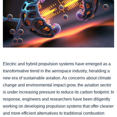
Electric and hybrid propulsion systems have emerged as a
transformative trend in the aerospace industry, heralding a
new era of sustainable aviation. As concerns about climate
change and environmental impact grow, the aviation sector
is under increasing pressure to reduce its carbon footprint. In
response, engineers and researchers have been diligently
working on developing propulsion systems that offer cleaner
and more efficient alternatives to traditional combustion