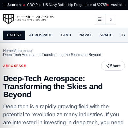
O Puts US Navy Battleship Programme at $275B
Sections
Australia Acquires AIM-260 JAT
⌕
☰
LATEST
AEROSPACE
LAND
NAVAL
SPACE
CY
Home
/
Aerospace
/
Deep-Tech Aerospace: Transforming the Skies and Beyond
Share
AEROSPACE
Deep-Tech Aerospace:
Transforming the Skies and
Beyond
Deep tech is a rapidly growing field with the
potential to revolutionize many industries. If you
are interested in investing in deep tech, you need