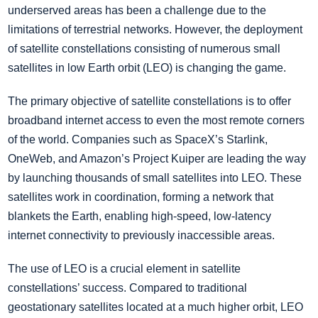
underserved areas has been a challenge due to the
limitations of terrestrial networks. However, the deployment
of satellite constellations consisting of numerous small
satellites in low Earth orbit (LEO) is changing the game.
The primary objective of satellite constellations is to offer
broadband internet access to even the most remote corners
of the world. Companies such as SpaceX’s Starlink,
OneWeb, and Amazon’s Project Kuiper are leading the way
by launching thousands of small satellites into LEO. These
satellites work in coordination, forming a network that
blankets the Earth, enabling high-speed, low-latency
internet connectivity to previously inaccessible areas.
The use of LEO is a crucial element in satellite
constellations’ success. Compared to traditional
geostationary satellites located at a much higher orbit, LEO