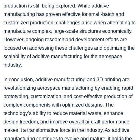
production is still being explored. While additive
manufacturing has proven effective for small-batch and
customized production, challenges arise when attempting to
manufacture complex, large-scale structures economically.
However, ongoing research and development efforts are
focused on addressing these challenges and optimizing the
scalability of additive manufacturing for the aerospace
industry.
In conclusion, additive manufacturing and 3D printing are
revolutionizing aerospace manufacturing by enabling rapid
prototyping, customization, and cost-effective production of
complex components with optimized designs. The
technology’s ability to reduce material waste, enhance
design freedom, and improve overall aircraft performance
makes it a transformative force in the industry. As additive
manufacturing continues to evolve and mature, it holds the