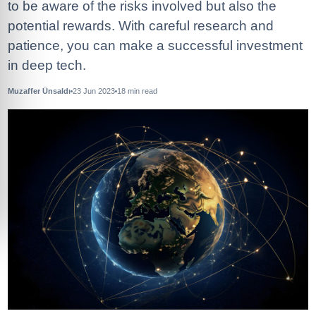
to be aware of the risks involved but also the
potential rewards. With careful research and
patience, you can make a successful investment
in deep tech.
Muzaffer Ünsaldı
23 Jun 2023
18
min read