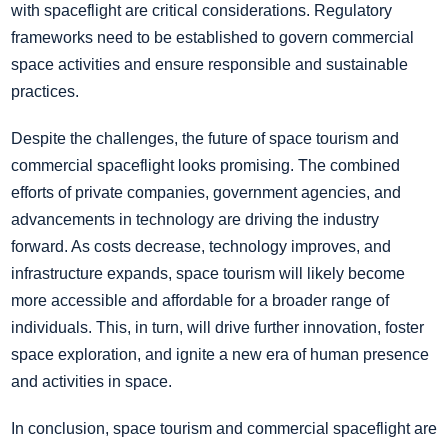
with spaceflight are critical considerations. Regulatory
frameworks need to be established to govern commercial
space activities and ensure responsible and sustainable
practices.
Despite the challenges, the future of space tourism and
commercial spaceflight looks promising. The combined
efforts of private companies, government agencies, and
advancements in technology are driving the industry
forward. As costs decrease, technology improves, and
infrastructure expands, space tourism will likely become
more accessible and affordable for a broader range of
individuals. This, in turn, will drive further innovation, foster
space exploration, and ignite a new era of human presence
and activities in space.
In conclusion, space tourism and commercial spaceflight are