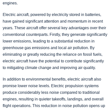
engines.
Electric aircraft, powered by electricity stored in batteries,
have gained significant attention and momentum in recent
years. These aircraft offer several key advantages over their
conventional counterparts. Firstly, they generate significantly
lower emissions, leading to a substantial reduction in
greenhouse gas emissions and local air pollution. By
eliminating or greatly reducing the reliance on fossil fuels,
electric aircraft have the potential to contribute significantly
to mitigating climate change and improving air quality.
In addition to environmental benefits, electric aircraft also
promise lower noise levels. Electric propulsion systems
produce considerably less noise compared to traditional
engines, resulting in quieter takeoffs, landings, and overall
flight operations. This reduction in noise pollution opens up