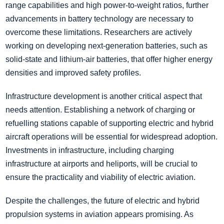
range capabilities and high power-to-weight ratios, further
advancements in battery technology are necessary to
overcome these limitations. Researchers are actively
working on developing next-generation batteries, such as
solid-state and lithium-air batteries, that offer higher energy
densities and improved safety profiles.
Infrastructure development is another critical aspect that
needs attention. Establishing a network of charging or
refuelling stations capable of supporting electric and hybrid
aircraft operations will be essential for widespread adoption.
Investments in infrastructure, including charging
infrastructure at airports and heliports, will be crucial to
ensure the practicality and viability of electric aviation.
Despite the challenges, the future of electric and hybrid
propulsion systems in aviation appears promising. As