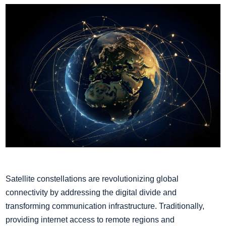
Satellite constellations are revolutionizing global
connectivity by addressing the digital divide and
transforming communication infrastructure. Traditionally,
providing internet access to remote regions and