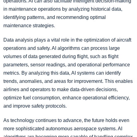
operations. AI can also facilitate intelligent decision-making
in maintenance operations by analyzing historical data,
identifying patterns, and recommending optimal
maintenance strategies.
Data analysis plays a vital role in the optimization of aircraft
operations and safety. AI algorithms can process large
volumes of data generated during flight, such as flight
parameters, sensor readings, and operational performance
metrics. By analyzing this data, AI systems can identify
trends, anomalies, and areas for improvement. This enables
airlines and operators to make data-driven decisions,
optimize fuel consumption, enhance operational efficiency,
and improve safety protocols.
As technology continues to advance, the future holds even
more sophisticated autonomous aerospace systems. AI
algorithms are becoming more capable of handling complex