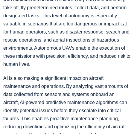
take off, fly predetermined routes, collect data, and perform
designated tasks. This level of autonomy is especially
valuable in scenarios that are too dangerous or impractical
for human operators, such as disaster response, search and
rescue operations, and aerial inspections of hazardous
environments. Autonomous UAVs enable the execution of
these missions with precision, efficiency, and reduced risk to
human lives.
AI is also making a significant impact on aircraft
maintenance and operations. By analyzing vast amounts of
data collected from sensors and systems onboard an
aircraft, AI-powered predictive maintenance algorithms can
identify potential issues before they escalate into critical
failures. This enables proactive maintenance planning,
reducing downtime and optimizing the efficiency of aircraft