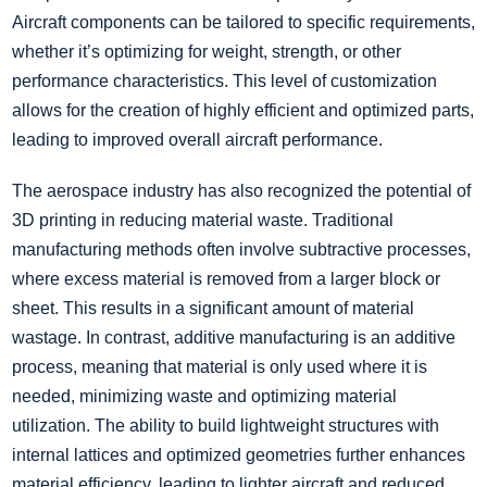
Aircraft components can be tailored to specific requirements,
whether it’s optimizing for weight, strength, or other
performance characteristics. This level of customization
allows for the creation of highly efficient and optimized parts,
leading to improved overall aircraft performance.
The aerospace industry has also recognized the potential of
3D printing in reducing material waste. Traditional
manufacturing methods often involve subtractive processes,
where excess material is removed from a larger block or
sheet. This results in a significant amount of material
wastage. In contrast, additive manufacturing is an additive
process, meaning that material is only used where it is
needed, minimizing waste and optimizing material
utilization. The ability to build lightweight structures with
internal lattices and optimized geometries further enhances
material efficiency, leading to lighter aircraft and reduced