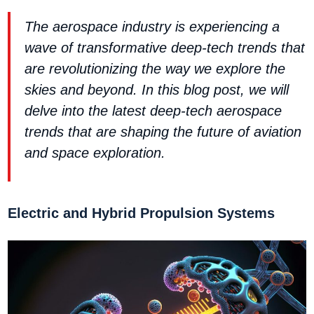
The aerospace industry is experiencing a
wave of transformative deep-tech trends that
are revolutionizing the way we explore the
skies and beyond. In this blog post, we will
delve into the latest deep-tech aerospace
trends that are shaping the future of aviation
and space exploration.
Electric and Hybrid Propulsion Systems