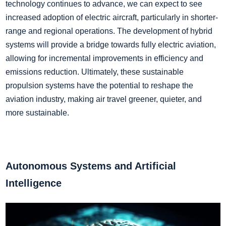
technology continues to advance, we can expect to see
increased adoption of electric aircraft, particularly in shorter-
range and regional operations. The development of hybrid
systems will provide a bridge towards fully electric aviation,
allowing for incremental improvements in efficiency and
emissions reduction. Ultimately, these sustainable
propulsion systems have the potential to reshape the
aviation industry, making air travel greener, quieter, and
more sustainable.
Autonomous Systems and Artificial
Intelligence