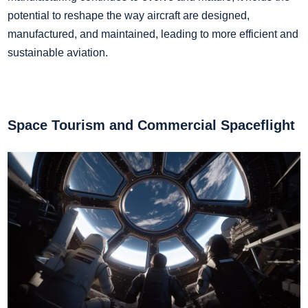
potential to reshape the way aircraft are designed,
manufactured, and maintained, leading to more efficient and
sustainable aviation.
Space Tourism and Commercial Spaceflight