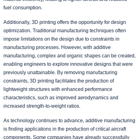
fuel consumption.
Additionally, 3D printing offers the opportunity for design
optimization. Traditional manufacturing techniques often
impose limitations on the design due to constraints in
manufacturing processes. However, with additive
manufacturing, complex and organic shapes can be created,
enabling engineers to explore innovative designs that were
previously unattainable. By removing manufacturing
constraints, 3D printing facilitates the production of
lightweight structures with enhanced performance
characteristics, such as improved aerodynamics and
increased strength-to-weight ratios.
As technology continues to advance, additive manufacturing
is finding applications in the production of critical aircraft
components. Some companies have already successfully