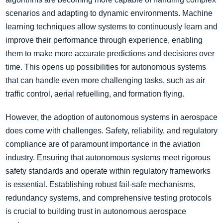
scenarios and adapting to dynamic environments. Machine
learning techniques allow systems to continuously learn and
improve their performance through experience, enabling
them to make more accurate predictions and decisions over
time. This opens up possibilities for autonomous systems
that can handle even more challenging tasks, such as air
traffic control, aerial refuelling, and formation flying.
However, the adoption of autonomous systems in aerospace
does come with challenges. Safety, reliability, and regulatory
compliance are of paramount importance in the aviation
industry. Ensuring that autonomous systems meet rigorous
safety standards and operate within regulatory frameworks
is essential. Establishing robust fail-safe mechanisms,
redundancy systems, and comprehensive testing protocols
is crucial to building trust in autonomous aerospace