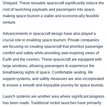
Shepard. These reusable spacecraft significantly reduce the
cost of launching payloads and passengers into space,
making space tourism a viable and economically feasible
venture.
Advancements in spacecraft design have also played a
crucial role in enabling space tourism. Private companies
are focusing on creating spacecraft that prioritize passenger
comfort and safety while providing awe-inspiring views of
Earth and the cosmos. These spacecraft are equipped with
large windows, allowing passengers to experience the
breathtaking sights of space. Comfortable seating, life
support systems, and safety measures are also incorporated
to ensure a smooth and enjoyable journey for space tourists.
Launch systems are another area where significant progress
has been made. Traditional rocket launches have primarily