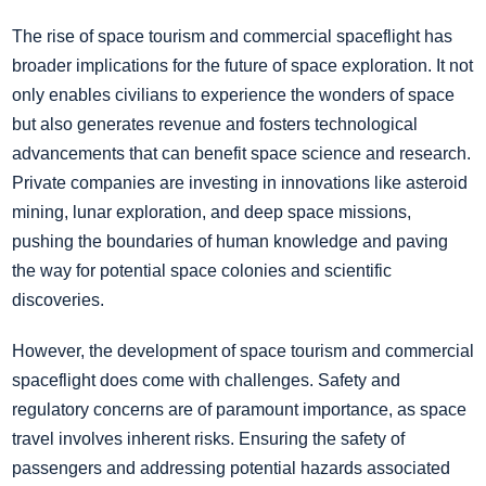
The rise of space tourism and commercial spaceflight has
broader implications for the future of space exploration. It not
only enables civilians to experience the wonders of space
but also generates revenue and fosters technological
advancements that can benefit space science and research.
Private companies are investing in innovations like asteroid
mining, lunar exploration, and deep space missions,
pushing the boundaries of human knowledge and paving
the way for potential space colonies and scientific
discoveries.
However, the development of space tourism and commercial
spaceflight does come with challenges. Safety and
regulatory concerns are of paramount importance, as space
travel involves inherent risks. Ensuring the safety of
passengers and addressing potential hazards associated