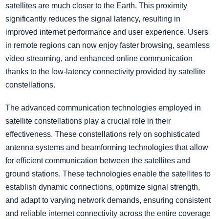
satellites are much closer to the Earth. This proximity
significantly reduces the signal latency, resulting in
improved internet performance and user experience. Users
in remote regions can now enjoy faster browsing, seamless
video streaming, and enhanced online communication
thanks to the low-latency connectivity provided by satellite
constellations.
The advanced communication technologies employed in
satellite constellations play a crucial role in their
effectiveness. These constellations rely on sophisticated
antenna systems and beamforming technologies that allow
for efficient communication between the satellites and
ground stations. These technologies enable the satellites to
establish dynamic connections, optimize signal strength,
and adapt to varying network demands, ensuring consistent
and reliable internet connectivity across the entire coverage