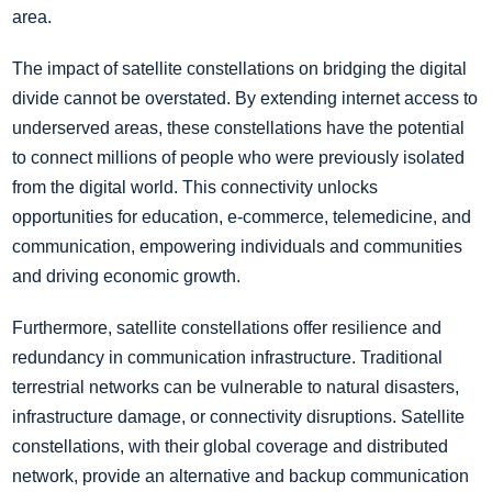
area.
The impact of satellite constellations on bridging the digital
divide cannot be overstated. By extending internet access to
underserved areas, these constellations have the potential
to connect millions of people who were previously isolated
from the digital world. This connectivity unlocks
opportunities for education, e-commerce, telemedicine, and
communication, empowering individuals and communities
and driving economic growth.
Furthermore, satellite constellations offer resilience and
redundancy in communication infrastructure. Traditional
terrestrial networks can be vulnerable to natural disasters,
infrastructure damage, or connectivity disruptions. Satellite
constellations, with their global coverage and distributed
network, provide an alternative and backup communication