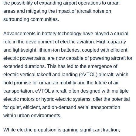
the possibility of expanding airport operations to urban
areas and mitigating the impact of aircraft noise on
surrounding communities.
Advancements in battery technology have played a crucial
role in the development of electric aviation. High-capacity
and lightweight lithium-ion batteries, coupled with efficient
electric powertrains, are now capable of powering aircraft for
extended durations. This has led to the emergence of
electric vertical takeoff and landing (eVTOL) aircraft, which
hold promise for urban air mobility and the future of air
transportation. eVTOL aircraft, often designed with multiple
electric motors or hybrid-electric systems, offer the potential
for quiet, efficient, and on-demand aerial transportation
within urban environments.
While electric propulsion is gaining significant traction,