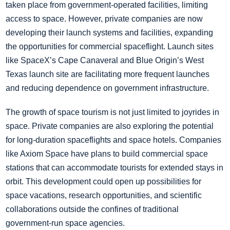
taken place from government-operated facilities, limiting
access to space. However, private companies are now
developing their launch systems and facilities, expanding
the opportunities for commercial spaceflight. Launch sites
like SpaceX’s Cape Canaveral and Blue Origin’s West
Texas launch site are facilitating more frequent launches
and reducing dependence on government infrastructure.
The growth of space tourism is not just limited to joyrides in
space. Private companies are also exploring the potential
for long-duration spaceflights and space hotels. Companies
like Axiom Space have plans to build commercial space
stations that can accommodate tourists for extended stays in
orbit. This development could open up possibilities for
space vacations, research opportunities, and scientific
collaborations outside the confines of traditional
government-run space agencies.