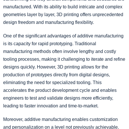
manufactured. With its ability to build intricate and complex
geometries layer by layer, 3D printing offers unprecedented
design freedom and manufacturing flexibility.
One of the significant advantages of additive manufacturing
is its capacity for rapid prototyping. Traditional
manufacturing methods often involve lengthy and costly
tooling processes, making it challenging to iterate and refine
designs quickly. However, 3D printing allows for the
production of prototypes directly from digital designs,
eliminating the need for specialized tooling. This
accelerates the product development cycle and enables
engineers to test and validate designs more efficiently,
leading to faster innovation and time-to-market.
Moreover, additive manufacturing enables customization
and personalization on a level not previously achievable.