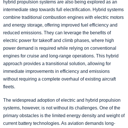
hybrid propulsion systems are also being explored as an
intermediate step towards full electrification. Hybrid systems
combine traditional combustion engines with electric motors
and energy storage, offering improved fuel efficiency and
reduced emissions. They can leverage the benefits of
electric power for takeoff and climb phases, where high
power demand is required while relying on conventional
engines for cruise and long-range operations. This hybrid
approach provides a transitional solution, allowing for
immediate improvements in efficiency and emissions
without requiring a complete overhaul of existing aircraft
fleets.
The widespread adoption of electric and hybrid propulsion
systems, however, is not without its challenges. One of the
primary obstacles is the limited energy density and weight of
current battery technologies. As aviation demands long-