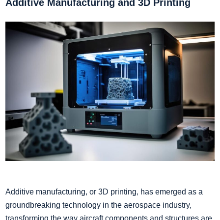
Additive Manufacturing and 3D Printing
Additive manufacturing, or 3D printing, has emerged as a
groundbreaking technology in the aerospace industry,
transforming the way aircraft components and structures are