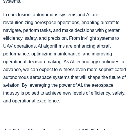
systems.
In conclusion, autonomous systems and AI are
revolutionizing aerospace operations, enabling aircraft to
navigate, perform tasks, and make decisions with greater
efficiency, safety, and precision. From in-flight systems to
UAV operations, AI algorithms are enhancing aircraft
performance, optimizing maintenance, and improving
operational decision-making. As AI technology continues to
advance, we can expect to witness even more sophisticated
autonomous aerospace systems that will shape the future of
aviation. By leveraging the power of AI, the aerospace
industry is poised to achieve new levels of efficiency, safety,
and operational excellence.