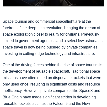
Space tourism and commercial spaceflight are at the
forefront of the deep-tech revolution, bringing the dream of
space exploration closer to reality for civilians. Previously
limited to government agencies and a select few astronauts,
space travel is now being pursued by private companies
investing in cutting-edge technology and infrastructure.
One of the driving forces behind the rise of space tourism is
the development of reusable spacecraft. Traditional space
missions have often relied on disposable rockets that were
only used once, resulting in significant costs and resource
inefficiency. However, private companies like SpaceX and
Blue Origin have made significant strides in developing
reusable rockets, such as the Falcon 9 and the New