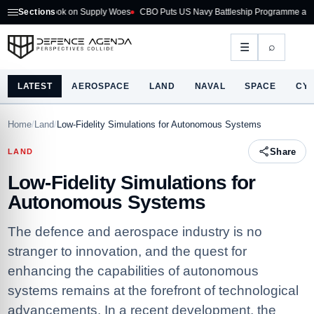
look on Supply Woes
Sections
CBO Puts US Navy Battleship Programme at $275B
Aust
⌕
☰
LATEST
AEROSPACE
LAND
NAVAL
SPACE
CY
Home
/
Land
/
Low-Fidelity Simulations for Autonomous Systems
Share
LAND
Low-Fidelity Simulations for
Autonomous Systems
The defence and aerospace industry is no
stranger to innovation, and the quest for
enhancing the capabilities of autonomous
systems remains at the forefront of technological
advancements. In a recent development, the