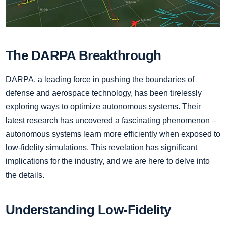
The DARPA Breakthrough
DARPA, a leading force in pushing the boundaries of
defense and aerospace technology, has been tirelessly
exploring ways to optimize autonomous systems. Their
latest research has uncovered a fascinating phenomenon –
autonomous systems learn more efficiently when exposed to
low-fidelity simulations. This revelation has significant
implications for the industry, and we are here to delve into
the details.
Understanding Low-Fidelity