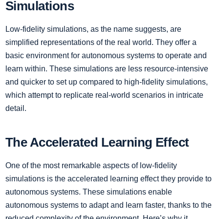
Simulations
Low-fidelity simulations, as the name suggests, are
simplified representations of the real world. They offer a
basic environment for autonomous systems to operate and
learn within. These simulations are less resource-intensive
and quicker to set up compared to high-fidelity simulations,
which attempt to replicate real-world scenarios in intricate
detail.
The Accelerated Learning Effect
One of the most remarkable aspects of low-fidelity
simulations is the accelerated learning effect they provide to
autonomous systems. These simulations enable
autonomous systems to adapt and learn faster, thanks to the
reduced complexity of the environment. Here’s why it