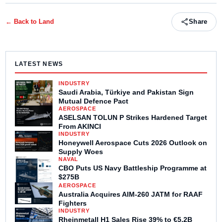
← Back to
Land
Share
LATEST NEWS
INDUSTRY
Saudi Arabia, Türkiye and Pakistan Sign
Mutual Defence Pact
AEROSPACE
ASELSAN TOLUN P Strikes Hardened Target
From AKINCI
INDUSTRY
Honeywell Aerospace Cuts 2026 Outlook on
Supply Woes
NAVAL
CBO Puts US Navy Battleship Programme at
$275B
AEROSPACE
Australia Acquires AIM-260 JATM for RAAF
Fighters
INDUSTRY
Rheinmetall H1 Sales Rise 39% to €5.2B