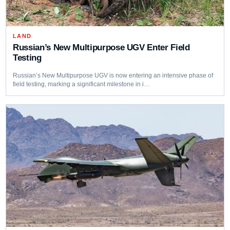
LAND
Russian’s New Multipurpose UGV Enter Field
Testing
Russian’s New Multipurpose UGV is now entering an intensive phase of
field testing, marking a significant milestone in i…