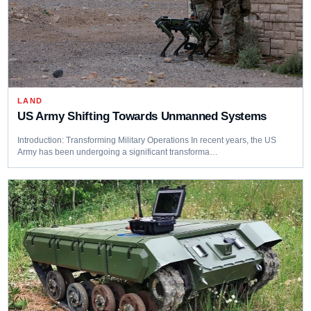
LAND
US Army Shifting Towards Unmanned Systems
Introduction: Transforming Military Operations In recent years, the US
Army has been undergoing a significant transforma…