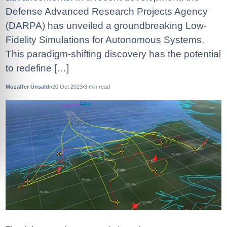
Defense Advanced Research Projects Agency
(DARPA) has unveiled a groundbreaking Low-
Fidelity Simulations for Autonomous Systems.
This paradigm-shifting discovery has the potential
to redefine […]
Muzaffer Ünsaldı
20 Oct 2023
3
min read