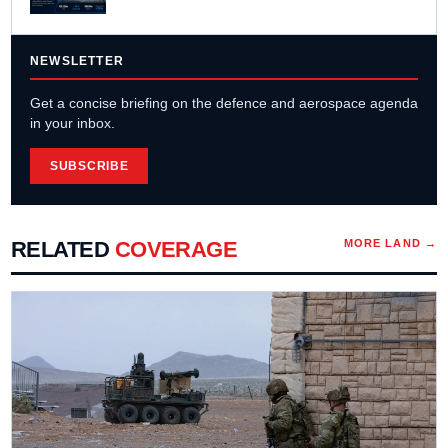
NEWSLETTER
Get a concise briefing on the defence and aerospace agenda
in your inbox.
SUBSCRIBE
RELATED
COVERAGE
MORE
LAND
→