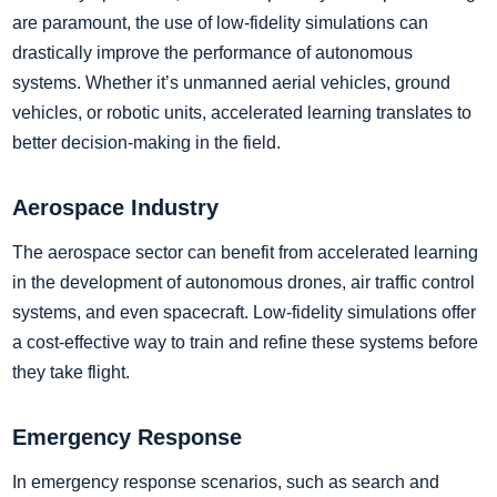
are paramount, the use of low-fidelity simulations can
drastically improve the performance of autonomous
systems. Whether it’s unmanned aerial vehicles, ground
vehicles, or robotic units, accelerated learning translates to
better decision-making in the field.
Aerospace Industry
The aerospace sector can benefit from accelerated learning
in the development of autonomous drones, air traffic control
systems, and even spacecraft. Low-fidelity simulations offer
a cost-effective way to train and refine these systems before
they take flight.
Emergency Response
In emergency response scenarios, such as search and