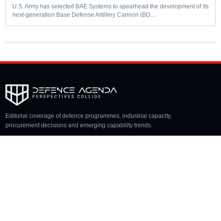
U.S. Army has selected BAE Systems to spearhead the development of its
next-generation Base Defense Artillery Cannon (BD…
Editorial coverage of defence programmes, industrial capacity,
procurement decisions and emerging capability trends.
COVERAGE
Aerospace
Land
Naval
Space