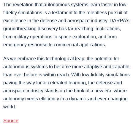
The revelation that autonomous systems learn faster in low-
fidelity simulations is a testament to the relentless pursuit of
excellence in the defense and aerospace industry. DARPA’s
groundbreaking discovery has far-reaching implications,
from military operations to space exploration, and from
emergency response to commercial applications.
As we embrace this technological leap, the potential for
autonomous systems to become more adaptive and capable
than ever before is within reach. With low-fidelity simulations
paving the way for accelerated learning, the defense and
aerospace industry stands on the brink of a new era, where
autonomy meets efficiency in a dynamic and ever-changing
world.
Source