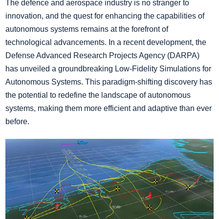
The defence and aerospace industry is no stranger to
innovation, and the quest for enhancing the capabilities of
autonomous systems remains at the forefront of
technological advancements. In a recent development, the
Defense Advanced Research Projects Agency (DARPA)
has unveiled a groundbreaking Low-Fidelity Simulations for
Autonomous Systems. This paradigm-shifting discovery has
the potential to redefine the landscape of autonomous
systems, making them more efficient and adaptive than ever
before.