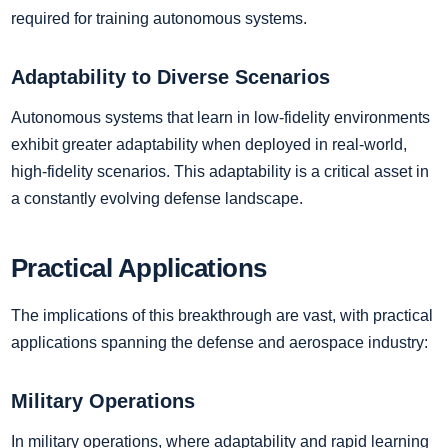
required for training autonomous systems.
Adaptability to Diverse Scenarios
Autonomous systems that learn in low-fidelity environments
exhibit greater adaptability when deployed in real-world,
high-fidelity scenarios. This adaptability is a critical asset in
a constantly evolving defense landscape.
Practical Applications
The implications of this breakthrough are vast, with practical
applications spanning the defense and aerospace industry:
Military Operations
In military operations, where adaptability and rapid learning