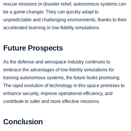
rescue missions or disaster relief, autonomous systems can
be a game-changer. They can quickly adapt to
unpredictable and challenging environments, thanks to their
accelerated learning in low-fidelity simulations.
Future Prospects
As the defense and aerospace industry continues to
embrace the advantages of low-fidelity simulations for
training autonomous systems, the future looks promising.
The rapid evolution of technology in this space promises to
enhance security, improve operational efficiency, and
contribute to safer and more effective missions.
Conclusion