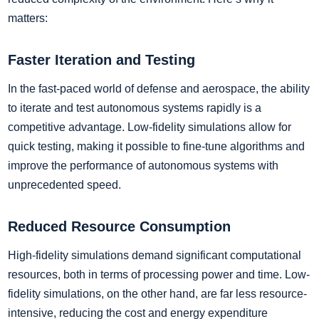
matters:
Faster Iteration and Testing
In the fast-paced world of defense and aerospace, the ability
to iterate and test autonomous systems rapidly is a
competitive advantage. Low-fidelity simulations allow for
quick testing, making it possible to fine-tune algorithms and
improve the performance of autonomous systems with
unprecedented speed.
Reduced Resource Consumption
High-fidelity simulations demand significant computational
resources, both in terms of processing power and time. Low-
fidelity simulations, on the other hand, are far less resource-
intensive, reducing the cost and energy expenditure