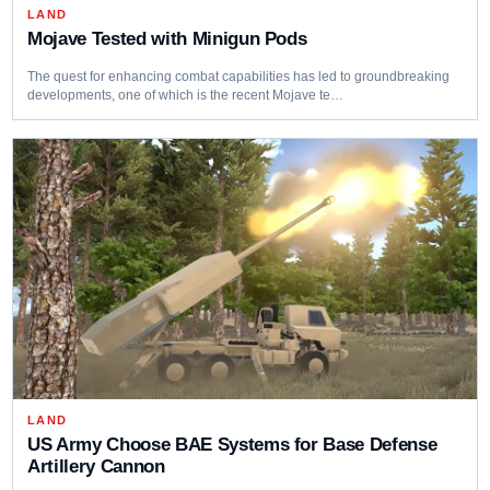
LAND
Mojave Tested with Minigun Pods
The quest for enhancing combat capabilities has led to groundbreaking
developments, one of which is the recent Mojave te…
LAND
US Army Choose BAE Systems for Base Defense
Artillery Cannon