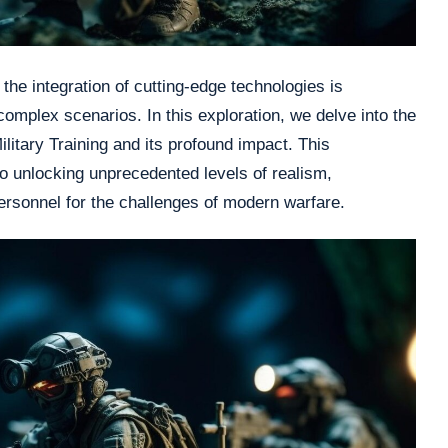
 the integration of cutting-edge technologies is
omplex scenarios. In this exploration, we delve into the
ilitary Training and its profound impact. This
 unlocking unprecedented levels of realism,
personnel for the challenges of modern warfare.