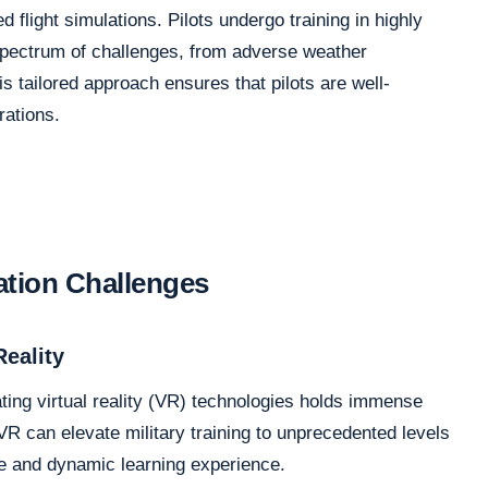
 flight simulations. Pilots undergo training in highly
a spectrum of challenges, from adverse weather
 tailored approach ensures that pilots are well-
rations.
ation Challenges
Reality
ting virtual reality (VR) technologies holds immense
R can elevate military training to unprecedented levels
e and dynamic learning experience.