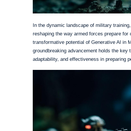
In the dynamic landscape of military training,
reshaping the way armed forces prepare for c
transformative potential of Generative AI in M
groundbreaking advancement holds the key to
adaptability, and effectiveness in preparing 