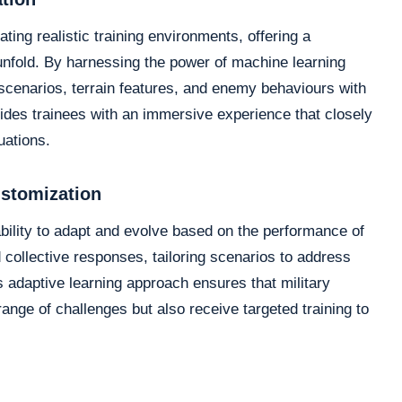
ating realistic training environments, offering a
 unfold. By harnessing the power of machine learning
 scenarios, terrain features, and enemy behaviours with
ovides trainees with an immersive experience that closely
uations.
ustomization
ability to adapt and evolve based on the performance of
 collective responses, tailoring scenarios to address
 adaptive learning approach ensures that military
ange of challenges but also receive targeted training to