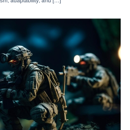
sm, adaptability, and […]