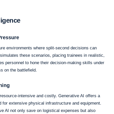
lligence
Pressure
ssure environments where split-second decisions can
mulates these scenarios, placing trainees in realistic,
es personnel to hone their decision-making skills under
s on the battlefield.
ning
 resource-intensive and costly. Generative AI offers a
ed for extensive physical infrastructure and equipment.
e AI not only save on logistical expenses but also