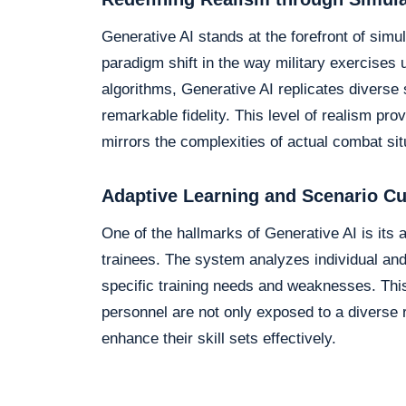
Generative AI stands at the forefront of simul
paradigm shift in the way military exercises
algorithms, Generative AI replicates diverse
remarkable fidelity. This level of realism pr
mirrors the complexities of actual combat sit
Adaptive Learning and Scenario C
One of the hallmarks of Generative AI is its 
trainees. The system analyzes individual and
specific training needs and weaknesses. This
personnel are not only exposed to a diverse r
enhance their skill sets effectively.