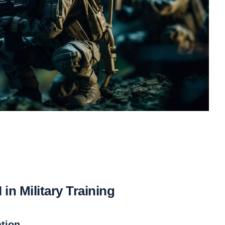
in Military Training
tion