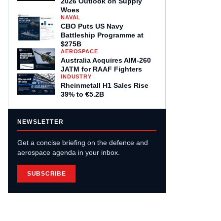
2026 Outlook on Supply
Woes
NAVAL
CBO Puts US Navy
Battleship Programme at
$275B
AEROSPACE
Australia Acquires AIM-260
JATM for RAAF Fighters
INDUSTRY
Rheinmetall H1 Sales Rise
39% to €5.2B
NEWSLETTER
Get a concise briefing on the defence and
aerospace agenda in your inbox.
SUBSCRIBE