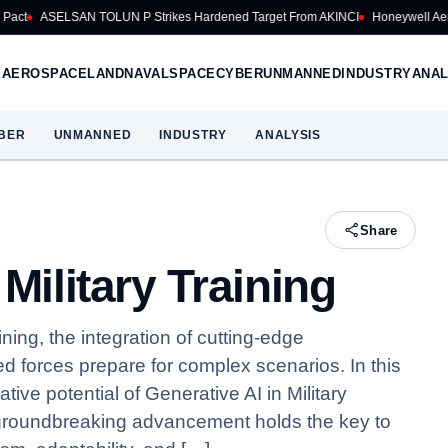
OLUN P Strikes Hardened Target From AKINCI
Honeywell Aerospace Cuts 202
E
AEROSPACE
LAND
NAVAL
SPACE
CYBER
UNMANNED
INDUSTRY
ANAL
BER
UNMANNED
INDUSTRY
ANALYSIS
Share
Military Training
ining, the integration of cutting-edge
d forces prepare for complex scenarios. In this
tive potential of Generative AI in Military
s groundbreaking advancement holds the key to