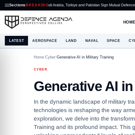
Sections
Saudi Arabia, Türkiye and Pakistan Sign Mutual Defence Pact
BREAKING
ASELSAN T
HOM
LATEST
AEROSPACE
LAND
NAVAL
SPACE
CY
Home
/
Cyber
/
Generative AI in Military Training
CYBER
Generative AI in 
In the dynamic landscape of military tra
technologies is reshaping the way arme
exploration, we delve into the transforma
Training and its profound impact. Thi