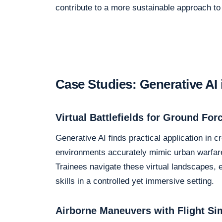
contribute to a more sustainable approach to m
Case Studies: Generative AI 
Virtual Battlefields for Ground For
Generative AI finds practical application in cr
environments accurately mimic urban warfare
Trainees navigate these virtual landscapes, e
skills in a controlled yet immersive setting.
Airborne Maneuvers with Flight Si