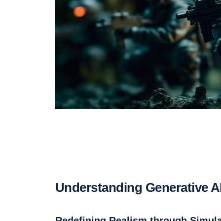
Understanding Generative AI 
Redefining Realism through Simula