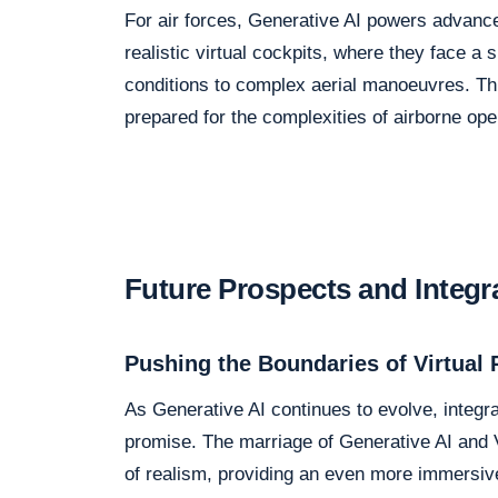
For air forces, Generative AI powers advanced
realistic virtual cockpits, where they face 
conditions to complex aerial manoeuvres. This
prepared for the complexities of airborne ope
Future Prospects and Integr
Pushing the Boundaries of Virtual 
As Generative AI continues to evolve, integra
promise. The marriage of Generative AI and V
of realism, providing an even more immersiv