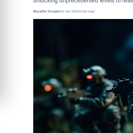
unlocking unprecedented levels of reali
Muzaffer Ünsaldı
10 Jan 2024
3
min read