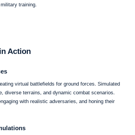
ilitary training.
in Action
ces
eating virtual battlefields for ground forces. Simulated
, diverse terrains, and dynamic combat scenarios.
ngaging with realistic adversaries, and honing their
mulations