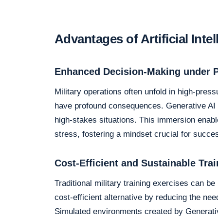
Advantages of Artificial Inte
Enhanced Decision-Making under 
Military operations often unfold in high-pre
have profound consequences. Generative AI si
high-stakes situations. This immersion enabl
stress, fostering a mindset crucial for succes
Cost-Efficient and Sustainable Trai
Traditional military training exercises can be
cost-efficient alternative by reducing the ne
Simulated environments created by Generativ