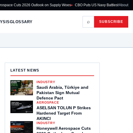
6 Outlook on Supply Woes
CBO Puts US Navy Battleship Programme at $275B
About
⌕
YSIS
GLOSSARY
SUBSCRIBE
LATEST NEWS
INDUSTRY
Saudi Arabia, Türkiye and
Pakistan Sign Mutual
Defence Pact
AEROSPACE
ASELSAN TOLUN P Strikes
Hardened Target From
AKINCI
INDUSTRY
Honeywell Aerospace Cuts