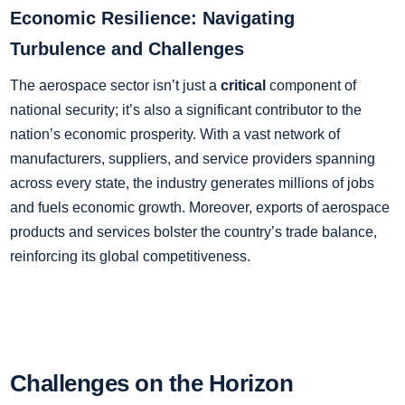
Economic Resilience: Navigating
Turbulence and Challenges
The aerospace sector isn’t just a
critical
component of
national security; it’s also a significant contributor to the
nation’s economic prosperity. With a vast network of
manufacturers, suppliers, and service providers spanning
across every state, the industry generates millions of jobs
and fuels economic growth. Moreover, exports of aerospace
products and services bolster the country’s trade balance,
reinforcing its global competitiveness.
Challenges on the Horizon