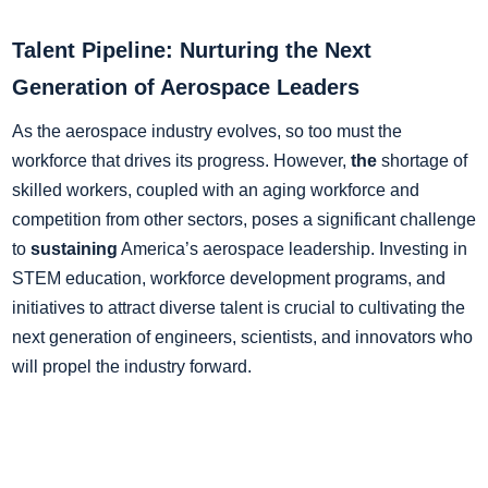
Talent Pipeline: Nurturing the Next
Generation of Aerospace Leaders
As the aerospace industry evolves, so too must the
workforce that drives its progress. However,
the
shortage of
skilled workers, coupled with an aging workforce and
competition from other sectors, poses a significant challenge
to
sustaining
America’s aerospace leadership. Investing in
STEM education, workforce development programs, and
initiatives to attract diverse talent is crucial to cultivating the
next generation of engineers, scientists, and innovators who
will propel the industry forward.