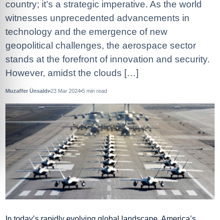
country; it’s a strategic imperative. As the world
witnesses unprecedented advancements in
technology and the emergence of new
geopolitical challenges, the aerospace sector
stands at the forefront of innovation and security.
However, amidst the clouds […]
Muzaffer Ünsaldı
23 Mar 2024
5
min read
In today’s rapidly evolving global landscape, America’s