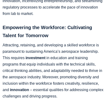
innovation, incentivizing entrepreneurship, and streamlining
regulatory processes to accelerate the pace of innovation
from lab to market.
Empowering the Workforce: Cultivating
Talent for Tomorrow
Attracting, retaining, and developing a skilled workforce is
paramount to sustaining America’s aerospace leadership.
This requires
investment
in education and training
programs that equip individuals with the technical skills,
critical thinking abilities, and adaptability needed to thrive in
the aerospace industry. Moreover, promoting diversity and
inclusion within the workforce fosters creativity, resilience,
and
innovation
– essential qualities for addressing complex
challenges and driving progress.