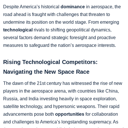
Despite America’s historical
dominance
in aerospace, the
road ahead is fraught with challenges that threaten to
undermine its position on the world stage. From emerging
technological
rivals to shifting geopolitical dynamics,
several factors demand strategic foresight and proactive
measures to safeguard the nation’s aerospace interests.
Rising Technological Competitors:
Navigating the New Space Race
The dawn of the 21st century has witnessed the rise of new
players in the aerospace arena, with countries like China,
Russia, and India investing heavily in space exploration,
satellite technology, and hypersonic weapons. Their rapid
advancements pose both
opportunities
for collaboration
and challenges to America’s longstanding supremacy. As