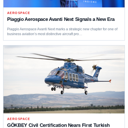
AEROSPACE
Piaggio Aerospace Avanti Next Signals a New Era
Piaggio Aerospace Avanti Next marks a strategic new chapter for one of
business aviation’s most distinctive aircraft pro…
AEROSPACE
GÖKBEY Civil Certification Nears First Turkish