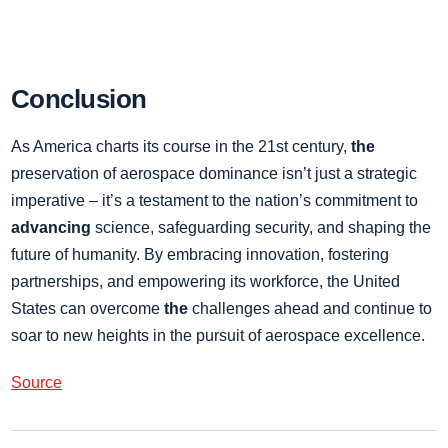
Conclusion
As America charts its course in the 21st century,
the
preservation of aerospace dominance isn’t just a strategic
imperative – it’s a testament to the nation’s commitment to
advancing
science, safeguarding security, and shaping the
future of humanity. By embracing innovation, fostering
partnerships, and empowering its workforce, the United
States can overcome
the
challenges ahead and continue to
soar to new heights in the pursuit of aerospace excellence.
Source