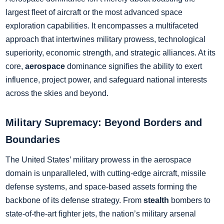
largest fleet of aircraft or the most advanced space
exploration capabilities. It encompasses a multifaceted
approach that intertwines military prowess, technological
superiority, economic strength, and strategic alliances. At its
core,
aerospace
dominance signifies the ability to exert
influence, project power, and safeguard national interests
across the skies and beyond.
Military Supremacy: Beyond Borders and
Boundaries
The United States’ military prowess in the aerospace
domain is unparalleled, with cutting-edge aircraft, missile
defense systems, and space-based assets forming the
backbone of its defense strategy. From
stealth
bombers to
state-of-the-art fighter jets, the nation’s military arsenal