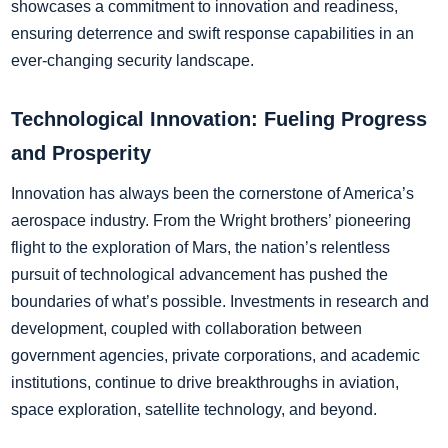
showcases a commitment to innovation and readiness,
ensuring deterrence and swift response capabilities in an
ever-changing security landscape.
Technological Innovation: Fueling Progress
and Prosperity
Innovation has always been the cornerstone of America’s
aerospace industry. From the Wright brothers’ pioneering
flight to the exploration of Mars, the nation’s relentless
pursuit of technological advancement has pushed the
boundaries of what’s possible. Investments in research and
development, coupled with collaboration between
government agencies, private corporations, and academic
institutions, continue to drive breakthroughs in aviation,
space exploration, satellite technology, and beyond.