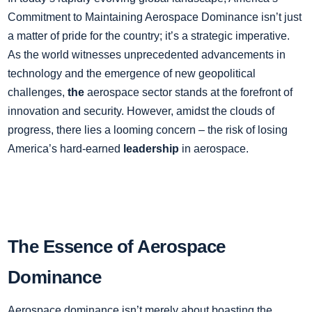
Commitment to Maintaining Aerospace Dominance isn’t just
a matter of pride for the country; it’s a strategic imperative.
As the world witnesses unprecedented advancements in
technology and the emergence of new geopolitical
challenges,
the
aerospace sector stands at the forefront of
innovation and security. However, amidst the clouds of
progress, there lies a looming concern – the risk of losing
America’s hard-earned
leadership
in aerospace.
The Essence of Aerospace
Dominance
Aerospace dominance isn’t merely about boasting the