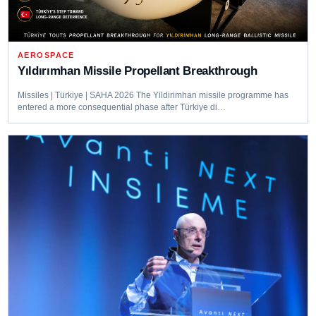
AEROSPACE
Yıldırımhan Missile Propellant Breakthrough
Missiles | Türkiye | SAHA 2026 The Yildirimhan missile programme has
entered a more consequential phase after Türkiye di…