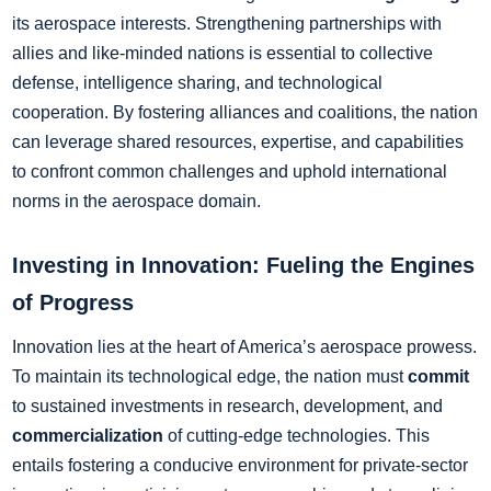
its aerospace interests. Strengthening partnerships with
allies and like-minded nations is essential to collective
defense, intelligence sharing, and technological
cooperation. By fostering alliances and coalitions, the nation
can leverage shared resources, expertise, and capabilities
to confront common challenges and uphold international
norms in the aerospace domain.
Investing in Innovation: Fueling the Engines
of Progress
Innovation lies at the heart of America’s aerospace prowess.
To maintain its technological edge, the nation must
commit
to sustained investments in research, development, and
commercialization
of cutting-edge technologies. This
entails fostering a conducive environment for private-sector