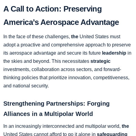
A Call to Action: Preserving
America’s Aerospace Advantage
In the face of these challenges,
the
United States must
adopt a proactive and comprehensive approach to preserve
its aerospace advantage and secure its future
leadership
in
the skies and beyond. This necessitates
strategic
investments, collaboration across sectors, and forward-
thinking policies that prioritize innovation, competitiveness,
and national security.
Strengthening Partnerships: Forging
Alliances in a Multipolar World
In an increasingly interconnected and multipolar world,
the
United States cannot afford to go it alone in
safeguarding