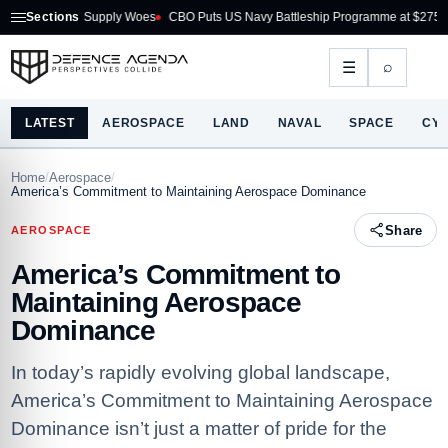
on Supply Woes
Sections
CBO Puts US Navy Battleship Programme at $275B
Australia A
⌕
☰
LATEST
AEROSPACE
LAND
NAVAL
SPACE
CY
Home
/
Aerospace
/
America’s Commitment to Maintaining Aerospace Dominance
Share
AEROSPACE
America’s Commitment to
Maintaining Aerospace
Dominance
In today’s rapidly evolving global landscape,
America’s Commitment to Maintaining Aerospace
Dominance isn’t just a matter of pride for the