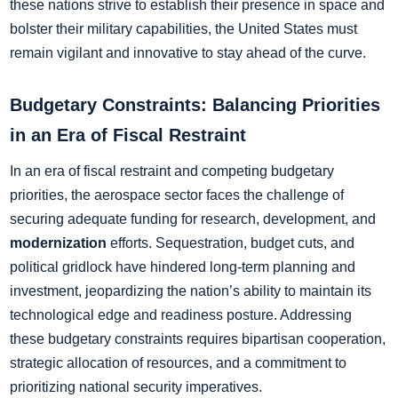
these nations strive to establish their presence in space and
bolster their military capabilities, the United States must
remain vigilant and innovative to stay ahead of the curve.
Budgetary Constraints: Balancing Priorities
in an Era of Fiscal Restraint
In an era of fiscal restraint and competing budgetary
priorities, the aerospace sector faces the challenge of
securing adequate funding for research, development, and
modernization
efforts. Sequestration, budget cuts, and
political gridlock have hindered long-term planning and
investment, jeopardizing the nation’s ability to maintain its
technological edge and readiness posture. Addressing
these budgetary constraints requires bipartisan cooperation,
strategic allocation of resources, and a commitment to
prioritizing national security imperatives.