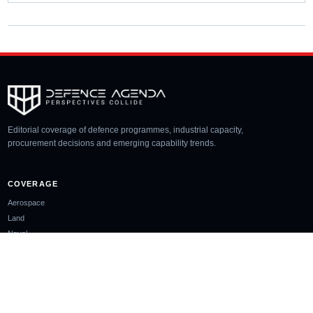
Editorial coverage of defence programmes, industrial capacity,
procurement decisions and emerging capability trends.
COVERAGE
Aerospace
Land
Naval
Space
Cyber
Unmanned