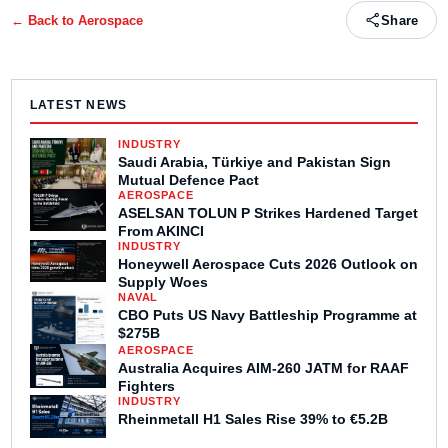
← Back to
Aerospace
Share
LATEST NEWS
INDUSTRY
Saudi Arabia, Türkiye and Pakistan Sign
Mutual Defence Pact
AEROSPACE
ASELSAN TOLUN P Strikes Hardened Target
From AKINCI
INDUSTRY
Honeywell Aerospace Cuts 2026 Outlook on
Supply Woes
NAVAL
CBO Puts US Navy Battleship Programme at
$275B
AEROSPACE
Australia Acquires AIM-260 JATM for RAAF
Fighters
INDUSTRY
Rheinmetall H1 Sales Rise 39% to €5.2B