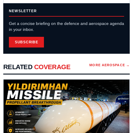
NEWSLETTER
Get a concise briefing on the defence and aerospace agenda
in your inbox.
SUBSCRIBE
RELATED
COVERAGE
MORE
AEROSPACE
→