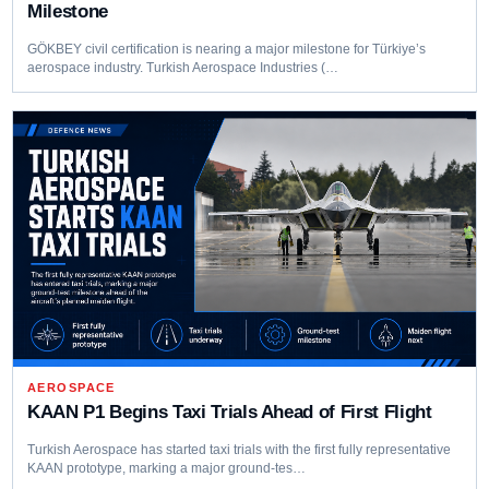
Milestone
GÖKBEY civil certification is nearing a major milestone for Türkiye’s
aerospace industry. Turkish Aerospace Industries (…
AEROSPACE
KAAN P1 Begins Taxi Trials Ahead of First Flight
Turkish Aerospace has started taxi trials with the first fully representative
KAAN prototype, marking a major ground-tes…